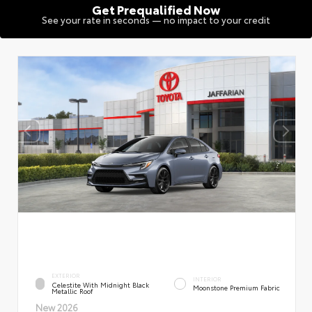
Get Prequalified Now
See your rate in seconds — no impact to your credit
EXTERIOR
INTERIOR
Celestite With Midnight Black
Moonstone Premium Fabric
Metallic Roof
New 2026