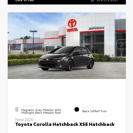
EXTERIOR
INTERIOR
Magnetic Gray Metallic With
Black SofTex® Trim
Midnight Black Metallic Roof
New 2026
Toyota Corolla Hatchback XSE Hatchback