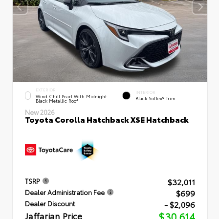
EXTERIOR
INTERIOR
Wind Chill Pearl With Midnight
Black SofTex® Trim
Black Metallic Roof
New 2026
Toyota Corolla Hatchback XSE Hatchback
$32,011
TSRP
$699
Dealer Administration Fee
- $2,096
Dealer Discount
Jaffarian Price
$30,614