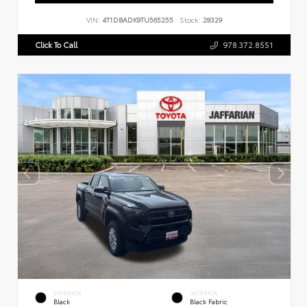
VIN:
4T1DBADK9TU565255
Stock:
28329
Click To Call
978.372.8551
EXTERIOR
INTERIOR
Black
Black Fabric