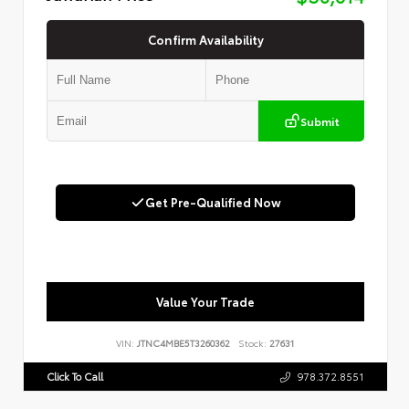
Confirm Availability
Submit
Get Pre-Qualified Now
Value Your Trade
VIN:
JTNC4MBE5T3260362
Stock:
27631
Click To Call
978.372.8551