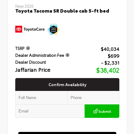
New 2026
Toyota Tacoma SR Double cab 5-ft bed
$40,034
TSRP
$699
Dealer Administration Fee
- $2,331
Dealer Discount
Jaffarian Price
$38,402
Confirm Availability
Submit