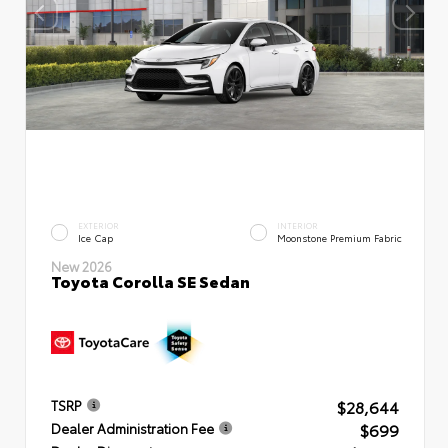
EXTERIOR
INTERIOR
Ice Cap
Moonstone Premium Fabric
New 2026
Toyota Corolla SE Sedan
$28,644
TSRP
$699
Dealer Administration Fee