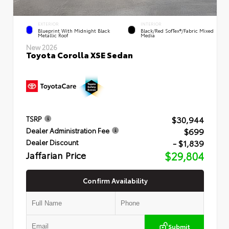
EXTERIOR
INTERIOR
Blueprint With Midnight Black
Black/Red SofTex®/Fabric Mixed
Metallic Roof
Media
New 2026
Toyota Corolla XSE Sedan
$30,944
TSRP
$699
Dealer Administration Fee
- $1,839
Dealer Discount
Jaffarian Price
$29,804
Confirm Availability
Submit