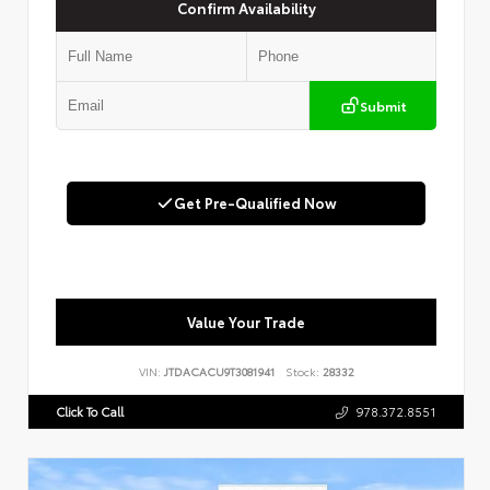
Confirm Availability
Submit
Get Pre-Qualified Now
Value Your Trade
VIN:
JTDACACU9T3081941
Stock:
28332
Click To Call
978.372.8551