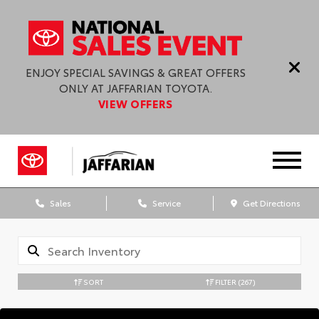
ENJOY SPECIAL SAVINGS & GREAT OFFERS
ONLY AT JAFFARIAN TOYOTA.
VIEW OFFERS
Sales
Service
Get Directions
SORT
FILTER
(267)