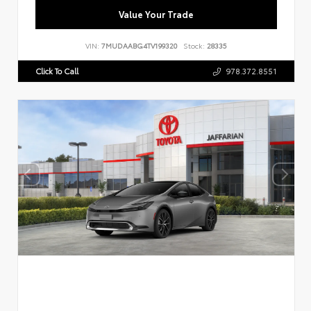
Value Your Trade
VIN:
7MUDAABG4TV199320
Stock:
28335
Click To Call
978.372.8551