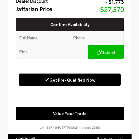
- $1,773
Dealer Discount
Jaffarian Price
$27,570
Confirm Availability
Submit
Get Pre-Qualified Now
Value Your Trade
VIN:
5YFP4MCE7TP290121
Stock:
28309
Click To Call
978.372.8551