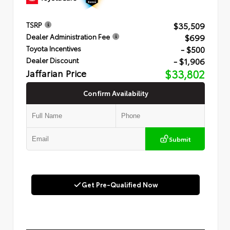
$35,509
TSRP
$699
Dealer Administration Fee
- $500
Toyota Incentives
- $1,906
Dealer Discount
Jaffarian Price
$33,802
Confirm Availability
Submit
Get Pre-Qualified Now