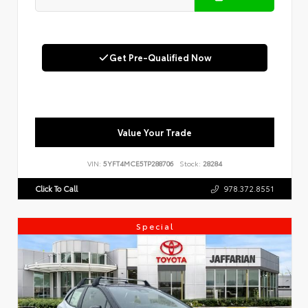
Get Pre-Qualified Now
Value Your Trade
VIN:
5YFT4MCE5TP288706
Stock:
28284
Click To Call
978.372.8551
Special