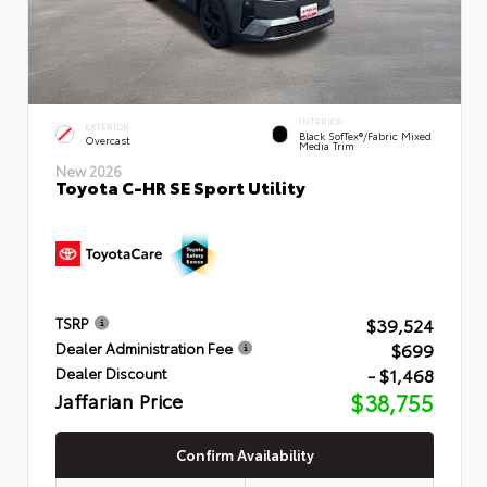
INTERIOR
EXTERIOR
Black SofTex®/fabric Mixed
Overcast
Media Trim
New 2026
Toyota C-HR SE Sport Utility
$39,524
TSRP
$699
Dealer Administration Fee
- $1,468
Dealer Discount
Jaffarian Price
$38,755
Confirm Availability