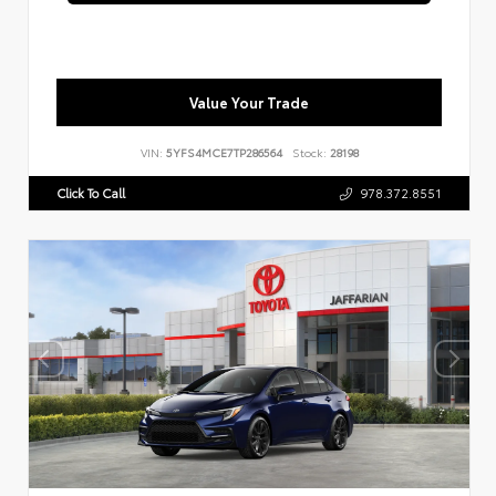
Value Your Trade
VIN:
5YFS4MCE7TP286564
Stock:
28198
Click To Call
978.372.8551