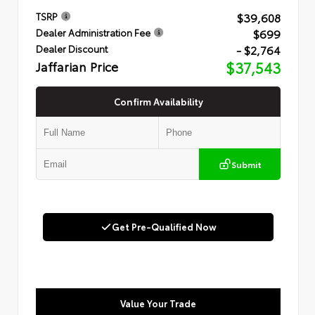
$39,608
TSRP
$699
Dealer Administration Fee
- $2,764
Dealer Discount
Jaffarian Price
$37,543
Confirm Availability
Submit
Get Pre-Qualified Now
Value Your Trade