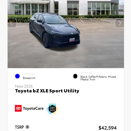
INTERIOR
EXTERIOR
Black SofTex®/fabric Mixed
Blueprint
Media Trim
New 2026
Toyota bZ XLE Sport Utility
$42,594
TSRP