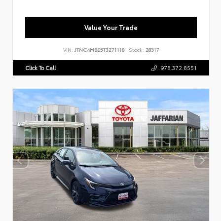
Value Your Trade
VIN:
JTNC4MBE5T3271118
Stock:
28317
Click To Call
978.372.8551