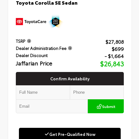
Toyota Corolla SE Sedan
$27,808
TSRP
$699
Dealer Administration Fee
- $1,664
Dealer Discount
Jaffarian Price
$26,843
Confirm Availability
Submit
Get Pre-Qualified Now