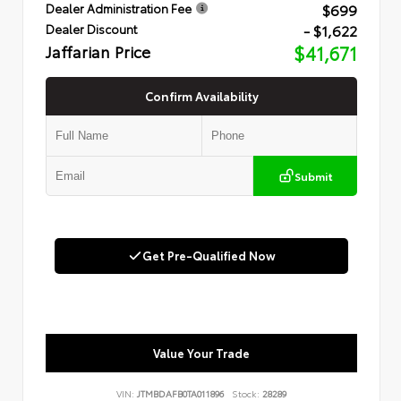
$699
Dealer Administration Fee
- $1,622
Dealer Discount
Jaffarian Price
$41,671
Confirm Availability
Submit
Get Pre-Qualified Now
Value Your Trade
VIN:
JTMBDAFB0TA011896
Stock:
28289