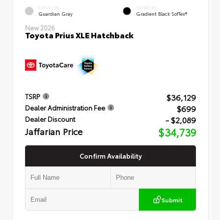
EXTERIOR
INTERIOR
Guardian Gray
Gradient Black SofTex®
New 2026
Toyota Prius XLE Hatchback
$36,129
TSRP
$699
Dealer Administration Fee
- $2,089
Dealer Discount
Jaffarian Price
$34,739
Confirm Availability
Submit