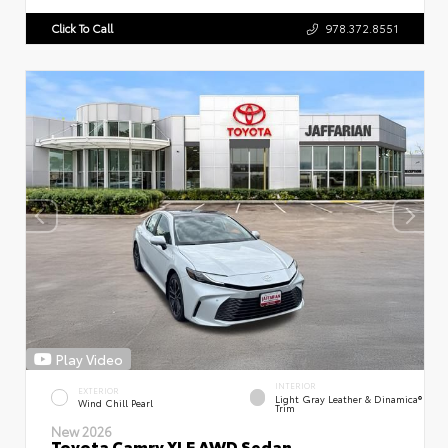
Click To Call
978.372.8551
Play Video
INTERIOR
EXTERIOR
Light Gray Leather & Dinamica®
Wind Chill Pearl
Trim
New 2026
Toyota Camry XLE AWD Sedan