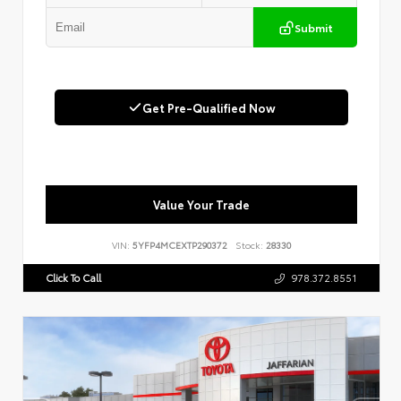
Submit
Get Pre-Qualified Now
Value Your Trade
VIN:
5YFP4MCEXTP290372
Stock:
28330
Click To Call
978.372.8551