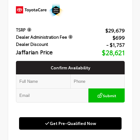
$29,679
TSRP
$699
Dealer Administration Fee
- $1,757
Dealer Discount
Jaffarian Price
$28,621
Confirm Availability
Submit
Get Pre-Qualified Now