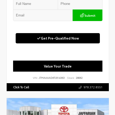
Submit
Get Pre-Qualified Now
Value Your Trade
VIN:
JTMAAAAD6TJ014363
Stock:
28062
Click To Call
978.372.8551