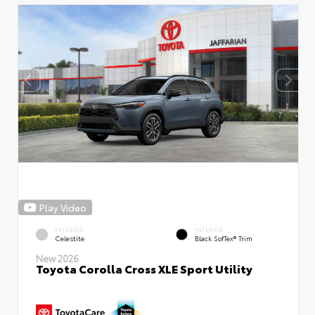
Play Video
EXTERIOR
INTERIOR
Celestite
Black SofTex® Trim
New 2026
Toyota Corolla Cross XLE Sport Utility