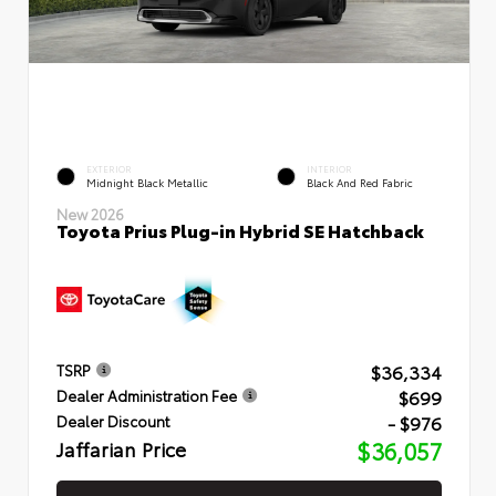
EXTERIOR
INTERIOR
Midnight Black Metallic
Black And Red Fabric
New 2026
Toyota Prius Plug-in Hybrid SE Hatchback
$36,334
TSRP
$699
Dealer Administration Fee
- $976
Dealer Discount
Jaffarian Price
$36,057