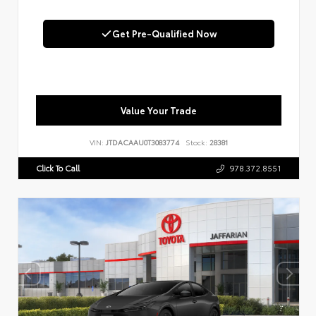
Get Pre-Qualified Now
Value Your Trade
VIN:
JTDACAAU0T3083774
Stock:
28381
Click To Call
978.372.8551