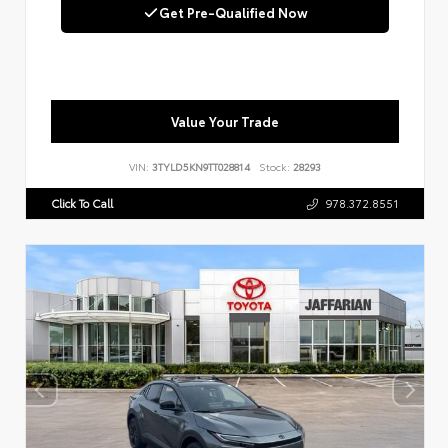
Get Pre-Qualified Now
Value Your Trade
VIN:
3TYLD5KN9TT028814
Stock:
28293
Click To Call
978.372.8551