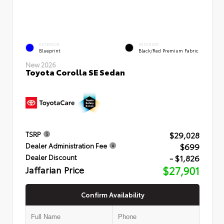
EXTERIOR
INTERIOR
Blueprint
Black/Red Premium Fabric
New 2026
Toyota Corolla SE Sedan
$29,028
TSRP
$699
Dealer Administration Fee
- $1,826
Dealer Discount
Jaffarian Price
$27,901
Confirm Availability