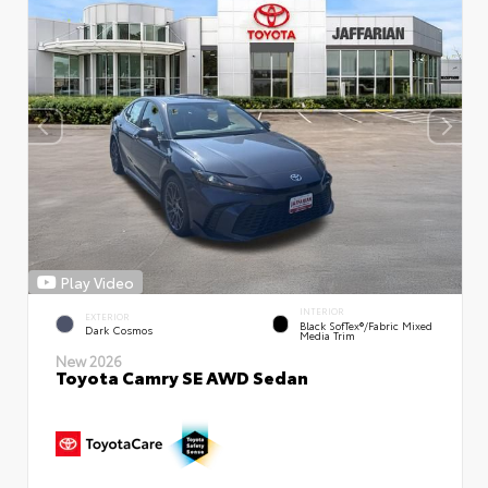
Play Video
INTERIOR
EXTERIOR
Black SofTex®/fabric Mixed
Dark Cosmos
Media Trim
New 2026
Toyota Camry SE AWD Sedan