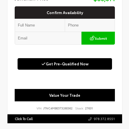
Confirm Availability
Submit
Get Pre-Qualified Now
Value Your Trade
VIN:
JTNC4MBE5T3260362
Stock:
27631
Click To Call
978.372.8551