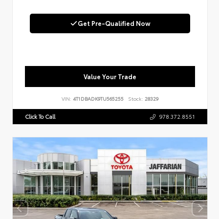
Get Pre-Qualified Now
Value Your Trade
VIN:
4T1DBADK9TU565255
Stock:
28329
Click To Call
978.372.8551