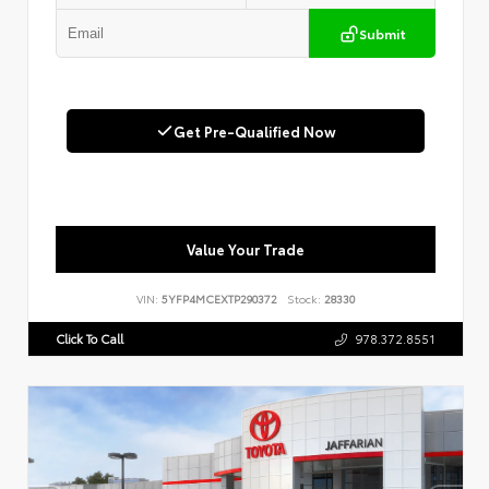
Submit
Get Pre-Qualified Now
Value Your Trade
VIN:
5YFP4MCEXTP290372
Stock:
28330
Click To Call
978.372.8551