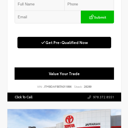
Submit
Get Pre-Qualified Now
Value Your Trade
VIN:
JTMBDAFB0TA011896
Stock:
28289
Click To Call
978.372.8551