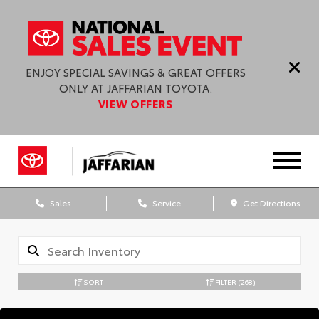
ENJOY SPECIAL SAVINGS & GREAT OFFERS
ONLY AT JAFFARIAN TOYOTA.
VIEW OFFERS
Sales
Service
Get Directions
SORT
FILTER
(268)