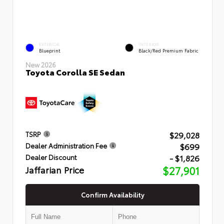
EXTERIOR
INTERIOR
Blueprint
Black/Red Premium Fabric
New 2026
Toyota Corolla SE Sedan
$29,028
TSRP
$699
Dealer Administration Fee
- $1,826
Dealer Discount
Jaffarian Price
$27,901
Confirm Availability