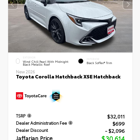
EXTERIOR
INTERIOR
Wind Chill Pearl With Midnight
Black SofTex® Trim
Black Metallic Roof
New 2026
Toyota Corolla Hatchback XSE Hatchback
$32,011
TSRP
$699
Dealer Administration Fee
- $2,096
Dealer Discount
Jaffarian Price
$30,614