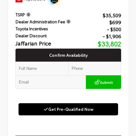
$35,509
TSRP
$699
Dealer Administration Fee
- $500
Toyota Incentives
- $1,906
Dealer Discount
Jaffarian Price
$33,802
Confirm Availability
Submit
Get Pre-Qualified Now