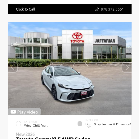
Click To Call
978.372.8551
Play Video
INTERIOR
EXTERIOR
Light Gray Leather & Dinamica®
Wind Chill Pearl
Trim
New 2026
Toyota Camry XLE AWD Sedan