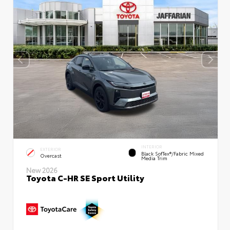
INTERIOR
EXTERIOR
Black SofTex®/fabric Mixed
Overcast
Media Trim
New 2026
Toyota C-HR SE Sport Utility