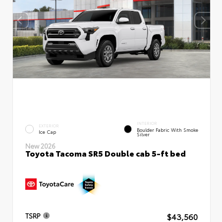
INTERIOR
EXTERIOR
Boulder Fabric With Smoke
Ice Cap
Silver
New 2026
Toyota Tacoma SR5 Double cab 5-ft bed
$43,560
TSRP