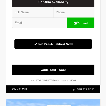
Confirm Availability
Submit
Get Pre-Qualified Now
Value Your Trade
VIN:
3TYLD5KN9TT028814
Stock:
28293
Click To Call
978.372.8551