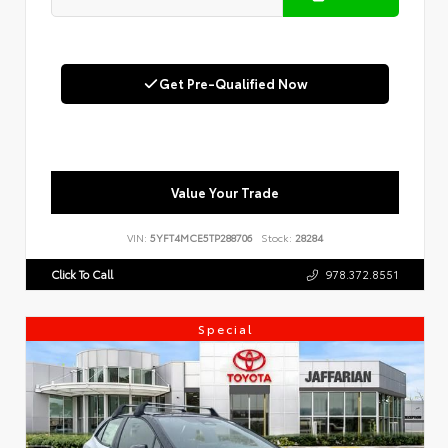
Get Pre-Qualified Now
Value Your Trade
VIN:
5YFT4MCE5TP288706
Stock:
28284
Click To Call
978.372.8551
Special