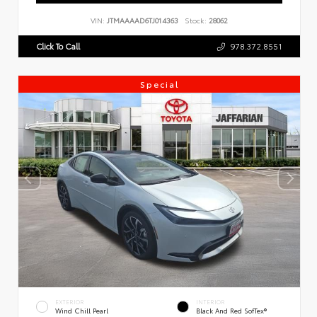
VIN:
JTMAAAAD6TJ014363
Stock:
28062
Click To Call
978.372.8551
Special
EXTERIOR
INTERIOR
Wind Chill Pearl
Black And Red SofTex®