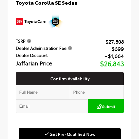
Toyota Corolla SE Sedan
$27,808
TSRP
$699
Dealer Administration Fee
- $1,664
Dealer Discount
Jaffarian Price
$26,843
Confirm Availability
Submit
Get Pre-Qualified Now