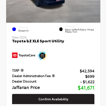
INTERIOR
EXTERIOR
Black SofTex®/fabric Mixed
Blueprint
Media Trim
New 2026
Toyota bZ XLE Sport Utility
$42,594
TSRP
$699
Dealer Administration Fee
- $1,622
Dealer Discount
Jaffarian Price
$41,671
Confirm Availability