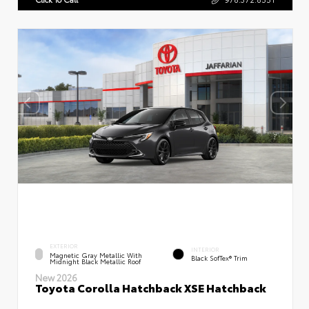
EXTERIOR
INTERIOR
Magnetic Gray Metallic With
Black SofTex® Trim
Midnight Black Metallic Roof
New 2026
Toyota Corolla Hatchback XSE Hatchback