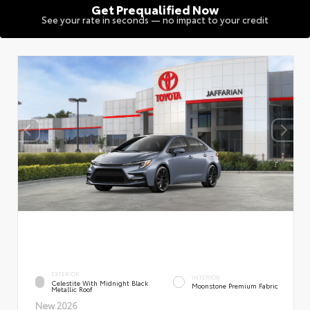
Get Prequalified Now
See your rate in seconds — no impact to your credit
EXTERIOR
INTERIOR
Celestite With Midnight Black
Moonstone Premium Fabric
Metallic Roof
New 2026