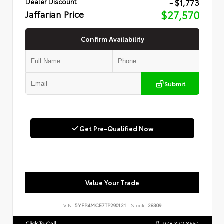
- $1,773
Dealer Discount
Jaffarian Price
$27,570
Confirm Availability
Submit
Get Pre-Qualified Now
Value Your Trade
VIN:
5YFP4MCE7TP290121
Stock:
28309
Click To Call
978.372.8551