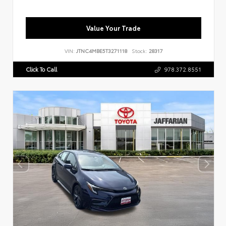
Value Your Trade
VIN:
JTNC4MBE5T3271118
Stock:
28317
Click To Call
978.372.8551