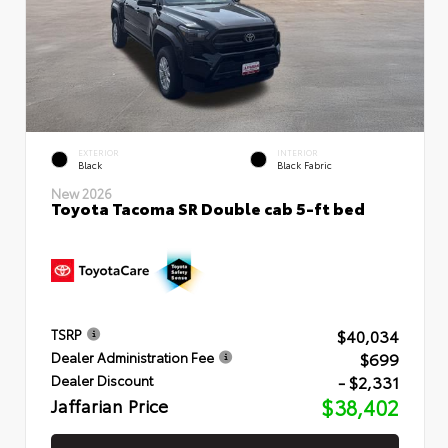
EXTERIOR
INTERIOR
Black
Black Fabric
New 2026
Toyota Tacoma SR Double cab 5-ft bed
$40,034
TSRP
$699
Dealer Administration Fee
- $2,331
Dealer Discount
Jaffarian Price
$38,402