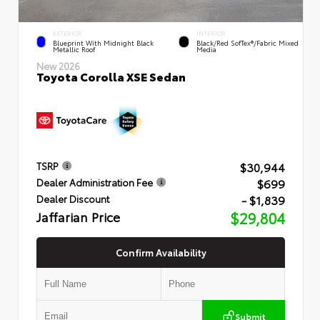
EXTERIOR
INTERIOR
Blueprint With Midnight Black
Black/Red SofTex®/Fabric Mixed
Metallic Roof
Media
New 2026
Toyota Corolla XSE Sedan
$30,944
TSRP
$699
Dealer Administration Fee
- $1,839
Dealer Discount
Jaffarian Price
$29,804
Confirm Availability
Submit