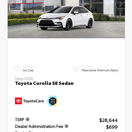
EXTERIOR
INTERIOR
Ice Cap
Moonstone Premium Fabric
New 2026
Toyota Corolla SE Sedan
$28,644
TSRP
$699
Dealer Administration Fee