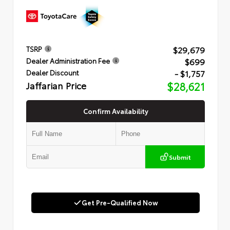
$29,679
TSRP
$699
Dealer Administration Fee
- $1,757
Dealer Discount
Jaffarian Price
$28,621
Confirm Availability
Submit
Get Pre-Qualified Now