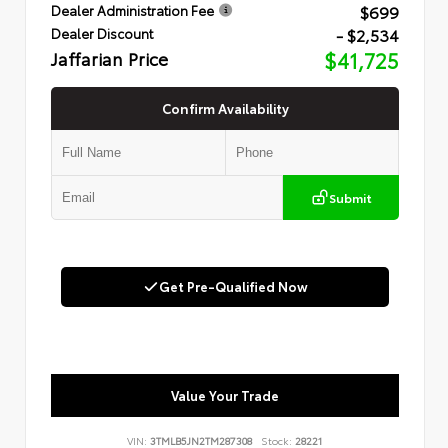
$699
Dealer Administration Fee
- $2,534
Dealer Discount
Jaffarian Price
$41,725
Confirm Availability
Submit
Get Pre-Qualified Now
Value Your Trade
VIN:
3TMLB5JN2TM287308
Stock:
28221