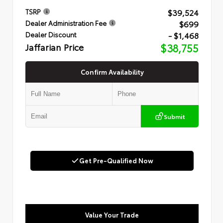
$39,524
TSRP
$699
Dealer Administration Fee
- $1,468
Dealer Discount
Jaffarian Price
$38,755
Confirm Availability
Submit
Get Pre-Qualified Now
Value Your Trade