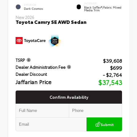
INTERIOR
EXTERIOR
Black SofTex®/fabric Mixed
Dark Cosmos
Media Trim
New 2026
Toyota Camry SE AWD Sedan
$39,608
TSRP
$699
Dealer Administration Fee
- $2,764
Dealer Discount
Jaffarian Price
$37,543
Confirm Availability
Submit