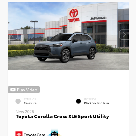
Play Video
EXTERIOR
INTERIOR
Celestite
Black SofTex® Trim
New 2026
Toyota Corolla Cross XLE Sport Utility