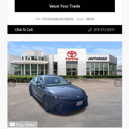
Value Your Trade
VIN:
7MUDAABG4TV199320
Stock:
28335
Click To Call
978.372.8551
Play Video