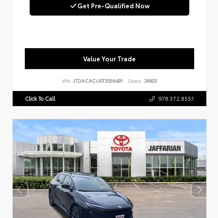
Get Pre-Qualified Now
Value Your Trade
VIN:
JTDACACU0T3056491
Stock:
26903
Click To Call
978.372.8551