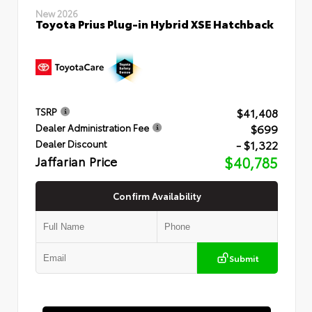
New 2026
Toyota Prius Plug-in Hybrid XSE Hatchback
$41,408
TSRP
$699
Dealer Administration Fee
- $1,322
Dealer Discount
Jaffarian Price
$40,785
Confirm Availability
Submit