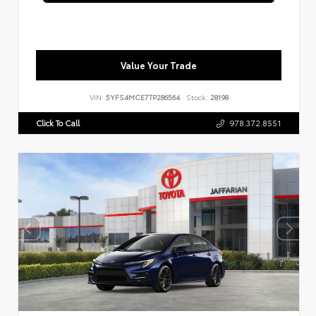
Value Your Trade
VIN:
5YFS4MCE7TP286564
Stock:
28198
Click To Call
978.372.8551