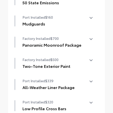
50 State Emissions
50 State Emissions
Port Installed
$160
Mudguards
Mudguards help protect the paint finish
Factory Installed
$700
from road debris and the damage it
causes.
Panoramic Moonroof Package
•Designed to integrate with RAV4 exterior
Panoramic glass roof with front power
styling
Factory Installed
$500
tilt/slide moonroof
•Set includes four mudguards
Two-Tone Exterior Paint
Digital rearview mirror w/HomeLink® garage
door opener
Two-Tone Exterior Paint
Port Installed
$339
All-Weather Liner Package
All-Weather Floor Liner package includes
Port Installed
$320
precision-fit, durable, weather-resistant
floor protection that helps protect the
Low Profile Cross Bars