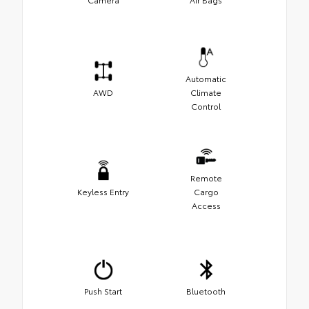
Automatic
AWD
Climate
Control
Remote
Keyless Entry
Cargo
Access
Push Start
Bluetooth