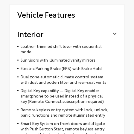
Vehicle Features
Interior
Leather-trimmed shift lever with sequential
mode
Sun visors with illuminated vanity mirrors
Electric Parking Brake (EPB) with Brake Hold
Dual zone automatic climate control system
with dust and pollen filter and rear-seat vents
Digital Key capability — Digital Key enables
smartphone to be used instead of a physical
key (Remote Connect subscription required)
Remote keyless entry system with lock, unlock,
panic functions and remote illuminated entry
Smart Key System on front doors and liftgate
with Push Button Start, remote keyless entry