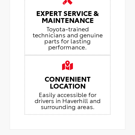
EXPERT SERVICE &
MAINTENANCE
Toyota-trained
technicians and genuine
parts for lasting
performance.
CONVENIENT
LOCATION
Easily accessible for
drivers in Haverhill and
surrounding areas.