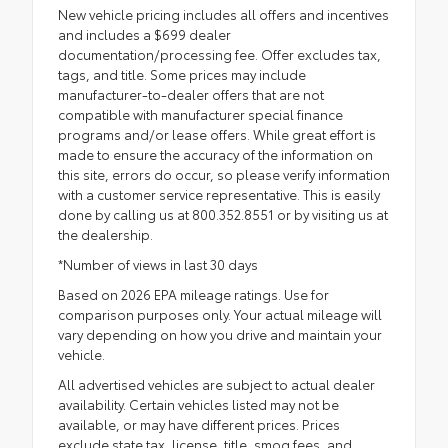
New vehicle pricing includes all offers and incentives
and includes a $699 dealer
documentation/processing fee. Offer excludes tax,
tags, and title. Some prices may include
manufacturer-to-dealer offers that are not
compatible with manufacturer special finance
programs and/or lease offers. While great effort is
made to ensure the accuracy of the information on
this site, errors do occur, so please verify information
with a customer service representative. This is easily
done by calling us at 800.352.8551 or by visiting us at
the dealership.
*Number of views in last 30 days
Based on 2026 EPA mileage ratings. Use for
comparison purposes only. Your actual mileage will
vary depending on how you drive and maintain your
vehicle.
All advertised vehicles are subject to actual dealer
availability. Certain vehicles listed may not be
available, or may have different prices. Prices
exclude state tax, license, title, smog fees, and