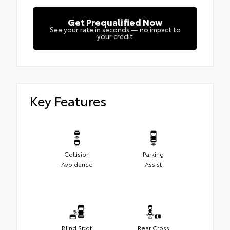
Get Prequalified Now
See your rate in seconds — no impact to
your credit
Key Features
Collision
Parking
Avoidance
Assist
Blind Spot
Rear Cross