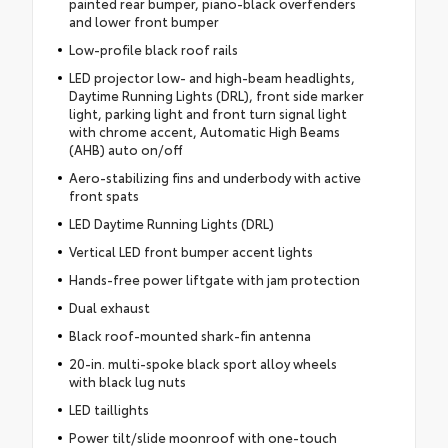
painted rear bumper, piano-black overfenders
and lower front bumper
Low-profile black roof rails
LED projector low- and high-beam headlights,
Daytime Running Lights (DRL), front side marker
light, parking light and front turn signal light
with chrome accent, Automatic High Beams
(AHB) auto on/off
Aero-stabilizing fins and underbody with active
front spats
LED Daytime Running Lights (DRL)
Vertical LED front bumper accent lights
Hands-free power liftgate with jam protection
Dual exhaust
Black roof-mounted shark-fin antenna
20-in. multi-spoke black sport alloy wheels
with black lug nuts
LED taillights
Power tilt/slide moonroof with one-touch