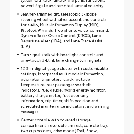
system with lock, unlock and panic functions,
power liftgate and remote illuminated entry
Leather-trimmed tilt/telescopic 3-spoke
steering wheel with silver accent and controls
for audio, Multi-Information Display (MID),
Bluetooth
® hands-free phone, voice-command,
Dynamic Radar Cruise Control (DRCC), Lane
Departure Alert (LDA), and Lane Trace Assist
(LTA)
Turn signal stalk with headlight controls and
one-touch 3-blink lane change turn signals
12.3-in. digital gauge cluster with customizable
settings, integrated multimedia information,
odometer, tripmeters, clock, outside
temperature, rear passenger seatbelt
indicators, fuel gauge, hybrid energy monitor,
battery charge meter, fuel economy
information, trip timer, shift-position and
scheduled maintenance indicators, and warning
messages
Center console with covered storage
compartment, reversible armrest/console tray,
two cup holders, drive mode (Trail, Snow,