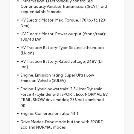
Transmission: Electronically controlled
Continuously Variable Transmission (ECVT) with
sequential shift mode
HV Electric Motor: Max. Torque: 170 lb.-ft. (231
N•m)
HV Electric Motor: Power output (front/rear):
100/40 kW
HV Traction Battery: Type: Sealed Lithium-ion
(Li-ion)
HV Traction Battery: Rated voltage: 248V (Li-
ion)
Engine: Emission rating: Super Ultra Low
Emission Vehicle (SULEV)
Engine: Hybrid powertrain: 2.5-Liter Dynamic
Force 4-Cylinder with SPORT, Eco, NORMAL, EV,
TRAIL, SNOW drive modes; 236 net combined
hp
Engine: Compression ratio: 14:1
Drive Modes: Drive mode button with SPORT,
Eco and NORMAL modes