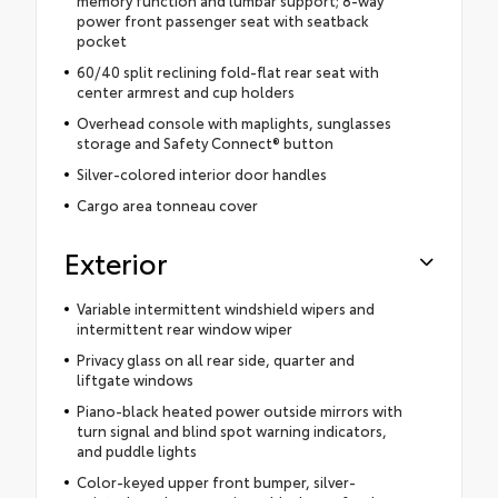
memory function and lumbar support; 8-way
power front passenger seat with seatback
pocket
60/40 split reclining fold-flat rear seat with
center armrest and cup holders
Overhead console with maplights, sunglasses
storage and Safety Connect® button
Silver-colored interior door handles
Cargo area tonneau cover
Exterior
Variable intermittent windshield wipers and
intermittent rear window wiper
Privacy glass on all rear side, quarter and
liftgate windows
Piano-black heated power outside mirrors with
turn signal and blind spot warning indicators,
and puddle lights
Color-keyed upper front bumper, silver-