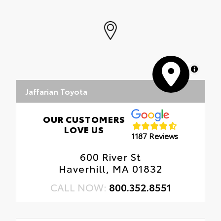
MapLibre
Jaffarian Toyota
OUR CUSTOMERS
LOVE US
1187 Reviews
600 River St
Haverhill, MA 01832
CALL NOW:
800.352.8551