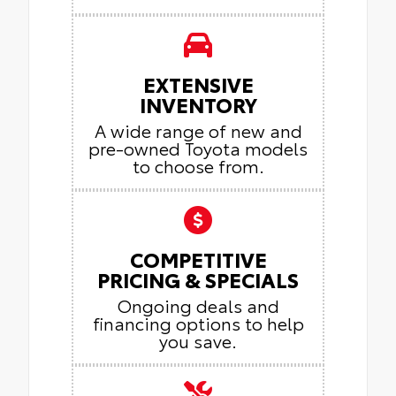
EXTENSIVE
INVENTORY
A wide range of new and
pre-owned Toyota models
to choose from.
COMPETITIVE
PRICING & SPECIALS
Ongoing deals and
financing options to help
you save.