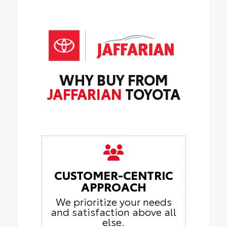
WHY BUY FROM
JAFFARIAN
TOYOTA
CUSTOMER-CENTRIC
APPROACH
We prioritize your needs
and satisfaction above all
else.