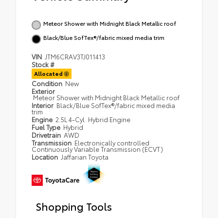
Meteor Shower with Midnight Black Metallic roof
Black/Blue SofTex®/fabric mixed media trim
VIN
JTM6CRAV3TJ011413
Stock #
Allocated
Condition
New
Exterior
Meteor Shower with Midnight Black Metallic roof
Interior
Black/Blue SofTex®/fabric mixed media
trim
Engine
2.5L 4-Cyl. Hybrid Engine
Fuel Type
Hybrid
Drivetrain
AWD
Transmission
Electronically controlled
Continuously Variable Transmission (ECVT)
Location
Jaffarian Toyota
Shopping Tools