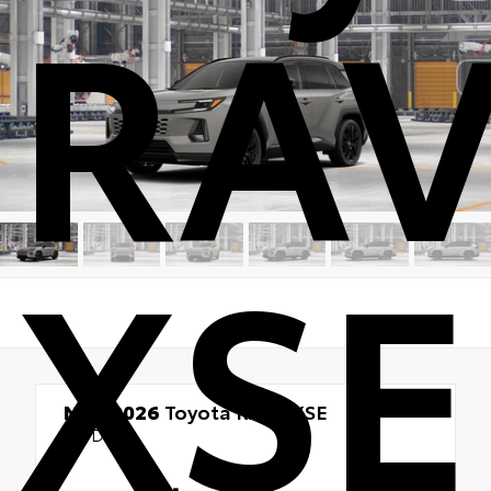
RA
XSE
New 2026
Toyota RAV4 XSE
AWD
TSRP