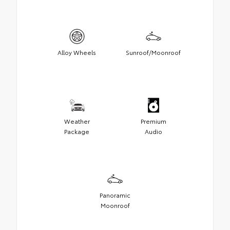
Alloy Wheels
Sunroof/Moonroof
Weather
Premium
Package
Audio
Panoramic
Moonroof