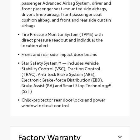
passenger Advanced Airbag System, driver and
front passenger seat-mounted side airbags,
driver's knee airbag, front passenger seat
cushion airbag, and front and rear side curtain
airbags
Tire Pressure Monitor System (TPMS) with
direct pressure readout and individual tire
location alert
Front and rear side-impact door beams
Star Safety System™ — includes Vehicle
Stability Control (VSC), Traction Control
(TRAC), Anti-lock Brake System (ABS),
Electronic Brake-force Distribution (EBD),
Brake Assist (BA) and Smart Stop Technology®
(SST)
Child-protector rear door locks and power
window lockout control
Factory Warranty