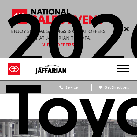
202
ENJOY SPECIAL SAVINGS & GREAT OFFERS
ONLY AT JAFFARIAN TOYOTA.
VIEW OFFERS
Toy
Sales
Service
Get Directions