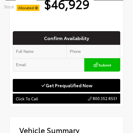
$46,929
Stock:
Allocated
Confirm Availability
Submit
Get Prequalified Now
800.352.8551
Click To Call
Vehicle Summary