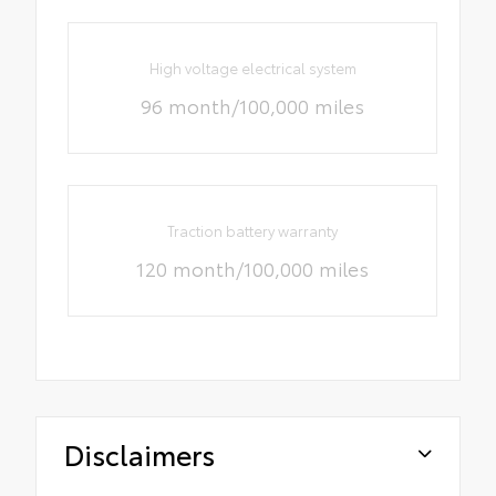
High voltage electrical system
96 month/100,000 miles
Traction battery warranty
120 month/100,000 miles
Disclaimers