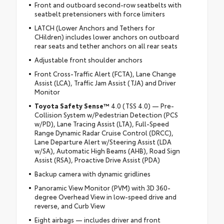
Front and outboard second-row seatbelts with
seatbelt pretensioners with force limiters
LATCH (Lower Anchors and Tethers for
CHildren) includes lower anchors on outboard
rear seats and tether anchors on all rear seats
Adjustable front shoulder anchors
Front Cross-Traffic Alert (FCTA), Lane Change
Assist (LCA), Traffic Jam Assist (TJA) and Driver
Monitor
Toyota Safety Sense™
4.0 (TSS 4.0) — Pre-
Collision System w/Pedestrian Detection (PCS
w/PD), Lane Tracing Assist (LTA), Full-Speed
Range Dynamic Radar Cruise Control (DRCC),
Lane Departure Alert w/Steering Assist (LDA
w/SA), Automatic High Beams (AHB), Road Sign
Assist (RSA), Proactive Drive Assist (PDA)
Backup camera with dynamic gridlines
Panoramic View Monitor (PVM) with 3D 360-
degree Overhead View in low-speed drive and
reverse, and Curb View
Eight airbags — includes driver and front