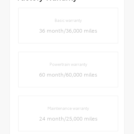
Basic warranty
36 month/36,000 miles
Powertrain warranty
60 month/60,000 miles
Maintenance warranty
24 month/25,000 miles