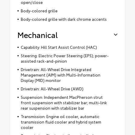
open/close
Body-colored grille
Body-colored grille with dark chrome accents
Mechanical
Capability: Hill Start Assist Control (HAC)
Steering: Electric Power Steering (EPS); power-
assisted rack-and-pinion
Drivetrain: All-Wheel Drive Integrated
Management (AIM) with Multi-Information
Display (MID) monitor
Drivetrain: All-Wheel Drive (AWD)
Suspension: Independent MacPherson strut
front suspension with stabilizer bar; multi-link
rear suspension with stabilizer bar
Transmission: Engine oil cooler, automatic
transmission fluid cooler and hybrid system
cooler