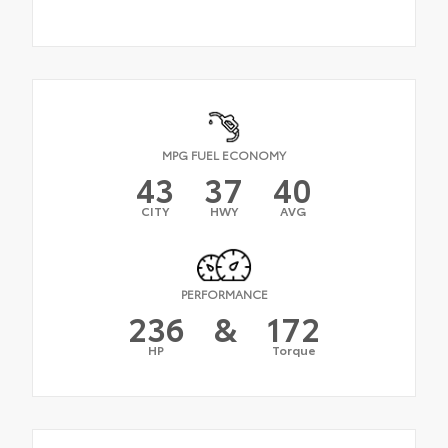
MPG FUEL ECONOMY
43
37
40
CITY
HWY
AVG
PERFORMANCE
236
&
172
HP
Torque