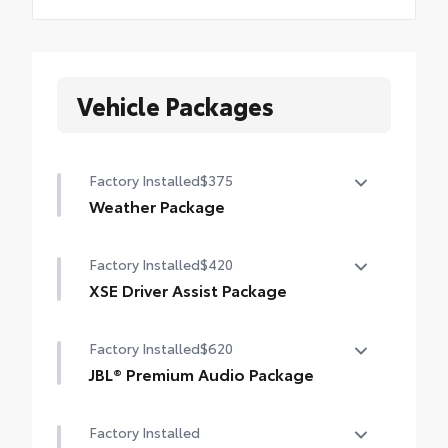
Vehicle Packages
Factory Installed
$375
Weather Package
Heated leather steering wheel
Factory Installed
$420
Rain-sensing variable intermittent
XSE Driver Assist Package
windshield wipers with de-icer function
Advanced Park
Factory Installed
$620
Toggle switch shift-by-wire shifter
JBL® Premium Audio Package
JBL® 9-speaker Premium Audio system
Factory Installed
including subwoofer