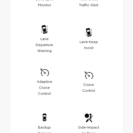
Monitor
Traffic Alert
Lane
Lane Keep
Departure
Assist
Warning
Adaptive
Cruise
Cruise
Control
Control
Backup
Side-Impact
Camera
Air Bags