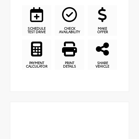
SCHEDULE
CHECK
MAKE
TEST DRIVE
AVAILABILITY
OFFER
PAYMENT
PRINT
SHARE
CALCULATOR
DETAILS
VEHICLE