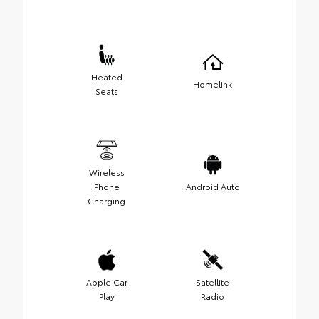
Heated
Homelink
Seats
Wireless
Phone
Android Auto
Charging
Apple Car
Satellite
Play
Radio