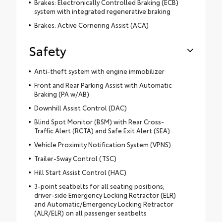
Brakes: Electronically Controlled Braking (ECB)
system with integrated regenerative braking
Brakes: Active Cornering Assist (ACA)
Safety
Anti-theft system with engine immobilizer
Front and Rear Parking Assist with Automatic
Braking (PA w/AB)
Downhill Assist Control (DAC)
Blind Spot Monitor (BSM) with Rear Cross-
Traffic Alert (RCTA) and Safe Exit Alert (SEA)
Vehicle Proximity Notification System (VPNS)
Trailer-Sway Control (TSC)
Hill Start Assist Control (HAC)
3-point seatbelts for all seating positions;
driver-side Emergency Locking Retractor (ELR)
and Automatic/Emergency Locking Retractor
(ALR/ELR) on all passenger seatbelts