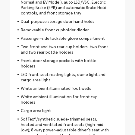
Normal and EV Mode ), auto LSD/VSC, Electric
Parking Brake (EPB) and automatic Brake Hold
controls, and front storage tray
Dual-purpose storage door hand holds
Removeable front cupholder divider
Passenger-side lockable glove compartment
Two front and two rear cup holders; two front
and two rear bottle holders
Front-door storage pockets with bottle
holders
LED front-seat reading lights, dome light and
cargo area light
White ambient illuminated foot wells
White ambient illumination for front cup
holders
Cargo area light
SofTex®/synthetic suede-trimmed seats,
heated and ventilated front seats (high-mid-
low); 8-way power-adjustable driver's seat with