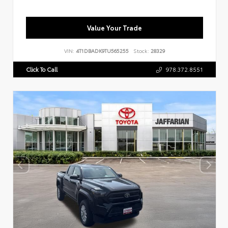
Value Your Trade
VIN:
4T1DBADK9TU565255
Stock:
28329
Click To Call
978.372.8551