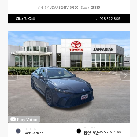
VIN:
7MUDAABG4TV199320
Stock:
28335
Click To Call
978.372.8551
Play Video
INTERIOR
EXTERIOR
Black SofTex®/fabric Mixed
Dark Cosmos
Media Trim