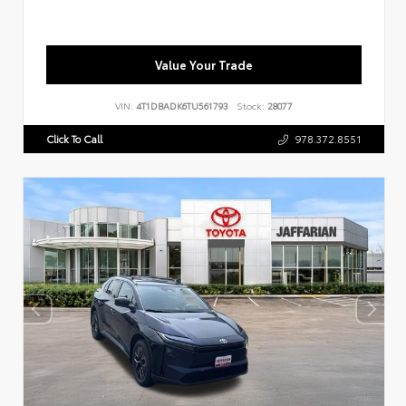
Value Your Trade
VIN:
4T1DBADK6TU561793
Stock:
28077
Click To Call
978.372.8551