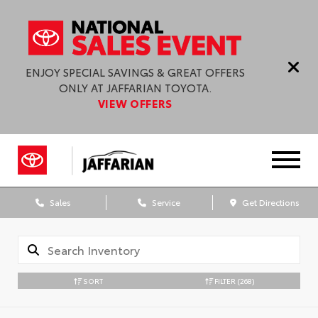
ENJOY SPECIAL SAVINGS & GREAT OFFERS
ONLY AT JAFFARIAN TOYOTA.
VIEW OFFERS
Sales
Service
Get Directions
SORT
FILTER
(268)