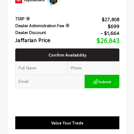
$27,808
TSRP
$699
Dealer Administration Fee
- $1,664
Dealer Discount
Jaffarian Price
$26,843
Confirm Availability
Submit
Value Your Trade