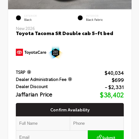
EXTERIOR
INTERIOR
Black
Black Fabric
New 2026
Toyota Tacoma SR Double cab 5-ft bed
$40,034
TSRP
$699
Dealer Administration Fee
- $2,331
Dealer Discount
Jaffarian Price
$38,402
Confirm Availability
Submit