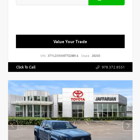
Value Your Trade
VIN:
3TYLD5KN9TT028814
Stock:
28293
Click To Call
978.372.8551