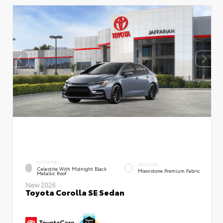
EXTERIOR
INTERIOR
Celestite With Midnight Black
Moonstone Premium Fabric
Metallic Roof
New 2026
Toyota Corolla SE Sedan