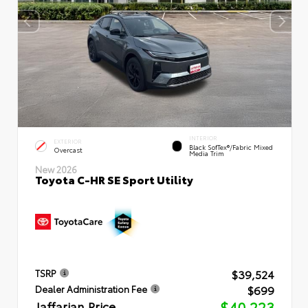
INTERIOR
EXTERIOR
Black SofTex®/fabric Mixed
Overcast
Media Trim
New 2026
Toyota C-HR SE Sport Utility
$39,524
TSRP
$699
Dealer Administration Fee
Jaffarian Price
$40,223