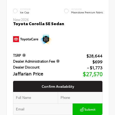
EXTERIOR
INTERIOR
Ice Cap
Moonstone Premium Fabric
New 2026
Toyota Corolla SE Sedan
$28,644
TSRP
$699
Dealer Administration Fee
- $1,773
Dealer Discount
Jaffarian Price
$27,570
Confirm Availability
Submit