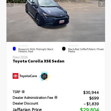
EXTERIOR
INTERIOR
Blueprint With Midnight Black
Black/Red SofTex®/Fabric Mixed
Metallic Roof
Media
New 2026
Toyota Corolla XSE Sedan
$30,944
TSRP
$699
Dealer Administration Fee
- $1,839
Dealer Discount
Jaffarian Price
$29,804