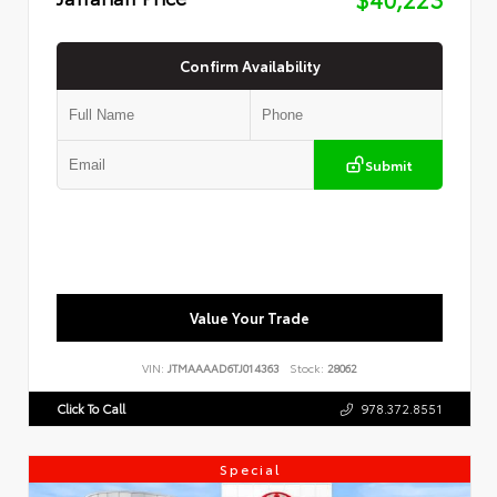
Confirm Availability
Submit
Value Your Trade
VIN:
JTMAAAAD6TJ014363
Stock:
28062
Click To Call
978.372.8551
Special