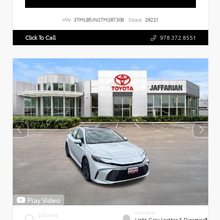
VIN:
3TMLB5JN2TM287308
Stock:
28221
Click To Call
978.372.8551
Play Video
INTERIOR
EXTERIOR
Light Gray Leather & Dinamica®