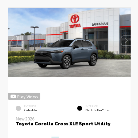
Play Video
EXTERIOR
INTERIOR
Celestite
Black SofTex® Trim
New 2026
Toyota Corolla Cross XLE Sport Utility