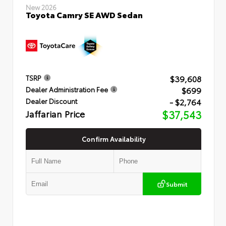
New 2026
Toyota Camry SE AWD Sedan
$39,608
TSRP
$699
Dealer Administration Fee
- $2,764
Dealer Discount
Jaffarian Price
$37,543
Confirm Availability
Submit