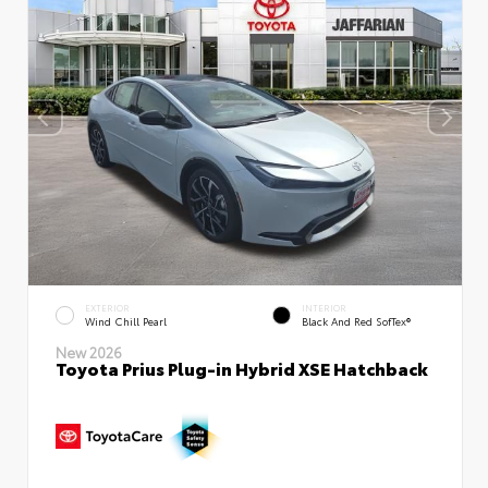
EXTERIOR
INTERIOR
Wind Chill Pearl
Black And Red SofTex®
New 2026
Toyota Prius Plug-in Hybrid XSE Hatchback