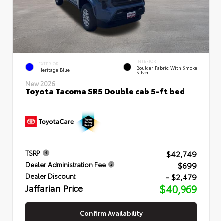
INTERIOR
EXTERIOR
Boulder Fabric With Smoke
Heritage Blue
Silver
New 2026
Toyota Tacoma SR5 Double cab 5-ft bed
$42,749
TSRP
$699
Dealer Administration Fee
- $2,479
Dealer Discount
Jaffarian Price
$40,969
Confirm Availability