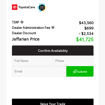
$43,560
TSRP
$699
Dealer Administration Fee
- $2,534
Dealer Discount
Jaffarian Price
$41,725
Confirm Availability
Submit
Value Your Trade