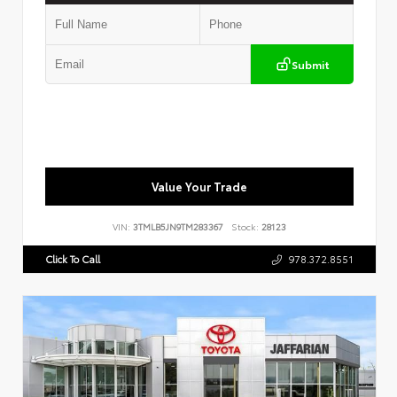
Submit
Value Your Trade
VIN:
3TMLB5JN9TM283367
Stock:
28123
Click To Call
978.372.8551