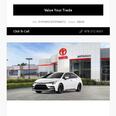
Value Your Trade
VIN:
5YFP4MCEXTP290372
Stock:
28330
Click To Call
978.372.8551