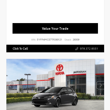
Value Your Trade
VIN:
5YFP4MCE7TP290121
Stock:
28309
Click To Call
978.372.8551