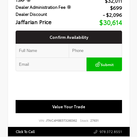
$32,011
$699
Dealer Administration Fee
- $2,096
Dealer Discount
Jaffarian Price
$30,614
Confirm Availability
Submit
Value Your Trade
VIN:
JTNC4MBE5T3260362
Stock:
27631
Click To Call
978.372.8551