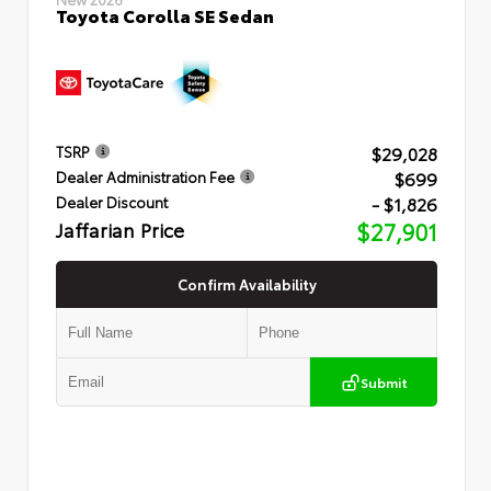
Toyota Corolla SE Sedan
$29,028
TSRP
$699
Dealer Administration Fee
- $1,826
Dealer Discount
Jaffarian Price
$27,901
Confirm Availability
Submit