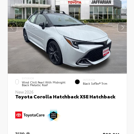
EXTERIOR
INTERIOR
Wind Chill Pearl With Midnight
Black SofTex® Trim
Black Metallic Roof
New 2026
Toyota Corolla Hatchback XSE Hatchback
TSRP