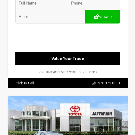
Submit
Value Your Trade
VIN:
JTNC4MBE5T3271118
Stock:
28317
Click To Call
978.372.8551