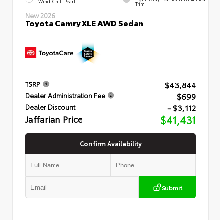
Wind Chill Pearl
Trim
New 2026
Toyota Camry XLE AWD Sedan
$43,844
TSRP
$699
Dealer Administration Fee
- $3,112
Dealer Discount
Jaffarian Price
$41,431
Confirm Availability
Submit