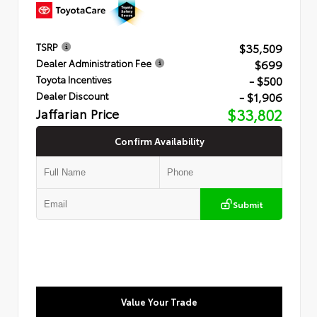
$35,509
TSRP
$699
Dealer Administration Fee
- $500
Toyota Incentives
- $1,906
Dealer Discount
Jaffarian Price
$33,802
Confirm Availability
Submit
Value Your Trade