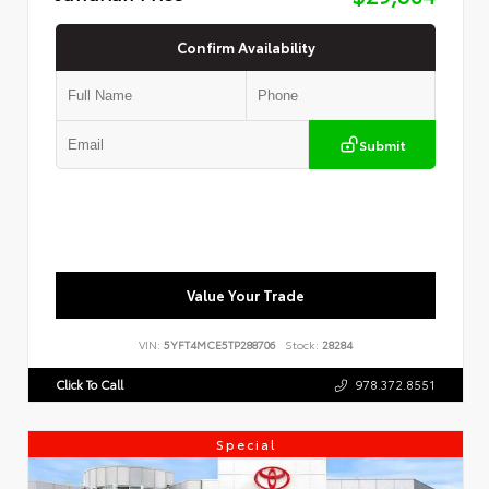
Confirm Availability
Submit
Value Your Trade
VIN:
5YFT4MCE5TP288706
Stock:
28284
Click To Call
978.372.8551
Special