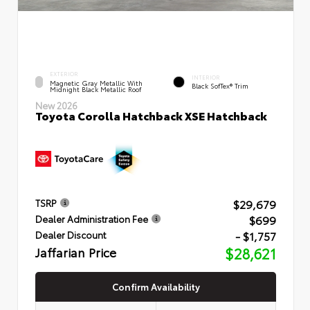
EXTERIOR
INTERIOR
Magnetic Gray Metallic With
Black SofTex® Trim
Midnight Black Metallic Roof
New 2026
Toyota Corolla Hatchback XSE Hatchback
$29,679
TSRP
$699
Dealer Administration Fee
- $1,757
Dealer Discount
Jaffarian Price
$28,621
Confirm Availability