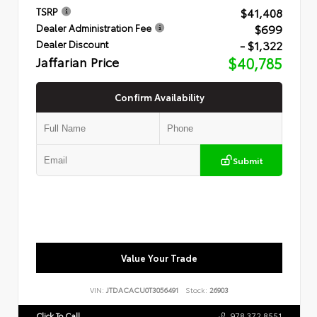
$41,408
TSRP
$699
Dealer Administration Fee
- $1,322
Dealer Discount
Jaffarian Price
$40,785
Confirm Availability
Submit
Value Your Trade
VIN:
JTDACACU0T3056491
Stock:
26903
Click To Call
978.372.8551