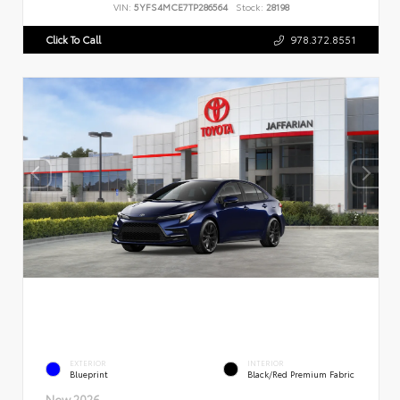
VIN:
5YFS4MCE7TP286564
Stock:
28198
Click To Call
978.372.8551
EXTERIOR
INTERIOR
Blueprint
Black/Red Premium Fabric
New 2026