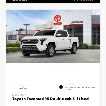
INTERIOR
EXTERIOR
Boulder Fabric With Smoke
Ice Cap
Silver
New 2026
Toyota Tacoma SR5 Double cab 5-ft bed