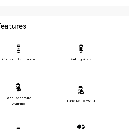
Features
Collision Avoidance
Parking Assist
Lane Departure
Lane Keep Assist
Warning