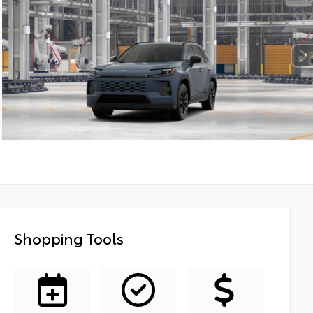
Shopping Tools