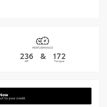
PERFORMANCE
236
&
172
HP
Torque
 Now
ct to your credit