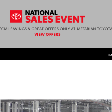
ECIAL SAVINGS & GREAT OFFERS ONLY AT JAFFARIAN TOYOTA
VIEW OFFERS
CA