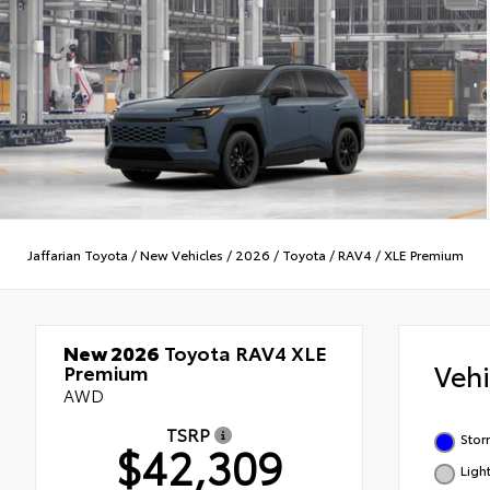
Jaffarian Toyota
/
New Vehicles
/
2026
/
Toyota
/
RAV4
/
XLE Premium
New 2026
Toyota RAV4 XLE
Veh
Premium
AWD
TSRP
Stor
$42,309
Ligh