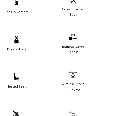
Side-Impact Air
Backup Camera
Bags
Remote Cargo
Keyless Entry
Access
Wireless Phone
Heated Seats
Charging