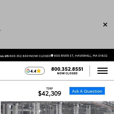
.
600 RIVER ST, HAVERHILL, MA 01832
LL US
800.352.8551
NOW CLOSED
800.352.8551
4.4
NOW CLOSED
TSRP
Ask A Question
$42,309