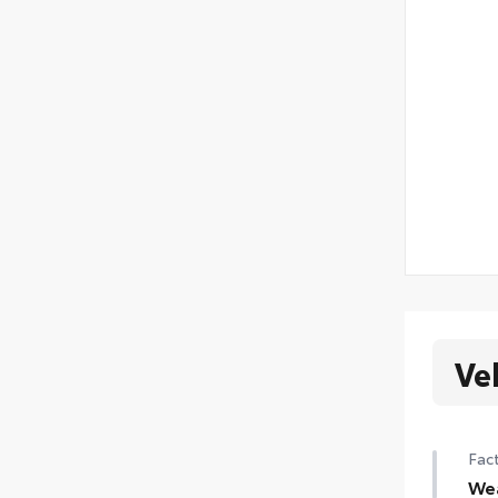
Ve
Fact
We