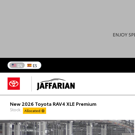
ENJOY SP
EN
ES
New 2026 Toyota RAV4 XLE Premium
Stock:
Allocated