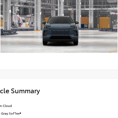
icle Summary
m Cloud
t Gray SofTex®