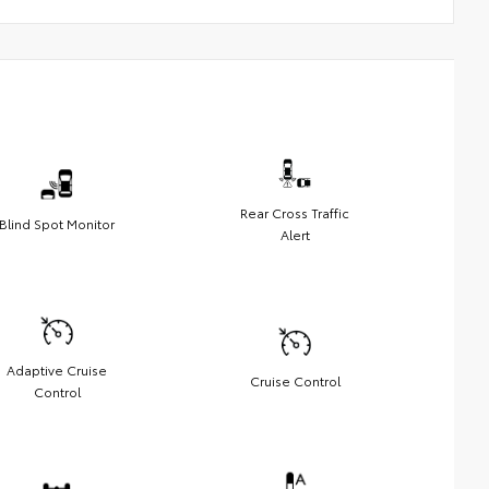
Rear Cross Traffic
Blind Spot Monitor
Alert
Adaptive Cruise
Cruise Control
Control