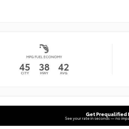
MPG FUEL ECONOMY
45
38
42
CITY
HWY
AVG
Get Prequalified
See your rate in seconds — no impa