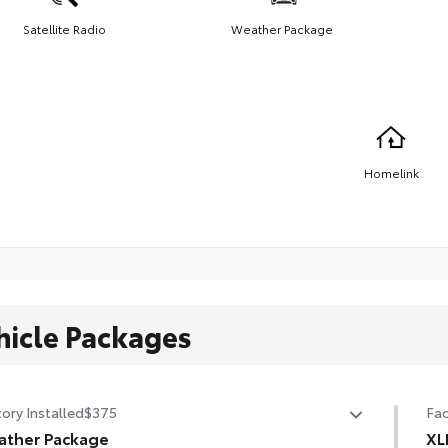
Satellite Radio
Weather Package
Homelink
hicle Packages
ory Installed
$375
Fac
ather Package
XL