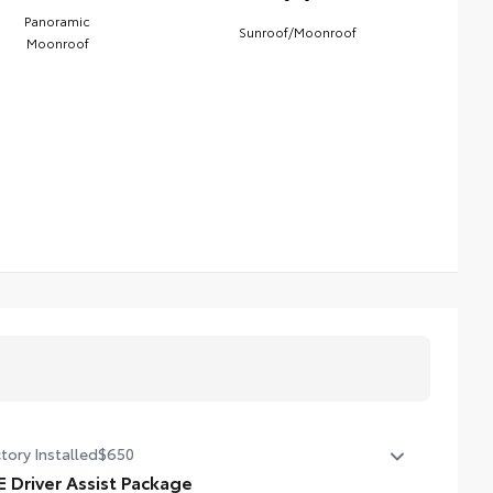
Panoramic
Sunroof/Moonroof
Moonroof
tory Installed
$650
E Driver Assist Package