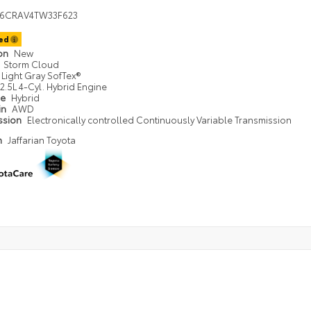
36CRAV4TW33F623
ted
ion
New
Storm Cloud
Light Gray SofTex®
2.5L 4-Cyl. Hybrid Engine
pe
Hybrid
in
AWD
ssion
Electronically controlled Continuously Variable Transmission
n
Jaffarian Toyota