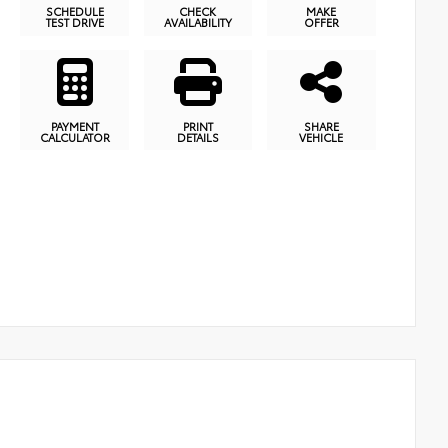
SCHEDULE
CHECK
MAKE
TEST DRIVE
AVAILABILITY
OFFER
PAYMENT
PRINT
SHARE
CALCULATOR
DETAILS
VEHICLE