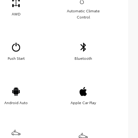
Automatic Climate
AWD
Control
Push Start
Bluetooth
Android Auto
Apple Car Play