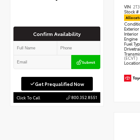
VIN
2T
Stock #
Alloca
Condit
Exterior
Confirm Availability
Interior
Engine
Fuel Ty
Drivetra
Transmi
(ECVT)
Submit
Locatio
Get Prequalified Now
800.352.8551
Click To Call