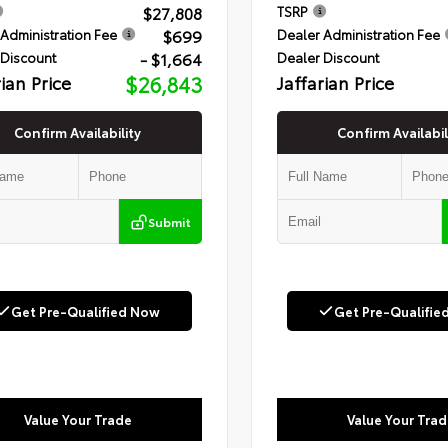
$27,808
TSRP
$699
Administration Fee
Dealer Administration Fee
- $1,664
 Discount
Dealer Discount
rian Price
$26,843
Jaffarian Price
Confirm Availability
Confirm Availabil
Submit
Get Pre-Qualified Now
Get Pre-Qualifie
Value Your Trade
Value Your Trad