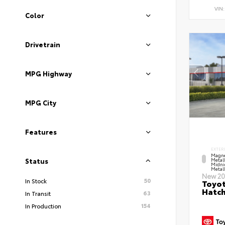
VIN
Color
Drivetrain
MPG Highway
MPG City
Features
EXTER
Magne
Metal
Status
Midni
Metall
New 20
50
In Stock
Toyot
Hatc
63
In Transit
154
In Production