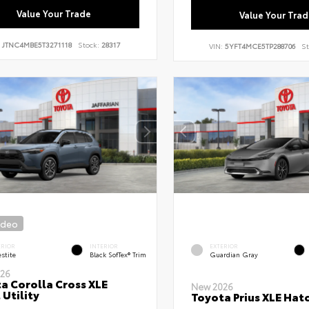
Value Your Trade
Value Your Trad
:
JTNC4MBE5T3271118
Stock:
28317
VIN:
5YFT4MCE5TP288706
St
ideo
ERIOR
INTERIOR
EXTERIOR
stite
Black SofTex® Trim
Guardian Gray
26
a Corolla Cross XLE
New 2026
 Utility
Toyota Prius XLE Hat