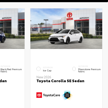
INTERIOR
INTERIOR
EXTERIOR
Black/Red Premium
Moonstone Premium
Ice Cap
Fabric
Fabric
New 2026
edan
Toyota Corolla SE Sedan