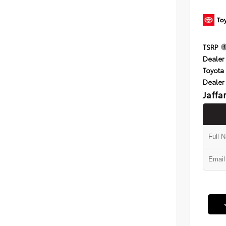
TSRP
Dealer 
Toyota 
Dealer
Jaffa