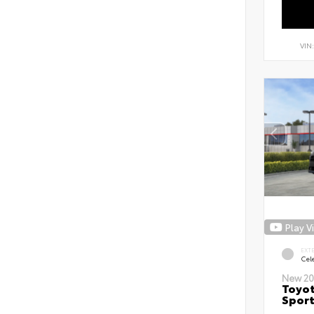
VIN
Play V
EXT
Cele
New 20
Toyot
Sport