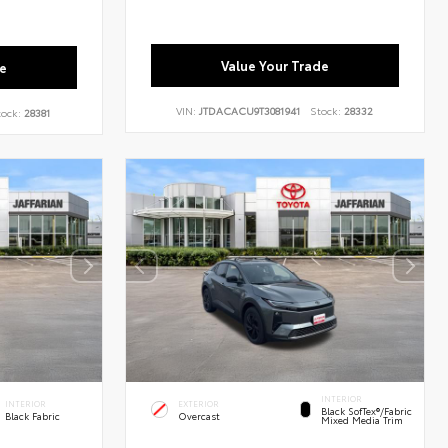
Value Your Trade
e
VIN:
JTDACACU9T3081941
Stock:
28332
tock:
28381
INTERIOR
INTERIOR
EXTERIOR
Black SofTex®/fabric
Black Fabric
Overcast
Mixed Media Trim