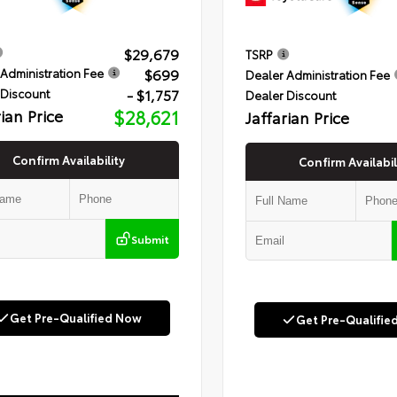
$29,679
TSRP
$699
Administration Fee
Dealer Administration Fee
- $1,757
 Discount
Dealer Discount
rian Price
$28,621
Jaffarian Price
Confirm Availability
Confirm Availabil
Submit
Get Pre-Qualified Now
Get Pre-Qualifie