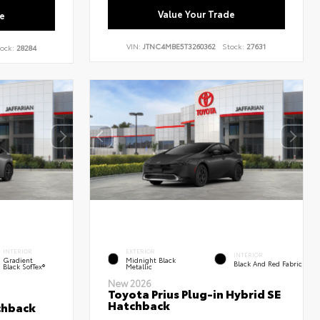
Value Your Trade
e
VIN:
JTNC4MBE5T3260362
Stock:
27631
ock:
28284
INTERIOR
EXTERIOR
INTERIOR
Gradient
Midnight Black
Black And Red Fabric
Black SofTex®
Metallic
New 2026
Toyota Prius Plug-in Hybrid SE
Hatchback
chback