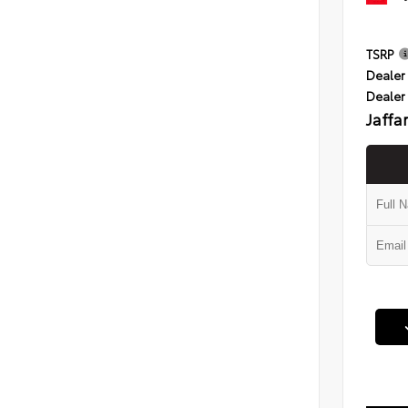
TSRP
Dealer 
Dealer
Jaffa