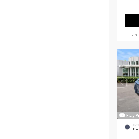
VIN:
Play V
EXT
Dar