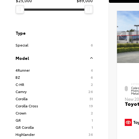
$25,000
$89,000
Type
Special
6
Model
4Runner
4
BZ
6
C-HR
2
EXTER
Celes
Midni
Camry
26
Metal
Corolla
51
New 20
Toyot
Corolla Cross
19
Crown
2
GR
1
GR Corolla
1
Highlander
36