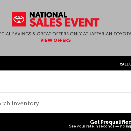
ECIAL SAVINGS & GREAT OFFERS ONLY AT JAFFARIAN TOYOTA
VIEW OFFERS
CALL 
Get Prequalifie
See your rate in seconds — no imp