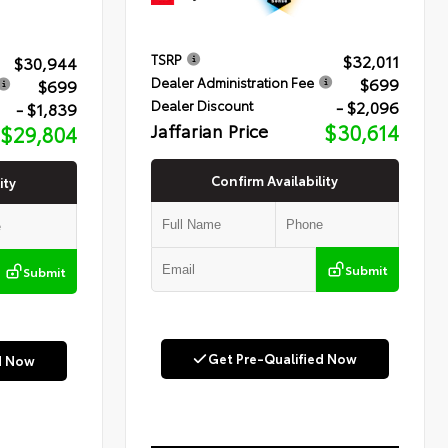
$32,011
TSRP
$30,944
$699
Dealer Administration Fee
$699
- $2,096
Dealer Discount
- $1,839
Jaffarian Price
$30,614
$29,804
Confirm Availability
ity
Submit
Submit
Get Pre-Qualified Now
d Now