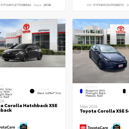
:
5YFS4MCE7TP286564
Stock:
28198
VIN:
5YFP4MCEXTP290372
S
IOR
EXTERIOR
tic Gray
INTERIOR
Blueprint With
lic With
Black SofTex® Trim
Midnight Black
ght Black
Metallic Roof
ic Roof
26
a Corolla Hatchback XSE
New 2026
hback
Toyota Corolla XSE 