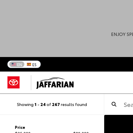
ENJOY SP
EN
ES
Showing
1
-
24
of
267
results found
Price