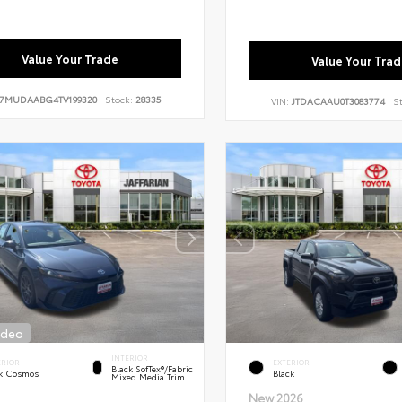
Value Your Trade
Value Your Trad
7MUDAABG4TV199320
Stock:
28335
VIN:
JTDACAAU0T3083774
S
ideo
INTERIOR
ERIOR
EXTERIOR
Black SofTex®/fabric
k Cosmos
Black
Mixed Media Trim
New 2026