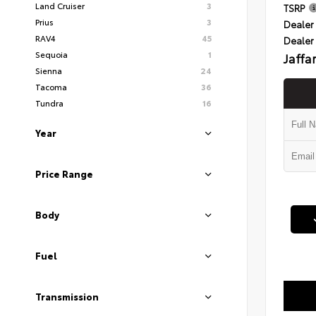
Land Cruiser
3
TSRP
Prius
3
Dealer 
RAV4
45
Dealer
Sequoia
1
Jaffa
Sienna
24
Tacoma
36
Tundra
16
Year
Price Range
Body
Fuel
Transmission