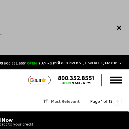
.
600 RIVER ST, HAVERHILL, MA 01832
US
800.352.8551
OPEN
9 AM - 6 PM
800.352.8551
4.4
OPEN
9 AM - 6 PM
Most Relevant
Page
1
of
12
d Now
act to your credit