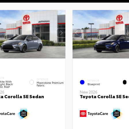
IOR
INTERIOR
EXTERIOR
tite With
Moonstone Premium
ght Black
Blueprint
Fabric
lic Roof
26
New 2026
a Corolla SE Sedan
Toyota Corolla SE S