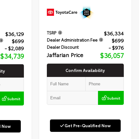
$36,334
TSRP
$36,129
$699
Dealer Administration Fee
$699
- $976
Dealer Discount
- $2,089
Jaffarian Price
$36,057
$34,739
Confirm Availability
ity
Submit
Submit
Get Pre-Qualified Now
d Now