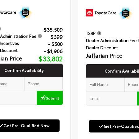
$35,509
TSRP
$699
Administration Fee
Dealer Administration Fee
- $500
Incentives
Dealer Discount
- $1,906
 Discount
Jaffarian Price
rian Price
$33,802
Confirm Availability
Confirm Availabil
Submit
Get Pre-Qualified Now
Get Pre-Qualifie