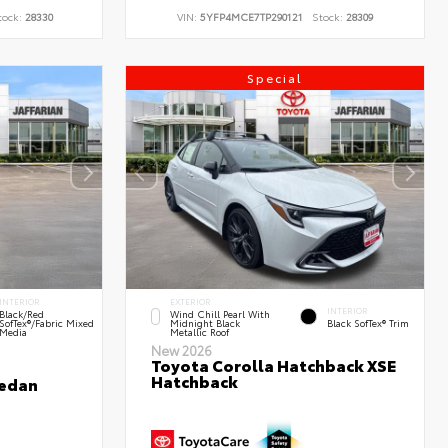
tock:
28330
VIN:
5YFP4MCE7TP290121
Stock:
28309
Special
INTERIOR
EXTERIOR
INTERIOR
Black/Red
Wind Chill Pearl With
SofTex®/Fabric Mixed
Midnight Black
Black SofTex® Trim
Media
Metallic Roof
New 2026
Toyota Corolla Hatchback XSE
Hatchback
Sedan