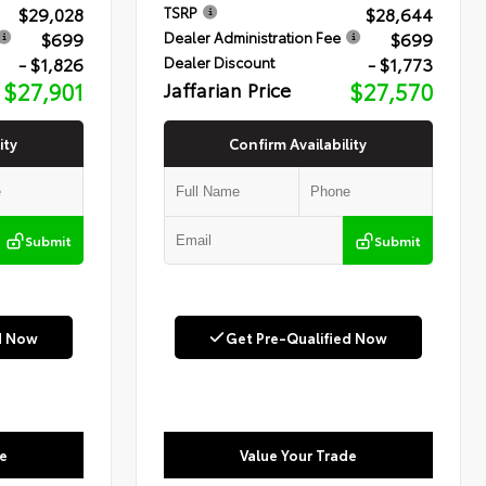
$29,028
$28,644
TSRP
$699
$699
Dealer Administration Fee
- $1,826
- $1,773
Dealer Discount
$27,901
Jaffarian Price
$27,570
ity
Confirm Availability
Submit
Submit
d Now
Get Pre-Qualified Now
e
Value Your Trade