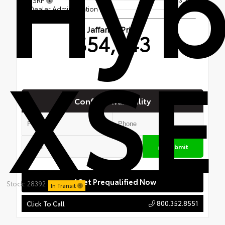
Hyb
Dealer Administration Fee
$699
Jaffarian Price
$54,043
XSE
Confirm Availability
Submit
Get Prequalified Now
Stock: 28392
In Transit
800.352.8551
Click To Call