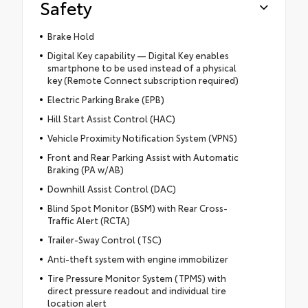
Safety
Brake Hold
Digital Key capability — Digital Key enables
smartphone to be used instead of a physical
key (Remote Connect subscription required)
Electric Parking Brake (EPB)
Hill Start Assist Control (HAC)
Vehicle Proximity Notification System (VPNS)
Front and Rear Parking Assist with Automatic
Braking (PA w/AB)
Downhill Assist Control (DAC)
Blind Spot Monitor (BSM) with Rear Cross-
Traffic Alert (RCTA)
Trailer-Sway Control (TSC)
Anti-theft system with engine immobilizer
Tire Pressure Monitor System (TPMS) with
direct pressure readout and individual tire
location alert