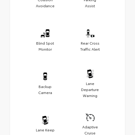
Avoidance
Assist
Blind Spot
Rear Cross
Monitor
Traffic Alert
Lane
Backup
Departure
Camera
Warning
Adaptive
Lane Keep
Cruise