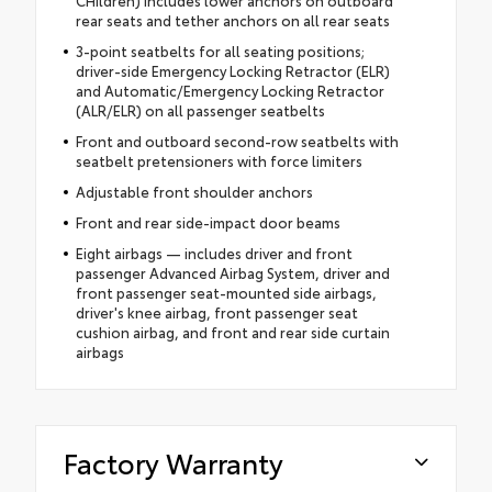
rear seats and tether anchors on all rear seats
3-point seatbelts for all seating positions;
driver-side Emergency Locking Retractor (ELR)
and Automatic/Emergency Locking Retractor
(ALR/ELR) on all passenger seatbelts
Front and outboard second-row seatbelts with
seatbelt pretensioners with force limiters
Adjustable front shoulder anchors
Front and rear side-impact door beams
Eight airbags — includes driver and front
passenger Advanced Airbag System, driver and
front passenger seat-mounted side airbags,
driver's knee airbag, front passenger seat
cushion airbag, and front and rear side curtain
airbags
Factory Warranty