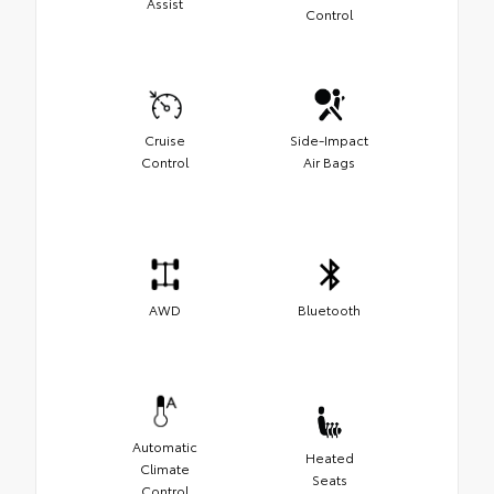
Assist
Control
Cruise
Side-Impact
Control
Air Bags
AWD
Bluetooth
Automatic
Heated
Climate
Seats
Control