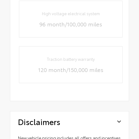
High voltage electrical system
96 month/100,000 miles
Traction battery warranty
120 month/150,000 miles
Disclaimers
New vehicle pricing includes all offers and incentives