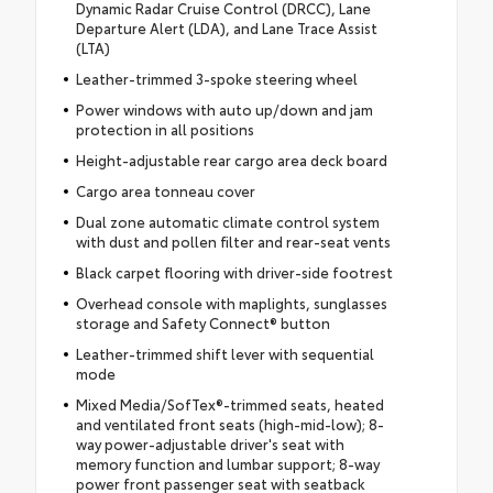
Dynamic Radar Cruise Control (DRCC), Lane
Departure Alert (LDA), and Lane Trace Assist
(LTA)
Leather-trimmed 3-spoke steering wheel
Power windows with auto up/down and jam
protection in all positions
Height-adjustable rear cargo area deck board
Cargo area tonneau cover
Dual zone automatic climate control system
with dust and pollen filter and rear-seat vents
Black carpet flooring with driver-side footrest
Overhead console with maplights, sunglasses
storage and Safety Connect® button
Leather-trimmed shift lever with sequential
mode
Mixed Media/SofTex®-trimmed seats, heated
and ventilated front seats (high-mid-low); 8-
way power-adjustable driver's seat with
memory function and lumbar support; 8-way
power front passenger seat with seatback