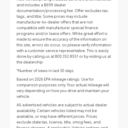
and includes a $699 dealer
documentation/processing fee. Offer excludes tax,
tags, and title. Some prices may include
manufacturer-to-dealer offers that are not
compatible with manufacturer special finance
programs and/or lease offers. While great effort is
made to ensure the accuracy of the information on
this site, errors do occur, so please verify information
with a customer service representative. This is easily
done by calling us at 800.352.8551 or by visiting us at
the dealership.
*Number of views in last 30 days
Based on 2026 EPA mileage ratings. Use for
comparison purposes only. Your actual mileage will
vary depending on how you drive and maintain your
vehicle.
All advertised vehicles are subject to actual dealer
availability. Certain vehicles listed may not be
available, or may have different prices. Prices
exclude state tax, license, title, smog fees, and
finance charges, if applicable. Vehicle options and