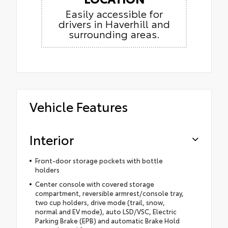
Easily accessible for
drivers in Haverhill and
surrounding areas.
Vehicle Features
Interior
Front-door storage pockets with bottle
holders
Center console with covered storage
compartment, reversible armrest/console tray,
two cup holders, drive mode (trail, snow,
normal and EV mode), auto LSD/VSC, Electric
Parking Brake (EPB) and automatic Brake Hold