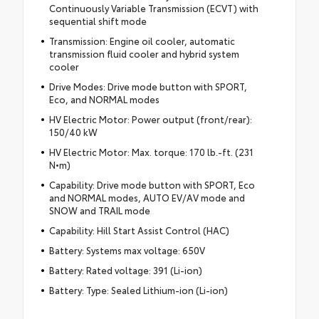
Continuously Variable Transmission (ECVT) with
sequential shift mode
Transmission: Engine oil cooler, automatic
transmission fluid cooler and hybrid system
cooler
Drive Modes: Drive mode button with SPORT,
Eco, and NORMAL modes
HV Electric Motor: Power output (front/rear):
150/40 kW
HV Electric Motor: Max. torque: 170 lb.-ft. (231
N•m)
Capability: Drive mode button with SPORT, Eco
and NORMAL modes, AUTO EV/AV mode and
SNOW and TRAIL mode
Capability: Hill Start Assist Control (HAC)
Battery: Systems max voltage: 650V
Battery: Rated voltage: 391 (Li-ion)
Battery: Type: Sealed Lithium-ion (Li-ion)