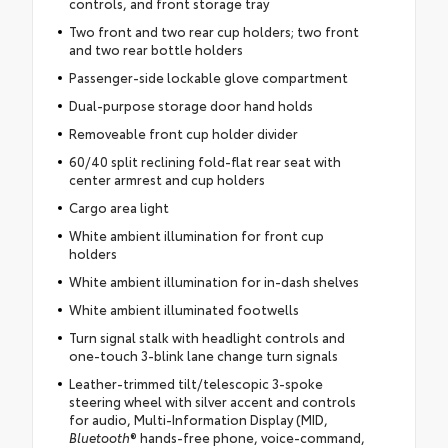
controls, and front storage tray
Two front and two rear cup holders; two front
and two rear bottle holders
Passenger-side lockable glove compartment
Dual-purpose storage door hand holds
Removeable front cup holder divider
60/40 split reclining fold-flat rear seat with
center armrest and cup holders
Cargo area light
White ambient illumination for front cup
holders
White ambient illumination for in-dash shelves
White ambient illuminated footwells
Turn signal stalk with headlight controls and
one-touch 3-blink lane change turn signals
Leather-trimmed tilt/telescopic 3-spoke
steering wheel with silver accent and controls
for audio, Multi-Information Display (MID,
Bluetooth
® hands-free phone, voice-command,