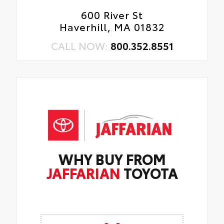
600 River St
Haverhill, MA 01832
CALL NOW:
800.352.8551
WHY BUY FROM
JAFFARIAN
TOYOTA