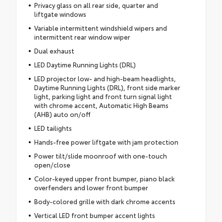
Privacy glass on all rear side, quarter and
liftgate windows
Variable intermittent windshield wipers and
intermittent rear window wiper
Dual exhaust
LED Daytime Running Lights (DRL)
LED projector low- and high-beam headlights,
Daytime Running Lights (DRL), front side marker
light, parking light and front turn signal light
with chrome accent, Automatic High Beams
(AHB) auto on/off
LED tailights
Hands-free power liftgate with jam protection
Power tilt/slide moonroof with one-touch
open/close
Color-keyed upper front bumper, piano black
overfenders and lower front bumper
Body-colored grille with dark chrome accents
Vertical LED front bumper accent lights