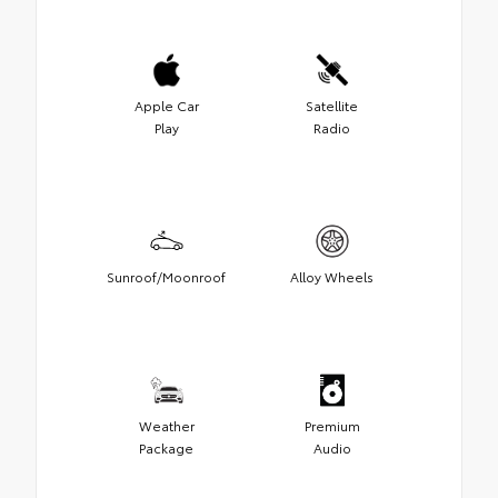
Apple Car
Satellite
Play
Radio
Sunroof/Moonroof
Alloy Wheels
Weather
Premium
Package
Audio