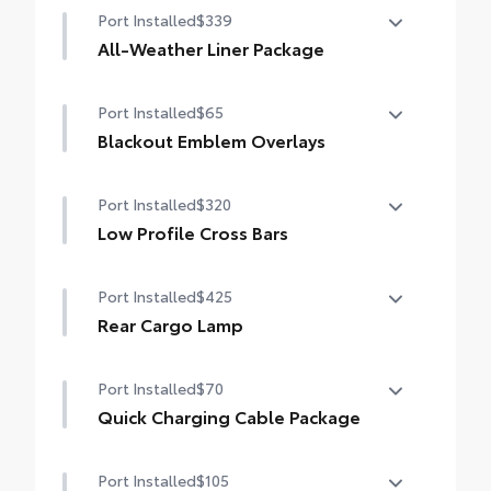
• Set includes four mudguards
Port Installed
$339
tilt/slide moonroof
All-Weather Liner Package
Digital rearview mirror w/HomeLink® garage
door opener
All-Weather LIner package includes:
Port Installed
$65
All-Weather Floor Liners
Blackout Emblem Overlays
All-Weather Cargo Tray
Blackout Emblem Overlays
Port Installed
$320
Low Profile Cross Bars
Low Profile Cross Bars
Port Installed
$425
Rear Cargo Lamp
Rear cargo lamps provide bright white
Port Installed
$70
light for better visibility in the cargo area.
•Includes lamps on both driver and
Quick Charging Cable Package
passenger side for easy loading and
Features automotive grade quality USB
unloading of cargo
Port Installed
$105
charging cables, a convenient way to have