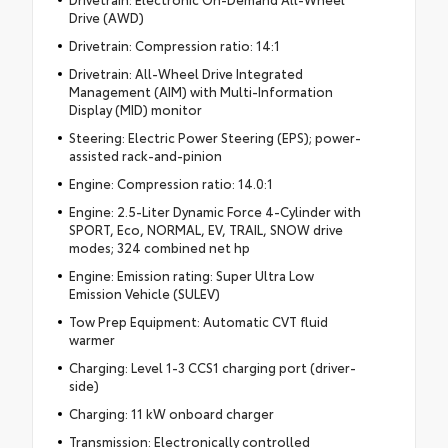
Drive (AWD)
Drivetrain: Compression ratio: 14:1
Drivetrain: All-Wheel Drive Integrated
Management (AIM) with Multi-Information
Display (MID) monitor
Steering: Electric Power Steering (EPS); power-
assisted rack-and-pinion
Engine: Compression ratio: 14.0:1
Engine: 2.5-Liter Dynamic Force 4-Cylinder with
SPORT, Eco, NORMAL, EV, TRAIL, SNOW drive
modes; 324 combined net hp
Engine: Emission rating: Super Ultra Low
Emission Vehicle (SULEV)
Tow Prep Equipment: Automatic CVT fluid
warmer
Charging: Level 1-3 CCS1 charging port (driver-
side)
Charging: 11 kW onboard charger
Transmission: Electronically controlled