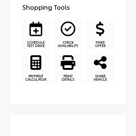
Shopping Tools
SCHEDULE
CHECK
MAKE
TEST DRIVE
AVAILABILITY
OFFER
PAYMENT
PRINT
SHARE
CALCULATOR
DETAILS
VEHICLE