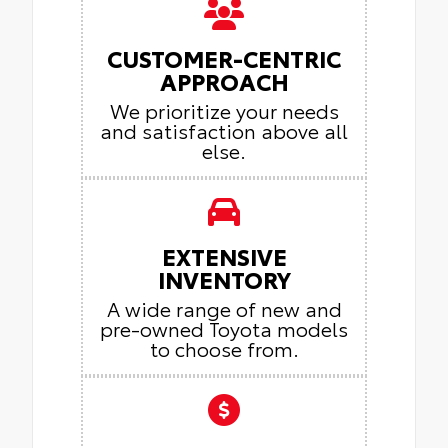
CUSTOMER-CENTRIC
APPROACH
We prioritize your needs
and satisfaction above all
else.
EXTENSIVE
INVENTORY
A wide range of new and
pre-owned Toyota models
to choose from.