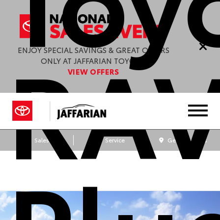
RA
ENJOY SPECIAL SAVINGS & GREAT OFFERS
ONLY AT JAFFARIAN TOYOTA.
VIEW OFFERS
Sales
Service
Get Directions