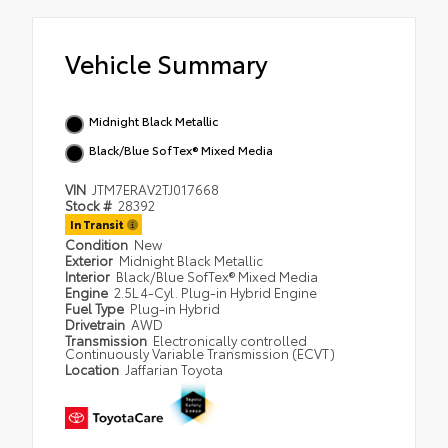
Vehicle Summary
Midnight Black Metallic
Black/Blue SofTex® Mixed Media
VIN
JTM7ERAV2TJ017668
Stock #
28392
In Transit
Condition
New
Exterior
Midnight Black Metallic
Interior
Black/Blue SofTex® Mixed Media
Engine
2.5L 4-Cyl. Plug-in Hybrid Engine
Fuel Type
Plug-in Hybrid
Drivetrain
AWD
Transmission
Electronically controlled
Continuously Variable Transmission (ECVT)
Location
Jaffarian Toyota