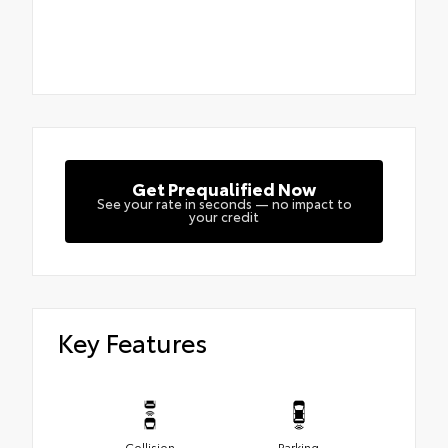
Get Prequalified Now
See your rate in seconds — no impact to
your credit
Key Features
Collision
Parking