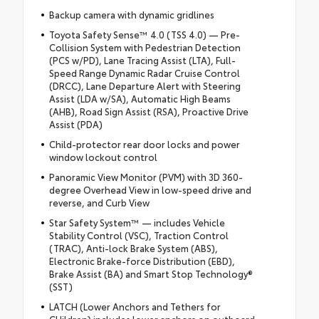
Backup camera with dynamic gridlines
Toyota Safety Sense™ 4.0 (TSS 4.0) — Pre-
Collision System with Pedestrian Detection
(PCS w/PD), Lane Tracing Assist (LTA), Full-
Speed Range Dynamic Radar Cruise Control
(DRCC), Lane Departure Alert with Steering
Assist (LDA w/SA), Automatic High Beams
(AHB), Road Sign Assist (RSA), Proactive Drive
Assist (PDA)
Child-protector rear door locks and power
window lockout control
Panoramic View Monitor (PVM) with 3D 360-
degree Overhead View in low-speed drive and
reverse, and Curb View
Star Safety System™ — includes Vehicle
Stability Control (VSC), Traction Control
(TRAC), Anti-lock Brake System (ABS),
Electronic Brake-force Distribution (EBD),
Brake Assist (BA) and Smart Stop Technology®
(SST)
LATCH (Lower Anchors and Tethers for
CHildren) includes lower anchors on outboard