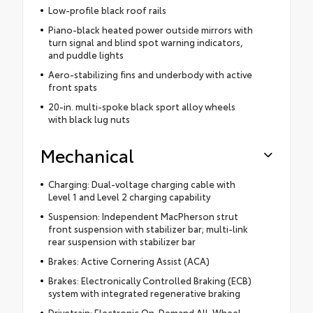
Low-profile black roof rails
Piano-black heated power outside mirrors with
turn signal and blind spot warning indicators,
and puddle lights
Aero-stabilizing fins and underbody with active
front spats
20-in. multi-spoke black sport alloy wheels
with black lug nuts
Mechanical
Charging: Dual-voltage charging cable with
Level 1 and Level 2 charging capability
Suspension: Independent MacPherson strut
front suspension with stabilizer bar; multi-link
rear suspension with stabilizer bar
Brakes: Active Cornering Assist (ACA)
Brakes: Electronically Controlled Braking (ECB)
system with integrated regenerative braking
Drivetrain: Electronic On-Demand All-Wheel