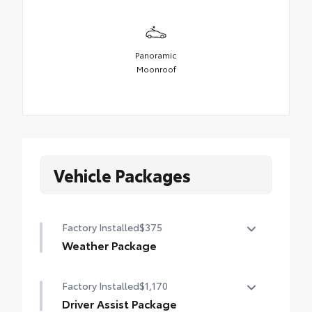
Panoramic
Moonroof
Vehicle Packages
Factory Installed
$375
Weather Package
Heated steering wheel
Factory Installed
$1,170
Windshield de-icer
Driver Assist Package