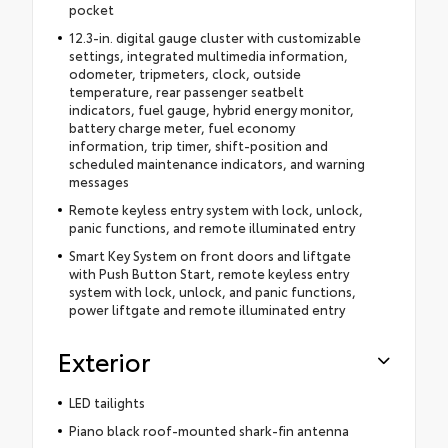
pocket
12.3-in. digital gauge cluster with customizable
settings, integrated multimedia information,
odometer, tripmeters, clock, outside
temperature, rear passenger seatbelt
indicators, fuel gauge, hybrid energy monitor,
battery charge meter, fuel economy
information, trip timer, shift-position and
scheduled maintenance indicators, and warning
messages
Remote keyless entry system with lock, unlock,
panic functions, and remote illuminated entry
Smart Key System on front doors and liftgate
with Push Button Start, remote keyless entry
system with lock, unlock, and panic functions,
power liftgate and remote illuminated entry
Exterior
LED tailights
Piano black roof-mounted shark-fin antenna