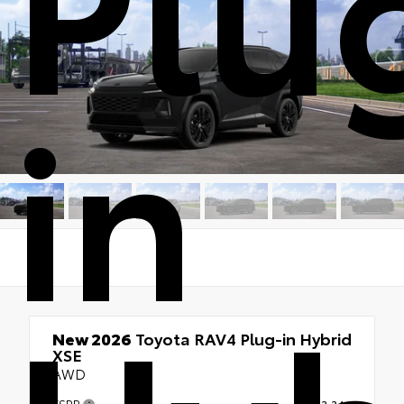
Plu
in
New 2026
Toyota RAV4 Plug-in Hybrid
XSE
AWD
TSRP
$53,344