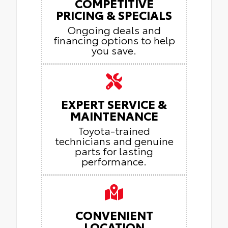
COMPETITIVE
PRICING & SPECIALS
Ongoing deals and
financing options to help
you save.
EXPERT SERVICE &
MAINTENANCE
Toyota-trained
technicians and genuine
parts for lasting
performance.
CONVENIENT
LOCATION