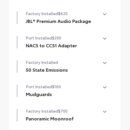
Rain-sensing windshield wipers
Advanced Park
Factory Installed
$620
Toggle switch shift-by-wire shifter
JBL® Premium Audio Package
Paddle shifters
JBL® 9-speaker premium audio system
Port Installed
$200
including subwoofer
Head-Up Display (HUD)
NACS to CCS1 Adapter
NACS to CCS1 Adapter
Factory Installed
50 State Emissions
50 State Emissions
Port Installed
$160
Mudguards
Help protect your paint finish from road
Factory Installed
$700
debris and the damage it causes.
• Designed to integrate with RAV4 PHEV
Panoramic Moonroof
exterior styling
Panoramic glass roof with front power