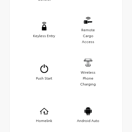
Remote
Keyless Entry
Cargo
Access
Wireless
Push Start
Phone
Charging
Homelink
Android Auto