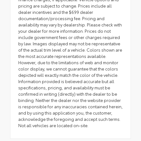
pricing are subject to change. Prices include all
dealer incentives and the $699 dealer
documentation/processing fee. Pricing and
availability may vary by dealership. Please check with
your dealer for more information. Prices do not
include government fees or other charges required
by law. Images displayed may not be representative
of the actual trim level of a vehicle. Colors shown are
the most accurate representations available.
However, due to the limitations of web and monitor
color display, we cannot guarantee that the colors
depicted will exactly match the color of the vehicle.
Information provided is believed accurate but all
specifications, pricing, and availability must be
confirmed in writing (directly) with the dealer to be
binding. Neither the dealer nor the website provider
is responsible for any inaccuracies contained herein,
and by using this application you, the customer,
acknowledge the foregoing and accept such terms.
Not all vehicles are located on-site.