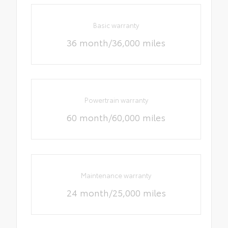
Basic warranty
36 month/36,000 miles
Powertrain warranty
60 month/60,000 miles
Maintenance warranty
24 month/25,000 miles