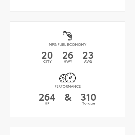
MPG FUEL ECONOMY
20
26
23
CITY
HWY
AVG
PERFORMANCE
264
&
310
HP
Torque