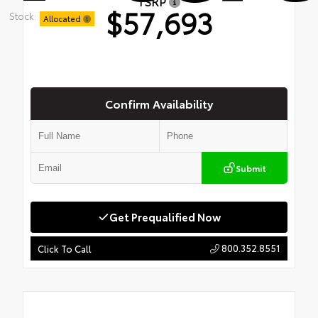
TSRP
$57,693
Stock:
Allocated
Confirm Availability
Submit
Get Prequalified Now
800.352.8551
Click To Call