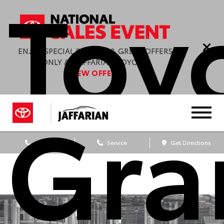
Toy
ENJOY SPECIAL SAVINGS & GREAT OFFERS
ONLY AT JAFFARIAN TOYOTA.
VIEW OFFERS
Gra
Sales
Service
Get Directions