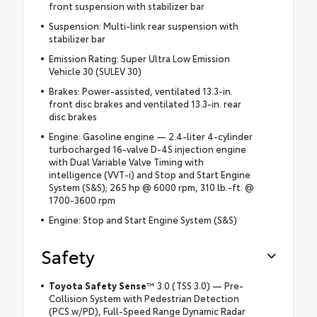
front suspension with stabilizer bar
Suspension: Multi-link rear suspension with
stabilizer bar
Emission Rating: Super Ultra Low Emission
Vehicle 30 (SULEV 30)
Brakes: Power-assisted, ventilated 13.3-in.
front disc brakes and ventilated 13.3-in. rear
disc brakes
Engine: Gasoline engine — 2.4-liter 4-cylinder
turbocharged 16-valve D-4S injection engine
with Dual Variable Valve Timing with
intelligence (VVT-i) and Stop and Start Engine
System (S&S); 265 hp @ 6000 rpm, 310 lb.-ft. @
1700-3600 rpm
Engine: Stop and Start Engine System (S&S)
Safety
Toyota Safety Sense
™ 3.0 (TSS 3.0) — Pre-
Collision System with Pedestrian Detection
(PCS w/PD), Full-Speed Range Dynamic Radar