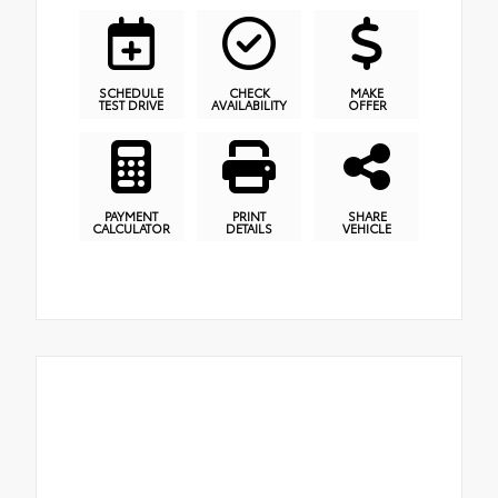
SCHEDULE
CHECK
MAKE
TEST DRIVE
AVAILABILITY
OFFER
PAYMENT
PRINT
SHARE
CALCULATOR
DETAILS
VEHICLE