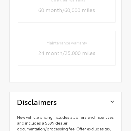
60 month/60,000 miles
Maintenance warranty
24 month/25,000 miles
Disclaimers
New vehicle pricing includes all offers and incentives
and includes a $699 dealer
documentation/processing fee. Offer excludes tax,