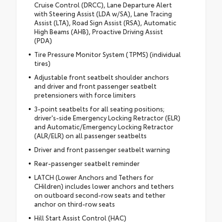
Cruise Control (DRCC), Lane Departure Alert
with Steering Assist (LDA w/SA), Lane Tracing
Assist (LTA), Road Sign Assist (RSA), Automatic
High Beams (AHB), Proactive Driving Assist
(PDA)
Tire Pressure Monitor System (TPMS) (individual
tires)
Adjustable front seatbelt shoulder anchors
and driver and front passenger seatbelt
pretensioners with force limiters
3-point seatbelts for all seating positions;
driver's-side Emergency Locking Retractor (ELR)
and Automatic/Emergency Locking Retractor
(ALR/ELR) on all passenger seatbelts
Driver and front passenger seatbelt warning
Rear-passenger seatbelt reminder
LATCH (Lower Anchors and Tethers for
CHildren) includes lower anchors and tethers
on outboard second-row seats and tether
anchor on third-row seats
Hill Start Assist Control (HAC)