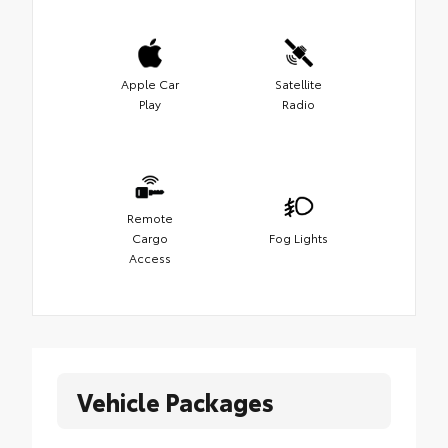
Apple Car
Satellite
Play
Radio
Remote
Cargo
Fog Lights
Access
Vehicle Packages