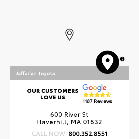
MapLibre
Jaffarian Toyota
OUR CUSTOMERS
LOVE US
1187 Reviews
600 River St
Haverhill, MA 01832
CALL NOW:
800.352.8551