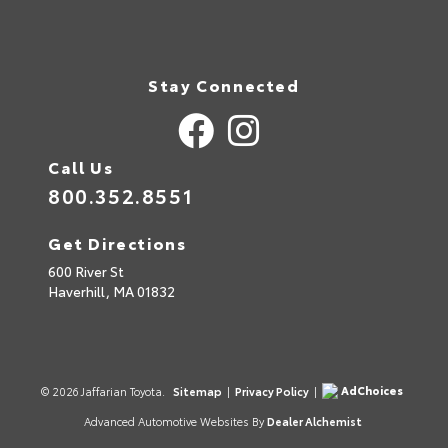
Stay Connected
Call Us
800.352.8551
Get Directions
600 River St
Haverhill,
MA
01832
AdChoices
© 2026 Jaffarian Toyota.
Sitemap
|
Privacy Policy
|
Advanced Automotive Websites By
Dealer Alchemist