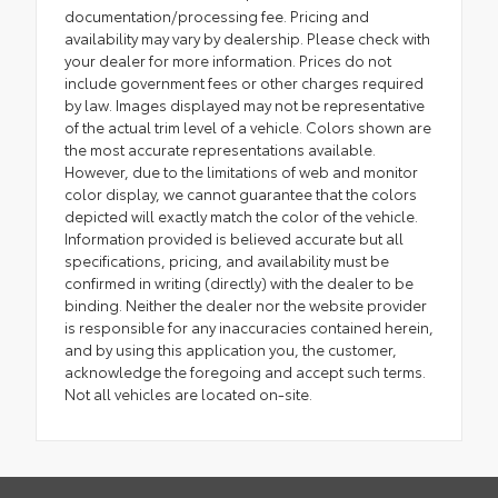
documentation/processing fee. Pricing and
availability may vary by dealership. Please check with
your dealer for more information. Prices do not
include government fees or other charges required
by law. Images displayed may not be representative
of the actual trim level of a vehicle. Colors shown are
the most accurate representations available.
However, due to the limitations of web and monitor
color display, we cannot guarantee that the colors
depicted will exactly match the color of the vehicle.
Information provided is believed accurate but all
specifications, pricing, and availability must be
confirmed in writing (directly) with the dealer to be
binding. Neither the dealer nor the website provider
is responsible for any inaccuracies contained herein,
and by using this application you, the customer,
acknowledge the foregoing and accept such terms.
Not all vehicles are located on-site.