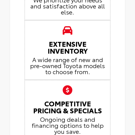
and satisfaction above all
else.
EXTENSIVE
INVENTORY
A wide range of new and
pre-owned Toyota models
to choose from.
COMPETITIVE
PRICING & SPECIALS
Ongoing deals and
financing options to help
you save.