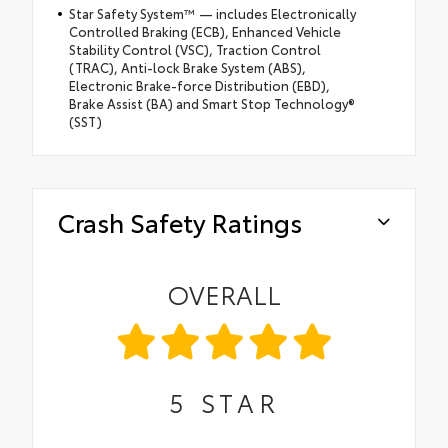
Star Safety System™ — includes Electronically
Controlled Braking (ECB), Enhanced Vehicle
Stability Control (VSC), Traction Control
(TRAC), Anti-lock Brake System (ABS),
Electronic Brake-force Distribution (EBD),
Brake Assist (BA) and Smart Stop Technology®
(SST)
Crash Safety Ratings
OVERALL
5
STAR