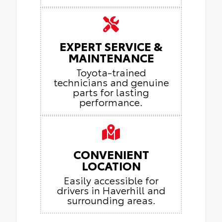
EXPERT SERVICE &
MAINTENANCE
Toyota-trained
technicians and genuine
parts for lasting
performance.
CONVENIENT
LOCATION
Easily accessible for
drivers in Haverhill and
surrounding areas.