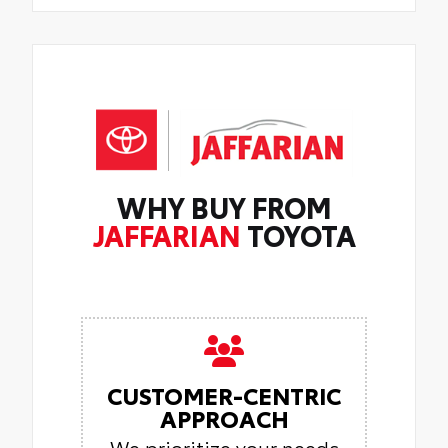
WHY BUY FROM
JAFFARIAN
TOYOTA
CUSTOMER-CENTRIC
APPROACH
We prioritize your needs