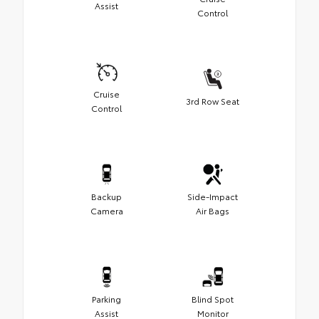
Assist
Control
Cruise
3rd Row Seat
Control
Backup
Side-Impact
Camera
Air Bags
Parking
Blind Spot
Assist
Monitor