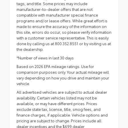
tags, and title. Some prices may include
manufacturer-to-dealer offers that are not
compatible with manufacturer special finance
programs and/or lease offers. While great effort is
made to ensure the accuracy of the information on
this site, errors do occur, so please verify information
with a customer service representative. This is easily
done by calling us at 800.352.8551 or by visiting us at
the dealership.
*Number of views in last 30 days
Based on 2026 EPA mileage ratings. Use for
comparison purposes only. Your actual mileage will
vary depending on how you drive and maintain your
vehicle.
All advertised vehicles are subject to actual dealer
availability. Certain vehicles listed may not be
available, or may have different prices. Prices
exclude state tax, license, title, smog fees, and
finance charges, if applicable. Vehicle options and
pricing are subject to change. Prices include all
dealer incentives and the $699 dealer