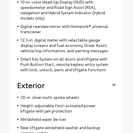
10-in. color Head-Up Display (HUD) with
speedometer and Road Sign Assist (RSA),
navigation and Hybrid System Indicator (hybrid
models only)
Digital rearview mirror with HomeLink® universal
transceiver
12.3-in. digital meter with selectable gauge
display screens and fuel economy, Driver Assist,
vehicle/trip information, and warning messages
Smart Key System on all doors and liftgate with
Push Button Start, remote keyless entry system
with lock, unlock, panic and liftgate functions
Exterior
20-in. silver multi-spoke wheels
Height-adjustable foot-activated power
liftgate with jam protection
Windshield wiper de-icer
Rear liftgate windshield washer and backup
camera washer