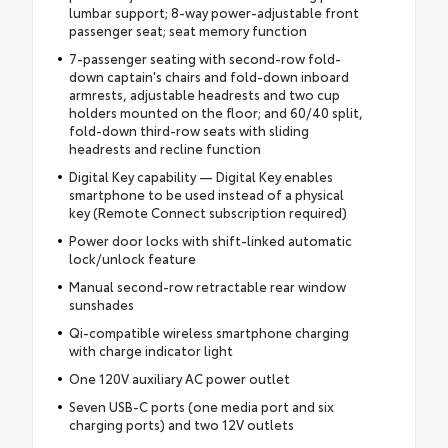
lumbar support; 8-way power-adjustable front
passenger seat; seat memory function
7-passenger seating with second-row fold-
down captain's chairs and fold-down inboard
armrests, adjustable headrests and two cup
holders mounted on the floor; and 60/40 split,
fold-down third-row seats with sliding
headrests and recline function
Digital Key capability — Digital Key enables
smartphone to be used instead of a physical
key (Remote Connect subscription required)
Power door locks with shift-linked automatic
lock/unlock feature
Manual second-row retractable rear window
sunshades
Qi-compatible wireless smartphone charging
with charge indicator light
One 120V auxiliary AC power outlet
Seven USB-C ports (one media port and six
charging ports) and two 12V outlets