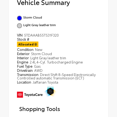
Vehicle Summary
Storm Cloud
Light Gray leather trim
VIN
5TDAAAB55TS31F320
Stock #
Allocated
Condition
New
Exterior
Storm Cloud
Interior
Light Gray leather trim
Engine
2.4L 4-Cyl. Turbocharged Engine
Fuel Type
Gas
Drivetrain
AWD
Transmission
Direct Shift 8-Speed Electronically
Controlled automatic Transmission (ECT)
Location
Jaffarian Toyota
Shopping Tools