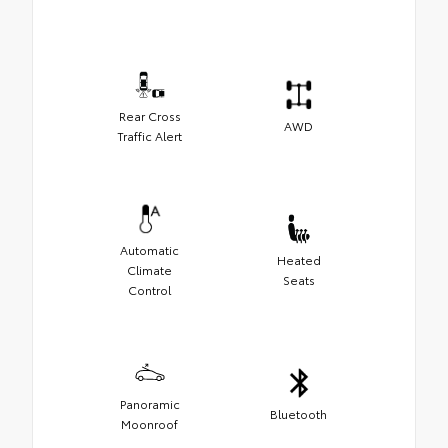
Rear Cross
AWD
Traffic Alert
Automatic
Heated
Climate
Seats
Control
Panoramic
Bluetooth
Moonroof