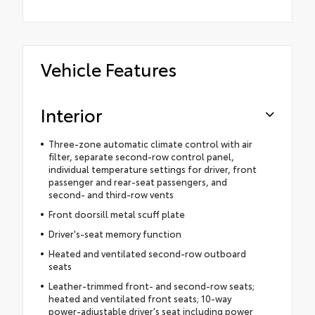
Vehicle Features
Interior
Three-zone automatic climate control with air
filter, separate second-row control panel,
individual temperature settings for driver, front
passenger and rear-seat passengers, and
second- and third-row vents
Front doorsill metal scuff plate
Driver's-seat memory function
Heated and ventilated second-row outboard
seats
Leather-trimmed front- and second-row seats;
heated and ventilated front seats; 10-way
power-adjustable driver's seat including power