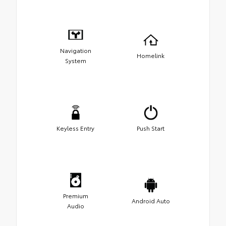
Navigation
Homelink
System
Keyless Entry
Push Start
Premium
Android Auto
Audio