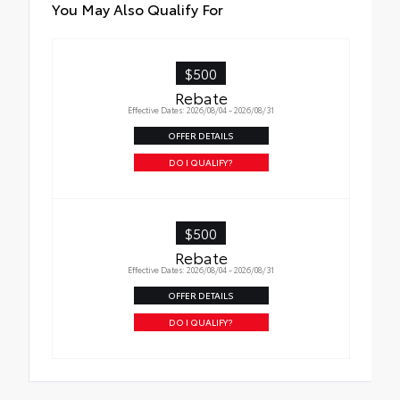
All Weather Floor Liners
You May Also Qualify For
Cargo Liner
$500
Rebate
Effective Dates: 2026/08/04 - 2026/08/31
OFFER DETAILS
DO I QUALIFY?
$500
Rebate
Effective Dates: 2026/08/04 - 2026/08/31
OFFER DETAILS
DO I QUALIFY?