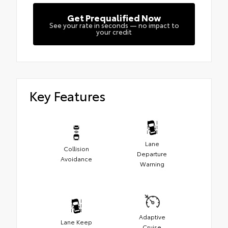
Get Prequalified Now
See your rate in seconds — no impact to
your credit
Key Features
Lane
Collision
Departure
Avoidance
Warning
Adaptive
Lane Keep
Cruise