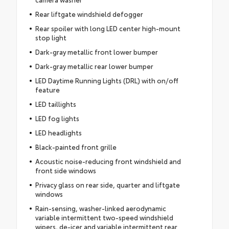
Rear liftgate windshield defogger
Rear spoiler with long LED center high-mount
stop light
Dark-gray metallic front lower bumper
Dark-gray metallic rear lower bumper
LED Daytime Running Lights (DRL) with on/off
feature
LED taillights
LED fog lights
LED headlights
Black-painted front grille
Acoustic noise-reducing front windshield and
front side windows
Privacy glass on rear side, quarter and liftgate
windows
Rain-sensing, washer-linked aerodynamic
variable intermittent two-speed windshield
wipers, de-icer and variable intermittent rear