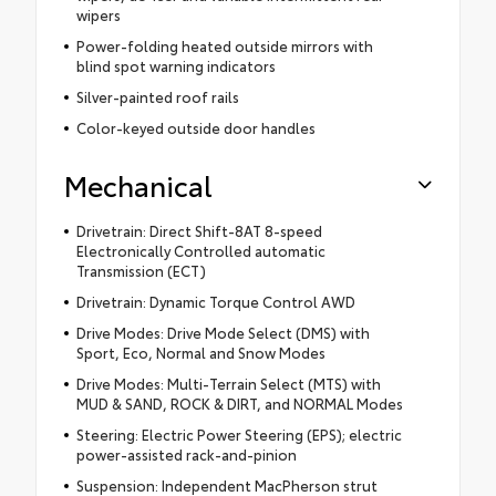
wipers
Power-folding heated outside mirrors with
blind spot warning indicators
Silver-painted roof rails
Color-keyed outside door handles
Mechanical
Drivetrain: Direct Shift-8AT 8-speed
Electronically Controlled automatic
Transmission (ECT)
Drivetrain: Dynamic Torque Control AWD
Drive Modes: Drive Mode Select (DMS) with
Sport, Eco, Normal and Snow Modes
Drive Modes: Multi-Terrain Select (MTS) with
MUD & SAND, ROCK & DIRT, and NORMAL Modes
Steering: Electric Power Steering (EPS); electric
power-assisted rack-and-pinion
Suspension: Independent MacPherson strut