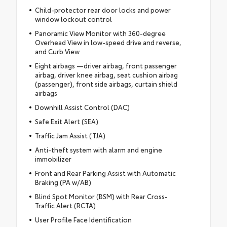
Child-protector rear door locks and power
window lockout control
Panoramic View Monitor with 360-degree
Overhead View in low-speed drive and reverse,
and Curb View
Eight airbags —driver airbag, front passenger
airbag, driver knee airbag, seat cushion airbag
(passenger), front side airbags, curtain shield
airbags
Downhill Assist Control (DAC)
Safe Exit Alert (SEA)
Traffic Jam Assist (TJA)
Anti-theft system with alarm and engine
immobilizer
Front and Rear Parking Assist with Automatic
Braking (PA w/AB)
Blind Spot Monitor (BSM) with Rear Cross-
Traffic Alert (RCTA)
User Profile Face Identification