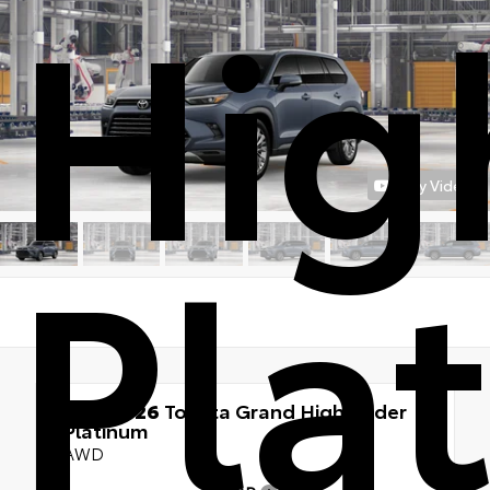
Hig
Play Video
Pla
New 2026
Toyota Grand Highlander
Platinum
AWD