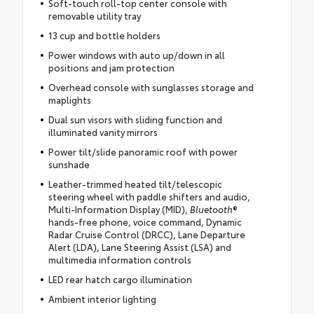
Soft-touch roll-top center console with
removable utility tray
13 cup and bottle holders
Power windows with auto up/down in all
positions and jam protection
Overhead console with sunglasses storage and
maplights
Dual sun visors with sliding function and
illuminated vanity mirrors
Power tilt/slide panoramic roof with power
sunshade
Leather-trimmed heated tilt/telescopic
steering wheel with paddle shifters and audio,
Multi-Information Display (MID),
Bluetooth
®
hands-free phone, voice command, Dynamic
Radar Cruise Control (DRCC), Lane Departure
Alert (LDA), Lane Steering Assist (LSA) and
multimedia information controls
LED rear hatch cargo illumination
Ambient interior lighting