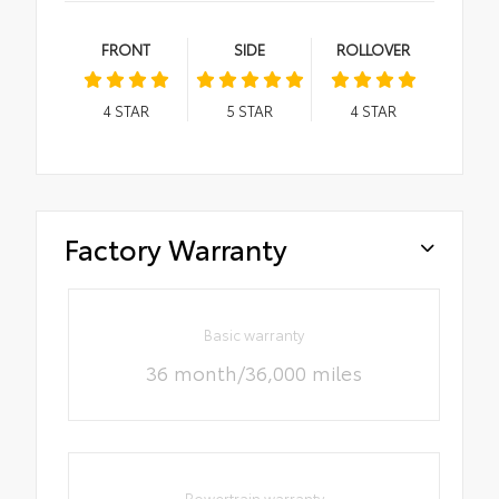
FRONT
SIDE
ROLLOVER
4
STAR
5
STAR
4
STAR
Factory Warranty
Basic warranty
36 month/36,000 miles
Powertrain warranty