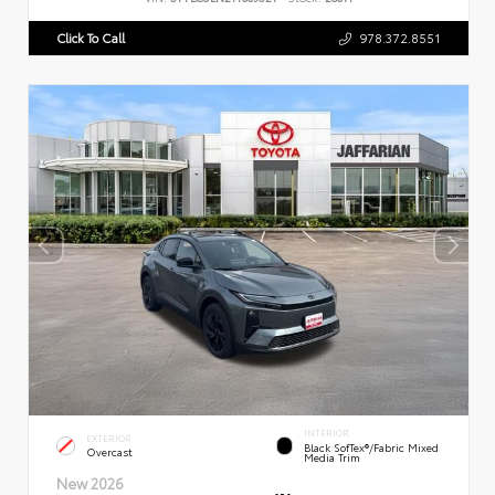
Click To Call
978.372.8551
INTERIOR
EXTERIOR
Black SofTex®/fabric Mixed
Overcast
Media Trim
New 2026