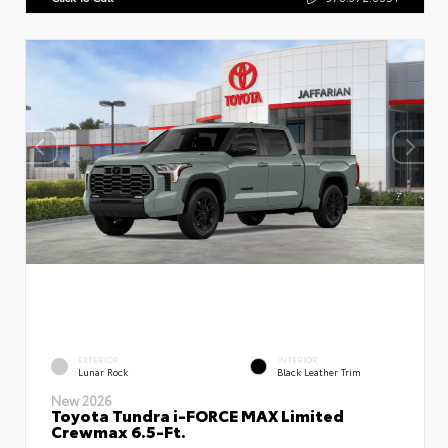
EXTERIOR
INTERIOR
Lunar Rock
Black Leather Trim
New 2026
Toyota Tundra i-FORCE MAX Limited
Crewmax 6.5-Ft.