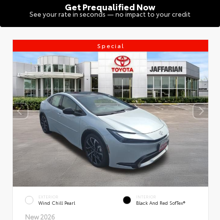
Get Prequalified Now
See your rate in seconds — no impact to your credit
Special
EXTERIOR
INTERIOR
Wind Chill Pearl
Black And Red SofTex®
New 2026