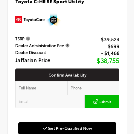
Toyota C-HR SE Sport Utility
$39,524
TSRP
$699
Dealer Administration Fee
- $1,468
Dealer Discount
Jaffarian Price
$38,755
Confirm Availability
Submit
Get Pre-Qualified Now