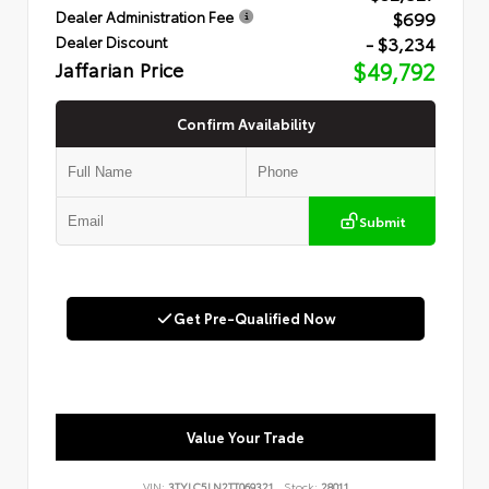
$699
Dealer Administration Fee
- $3,234
Dealer Discount
Jaffarian Price
$49,792
Confirm Availability
Submit
Get Pre-Qualified Now
Value Your Trade
VIN:
3TYLC5LN2TT069321
Stock:
28011