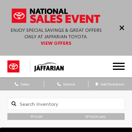
ENJOY SPECIAL SAVINGS & GREAT OFFERS
ONLY AT JAFFARIAN TOYOTA.
VIEW OFFERS
Sales
Service
Get Directions
SORT
FILTER
(261)