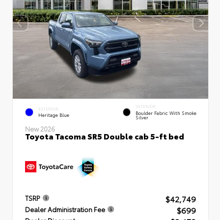
INTERIOR
EXTERIOR
Boulder Fabric With Smoke
Heritage Blue
Silver
New 2026
Toyota Tacoma SR5 Double cab 5-ft bed
$42,749
TSRP
$699
Dealer Administration Fee