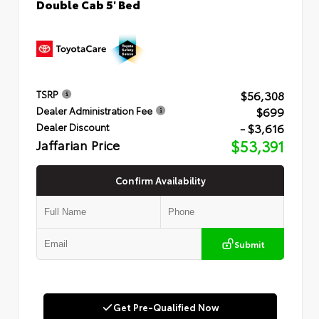
Double Cab 5' Bed
$56,308
TSRP
$699
Dealer Administration Fee
- $3,616
Dealer Discount
Jaffarian Price
$53,391
Confirm Availability
Submit
Get Pre-Qualified Now