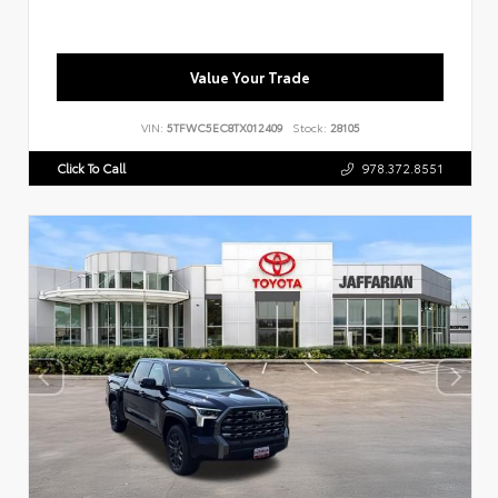
Value Your Trade
VIN:
5TFWC5EC8TX012409
Stock:
28105
Click To Call
978.372.8551