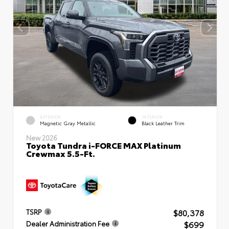
EXTERIOR
INTERIOR
Magnetic Gray Metallic
Black Leather Trim
New 2026
Toyota Tundra i-FORCE MAX Platinum
Crewmax 5.5-Ft.
$80,378
TSRP
$699
Dealer Administration Fee