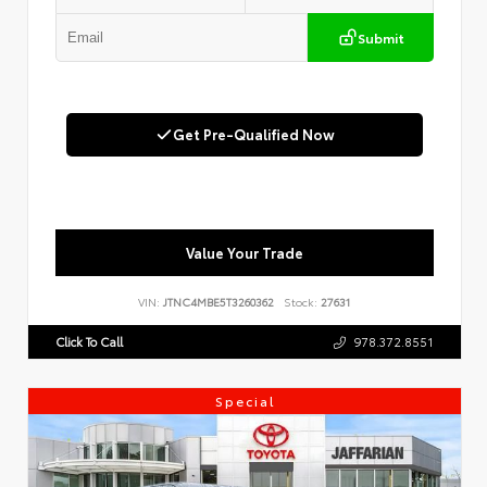
Submit
Get Pre-Qualified Now
Value Your Trade
VIN:
JTNC4MBE5T3260362
Stock:
27631
Click To Call
978.372.8551
Special