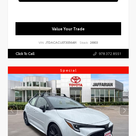
Value Your Trade
VIN:
JTDACACU0T3056491
Stock:
26903
Click To Call
978.372.8551
Special