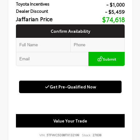
- $1,000
Toyota Incentives
- $5,459
Dealer Discount
Jaffarian Price
$74,618
Confirm Availability
Submit
Get Pre-Qualified Now
Value Your Trade
VIN:
5TFWC5DB8TX132199
Stock:
27638