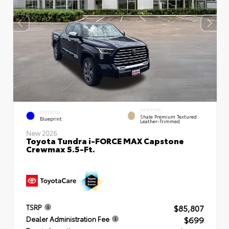
INTERIOR
EXTERIOR
Shale Premium Textured
Blueprint
Leather-Trimmed
New 2026
Toyota Tundra i-FORCE MAX Capstone
Crewmax 5.5-Ft.
$85,807
TSRP
$699
Dealer Administration Fee