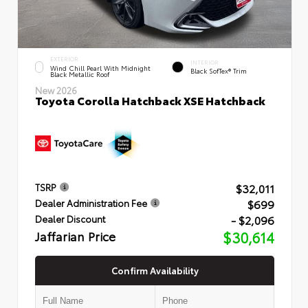
EXTERIOR
INTERIOR
Wind Chill Pearl With Midnight
Black SofTex® Trim
Black Metallic Roof
New 2026
Toyota Corolla Hatchback XSE Hatchback
$32,011
TSRP
$699
Dealer Administration Fee
- $2,096
Dealer Discount
Jaffarian Price
$30,614
Confirm Availability