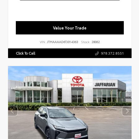
Value Your Trade
VIN:
JTMAAAAD6TJ014363
Stock:
28062
Click To Call
978.372.8551