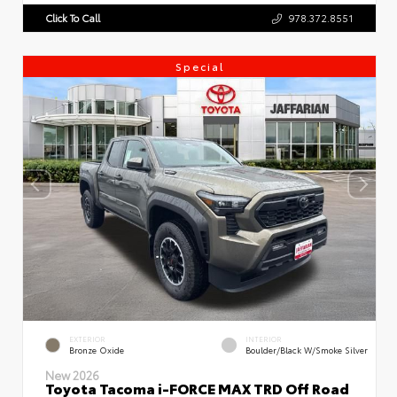
Click To Call
978.372.8551
Special
EXTERIOR
INTERIOR
Bronze Oxide
Boulder/Black W/Smoke Silver
New 2026
Toyota Tacoma i-FORCE MAX TRD Off Road