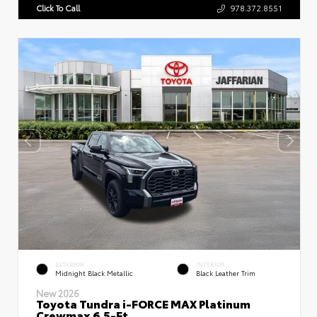
Click To Call
978.372.8551
EXTERIOR
INTERIOR
Midnight Black Metallic
Black Leather Trim
New 2026
Toyota Tundra i-FORCE MAX Platinum
Crewmax 6.5-Ft.