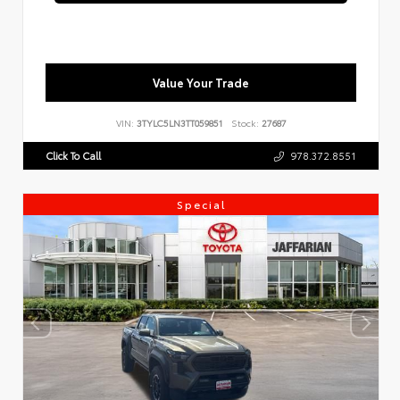
Value Your Trade
VIN:
3TYLC5LN3TT059851
Stock:
27687
Click To Call
978.372.8551
Special