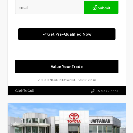
Submit
Get Pre-Qualified Now
Value Your Trade
VIN:
5TFNC5DB1TX143184
Stock:
28146
Click To Call
978.372.8551