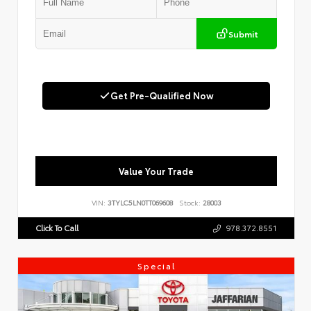
Submit
Get Pre-Qualified Now
Value Your Trade
VIN:
3TYLC5LN0TT069608
Stock:
28003
Click To Call
978.372.8551
Special