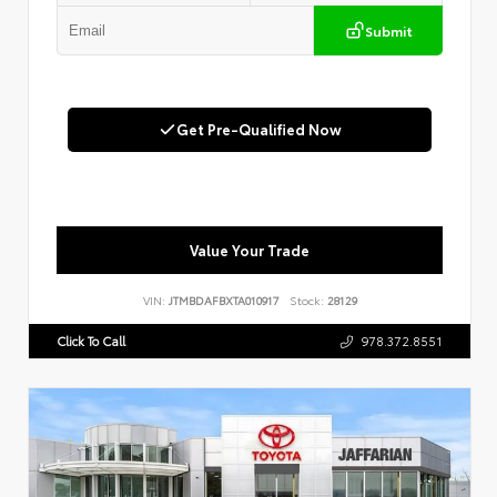
Submit
Get Pre-Qualified Now
Value Your Trade
VIN:
JTMBDAFBXTA010917
Stock:
28129
Click To Call
978.372.8551