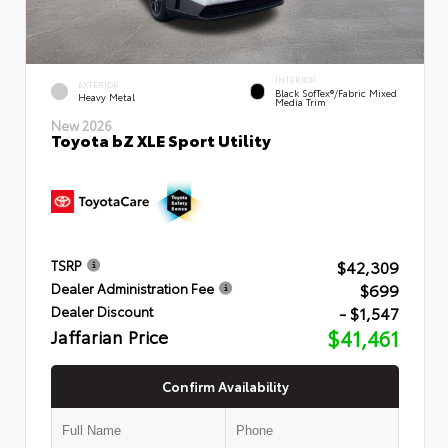
INTERIOR
EXTERIOR
Black SofTex®/fabric Mixed
Heavy Metal
Media Trim
New 2026
Toyota bZ XLE Sport Utility
$42,309
TSRP
$699
Dealer Administration Fee
- $1,547
Dealer Discount
Jaffarian Price
$41,461
Confirm Availability