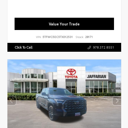
Value Your Trade
VIN:
5TFWC5EC5TX012531
Stock:
28171
Click To Call
978.372.8551