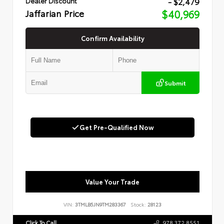
- $2,479
Dealer Discount
Jaffarian Price
$40,969
Confirm Availability
Submit
Get Pre-Qualified Now
Value Your Trade
VIN:
3TMLB5JN9TM283367
Stock:
28123
Click To Call
978.372.8551