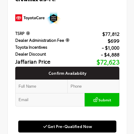
$77,812
TSRP
$699
Dealer Administration Fee
- $1,000
Toyota Incentives
- $4,888
Dealer Discount
Jaffarian Price
$72,623
Confirm Availability
Submit
Get Pre-Qualified Now