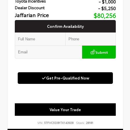
- $1,000
Toyota Incentives
- $5,250
Dealer Discount
Jaffarian Price
$80,256
Confirm Availability
Submit
Get Pre-Qualified Now
Value Your Trade
VIN:
5TFVC5DB1TX143928
Stock:
28181