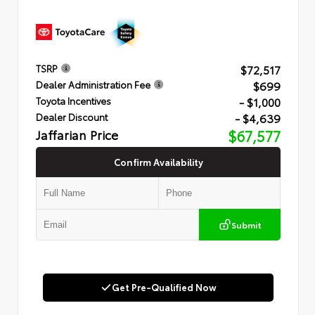
$72,517
TSRP
$699
Dealer Administration Fee
- $1,000
Toyota Incentives
- $4,639
Dealer Discount
Jaffarian Price
$67,577
Confirm Availability
Submit
Get Pre-Qualified Now