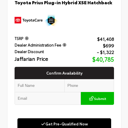
Toyota Prius Plug-in Hybrid XSE Hatchback
$41,408
TSRP
$699
Dealer Administration Fee
- $1,322
Dealer Discount
Jaffarian Price
$40,785
Confirm Availability
Submit
Get Pre-Qualified Now