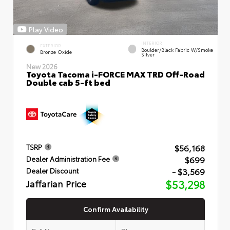
Play Video
INTERIOR
EXTERIOR
Boulder/Black Fabric W/Smoke
Bronze Oxide
Silver
New 2026
Toyota Tacoma i-FORCE MAX TRD Off-Road
Double cab 5-ft bed
$56,168
TSRP
$699
Dealer Administration Fee
- $3,569
Dealer Discount
Jaffarian Price
$53,298
Confirm Availability