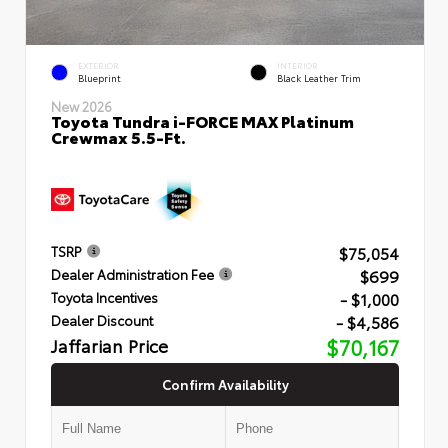
EXTERIOR
INTERIOR
Blueprint
Black Leather Trim
New 2026
Toyota Tundra i-FORCE MAX Platinum
Crewmax 5.5-Ft.
$75,054
TSRP
$699
Dealer Administration Fee
- $1,000
Toyota Incentives
- $4,586
Dealer Discount
Jaffarian Price
$70,167
Confirm Availability