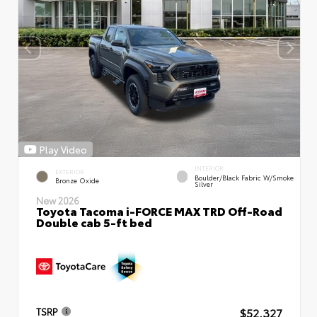
Play Video
INTERIOR
EXTERIOR
Boulder/Black Fabric W/Smoke
Bronze Oxide
Silver
New 2026
Toyota Tacoma i-FORCE MAX TRD Off-Road
Double cab 5-ft bed
$52,327
TSRP