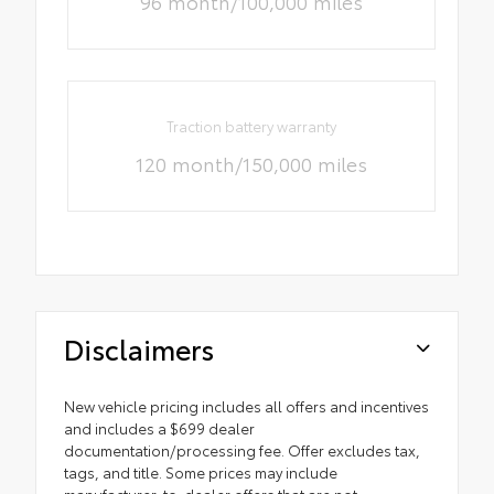
96 month/100,000 miles
Traction battery warranty
120 month/150,000 miles
Disclaimers
New vehicle pricing includes all offers and incentives
and includes a $699 dealer
documentation/processing fee. Offer excludes tax,
tags, and title. Some prices may include
manufacturer-to-dealer offers that are not