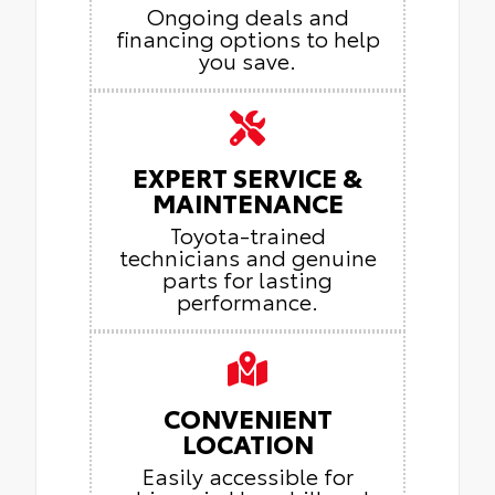
Ongoing deals and
financing options to help
you save.
EXPERT SERVICE &
MAINTENANCE
Toyota-trained
technicians and genuine
parts for lasting
performance.
CONVENIENT
LOCATION
Easily accessible for