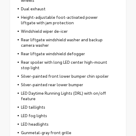
wheels
Dual exhaust
Height-adjustable foot-activated power
liftgate with jam protection
Windshield wiper de-icer
Rear liftgate windshield washer and backup
camera washer
Rear liftgate windshield defogger
Rear spoiler with long LED center high-mount
stop light
Silver-painted front lower bumper chin spoiler
Silver-painted rear lower bumper
LED Daytime Running Lights (DRL) with on/off
feature
LED taillights
LED fog lights
LED headlights
Gunmetal-gray front grille