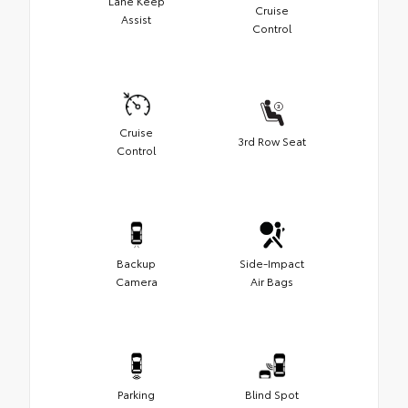
Lane Keep
Cruise
Assist
Control
Cruise
3rd Row Seat
Control
Backup
Side-Impact
Camera
Air Bags
Parking
Blind Spot