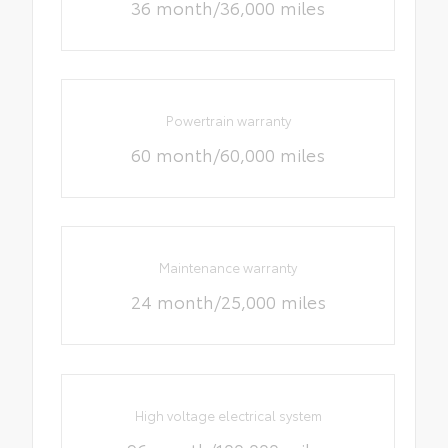
36 month/36,000 miles
Powertrain warranty
60 month/60,000 miles
Maintenance warranty
24 month/25,000 miles
High voltage electrical system