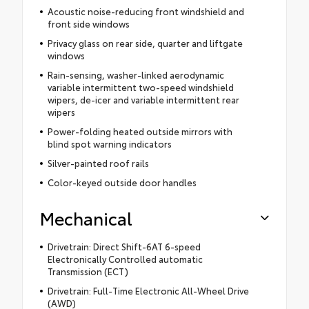
Acoustic noise-reducing front windshield and
front side windows
Privacy glass on rear side, quarter and liftgate
windows
Rain-sensing, washer-linked aerodynamic
variable intermittent two-speed windshield
wipers, de-icer and variable intermittent rear
wipers
Power-folding heated outside mirrors with
blind spot warning indicators
Silver-painted roof rails
Color-keyed outside door handles
Mechanical
Drivetrain: Direct Shift-6AT 6-speed
Electronically Controlled automatic
Transmission (ECT)
Drivetrain: Full-Time Electronic All-Wheel Drive
(AWD)