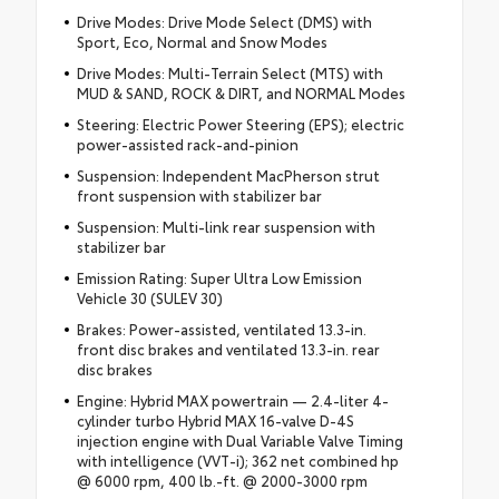
Drive Modes: Drive Mode Select (DMS) with
Sport, Eco, Normal and Snow Modes
Drive Modes: Multi-Terrain Select (MTS) with
MUD & SAND, ROCK & DIRT, and NORMAL Modes
Steering: Electric Power Steering (EPS); electric
power-assisted rack-and-pinion
Suspension: Independent MacPherson strut
front suspension with stabilizer bar
Suspension: Multi-link rear suspension with
stabilizer bar
Emission Rating: Super Ultra Low Emission
Vehicle 30 (SULEV 30)
Brakes: Power-assisted, ventilated 13.3-in.
front disc brakes and ventilated 13.3-in. rear
disc brakes
Engine: Hybrid MAX powertrain — 2.4-liter 4-
cylinder turbo Hybrid MAX 16-valve D-4S
injection engine with Dual Variable Valve Timing
with intelligence (VVT-i); 362 net combined hp
@ 6000 rpm, 400 lb.-ft. @ 2000-3000 rpm