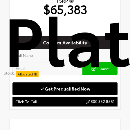
Pla
TSRP
$65,383
Confirm Availability
Submit
Stock:
Allocated
Get Prequalified Now
800.352.8551
Click To Call