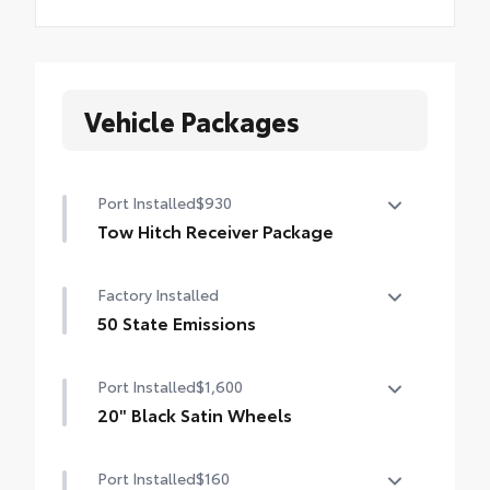
Vehicle Packages
Port Installed
$930
Tow Hitch Receiver Package
Tow Hitch Reciever package includes:
Factory Installed
Tow Hitch Reciever
50 State Emissions
Towing Wire Harness
50 State Emissions
Port Installed
$1,600
Unique Rear Bumper Cover
20" Black Satin Wheels
Add an extra stylish look to the Grand
Port Installed
$160
Highlander with these striking black satin