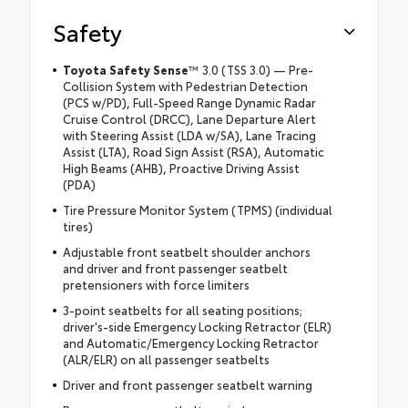
Safety
Toyota Safety Sense
™ 3.0 (TSS 3.0) — Pre-
Collision System with Pedestrian Detection
(PCS w/PD), Full-Speed Range Dynamic Radar
Cruise Control (DRCC), Lane Departure Alert
with Steering Assist (LDA w/SA), Lane Tracing
Assist (LTA), Road Sign Assist (RSA), Automatic
High Beams (AHB), Proactive Driving Assist
(PDA)
Tire Pressure Monitor System (TPMS) (individual
tires)
Adjustable front seatbelt shoulder anchors
and driver and front passenger seatbelt
pretensioners with force limiters
3-point seatbelts for all seating positions;
driver's-side Emergency Locking Retractor (ELR)
and Automatic/Emergency Locking Retractor
(ALR/ELR) on all passenger seatbelts
Driver and front passenger seatbelt warning