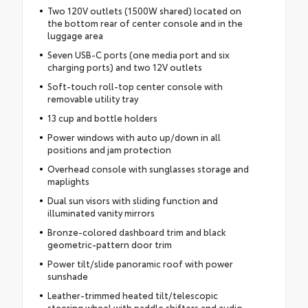
Two 120V outlets (1500W shared) located on
the bottom rear of center console and in the
luggage area
Seven USB-C ports (one media port and six
charging ports) and two 12V outlets
Soft-touch roll-top center console with
removable utility tray
13 cup and bottle holders
Power windows with auto up/down in all
positions and jam protection
Overhead console with sunglasses storage and
maplights
Dual sun visors with sliding function and
illuminated vanity mirrors
Bronze-colored dashboard trim and black
geometric-pattern door trim
Power tilt/slide panoramic roof with power
sunshade
Leather-trimmed heated tilt/telescopic
steering wheel with paddle shifters and audio,