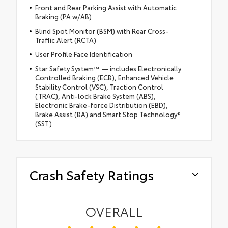
Front and Rear Parking Assist with Automatic
Braking (PA w/AB)
Blind Spot Monitor (BSM) with Rear Cross-
Traffic Alert (RCTA)
User Profile Face Identification
Star Safety System™ — includes Electronically
Controlled Braking (ECB), Enhanced Vehicle
Stability Control (VSC), Traction Control
(TRAC), Anti-lock Brake System (ABS),
Electronic Brake-force Distribution (EBD),
Brake Assist (BA) and Smart Stop Technology®
(SST)
Crash Safety Ratings
OVERALL