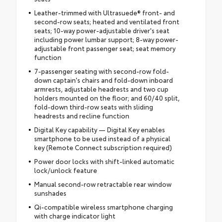
Leather-trimmed with Ultrasuede® front- and
second-row seats; heated and ventilated front
seats; 10-way power-adjustable driver's seat
including power lumbar support; 8-way power-
adjustable front passenger seat; seat memory
function
7-passenger seating with second-row fold-
down captain's chairs and fold-down inboard
armrests, adjustable headrests and two cup
holders mounted on the floor; and 60/40 split,
fold-down third-row seats with sliding
headrests and recline function
Digital Key capability — Digital Key enables
smartphone to be used instead of a physical
key (Remote Connect subscription required)
Power door locks with shift-linked automatic
lock/unlock feature
Manual second-row retractable rear window
sunshades
Qi-compatible wireless smartphone charging
with charge indicator light