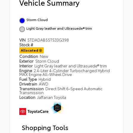
Vehicle Summary
Storm Cloud
Light Gray leather and Ultrasuede® trim
VIN
5TDADAB55TS33G398
Stock #
Allocated
Condition
New
Exterior
Storm Cloud
Interior
Light Gray leather and Ultrasuede® trim
Engine
2.4-Liter 4-Cylinder Turbocharged Hybrid
MAX Engine All-Wheel Drive
Fuel Type
Hybrid
Drivetrain
AWD
Transmission
Direct Shift 6-Speed Automatic
Transmission
Location
Jaffarian Toyota
Shopping Tools