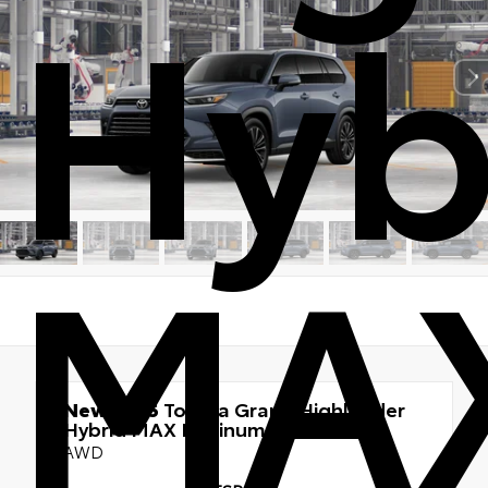
Hyb
MA
New 2026
Toyota Grand Highlander
Hybrid MAX Platinum
AWD