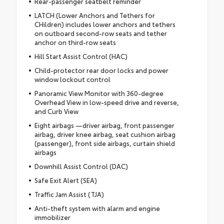
Rear-passenger seatbelt reminder
LATCH (Lower Anchors and Tethers for
CHildren) includes lower anchors and tethers
on outboard second-row seats and tether
anchor on third-row seats
Hill Start Assist Control (HAC)
Child-protector rear door locks and power
window lockout control
Panoramic View Monitor with 360-degree
Overhead View in low-speed drive and reverse,
and Curb View
Eight airbags —driver airbag, front passenger
airbag, driver knee airbag, seat cushion airbag
(passenger), front side airbags, curtain shield
airbags
Downhill Assist Control (DAC)
Safe Exit Alert (SEA)
Traffic Jam Assist (TJA)
Anti-theft system with alarm and engine
immobilizer