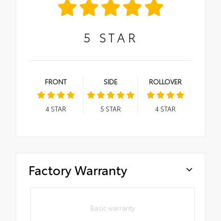
5
STAR
FRONT
SIDE
ROLLOVER
4
STAR
5
STAR
4
STAR
Factory Warranty
Basic warranty