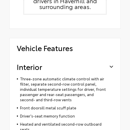
drivers in Haverhill and
surrounding areas.
Vehicle Features
Interior
Three-zone automatic climate control with air
filter, separate second-row control panel,
individual temperature settings for driver, front
passenger and rear-seat passengers, and
second- and third-row vents
Front doorsill metal scuff plate
Driver's-seat memory function
Heated and ventilated second-row outboard
seats