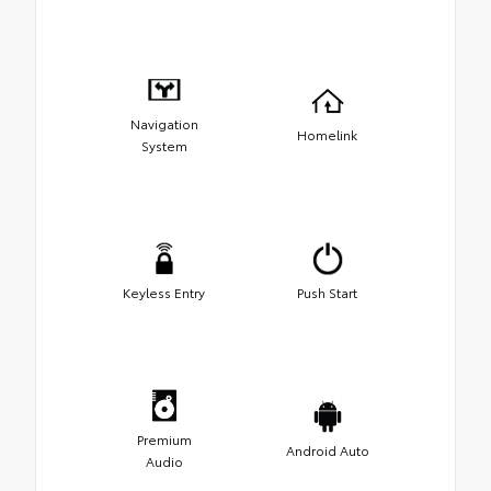
Navigation
Homelink
System
Keyless Entry
Push Start
Premium
Android Auto
Audio