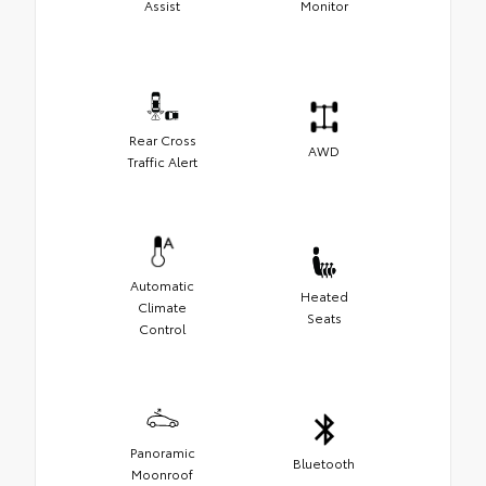
Assist
Monitor
Rear Cross
AWD
Traffic Alert
Automatic
Heated
Climate
Seats
Control
Panoramic
Bluetooth
Moonroof