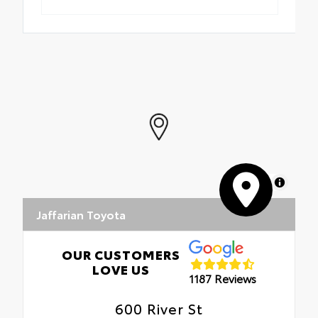
MapLibre
Jaffarian Toyota
OUR CUSTOMERS
LOVE US
1187 Reviews
600 River St