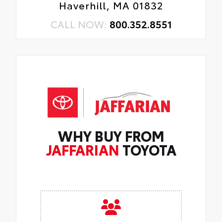
Haverhill, MA 01832
CALL NOW:
800.352.8551
WHY BUY FROM
JAFFARIAN
TOYOTA