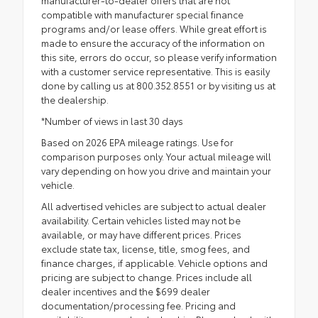
compatible with manufacturer special finance
programs and/or lease offers. While great effort is
made to ensure the accuracy of the information on
this site, errors do occur, so please verify information
with a customer service representative. This is easily
done by calling us at 800.352.8551 or by visiting us at
the dealership.
*Number of views in last 30 days
Based on 2026 EPA mileage ratings. Use for
comparison purposes only. Your actual mileage will
vary depending on how you drive and maintain your
vehicle.
All advertised vehicles are subject to actual dealer
availability. Certain vehicles listed may not be
available, or may have different prices. Prices
exclude state tax, license, title, smog fees, and
finance charges, if applicable. Vehicle options and
pricing are subject to change. Prices include all
dealer incentives and the $699 dealer
documentation/processing fee. Pricing and