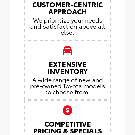
CUSTOMER-CENTRIC
APPROACH
We prioritize your needs
and satisfaction above all
else.
EXTENSIVE
INVENTORY
A wide range of new and
pre-owned Toyota models
to choose from.
COMPETITIVE
PRICING & SPECIALS