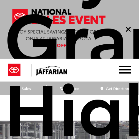
Gra
ENJOY SPECIAL SAVINGS & GREAT OFFERS
ONLY AT JAFFARIAN TOYOTA.
VIEW OFFERS
Hig
Sales
Service
Get Directions