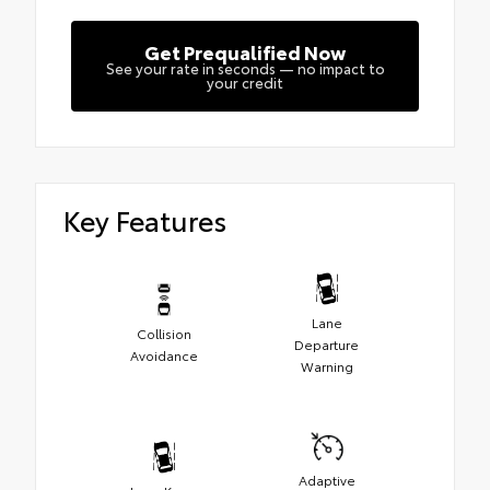
Get Prequalified Now
See your rate in seconds — no impact to
your credit
Key Features
Lane
Collision
Departure
Avoidance
Warning
Adaptive