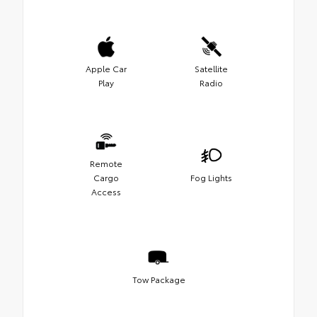
Apple Car
Satellite
Play
Radio
Remote
Cargo
Fog Lights
Access
Tow Package