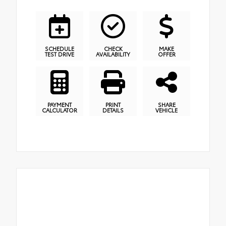
SCHEDULE
CHECK
MAKE
TEST DRIVE
AVAILABILITY
OFFER
PAYMENT
PRINT
SHARE
CALCULATOR
DETAILS
VEHICLE