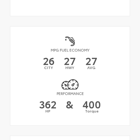
MPG FUEL ECONOMY
26
27
27
CITY
HWY
AVG
PERFORMANCE
362
&
400
HP
Torque