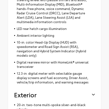
Multi-Information Display (MID),
Bluetooth
®
hands-free phone, voice command, Dynamic
Radar Cruise Control (DRCC), Lane Departure
Alert (LDA), Lane Steering Assist (LSA) and
multimedia information controls
LED rear hatch cargo illumination
Ambient interior lighting
10-in. color Head-Up Display (HUD) with
speedometer and Road Sign Assist (RSA),
navigation and Hybrid System Indicator (hybrid
models only)
Digital rearview mirror with HomeLink® universal
transceiver
12.3-in. digital meter with selectable gauge
display screens and fuel economy, Driver Assist,
vehicle/trip information, and warning messages
Exterior
20-in. two-tone multi-spoke silver-and-black