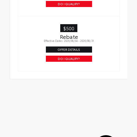
DO I QUALIFY?
$500
Rebate
Effective Dates: 2026/08/04 - 2026/08/31
OFFER DETAILS
DO I QUALIFY?