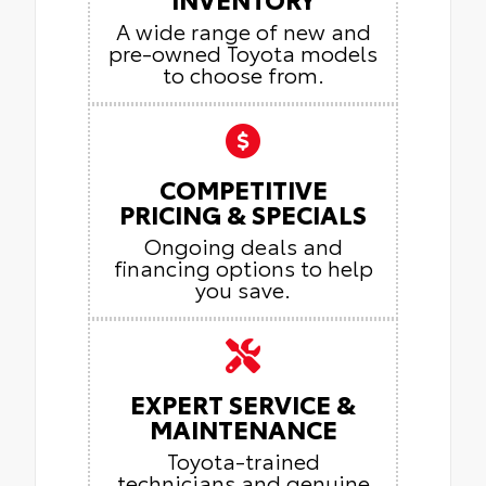
A wide range of new and
pre-owned Toyota models
to choose from.
COMPETITIVE
PRICING & SPECIALS
Ongoing deals and
financing options to help
you save.
EXPERT SERVICE &
MAINTENANCE
Toyota-trained
technicians and genuine