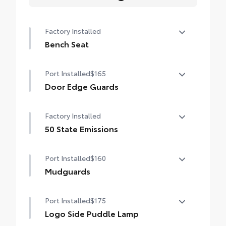
Factory Installed
Bench Seat
Bench Seat
Port Installed
$165
Door Edge Guards
Help prevent door edge dings and chipped
Factory Installed
paint with this protective finishing touch.
• Thermoplastic-coated stainless steel is
50 State Emissions
precisely color matched to the exterior
50 State Emissions
paint
Port Installed
$160
Mudguards
Help protect your paint finish from road
Port Installed
$175
debris and the damage it causes.
•Designed to integrate with Grand
Logo Side Puddle Lamp
Highlander exterior styling