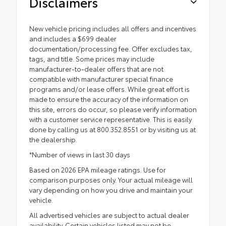
Disclaimers
New vehicle pricing includes all offers and incentives
and includes a $699 dealer
documentation/processing fee. Offer excludes tax,
tags, and title. Some prices may include
manufacturer-to-dealer offers that are not
compatible with manufacturer special finance
programs and/or lease offers. While great effort is
made to ensure the accuracy of the information on
this site, errors do occur, so please verify information
with a customer service representative. This is easily
done by calling us at 800.352.8551 or by visiting us at
the dealership.
*Number of views in last 30 days
Based on 2026 EPA mileage ratings. Use for
comparison purposes only. Your actual mileage will
vary depending on how you drive and maintain your
vehicle.
All advertised vehicles are subject to actual dealer
availability. Certain vehicles listed may not be