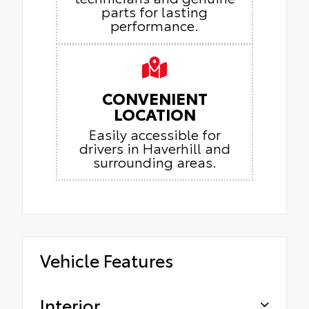
parts for lasting
performance.
CONVENIENT
LOCATION
Easily accessible for
drivers in Haverhill and
surrounding areas.
Vehicle Features
Interior