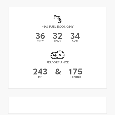
MPG FUEL ECONOMY
36
32
34
CITY
HWY
AVG
PERFORMANCE
243
&
175
HP
Torque