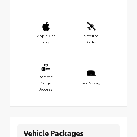
Apple Car
Satellite
Play
Radio
Remote
Cargo
Tow Package
Access
Vehicle Packages