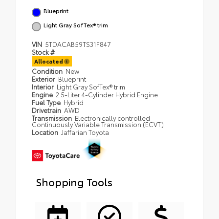
Blueprint
Light Gray SofTex® trim
VIN
5TDACAB59TS31F847
Stock #
Allocated
Condition
New
Exterior
Blueprint
Interior
Light Gray SofTex® trim
Engine
2.5-Liter 4-Cylinder Hybrid Engine
Fuel Type
Hybrid
Drivetrain
AWD
Transmission
Electronically controlled
Continuously Variable Transmission (ECVT)
Location
Jaffarian Toyota
Shopping Tools