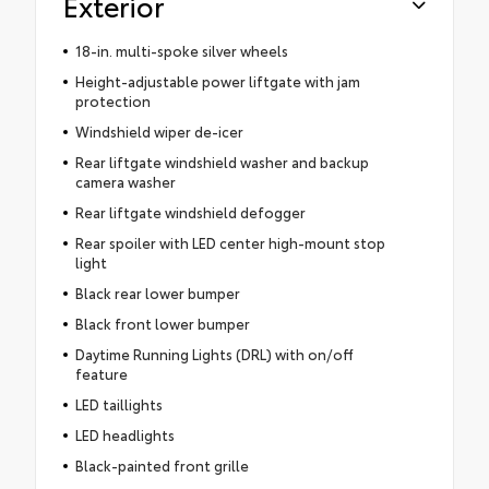
Exterior
18-in. multi-spoke silver wheels
Height-adjustable power liftgate with jam
protection
Windshield wiper de-icer
Rear liftgate windshield washer and backup
camera washer
Rear liftgate windshield defogger
Rear spoiler with LED center high-mount stop
light
Black rear lower bumper
Black front lower bumper
Daytime Running Lights (DRL) with on/off
feature
LED taillights
LED headlights
Black-painted front grille