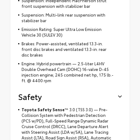
Suspension: Independent MacPherson strut
front suspension with stabilizer bar
Suspension: Multi-link rear suspension with
stabilizer bar
Emission Rating: Super Ultra Low Emission
Vehicle 30 (SULEV 30)
Brakes: Power-assisted, ventilated 13.3-in.
front disc brakes and ventilated 13.3-in. rear
disc brakes
Engine: Hybrid powertrain — 2.5-liter L4HV
Double Overhead Cam (DOHC) 16-valve D-4S
injection engine; 245 combined net hp, 175 lb.-
ft. @ 4400 rpm
Safety
Toyota Safety Sense
™ 3.0 (TSS 3.0) — Pre-
Collision System with Pedestrian Detection
(PCS w/PD), Full-Speed Range Dynamic Radar
Cruise Control (DRCC), Lane Departure Alert
with Steering Assist (LDA w/SA), Lane Tracing
Assist (LTA), Road Sign Assist (RSA), Automatic