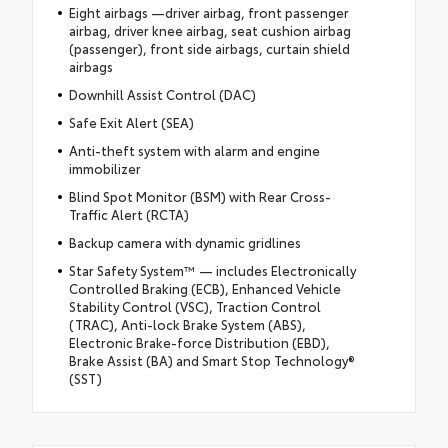
Eight airbags —driver airbag, front passenger
airbag, driver knee airbag, seat cushion airbag
(passenger), front side airbags, curtain shield
airbags
Downhill Assist Control (DAC)
Safe Exit Alert (SEA)
Anti-theft system with alarm and engine
immobilizer
Blind Spot Monitor (BSM) with Rear Cross-
Traffic Alert (RCTA)
Backup camera with dynamic gridlines
Star Safety System™ — includes Electronically
Controlled Braking (ECB), Enhanced Vehicle
Stability Control (VSC), Traction Control
(TRAC), Anti-lock Brake System (ABS),
Electronic Brake-force Distribution (EBD),
Brake Assist (BA) and Smart Stop Technology®
(SST)