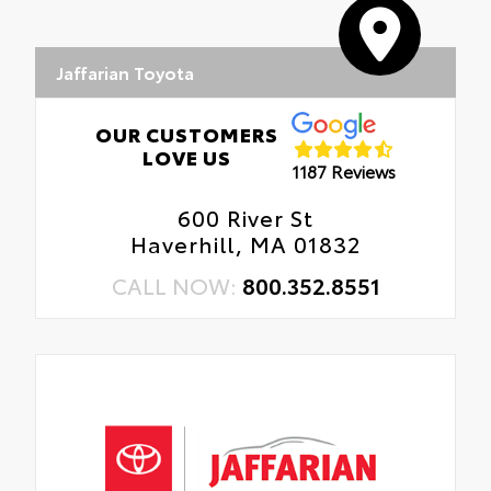
Jaffarian Toyota
OUR CUSTOMERS
LOVE US
1187 Reviews
600 River St
Haverhill, MA 01832
CALL NOW:
800.352.8551