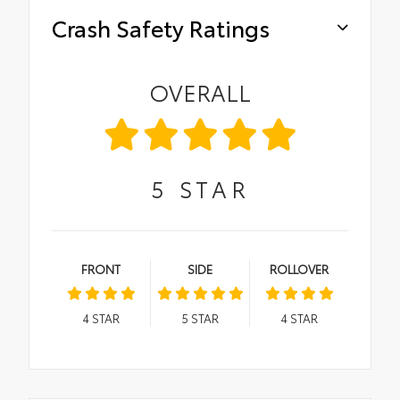
Crash Safety Ratings
OVERALL
5
STAR
FRONT
SIDE
ROLLOVER
4
STAR
5
STAR
4
STAR