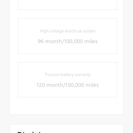
High voltage electrical system
96 month/100,000 miles
Traction battery warranty
120 month/150,000 miles