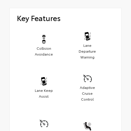
Key Features
Lane
Collision
Departure
Avoidance
Warning
Adaptive
Lane Keep
Cruise
Assist
Control