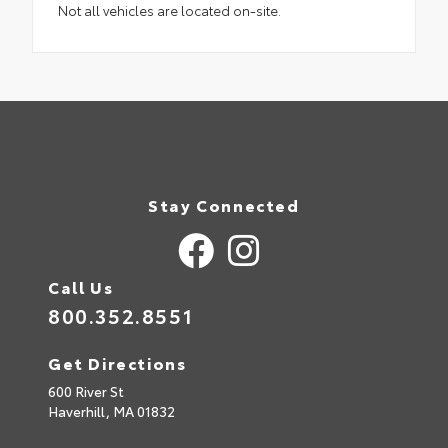
Not all vehicles are located on-site.
Stay Connected
Call Us
800.352.8551
Get Directions
600 River St
Haverhill,
MA
01832