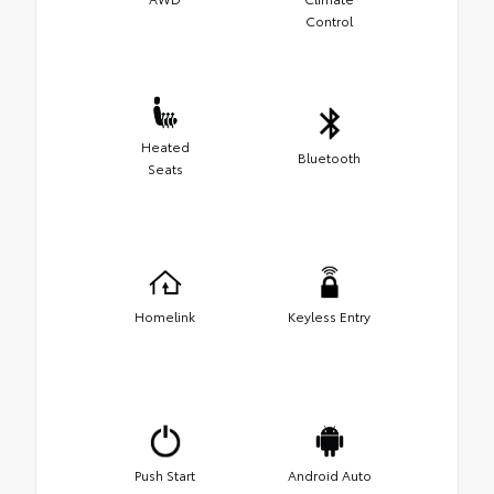
Control
Heated
Bluetooth
Seats
Homelink
Keyless Entry
Push Start
Android Auto