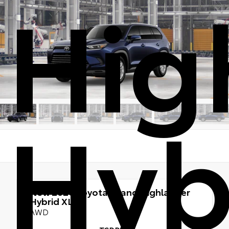
Hig
Hyb
New 2026
Toyota Grand Highlander
Hybrid XLE
AWD