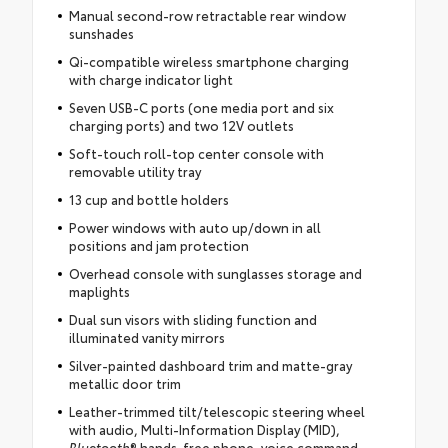
Manual second-row retractable rear window
sunshades
Qi-compatible wireless smartphone charging
with charge indicator light
Seven USB-C ports (one media port and six
charging ports) and two 12V outlets
Soft-touch roll-top center console with
removable utility tray
13 cup and bottle holders
Power windows with auto up/down in all
positions and jam protection
Overhead console with sunglasses storage and
maplights
Dual sun visors with sliding function and
illuminated vanity mirrors
Silver-painted dashboard trim and matte-gray
metallic door trim
Leather-trimmed tilt/telescopic steering wheel
with audio, Multi-Information Display (MID),
Bluetooth
® hands-free phone, voice command,