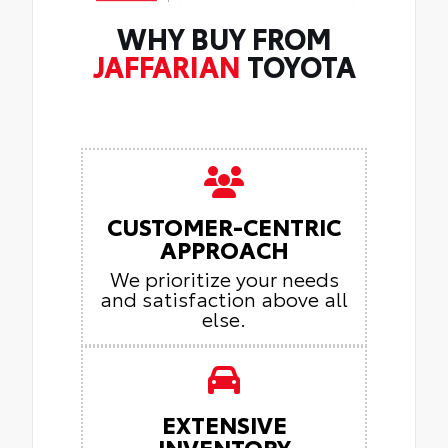
WHY BUY FROM
JAFFARIAN
TOYOTA
CUSTOMER-CENTRIC
APPROACH
We prioritize your needs
and satisfaction above all
else.
EXTENSIVE
INVENTORY