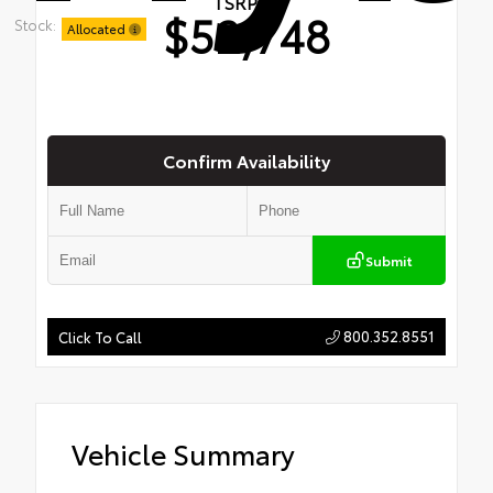
TSRP
$52,748
Stock:
Allocated
Confirm Availability
Submit
800.352.8551
Click To Call
Vehicle Summary