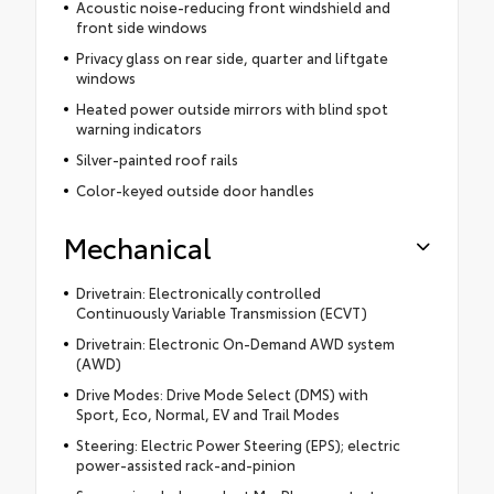
Acoustic noise-reducing front windshield and
front side windows
Privacy glass on rear side, quarter and liftgate
windows
Heated power outside mirrors with blind spot
warning indicators
Silver-painted roof rails
Color-keyed outside door handles
Mechanical
Drivetrain: Electronically controlled
Continuously Variable Transmission (ECVT)
Drivetrain: Electronic On-Demand AWD system
(AWD)
Drive Modes: Drive Mode Select (DMS) with
Sport, Eco, Normal, EV and Trail Modes
Steering: Electric Power Steering (EPS); electric
power-assisted rack-and-pinion