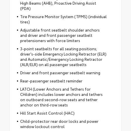
High Beams (AHB), Proactive Driving Assist
(PDA)
Tire Pressure Monitor System (TPMS) (individual
tires)
Adjustable front seatbelt shoulder anchors
and driver and front passenger seatbelt
pretensioners with force limiters
3-point seatbelts for all seating positions;
driver's-side Emergency Locking Retractor (ELR)
and Automatic/Emergency Locking Retractor
(ALR/ELR) on all passenger seatbelts
Driver and front passenger seatbelt warning
Rear-passenger seatbelt reminder
LATCH (Lower Anchors and Tethers for
CHildren) includes lower anchors and tethers
on outboard second-row seats and tether
anchor on third-row seats
Hill Start Assist Control (HAC)
Child-protector rear door locks and power
window lockout control