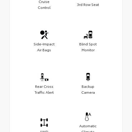
Cruise
3rd Row Seat
Control
Side-Impact
Blind Spot
Air Bags
Monitor
Rear Cross
Backup
Traffic Alert
Camera
Automatic
AWD
Climate