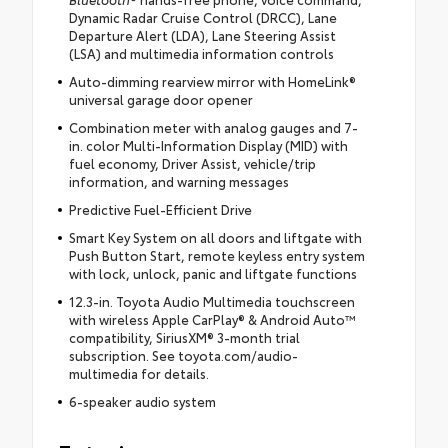
Dynamic Radar Cruise Control (DRCC), Lane
Departure Alert (LDA), Lane Steering Assist
(LSA) and multimedia information controls
Auto-dimming rearview mirror with HomeLink®
universal garage door opener
Combination meter with analog gauges and 7-
in. color Multi-Information Display (MID) with
fuel economy, Driver Assist, vehicle/trip
information, and warning messages
Predictive Fuel-Efficient Drive
Smart Key System on all doors and liftgate with
Push Button Start, remote keyless entry system
with lock, unlock, panic and liftgate functions
12.3-in. Toyota Audio Multimedia touchscreen
with wireless Apple CarPlay® & Android Auto™
compatibility, SiriusXM® 3-month trial
subscription. See toyota.com/audio-
multimedia for details.
6-speaker audio system