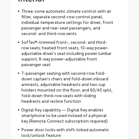
Three-zone automatic climate control with air
filter, separate second-row control panel,
individual temperature settings for driver, front
passenger and rear-seat passengers, and
second- and third-row vents
SofTex®-trimmed front-, second- and third-
row seats; heated front seats; 10-way power-
adjustable driver's seat including power lumbar
support; 8-way power-adjustable front
passenger seat
7-passenger seating with second-row fold-
down captain's chairs and fold-down inboard
armrests, adjustable headrests and two cup
holders mounted on the floor; and 60/40 split,
fold-down third-row seats with sliding
headrests and recline function
Digital Key capability — Digital Key enables
smartphone to be used instead of a physical
key (Remote Connect subscription required)
Power door locks with shift-linked automatic
lock/unlock feature