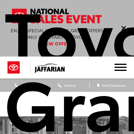
Toy
ENJOY SPECIAL SAVINGS & GREAT OFFERS
ONLY AT JAFFARIAN TOYOTA.
VIEW OFFERS
Gra
Sales
Service
Get Directions