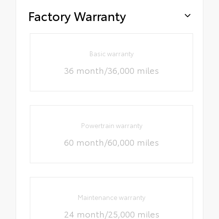
Factory Warranty
Basic warranty
36 month/36,000 miles
Powertrain warranty
60 month/60,000 miles
Maintenance warranty
24 month/25,000 miles