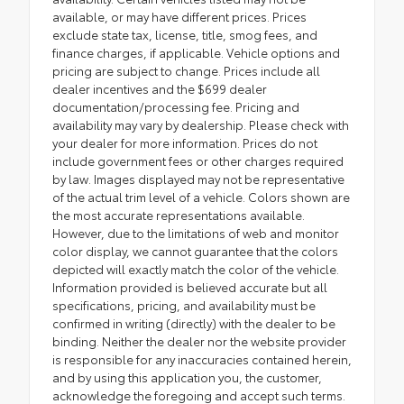
available, or may have different prices. Prices
exclude state tax, license, title, smog fees, and
finance charges, if applicable. Vehicle options and
pricing are subject to change. Prices include all
dealer incentives and the $699 dealer
documentation/processing fee. Pricing and
availability may vary by dealership. Please check with
your dealer for more information. Prices do not
include government fees or other charges required
by law. Images displayed may not be representative
of the actual trim level of a vehicle. Colors shown are
the most accurate representations available.
However, due to the limitations of web and monitor
color display, we cannot guarantee that the colors
depicted will exactly match the color of the vehicle.
Information provided is believed accurate but all
specifications, pricing, and availability must be
confirmed in writing (directly) with the dealer to be
binding. Neither the dealer nor the website provider
is responsible for any inaccuracies contained herein,
and by using this application you, the customer,
acknowledge the foregoing and accept such terms.