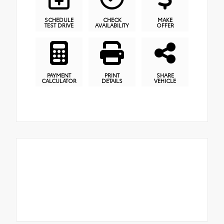
SCHEDULE
CHECK
MAKE
TEST DRIVE
AVAILABILITY
OFFER
PAYMENT
PRINT
SHARE
CALCULATOR
DETAILS
VEHICLE