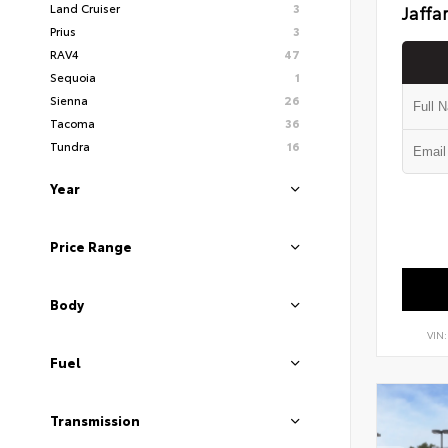
Land Cruiser
3
Jaffa
Prius
3
RAV4
47
Sequoia
1
Sienna
26
Tacoma
36
Tundra
16
Year
Price Range
Body
VIN
Fuel
Transmission