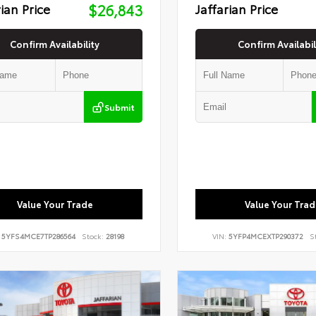
rian Price
$26,843
Jaffarian Price
Confirm Availability
Confirm Availabil
Submit
Value Your Trade
Value Your Trad
:
5YFS4MCE7TP286564
Stock:
28198
VIN:
5YFP4MCEXTP290372
S