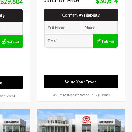
$30,614
$29,804
Confirm Availability
ity
Submit
Submit
Value Your Trade
e
VIN:
JTNC4MBE5T3260362
Stock:
27631
ock:
28284