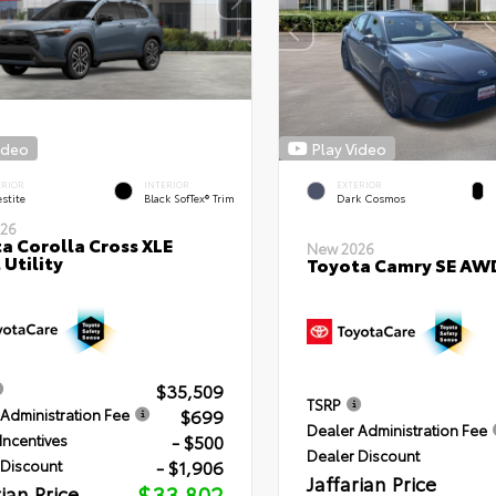
ideo
Play Video
ERIOR
INTERIOR
EXTERIOR
stite
Black SofTex® Trim
Dark Cosmos
26
a Corolla Cross XLE
New 2026
 Utility
Toyota Camry SE AW
$35,509
TSRP
$699
Administration Fee
Dealer Administration Fee
- $500
Incentives
Dealer Discount
- $1,906
 Discount
Jaffarian Price
rian Price
$33,802