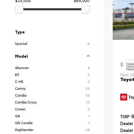
$25,000
$89,000
Type
Special
6
Model
EXTER
Celes
Midni
4Runner
8
Metal
BZ
6
New 20
Toyot
C-HR
2
Camry
26
Corolla
52
Corolla Cross
19
Crown
2
GR
1
TSRP
GR Corolla
1
Dealer 
Highlander
38
Dealer