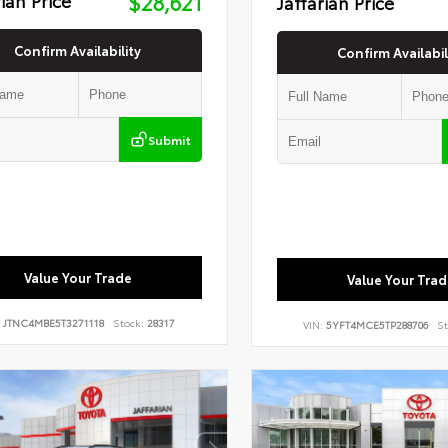
$28,621
Jaffarian Price
Confirm Availability
Confirm Availabil
Submit
Value Your Trade
Value Your Trad
:
JTNC4MBE5T3271118
Stock:
28317
VIN:
5YFT4MCE5TP288706
St