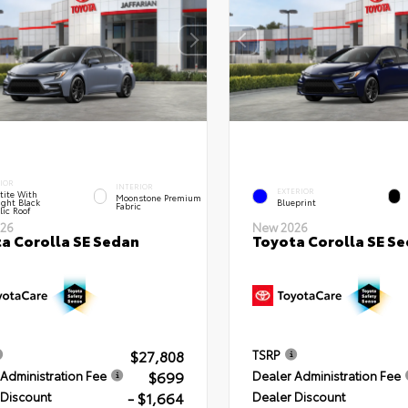
IOR
INTERIOR
EXTERIOR
tite With
Moonstone Premium
ght Black
Blueprint
Fabric
lic Roof
26
New 2026
a Corolla SE Sedan
Toyota Corolla SE S
$27,808
TSRP
$699
Administration Fee
Dealer Administration Fee
- $1,664
 Discount
Dealer Discount