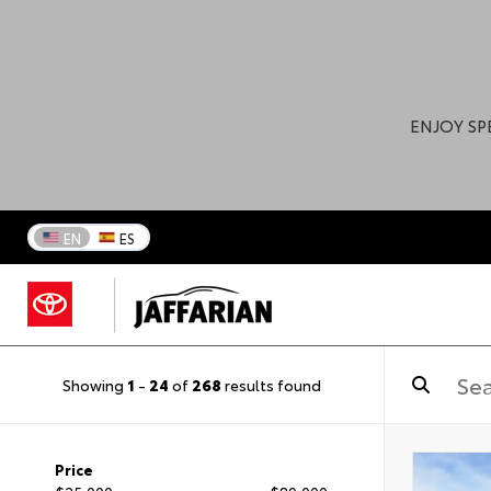
ENJOY SP
EN
ES
Showing
1
-
24
of
268
results found
Price