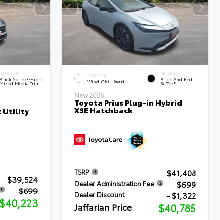
INTERIOR
INTERIOR
EXTERIOR
Black SofTex®/fabric
Black And Red
Wind Chill Pearl
Mixed Media Trim
SofTex®
New 2026
Toyota Prius Plug-in Hybrid
XSE Hatchback
 Utility
$41,408
TSRP
$39,524
$699
Dealer Administration Fee
$699
- $1,322
Dealer Discount
$40,223
Jaffarian Price
$40,785