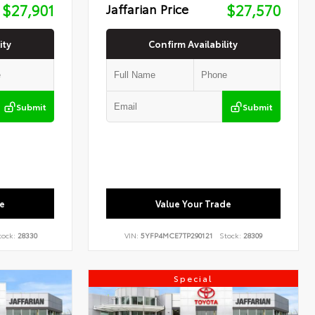
$27,901
Jaffarian Price
$27,570
ity
Confirm Availability
Submit
Submit
e
Value Your Trade
tock:
28330
VIN:
5YFP4MCE7TP290121
Stock:
28309
Special