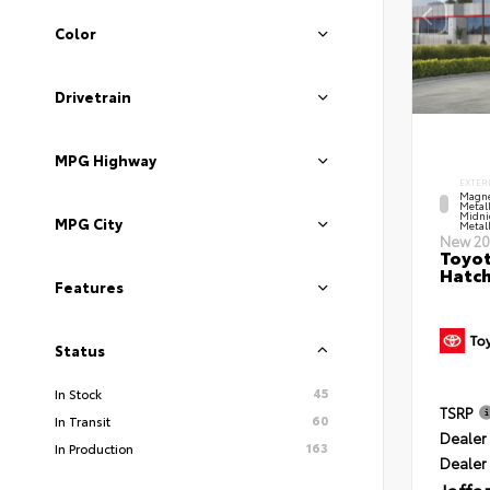
Color
Drivetrain
MPG Highway
EXTER
Magne
Metal
Midni
MPG City
Metall
New 20
Toyot
Hatc
Features
Status
45
In Stock
TSRP
60
In Transit
Dealer 
163
In Production
Dealer
Jaffa