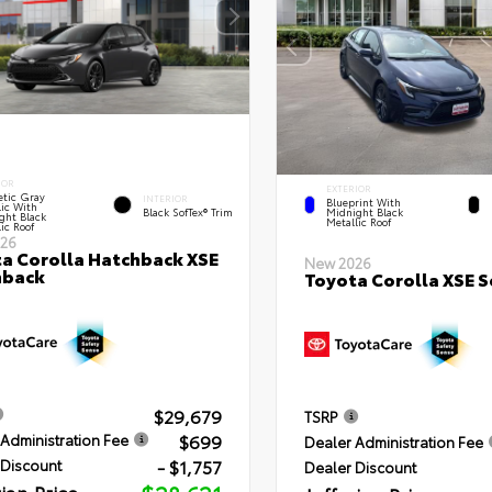
IOR
EXTERIOR
tic Gray
INTERIOR
Blueprint With
lic With
Black SofTex® Trim
Midnight Black
ght Black
Metallic Roof
ic Roof
26
a Corolla Hatchback XSE
New 2026
hback
Toyota Corolla XSE 
$29,679
TSRP
$699
Administration Fee
Dealer Administration Fee
- $1,757
 Discount
Dealer Discount
rian Price