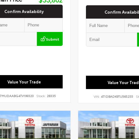
Confirm Availability
Confirm Availabil
Submit
Value Your Trade
Value Your Trad
7MUDAABG4TV199320
Stock:
28335
VIN:
4T1DBADK9TU565255
St