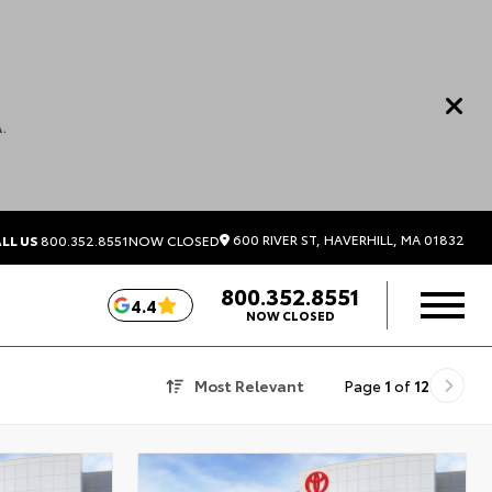
.
600 RIVER ST, HAVERHILL, MA 01832
LL US
800.352.8551
NOW CLOSED
800.352.8551
4.4
NOW CLOSED
Most Relevant
Page
1
of
12