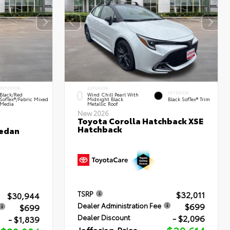
INTERIOR
EXTERIOR
INTERIOR
Black/Red
Wind Chill Pearl With
SofTex®/Fabric Mixed
Midnight Black
Black SofTex® Trim
Media
Metallic Roof
New 2026
Toyota Corolla Hatchback XSE
Hatchback
Sedan
$32,011
TSRP
$30,944
$699
Dealer Administration Fee
$699
- $2,096
Dealer Discount
- $1,839
Jaffarian Price