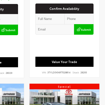
Confirm Availability
ity
Submit
Submit
Value Your Trade
e
VIN:
3TYLD5KN9TT028814
Stock:
28293
ock:
28329
Special