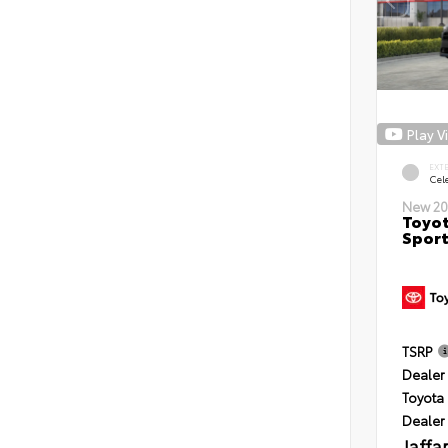
Play V
EXT
Cele
New 20
Toyot
Sport
TSRP
Dealer 
Toyota 
Dealer
Jaffa