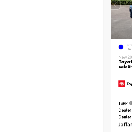
EXT
Her
New 20
Toyot
cab 5
TSRP
Dealer 
Dealer
Jaffa