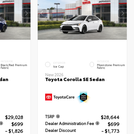
INTERIOR
INTERIOR
EXTERIOR
Black/Red Premium
Moonstone Premium
Ice Cap
Fabric
Fabric
New 2026
edan
Toyota Corolla SE Sedan
$29,028
$28,644
TSRP
$699
$699
Dealer Administration Fee
- $1,826
- $1,773
Dealer Discount