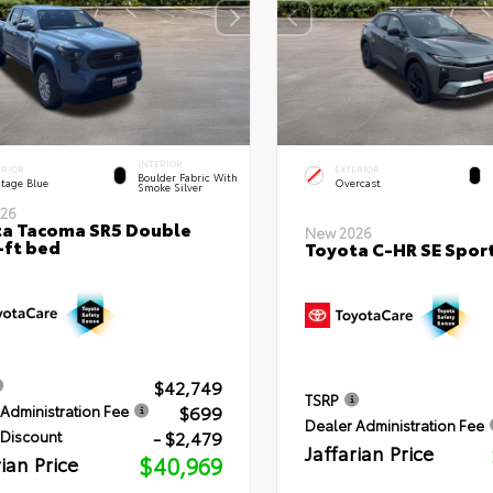
INTERIOR
ERIOR
EXTERIOR
Boulder Fabric With
itage Blue
Overcast
Smoke Silver
26
a Tacoma SR5 Double
New 2026
-ft bed
Toyota C-HR SE Sport
$42,749
TSRP
$699
Administration Fee
Dealer Administration Fee
- $2,479
 Discount
Jaffarian Price
rian Price
$40,969