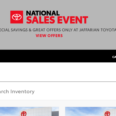
ECIAL SAVINGS & GREAT OFFERS ONLY AT JAFFARIAN TOYOTA
VIEW OFFERS
CA