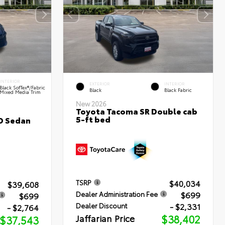
INTERIOR
EXTERIOR
INTERIOR
Black SofTex®/fabric
Black
Black Fabric
Mixed Media Trim
New 2026
Toyota Tacoma SR Double cab
5-ft bed
D Sedan
$40,034
TSRP
$39,608
$699
Dealer Administration Fee
$699
- $2,331
Dealer Discount
- $2,764
Jaffarian Price
$38,402
$37,543