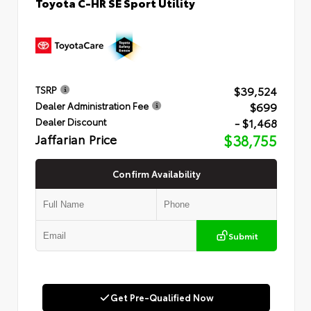
Toyota C-HR SE Sport Utility
$39,524
TSRP
$699
Dealer Administration Fee
- $1,468
Dealer Discount
Jaffarian Price
$38,755
Confirm Availability
Submit
Get Pre-Qualified Now