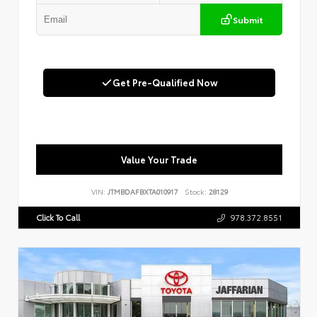
Submit
Get Pre-Qualified Now
Value Your Trade
VIN:
JTMBDAFBXTA010917
Stock:
28129
Click To Call
978.372.8551