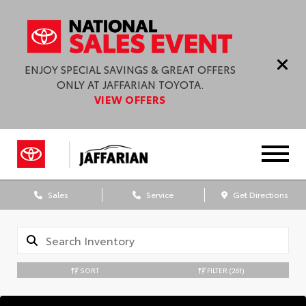
ENJOY SPECIAL SAVINGS & GREAT OFFERS
ONLY AT JAFFARIAN TOYOTA.
VIEW OFFERS
Sales
Service
Get Directions
SORT
FILTER
(261)