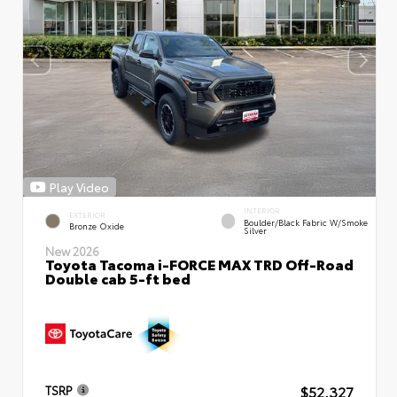
Play Video
INTERIOR
EXTERIOR
Boulder/Black Fabric W/Smoke
Bronze Oxide
Silver
New 2026
Toyota Tacoma i-FORCE MAX TRD Off-Road
Double cab 5-ft bed
$52,327
TSRP