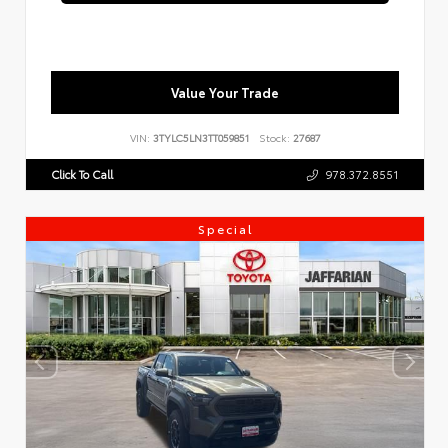
Value Your Trade
VIN:
3TYLC5LN3TT059851
Stock:
27687
Click To Call
978.372.8551
Special