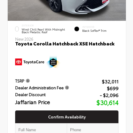
EXTERIOR
INTERIOR
Wind Chill Pearl With Midnight
Black SofTex® Trim
Black Metallic Roof
New 2026
Toyota Corolla Hatchback XSE Hatchback
$32,011
TSRP
$699
Dealer Administration Fee
- $2,096
Dealer Discount
Jaffarian Price
$30,614
Confirm Availability