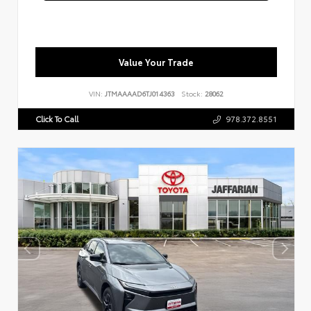
Value Your Trade
VIN:
JTMAAAAD6TJ014363
Stock:
28062
Click To Call
978.372.8551