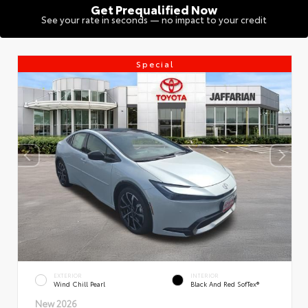
Get Prequalified Now
See your rate in seconds — no impact to your credit
Special
EXTERIOR
INTERIOR
Wind Chill Pearl
Black And Red SofTex®
New 2026