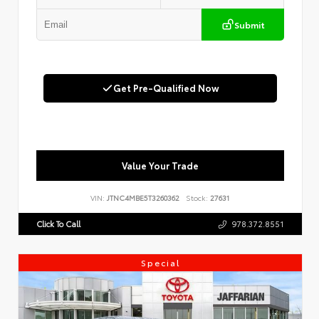
Submit
Get Pre-Qualified Now
Value Your Trade
VIN:
JTNC4MBE5T3260362
Stock:
27631
Click To Call
978.372.8551
Special