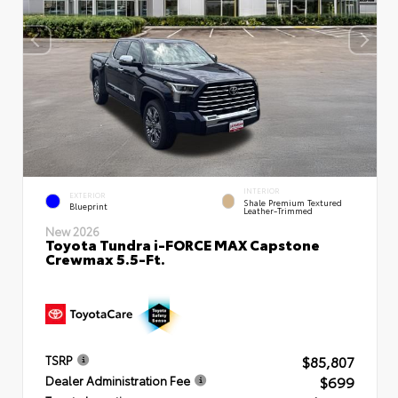
INTERIOR
EXTERIOR
Shale Premium Textured
Blueprint
Leather-Trimmed
New 2026
Toyota Tundra i-FORCE MAX Capstone
Crewmax 5.5-Ft.
$85,807
TSRP
$699
Dealer Administration Fee