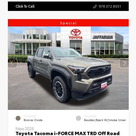
Click To Call
978.372.8551
Special
EXTERIOR
INTERIOR
Bronze Oxide
Boulder/Black W/Smoke Silver
New 2026
Toyota Tacoma i-FORCE MAX TRD Off Road