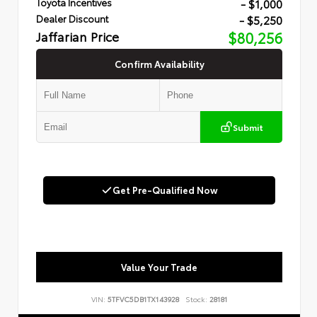
- $1,000
Toyota Incentives
- $5,250
Dealer Discount
Jaffarian Price
$80,256
Confirm Availability
Submit
Get Pre-Qualified Now
Value Your Trade
VIN:
5TFVC5DB1TX143928
Stock:
28181