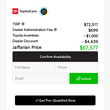
$72,517
TSRP
$699
Dealer Administration Fee
- $1,000
Toyota Incentives
- $4,639
Dealer Discount
Jaffarian Price
$67,577
Confirm Availability
Submit
Get Pre-Qualified Now