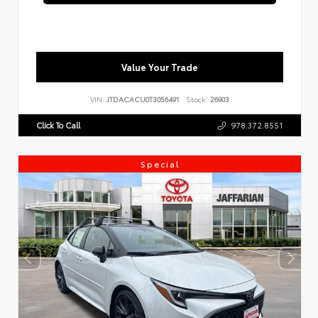
Value Your Trade
VIN:
JTDACACU0T3056491
Stock:
26903
Click To Call
978.372.8551
Special