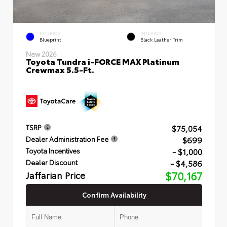
EXTERIOR
INTERIOR
Blueprint
Black Leather Trim
New 2026
Toyota Tundra i-FORCE MAX Platinum
Crewmax 5.5-Ft.
$75,054
TSRP
$699
Dealer Administration Fee
- $1,000
Toyota Incentives
- $4,586
Dealer Discount
Jaffarian Price
$70,167
Confirm Availability