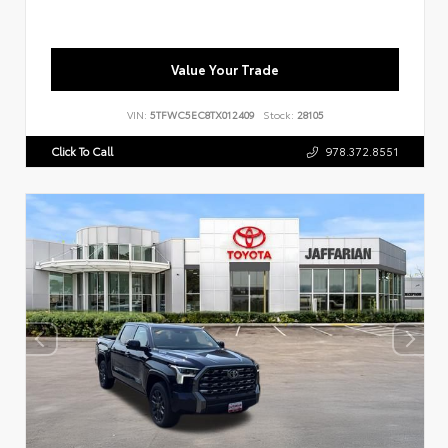
Value Your Trade
VIN:
5TFWC5EC8TX012409
Stock:
28105
Click To Call
978.372.8551