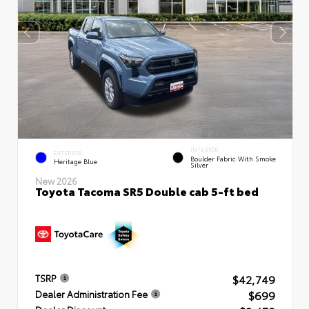
INTERIOR
EXTERIOR
Boulder Fabric With Smoke
Heritage Blue
Silver
New 2026
Toyota Tacoma SR5 Double cab 5-ft bed
$42,749
TSRP
$699
Dealer Administration Fee