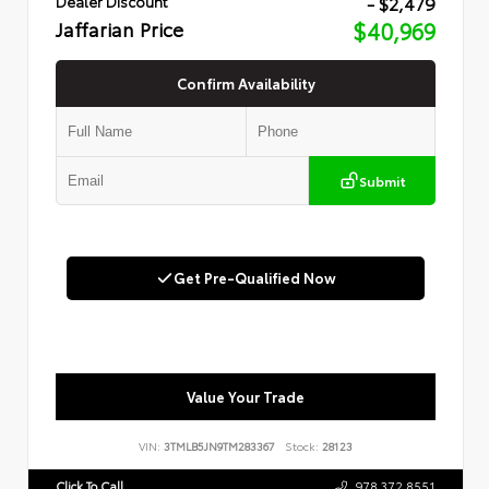
- $2,479
Dealer Discount
Jaffarian Price
$40,969
Confirm Availability
Submit
Get Pre-Qualified Now
Value Your Trade
VIN:
3TMLB5JN9TM283367
Stock:
28123
Click To Call
978.372.8551