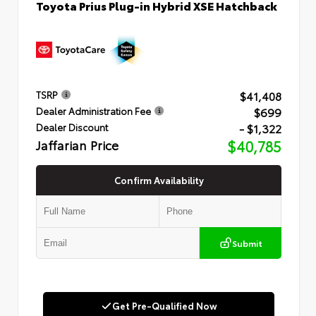
Toyota Prius Plug-in Hybrid XSE Hatchback
$41,408
TSRP
$699
Dealer Administration Fee
- $1,322
Dealer Discount
Jaffarian Price
$40,785
Confirm Availability
Submit
Get Pre-Qualified Now