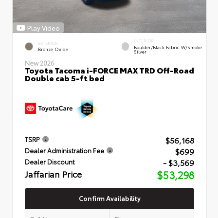
Play Video
INTERIOR
EXTERIOR
Boulder/Black Fabric W/Smoke
Bronze Oxide
Silver
New 2026
Toyota Tacoma i-FORCE MAX TRD Off-Road
Double cab 5-ft bed
$56,168
TSRP
$699
Dealer Administration Fee
- $3,569
Dealer Discount
Jaffarian Price
$53,298
Confirm Availability