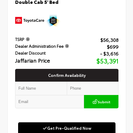
Double Cab 5' Bed
$56,308
TSRP
$699
Dealer Administration Fee
- $3,616
Dealer Discount
Jaffarian Price
$53,391
Confirm Availability
Submit
Get Pre-Qualified Now