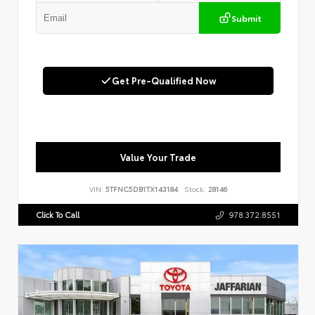
Submit
Get Pre-Qualified Now
Value Your Trade
VIN:
5TFNC5DB1TX143184
Stock:
28146
Click To Call
978.372.8551