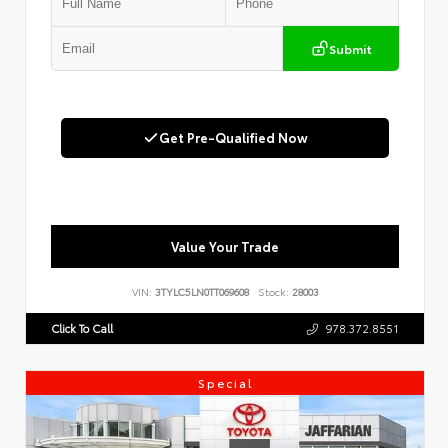
Submit
Get Pre-Qualified Now
Value Your Trade
VIN:
3TYLC5LN0TT069608
Stock:
28003
Click To Call
978.372.8551
Special