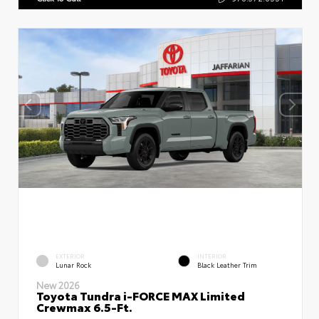
EXTERIOR
INTERIOR
Lunar Rock
Black Leather Trim
New 2026
Toyota Tundra i-FORCE MAX Limited
Crewmax 6.5-Ft.