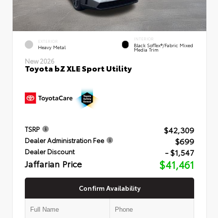
INTERIOR
EXTERIOR
Black SofTex®/fabric Mixed
Heavy Metal
Media Trim
New 2026
Toyota bZ XLE Sport Utility
$42,309
TSRP
$699
Dealer Administration Fee
- $1,547
Dealer Discount
Jaffarian Price
$41,461
Confirm Availability