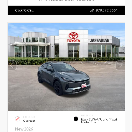
Click To Call
978.372.8551
INTERIOR
EXTERIOR
Black SofTex®/fabric Mixed
Overcast
Media Trim
New 2026