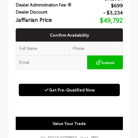
$699
Dealer Administration Fee
- $3,234
Dealer Discount
Jaffarian Price
$49,792
Confirm Availability
Submit
Get Pre-Qualified Now
Value Your Trade
VIN:
3TYLC5LN2TT069321
Stock:
28011