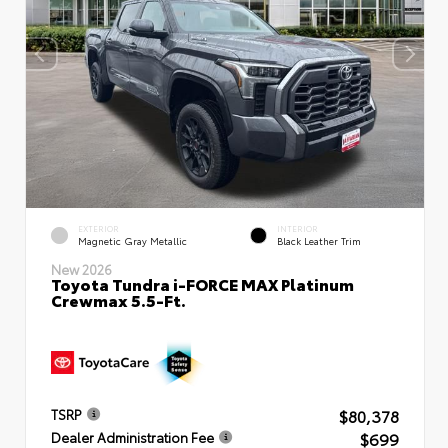
EXTERIOR
INTERIOR
Magnetic Gray Metallic
Black Leather Trim
New 2026
Toyota Tundra i-FORCE MAX Platinum
Crewmax 5.5-Ft.
$80,378
TSRP
$699
Dealer Administration Fee