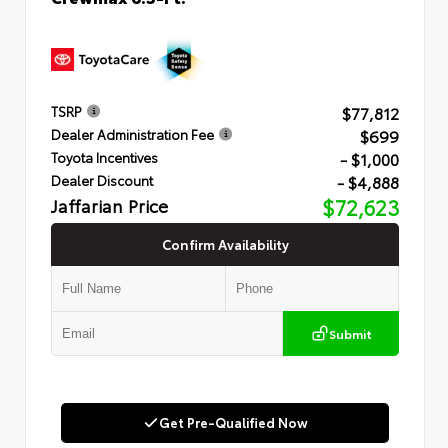
$77,812
TSRP
$699
Dealer Administration Fee
- $1,000
Toyota Incentives
- $4,888
Dealer Discount
Jaffarian Price
$72,623
Confirm Availability
Submit
Get Pre-Qualified Now