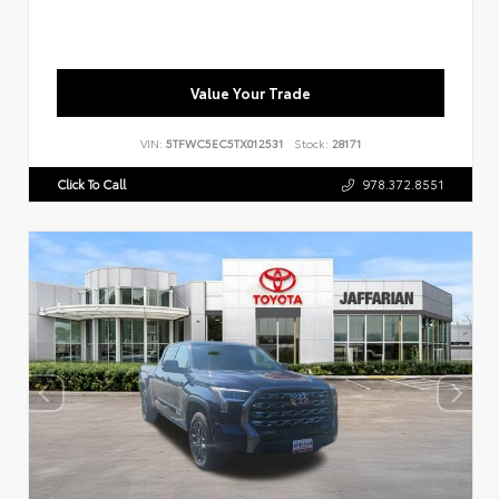
Value Your Trade
VIN:
5TFWC5EC5TX012531
Stock:
28171
Click To Call
978.372.8551