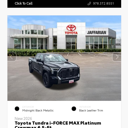
Click To Call
978.372.8551
EXTERIOR
INTERIOR
Midnight Black Metallic
Black Leather Trim
New 2026
Toyota Tundra i-FORCE MAX Platinum
Crewmax 6.5-Ft.