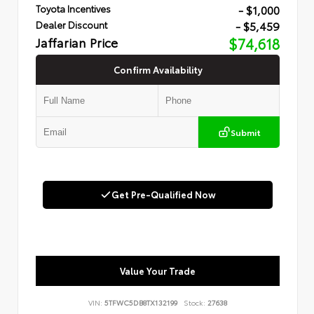
- $1,000
Toyota Incentives
- $5,459
Dealer Discount
Jaffarian Price
$74,618
Confirm Availability
Submit
Get Pre-Qualified Now
Value Your Trade
VIN:
5TFWC5DB8TX132199
Stock:
27638