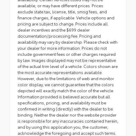
available, or may have different prices. Prices
exclude state tax, license, title, smog fees, and
finance charges, if applicable. Vehicle options and
pricing are subject to change. Prices include all
dealer incentives and the $699 dealer
documentation/processing fee. Pricing and
availability may vary by dealership. Please check with
your dealer for more information. Prices do not
include government fees or other charges required
by law. Images displayed may not be representative
of the actual trim level of a vehicle. Colors shown are
the most accurate representations available.
However, due to the limitations of web and monitor
color display, we cannot guarantee that the colors
depicted will exactly match the color of the vehicle.
Information provided is believed accurate but all
specifications, pricing, and availability must be
confirmed in writing (directly) with the dealer to be
binding. Neither the dealer nor the website provider
is responsible for any inaccuracies contained herein,
and by using this application you, the customer,
acknowledge the foregoing and accept such terms.