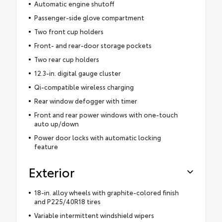
Automatic engine shutoff
Passenger-side glove compartment
Two front cup holders
Front- and rear-door storage pockets
Two rear cup holders
12.3-in. digital gauge cluster
Qi-compatible wireless charging
Rear window defogger with timer
Front and rear power windows with one-touch
auto up/down
Power door locks with automatic locking
feature
Exterior
18-in. alloy wheels with graphite-colored finish
and P225/40R18 tires
Variable intermittent windshield wipers