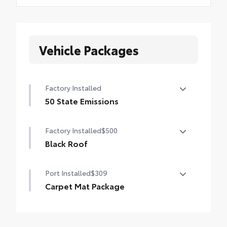
Vehicle Packages
Factory Installed
50 State Emissions
50 State Emissions
Factory Installed
$500
Black Roof
Black Roof
Port Installed
$309
Carpet Mat Package
Help keep the interior neat and clean with
long-wearing floor mats and a tough,