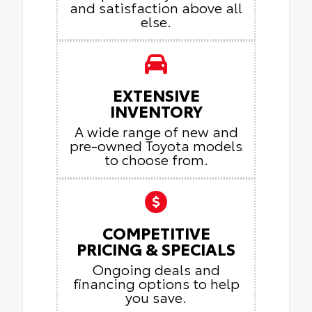
and satisfaction above all
else.
EXTENSIVE
INVENTORY
A wide range of new and
pre-owned Toyota models
to choose from.
COMPETITIVE
PRICING & SPECIALS
Ongoing deals and
financing options to help
you save.