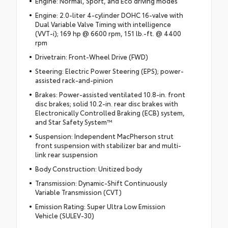
Engine: Normal, Sport, and Eco driving modes
Engine: 2.0-liter 4-cylinder DOHC 16-valve with
Dual Variable Valve Timing with intelligence
(VVT-i); 169 hp @ 6600 rpm, 151 lb.-ft. @ 4400
rpm
Drivetrain: Front-Wheel Drive (FWD)
Steering: Electric Power Steering (EPS); power-
assisted rack-and-pinion
Brakes: Power-assisted ventilated 10.8-in. front
disc brakes; solid 10.2-in. rear disc brakes with
Electronically Controlled Braking (ECB) system,
and Star Safety System™
Suspension: Independent MacPherson strut
front suspension with stabilizer bar and multi-
link rear suspension
Body Construction: Unitized body
Transmission: Dynamic-Shift Continuously
Variable Transmission (CVT)
Emission Rating: Super Ultra Low Emission
Vehicle (SULEV-30)