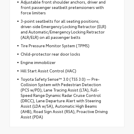
Adjustable front shoulder anchors, driver and
front passenger seatbelt pretensioners with
force limiters
3-point seatbelts for all seating positions;
driver-side Emergency Locking Retractor (ELR)
and Automatic/Emergency Locking Retractor
(ALR/ELR) on all passenger belts
Tire Pressure Monitor System (TPMS)
Child-protector rear door locks
Engine immobilizer
Hill Start Assist Control (HAC)
Toyota Safety Sense™ 3.0 (TSS 3.0) — Pre-
Collision System with Pedestrian Detection
(PCS w/PD), Lane Tracing Assist (LTA), Full-
Speed Range Dynamic Radar Cruise Control
(DRCC), Lane Departure Alert with Steering
Assist (LDA w/SA), Automatic High Beams
(AHB), Road Sign Assist (RSA), Proactive Driving
Assist (PDA)