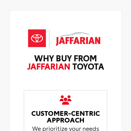
WHY BUY FROM
JAFFARIAN
TOYOTA
CUSTOMER-CENTRIC
APPROACH
We prioritize your needs