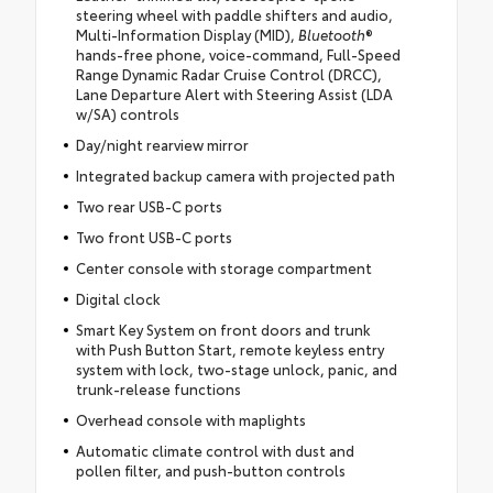
steering wheel with paddle shifters and audio,
Multi-Information Display (MID),
Bluetooth
®
hands-free phone, voice-command, Full-Speed
Range Dynamic Radar Cruise Control (DRCC),
Lane Departure Alert with Steering Assist (LDA
w/SA) controls
Day/night rearview mirror
Integrated backup camera with projected path
Two rear USB-C ports
Two front USB-C ports
Center console with storage compartment
Digital clock
Smart Key System on front doors and trunk
with Push Button Start, remote keyless entry
system with lock, two-stage unlock, panic, and
trunk-release functions
Overhead console with maplights
Automatic climate control with dust and
pollen filter, and push-button controls