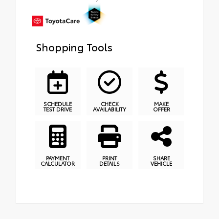
Shopping Tools
SCHEDULE
CHECK
MAKE
TEST DRIVE
AVAILABILITY
OFFER
PAYMENT
PRINT
SHARE
CALCULATOR
DETAILS
VEHICLE