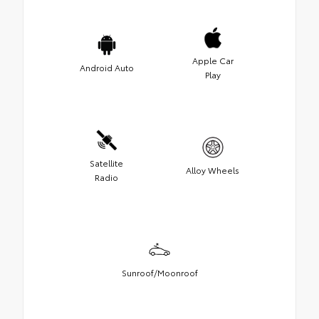
Apple Car
Android Auto
Play
Satellite
Alloy Wheels
Radio
Sunroof/Moonroof