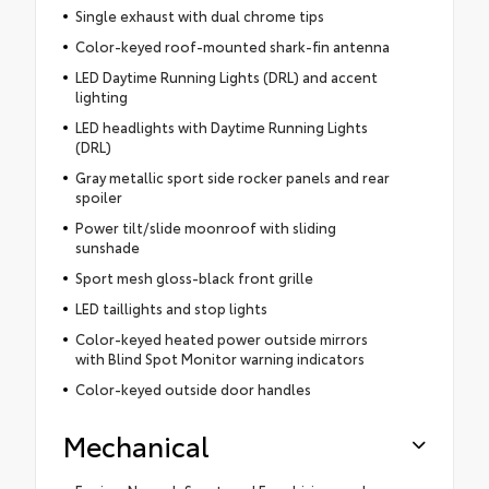
Single exhaust with dual chrome tips
Color-keyed roof-mounted shark-fin antenna
LED Daytime Running Lights (DRL) and accent
lighting
LED headlights with Daytime Running Lights
(DRL)
Gray metallic sport side rocker panels and rear
spoiler
Power tilt/slide moonroof with sliding
sunshade
Sport mesh gloss-black front grille
LED taillights and stop lights
Color-keyed heated power outside mirrors
with Blind Spot Monitor warning indicators
Color-keyed outside door handles
Mechanical