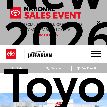
202
ENJOY SPECIAL SAVINGS & GREAT OFFERS
ONLY AT JAFFARIAN TOYOTA.
VIEW OFFERS
Toyo
Sales
Service
Get Directions