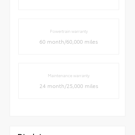
Powertrain warranty
60 month/60,000 miles
Maintenance warranty
24 month/25,000 miles