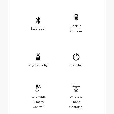
Backup
Bluetooth
Camera
Keyless Entry
Push Start
Automatic
Wireless
Climate
Phone
Control
Charging