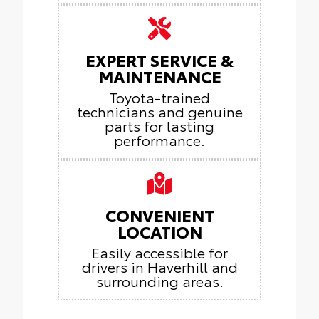
EXPERT SERVICE &
MAINTENANCE
Toyota-trained
technicians and genuine
parts for lasting
performance.
CONVENIENT
LOCATION
Easily accessible for
drivers in Haverhill and
surrounding areas.