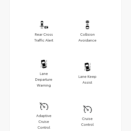
Rear Cross
Collision
Traffic Alert
Avoidance
Lane
Lane Keep
Departure
Assist
Warning
Adaptive
Cruise
Cruise
Control
Control