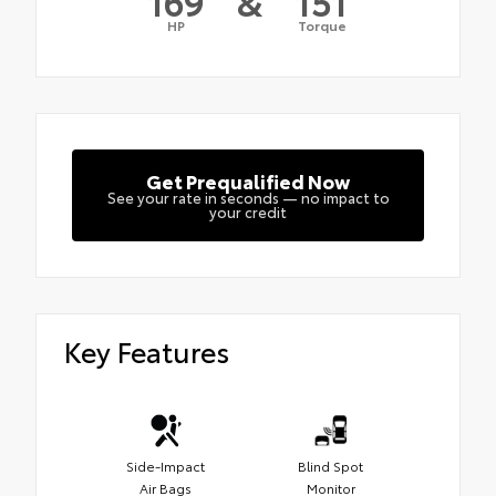
169
&
151
HP
Torque
Get Prequalified Now
See your rate in seconds — no impact to
your credit
Key Features
Side-Impact
Blind Spot
Air Bags
Monitor