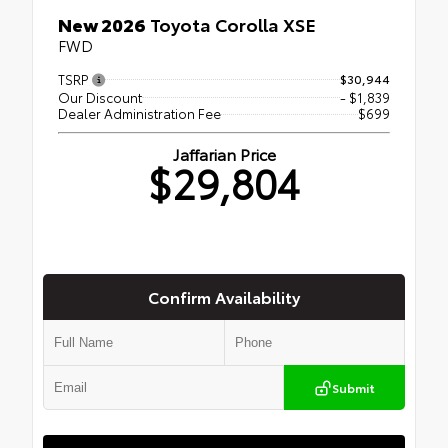
New 2026
Toyota Corolla XSE
FWD
TSRP
$30,944
Our Discount
- $1,839
Dealer Administration Fee
$699
Jaffarian Price
$29,804
Confirm Availability
Submit