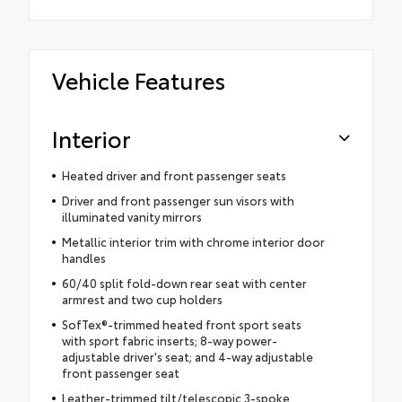
Vehicle Features
Interior
Heated driver and front passenger seats
Driver and front passenger sun visors with
illuminated vanity mirrors
Metallic interior trim with chrome interior door
handles
60/40 split fold-down rear seat with center
armrest and two cup holders
SofTex®-trimmed heated front sport seats
with sport fabric inserts; 8-way power-
adjustable driver's seat; and 4-way adjustable
front passenger seat
Leather-trimmed tilt/telescopic 3-spoke