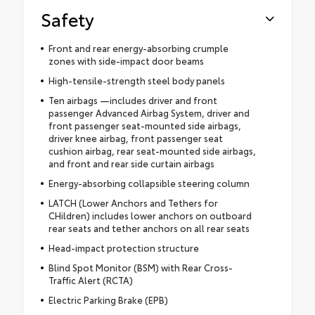
Safety
Front and rear energy-absorbing crumple
zones with side-impact door beams
High-tensile-strength steel body panels
Ten airbags —includes driver and front
passenger Advanced Airbag System, driver and
front passenger seat-mounted side airbags,
driver knee airbag, front passenger seat
cushion airbag, rear seat-mounted side airbags,
and front and rear side curtain airbags
Energy-absorbing collapsible steering column
LATCH (Lower Anchors and Tethers for
CHildren) includes lower anchors on outboard
rear seats and tether anchors on all rear seats
Head-impact protection structure
Blind Spot Monitor (BSM) with Rear Cross-
Traffic Alert (RCTA)
Electric Parking Brake (EPB)