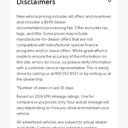
Disclaimers
New vehicle pricing includes all offers and incentives
and includes a $699 dealer
documentation/processing fee. Offer excludes tax,
tags, and title. Some prices may include
manufacturer-to-dealer offers that are not
compatible with manufacturer special finance
programs and/or lease offers. While great effort is
made to ensure the accuracy of the information on
this site, errors do occur, so please verify information
with a customer service representative. This is easily
done by calling us at 800.352.8551 or by visiting us at
the dealership.
*Number of views in last 30 days
Based on 2026 EPA mileage ratings. Use for
comparison purposes only. Your actual mileage will
vary depending on how you drive and maintain your
vehicle.
All advertised vehicles are subject to actual dealer
availability. Certain vehicles listed may not be