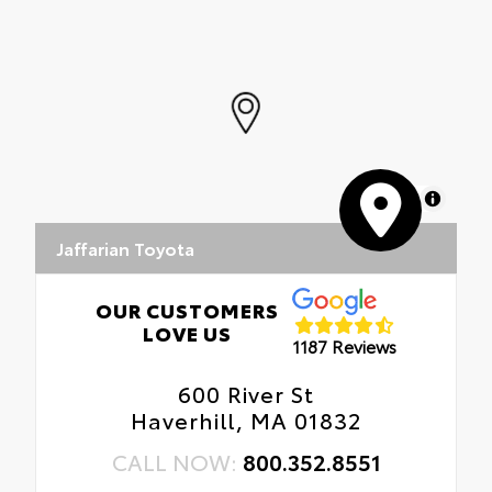
flexible cargo mat. Includes:
• Carpet Floor Mats
• Carpet Trunk Mat
MapLibre
Jaffarian Toyota
OUR CUSTOMERS
LOVE US
1187 Reviews
600 River St
Haverhill, MA 01832
CALL NOW:
800.352.8551