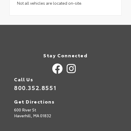
Not all vehicles are located on-site.
Stay Connected
Call Us
800.352.8551
Get Directions
600 River St
Haverhill,
MA
01832