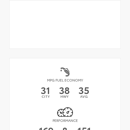
MPG FUEL ECONOMY
31
38
35
CITY
HWY
AVG
PERFORMANCE