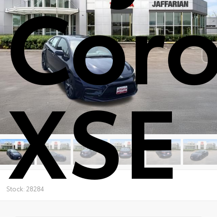
Coro
XSE
Stock: 28284