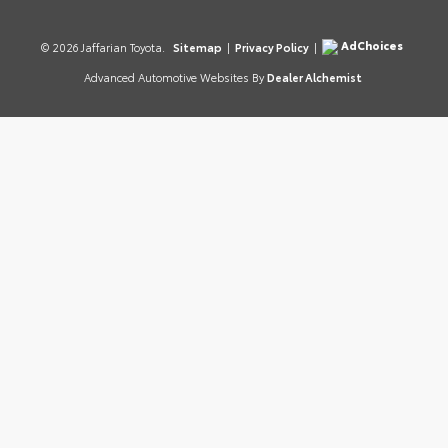
AdChoices
© 2026 Jaffarian Toyota.
Sitemap
|
Privacy Policy
|
Advanced Automotive Websites By
Dealer Alchemist