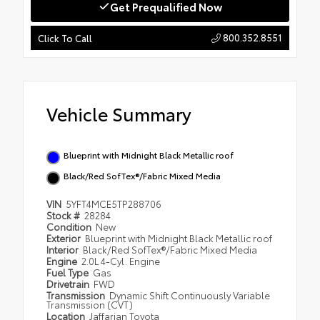
Get Prequalified Now
800.352.8551
Click To Call
Vehicle Summary
Blueprint with Midnight Black Metallic roof
Black/Red SofTex®/Fabric Mixed Media
VIN
5YFT4MCE5TP288706
Stock #
28284
Condition
New
Exterior
Blueprint with Midnight Black Metallic roof
Interior
Black/Red SofTex®/Fabric Mixed Media
Engine
2.0L 4-Cyl. Engine
Fuel Type
Gas
Drivetrain
FWD
Transmission
Dynamic Shift Continuously Variable
Transmission (CVT)
Location
Jaffarian Toyota