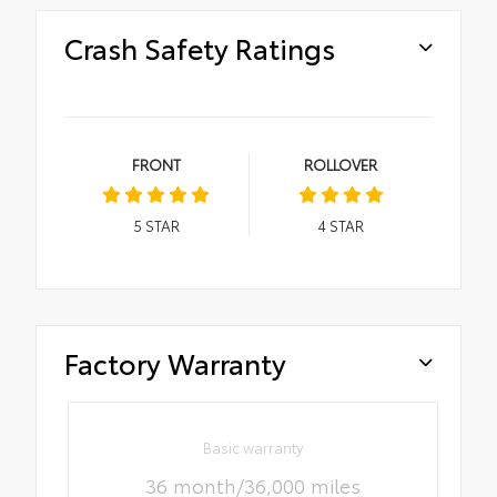
Crash Safety Ratings
FRONT
ROLLOVER
5
STAR
4
STAR
Factory Warranty
Basic warranty
36 month/36,000 miles