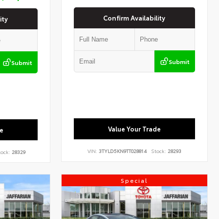
Confirm Availability
ity
Submit
Submit
Value Your Trade
e
VIN:
3TYLD5KN9TT028814
Stock:
28293
ock:
28329
Special