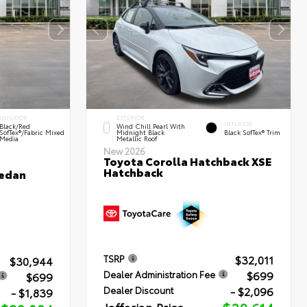
INTERIOR
EXTERIOR
INTERIOR
Black/Red
Wind Chill Pearl With
SofTex®/Fabric Mixed
Midnight Black
Black SofTex® Trim
Media
Metallic Roof
New 2026
Toyota Corolla Hatchback XSE
Hatchback
Sedan
$32,011
TSRP
$30,944
$699
Dealer Administration Fee
$699
- $2,096
Dealer Discount
- $1,839
Jaffarian Price