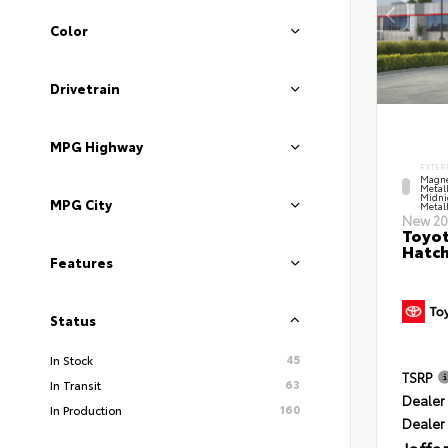
Color
Drivetrain
MPG Highway
EXTER
Magne
Metal
Midni
MPG City
Metall
New 20
Toyot
Hatc
Features
Status
45
In Stock
TSRP
63
In Transit
Dealer 
160
In Production
Dealer
Jaffa