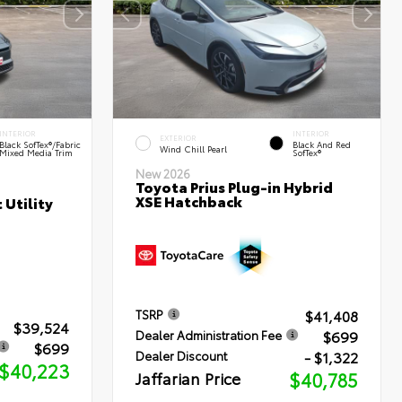
INTERIOR
INTERIOR
EXTERIOR
Black SofTex®/fabric
Black And Red
Wind Chill Pearl
Mixed Media Trim
SofTex®
New 2026
Toyota Prius Plug-in Hybrid
XSE Hatchback
 Utility
$41,408
TSRP
$39,524
$699
Dealer Administration Fee
$699
- $1,322
Dealer Discount
$40,223
Jaffarian Price
$40,785