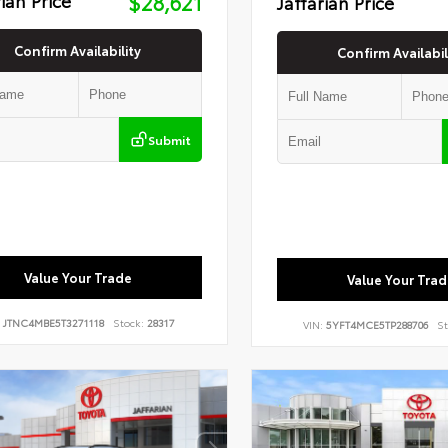
$28,621
Jaffarian Price
Confirm Availability
Confirm Availabil
Submit
Value Your Trade
Value Your Trad
:
JTNC4MBE5T3271118
Stock:
28317
VIN:
5YFT4MCE5TP288706
St