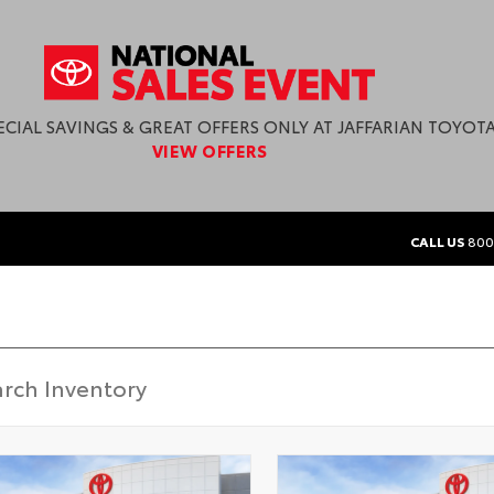
ECIAL SAVINGS & GREAT OFFERS ONLY AT JAFFARIAN TOYOTA
VIEW OFFERS
CALL US
800