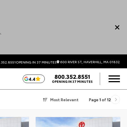
.
600 RIVER ST, HAVERHILL, MA 01832
.352.8551
OPENING IN 37 MINUTES
800.352.8551
4.4
OPENING IN 37 MINUTES
Most Relevant
Page
1
of
12