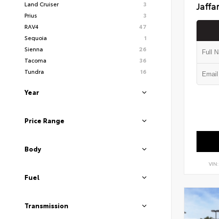
Land Cruiser
3
Jaffa
Prius
3
RAV4
47
Sequoia
1
Sienna
26
Tacoma
36
Tundra
16
Year
Price Range
Body
VIN
Fuel
Transmission