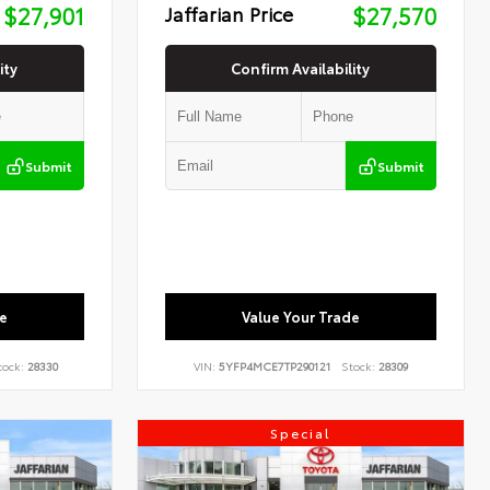
$27,901
Jaffarian Price
$27,570
ity
Confirm Availability
Submit
Submit
e
Value Your Trade
tock:
28330
VIN:
5YFP4MCE7TP290121
Stock:
28309
Special