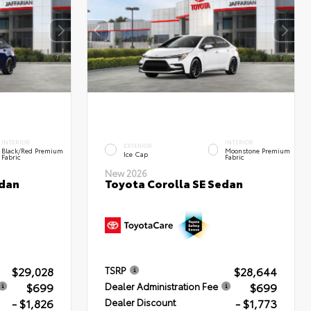
INTERIOR
INTERIOR
EXTERIOR
Black/Red Premium
Moonstone Premium
Ice Cap
Fabric
Fabric
New 2026
edan
Toyota Corolla SE Sedan
$29,028
$28,644
TSRP
$699
$699
Dealer Administration Fee
- $1,826
- $1,773
Dealer Discount