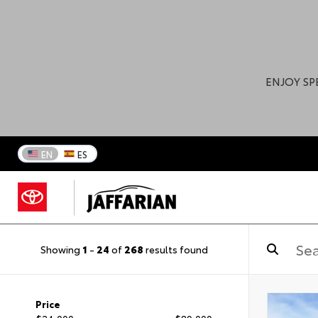
ENJOY SP
EN
ES
Showing
1
-
24
of
268
results found
Price