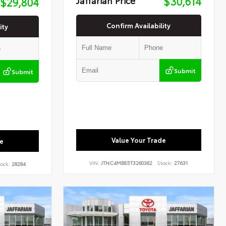
$30,614
$29,804
Confirm Availability
ity
Submit
Submit
Value Your Trade
e
VIN:
JTNC4MBE5T3260362
Stock:
27631
ock:
28284