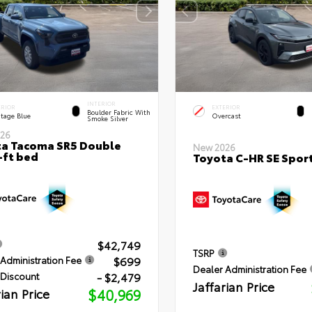
INTERIOR
ERIOR
EXTERIOR
Boulder Fabric With
itage Blue
Overcast
Smoke Silver
26
a Tacoma SR5 Double
New 2026
-ft bed
Toyota C-HR SE Sport
$42,749
TSRP
$699
Administration Fee
Dealer Administration Fee
- $2,479
 Discount
Jaffarian Price
rian Price
$40,969