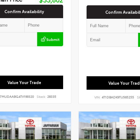
Confirm Availability
Confirm Availabil
Submit
Value Your Trade
Value Your Trad
7MUDAABG4TV199320
Stock:
28335
VIN:
4T1DBADK9TU565255
St