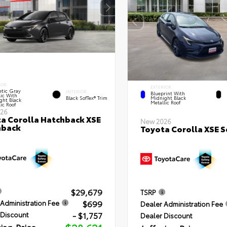
IOR
EXTERIOR
tic Gray
INTERIOR
Blueprint With
lic With
Black SofTex® Trim
Midnight Black
ght Black
Metallic Roof
ic Roof
26
a Corolla Hatchback XSE
New 2026
hback
Toyota Corolla XSE 
$29,679
TSRP
$699
Administration Fee
Dealer Administration Fee
- $1,757
 Discount
Dealer Discount
rian Price