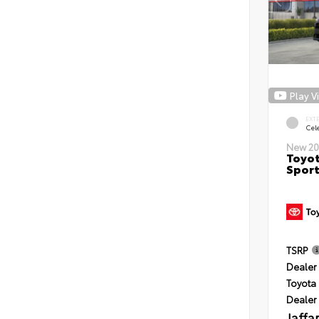
Play V
EXT
Cele
New 20
Toyot
Sport
TSRP
Dealer 
Toyota 
Dealer
Jaffa