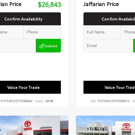
rian Price
$26,843
Jaffarian Price
Confirm Availability
Confirm Availabil
Submit
Value Your Trade
Value Your Trad
:
5YFS4MCE7TP286564
Stock:
28198
VIN:
5YFP4MCEXTP290372
S