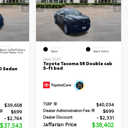
INTERIOR
EXTERIOR
INTERIOR
Black SofTex®/fabric
Black
Black Fabric
Mixed Media Trim
New 2026
Toyota Tacoma SR Double cab
5-ft bed
D Sedan
$40,034
TSRP
$39,608
$699
Dealer Administration Fee
$699
- $2,331
Dealer Discount
- $2,764
Jaffarian Price
$38,402
$37,543