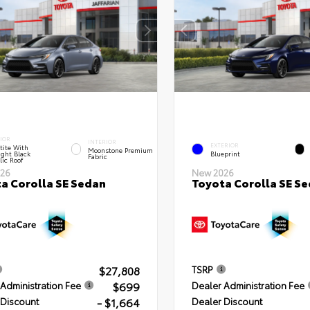
IOR
INTERIOR
EXTERIOR
tite With
Moonstone Premium
ght Black
Blueprint
Fabric
lic Roof
26
New 2026
a Corolla SE Sedan
Toyota Corolla SE S
$27,808
TSRP
$699
Administration Fee
Dealer Administration Fee
- $1,664
 Discount
Dealer Discount