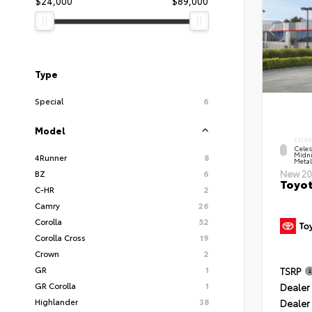
$24,000
$89,000
Type
Special
6
Model
EXTER
Celes
Midni
4Runner
8
Metal
BZ
6
New 20
Toyot
C-HR
2
Camry
26
Corolla
52
Corolla Cross
19
Crown
2
GR
1
TSRP
GR Corolla
1
Dealer 
Highlander
38
Dealer