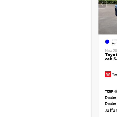
EXT
Her
New 20
Toyot
cab 5
TSRP
Dealer 
Dealer
Jaffa