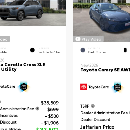
ideo
Play Video
ERIOR
INTERIOR
EXTERIOR
stite
Black SofTex® Trim
Dark Cosmos
26
a Corolla Cross XLE
New 2026
 Utility
Toyota Camry SE AW
$35,509
TSRP
$699
Administration Fee
Dealer Administration Fee
- $500
Incentives
Dealer Discount
- $1,906
 Discount
Jaffarian Price
rian Price
$33,802