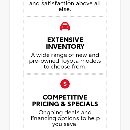
and satisfaction above all
else.
EXTENSIVE
INVENTORY
A wide range of new and
pre-owned Toyota models
to choose from.
COMPETITIVE
PRICING & SPECIALS
Ongoing deals and
financing options to help
you save.