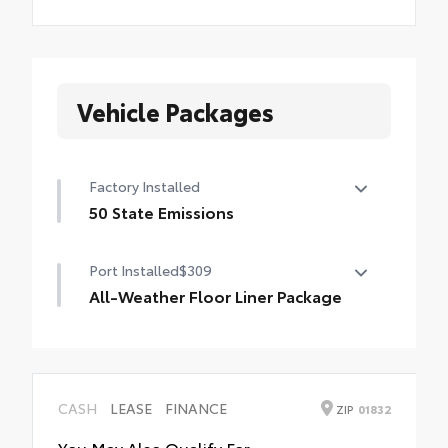
Vehicle Packages
Factory Installed
50 State Emissions
50 State Emissions
Port Installed
$309
All-Weather Floor Liner Package
All-Weather Floor Liner Package includes:
• All-Weather Floor Liners
• Cargo Tray
CASH
LEASE
FINANCE
ZIP
01832
You May Also Qualify For