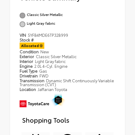
Classic Silver Metallic
Light Gray fabric
VIN
5YFB4MDE6TP32B999
Stock #
Allocated
Condition
New
Exterior
Classic Silver Metallic
Interior
Light Gray fabric
Engine
2.0L 4-Cyl. Engine
Fuel Type
Gas
Drivetrain
FWD
Transmission
Dynamic Shift Continuously Variable
Transmission (CVT)
Location
Jaffarian Toyota
Shopping Tools