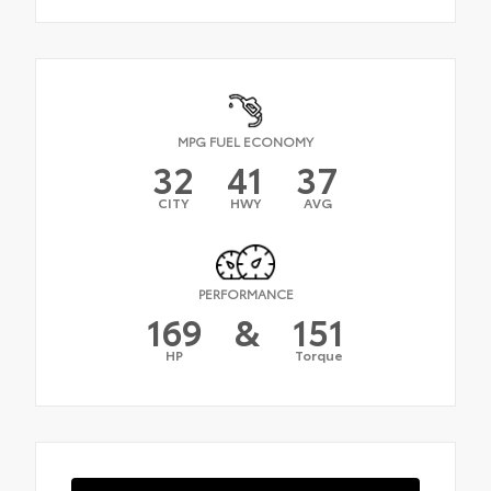
MPG FUEL ECONOMY
32
41
37
CITY
HWY
AVG
PERFORMANCE
169
&
151
HP
Torque