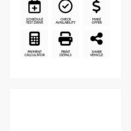
SCHEDULE
CHECK
MAKE
TEST DRIVE
AVAILABILITY
OFFER
PAYMENT
PRINT
SHARE
CALCULATOR
DETAILS
VEHICLE