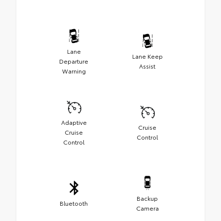
Lane
Lane Keep
Departure
Assist
Warning
Adaptive
Cruise
Cruise
Control
Control
Backup
Bluetooth
Camera