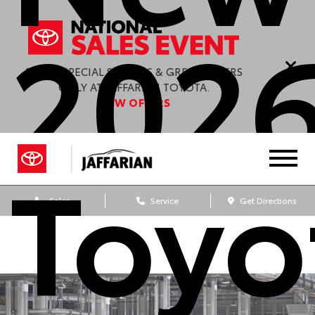
202
ENJOY SPECIAL SAVINGS & GREAT OFFERS
ONLY AT JAFFARIAN TOYOTA.
VIEW OFFERS
Toyo
Sales
Service
Get Directions