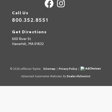
Call Us
800.352.8551
Get Directions
600 River St
Haverhill,
MA
01832
AdChoices
© 2026 Jaffarian Toyota.
Sitemap
|
Privacy Policy
|
Advanced Automotive Websites By
Dealer Alchemist