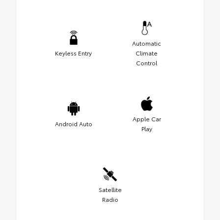
Automatic
Keyless Entry
Climate
Control
Apple Car
Android Auto
Play
Satellite
Radio