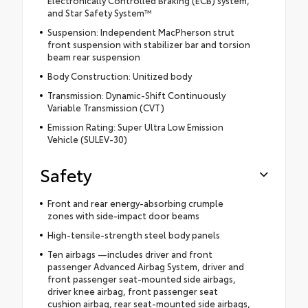
Electronically Controlled Braking (ECB) system,
and Star Safety System™
Suspension: Independent MacPherson strut
front suspension with stabilizer bar and torsion
beam rear suspension
Body Construction: Unitized body
Transmission: Dynamic-Shift Continuously
Variable Transmission (CVT)
Emission Rating: Super Ultra Low Emission
Vehicle (SULEV-30)
Safety
Front and rear energy-absorbing crumple
zones with side-impact door beams
High-tensile-strength steel body panels
Ten airbags —includes driver and front
passenger Advanced Airbag System, driver and
front passenger seat-mounted side airbags,
driver knee airbag, front passenger seat
cushion airbag, rear seat-mounted side airbags,