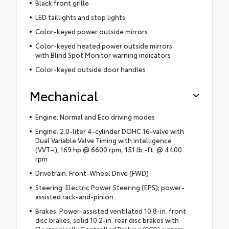
Black front grille
LED taillights and stop lights
Color-keyed power outside mirrors
Color-keyed heated power outside mirrors
with Blind Spot Monitor warning indicators
Color-keyed outside door handles
Mechanical
Engine: Normal and Eco driving modes
Engine: 2.0-liter 4-cylinder DOHC 16-valve with
Dual Variable Valve Timing with intelligence
(VVT-i); 169 hp @ 6600 rpm, 151 lb.-ft. @ 4400
rpm
Drivetrain: Front-Wheel Drive (FWD)
Steering: Electric Power Steering (EPS); power-
assisted rack-and-pinion
Brakes: Power-assisted ventilated 10.8-in. front
disc brakes; solid 10.2-in. rear disc brakes with