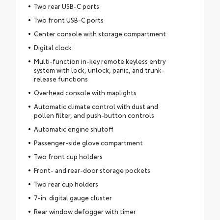
Two rear USB-C ports
Two front USB-C ports
Center console with storage compartment
Digital clock
Multi-function in-key remote keyless entry
system with lock, unlock, panic, and trunk-
release functions
Overhead console with maplights
Automatic climate control with dust and
pollen filter, and push-button controls
Automatic engine shutoff
Passenger-side glove compartment
Two front cup holders
Front- and rear-door storage pockets
Two rear cup holders
7-in. digital gauge cluster
Rear window defogger with timer