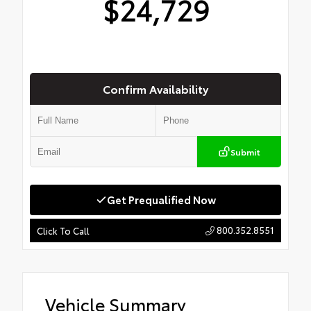
$24,729
Confirm Availability
Submit
Get Prequalified Now
800.352.8551
Click To Call
Vehicle Summary