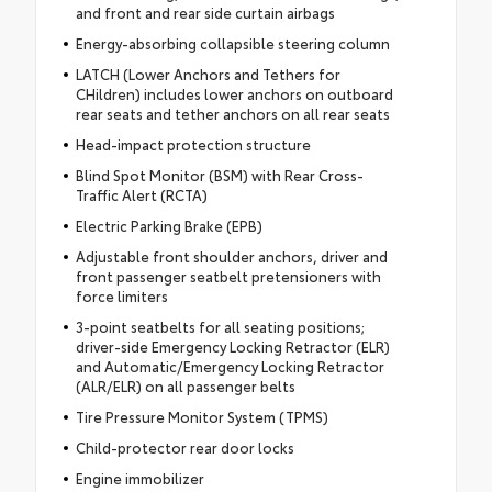
and front and rear side curtain airbags
Energy-absorbing collapsible steering column
LATCH (Lower Anchors and Tethers for
CHildren) includes lower anchors on outboard
rear seats and tether anchors on all rear seats
Head-impact protection structure
Blind Spot Monitor (BSM) with Rear Cross-
Traffic Alert (RCTA)
Electric Parking Brake (EPB)
Adjustable front shoulder anchors, driver and
front passenger seatbelt pretensioners with
force limiters
3-point seatbelts for all seating positions;
driver-side Emergency Locking Retractor (ELR)
and Automatic/Emergency Locking Retractor
(ALR/ELR) on all passenger belts
Tire Pressure Monitor System (TPMS)
Child-protector rear door locks
Engine immobilizer