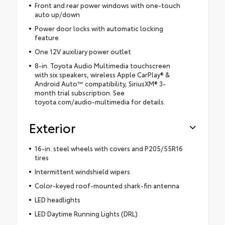
Front and rear power windows with one-touch
auto up/down
Power door locks with automatic locking
feature
One 12V auxiliary power outlet
8-in. Toyota Audio Multimedia touchscreen
with six speakers, wireless Apple CarPlay® &
Android Auto™ compatibility, SiriusXM® 3-
month trial subscription. See
toyota.com/audio-multimedia for details.
Exterior
16-in. steel wheels with covers and P205/55R16
tires
Intermittent windshield wipers
Color-keyed roof-mounted shark-fin antenna
LED headlights
LED Daytime Running Lights (DRL)