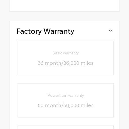
Factory Warranty
Basic warranty
36 month/36,000 miles
Powertrain warranty
60 month/60,000 miles