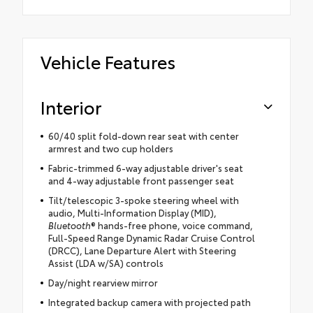
Vehicle Features
Interior
60/40 split fold-down rear seat with center
armrest and two cup holders
Fabric-trimmed 6-way adjustable driver's seat
and 4-way adjustable front passenger seat
Tilt/telescopic 3-spoke steering wheel with
audio, Multi-Information Display (MID),
Bluetooth
® hands-free phone, voice command,
Full-Speed Range Dynamic Radar Cruise Control
(DRCC), Lane Departure Alert with Steering
Assist (LDA w/SA) controls
Day/night rearview mirror
Integrated backup camera with projected path