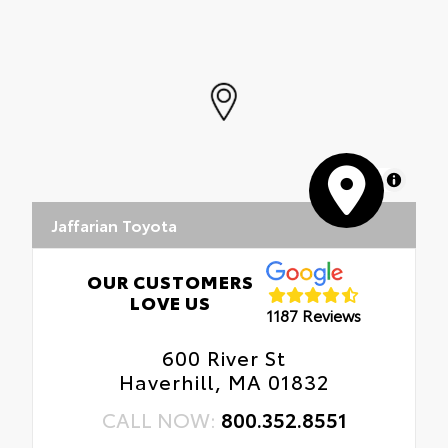
MapLibre
Jaffarian Toyota
OUR CUSTOMERS
LOVE US
1187 Reviews
600 River St
Haverhill, MA 01832
CALL NOW:
800.352.8551