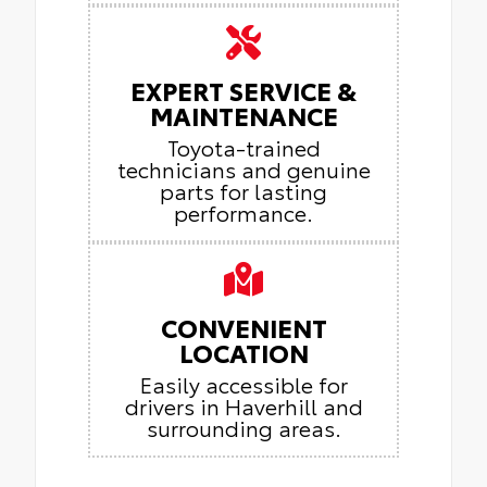
EXPERT SERVICE &
MAINTENANCE
Toyota-trained
technicians and genuine
parts for lasting
performance.
CONVENIENT
LOCATION
Easily accessible for
drivers in Haverhill and
surrounding areas.