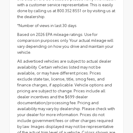
with a customer service representative. This is easily
done by calling us at 800.352.8551 or by visiting us at
the dealership.
*Number of views in last 30 days
Based on 2026 EPA mileage ratings. Use for
comparison purposes only. Your actual mileage will
vary depending on how you drive and maintain your
vehicle.
All advertised vehicles are subject to actual dealer
availability. Certain vehicles listed may not be
available, or may have different prices. Prices
exclude state tax, license, title, smog fees, and
finance charges, if applicable. Vehicle options and
pricing are subject to change. Prices include all
dealer incentives and the $699 dealer
documentation/processing fee. Pricing and
availability may vary by dealership. Please check with
your dealer for more information. Prices do not
include government fees or other charges required
by law. Images displayed may not be representative
of the actual trim level of a vehicle. Colors shown are