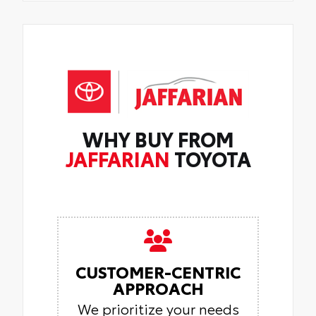
WHY BUY FROM
JAFFARIAN
TOYOTA
CUSTOMER-CENTRIC
APPROACH
We prioritize your needs