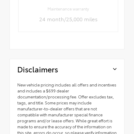
Maintenance warranty
24 month/25,000 miles
Disclaimers
New vehicle pricing includes all offers and incentives
and includes a $699 dealer
documentation/processing fee. Offer excludes tax,
tags, and title. Some prices may include
manufacturer-to-dealer offers that are not
compatible with manufacturer special finance
programs and/or lease offers. While great effort is
made to ensure the accuracy of the information on
this site, errors do occur, so please verify information