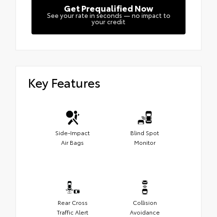
Get Prequalified Now
See your rate in seconds — no impact to
your credit
Key Features
Side-Impact
Blind Spot
Air Bags
Monitor
Rear Cross
Collision
Traffic Alert
Avoidance