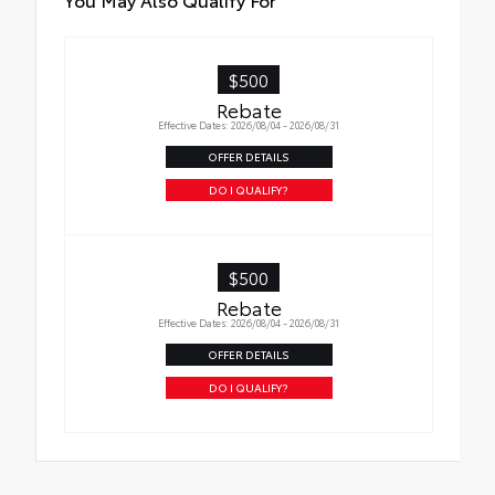
$500
Rebate
Effective Dates: 2026/08/04 - 2026/08/31
OFFER DETAILS
DO I QUALIFY?
$500
Rebate
Effective Dates: 2026/08/04 - 2026/08/31
OFFER DETAILS
DO I QUALIFY?