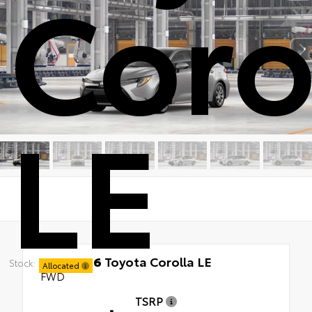
Coro
LE
New 2026
Toyota Corolla LE
Stock:
Allocated
FWD
TSRP