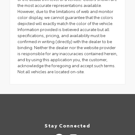
the most accurate representations available.
However, due to the limitations of web and monitor
color display, we cannot guarantee that the colors
depicted will exactly match the color of the vehicle.
Information provided is believed accurate but all
specifications, pricing, and availability must be
confirmed in writing (directly) with the dealer to be
binding. Neither the dealer nor the website provider
is responsible for any inaccuracies contained herein,
and by using this application you, the customer,
acknowledge the foregoing and accept such terms.
Not all vehicles are located on-site.
Stay Connected