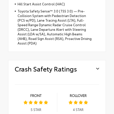
Hill Start Assist Control (HAC)
Toyota Safety Sense™ 3.0 (TSS 3.0) — Pre-
Collision System with Pedestrian Detection
(PCS w/PD), Lane Tracing Assist (LTA), Full-
Speed Range Dynamic Radar Cruise Control
(DRCC), Lane Departure Alert with Steering
Assist (LDA w/SA), Automatic High Beams
(AHB), Road Sign Assist (RSA), Proactive Driving
Assist (PDA)
Crash Safety Ratings
FRONT
ROLLOVER
5
STAR
4
STAR