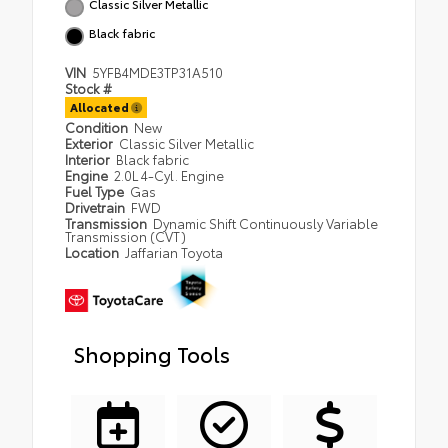
Classic Silver Metallic
Black fabric
VIN
5YFB4MDE3TP31A510
Stock #
Allocated
Condition
New
Exterior
Classic Silver Metallic
Interior
Black fabric
Engine
2.0L 4-Cyl. Engine
Fuel Type
Gas
Drivetrain
FWD
Transmission
Dynamic Shift Continuously Variable
Transmission (CVT)
Location
Jaffarian Toyota
Shopping Tools