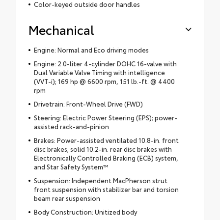
Color-keyed outside door handles
Mechanical
Engine: Normal and Eco driving modes
Engine: 2.0-liter 4-cylinder DOHC 16-valve with
Dual Variable Valve Timing with intelligence
(VVT-i); 169 hp @ 6600 rpm, 151 lb.-ft. @ 4400
rpm
Drivetrain: Front-Wheel Drive (FWD)
Steering: Electric Power Steering (EPS); power-
assisted rack-and-pinion
Brakes: Power-assisted ventilated 10.8-in. front
disc brakes; solid 10.2-in. rear disc brakes with
Electronically Controlled Braking (ECB) system,
and Star Safety System™
Suspension: Independent MacPherson strut
front suspension with stabilizer bar and torsion
beam rear suspension
Body Construction: Unitized body