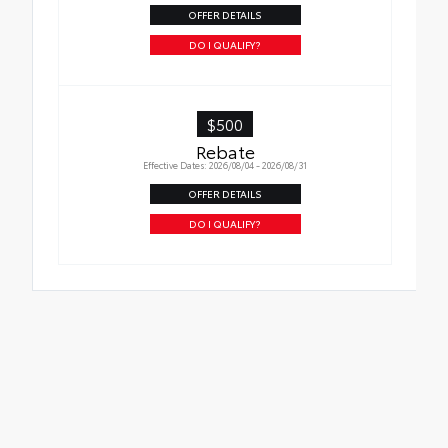
OFFER DETAILS
DO I QUALIFY?
$500
Rebate
Effective Dates: 2026/08/04 - 2026/08/31
OFFER DETAILS
DO I QUALIFY?