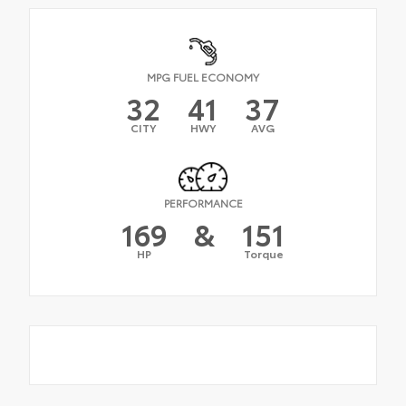
MPG FUEL ECONOMY
32
41
37
CITY
HWY
AVG
PERFORMANCE
169
&
151
HP
Torque