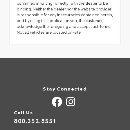
confirmed in writing (directly) with the dealer to be
binding. Neither the dealer nor the website provider
is responsible for any inaccuracies contained herein,
and by using this application you, the customer,
acknowledge the foregoing and accept such terms.
Not all vehicles are located on-site.
Stay Connected
Call Us
800.352.8551