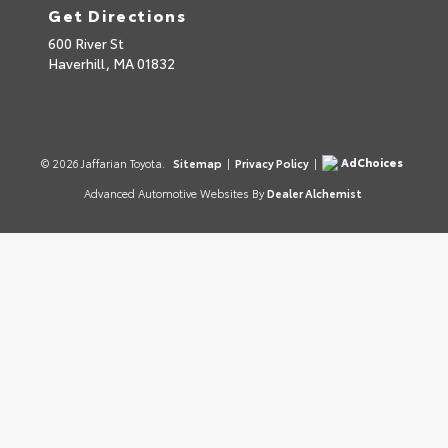
Get Directions
600 River St
Haverhill,
MA
01832
AdChoices
© 2026 Jaffarian Toyota.
Sitemap
|
Privacy Policy
|
Advanced Automotive Websites By
Dealer Alchemist