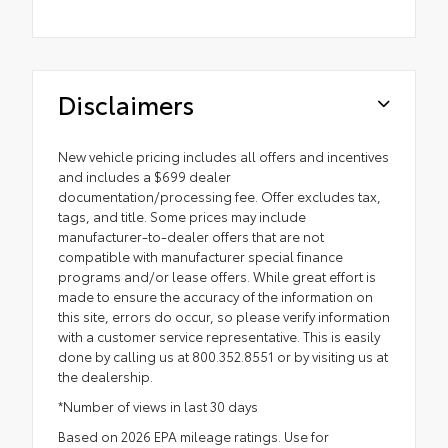
Disclaimers
New vehicle pricing includes all offers and incentives
and includes a $699 dealer
documentation/processing fee. Offer excludes tax,
tags, and title. Some prices may include
manufacturer-to-dealer offers that are not
compatible with manufacturer special finance
programs and/or lease offers. While great effort is
made to ensure the accuracy of the information on
this site, errors do occur, so please verify information
with a customer service representative. This is easily
done by calling us at 800.352.8551 or by visiting us at
the dealership.
*Number of views in last 30 days
Based on 2026 EPA mileage ratings. Use for