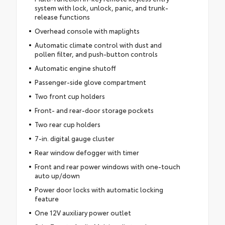
system with lock, unlock, panic, and trunk-
release functions
Overhead console with maplights
Automatic climate control with dust and
pollen filter, and push-button controls
Automatic engine shutoff
Passenger-side glove compartment
Two front cup holders
Front- and rear-door storage pockets
Two rear cup holders
7-in. digital gauge cluster
Rear window defogger with timer
Front and rear power windows with one-touch
auto up/down
Power door locks with automatic locking
feature
One 12V auxiliary power outlet