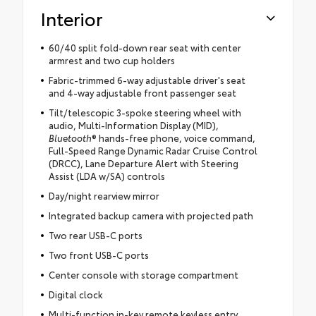
Interior
60/40 split fold-down rear seat with center
armrest and two cup holders
Fabric-trimmed 6-way adjustable driver's seat
and 4-way adjustable front passenger seat
Tilt/telescopic 3-spoke steering wheel with
audio, Multi-Information Display (MID),
Bluetooth
® hands-free phone, voice command,
Full-Speed Range Dynamic Radar Cruise Control
(DRCC), Lane Departure Alert with Steering
Assist (LDA w/SA) controls
Day/night rearview mirror
Integrated backup camera with projected path
Two rear USB-C ports
Two front USB-C ports
Center console with storage compartment
Digital clock
Multi-function in-key remote keyless entry