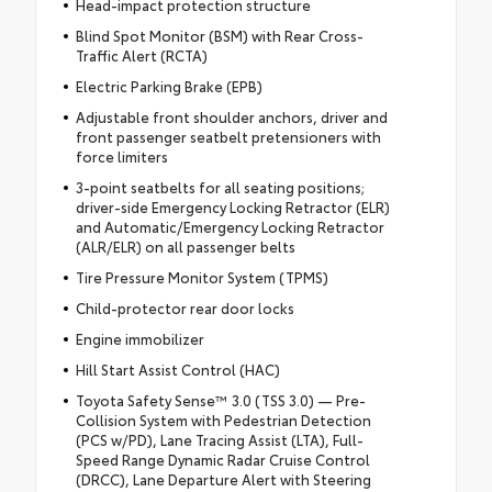
Head-impact protection structure
Blind Spot Monitor (BSM) with Rear Cross-
Traffic Alert (RCTA)
Electric Parking Brake (EPB)
Adjustable front shoulder anchors, driver and
front passenger seatbelt pretensioners with
force limiters
3-point seatbelts for all seating positions;
driver-side Emergency Locking Retractor (ELR)
and Automatic/Emergency Locking Retractor
(ALR/ELR) on all passenger belts
Tire Pressure Monitor System (TPMS)
Child-protector rear door locks
Engine immobilizer
Hill Start Assist Control (HAC)
Toyota Safety Sense™ 3.0 (TSS 3.0) — Pre-
Collision System with Pedestrian Detection
(PCS w/PD), Lane Tracing Assist (LTA), Full-
Speed Range Dynamic Radar Cruise Control
(DRCC), Lane Departure Alert with Steering