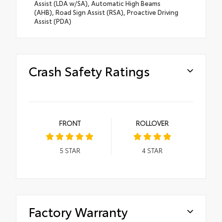
Assist (LDA w/SA), Automatic High Beams
(AHB), Road Sign Assist (RSA), Proactive Driving
Assist (PDA)
Crash Safety Ratings
FRONT
ROLLOVER
5
STAR
4
STAR
Factory Warranty