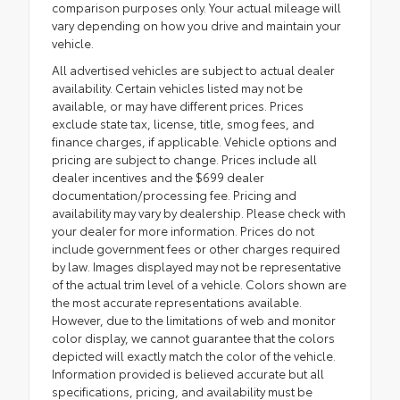
comparison purposes only. Your actual mileage will
vary depending on how you drive and maintain your
vehicle.
All advertised vehicles are subject to actual dealer
availability. Certain vehicles listed may not be
available, or may have different prices. Prices
exclude state tax, license, title, smog fees, and
finance charges, if applicable. Vehicle options and
pricing are subject to change. Prices include all
dealer incentives and the $699 dealer
documentation/processing fee. Pricing and
availability may vary by dealership. Please check with
your dealer for more information. Prices do not
include government fees or other charges required
by law. Images displayed may not be representative
of the actual trim level of a vehicle. Colors shown are
the most accurate representations available.
However, due to the limitations of web and monitor
color display, we cannot guarantee that the colors
depicted will exactly match the color of the vehicle.
Information provided is believed accurate but all
specifications, pricing, and availability must be