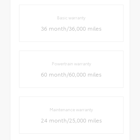
Basic warranty
36 month/36,000 miles
Powertrain warranty
60 month/60,000 miles
Maintenance warranty
24 month/25,000 miles