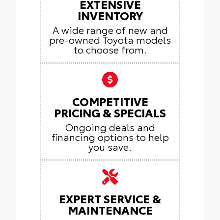
EXTENSIVE
INVENTORY
A wide range of new and
pre-owned Toyota models
to choose from.
COMPETITIVE
PRICING & SPECIALS
Ongoing deals and
financing options to help
you save.
EXPERT SERVICE &
MAINTENANCE