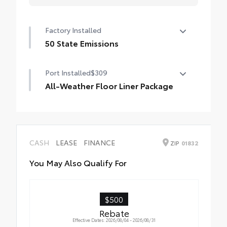
Factory Installed
50 State Emissions
50 State Emissions
Port Installed
$309
All-Weather Floor Liner Package
All-Weather Floor Liner Package includes:
• All-Weather Floor Liners
• Cargo Tray
CASH
LEASE
FINANCE
ZIP
01832
You May Also Qualify For
$500
Rebate
Effective Dates: 2026/08/04 - 2026/08/31