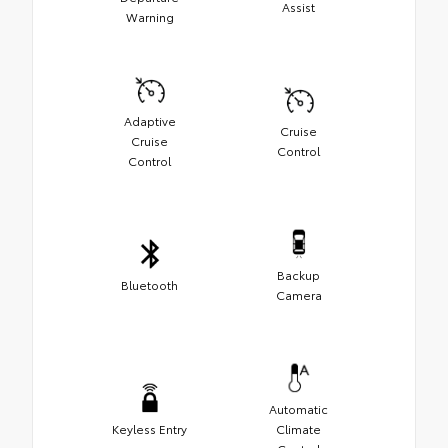
Assist
Warning
Adaptive
Cruise
Cruise
Control
Control
Backup
Bluetooth
Camera
Automatic
Keyless Entry
Climate