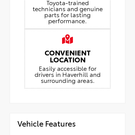
Toyota-trained
technicians and genuine
parts for lasting
performance.
CONVENIENT
LOCATION
Easily accessible for
drivers in Haverhill and
surrounding areas.
Vehicle Features