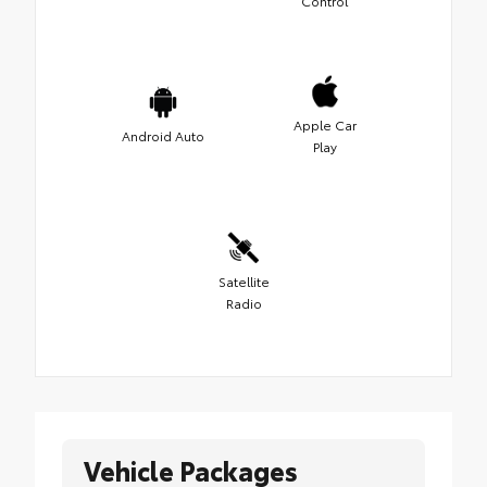
Control
Apple Car
Android Auto
Play
Satellite
Radio
Vehicle Packages