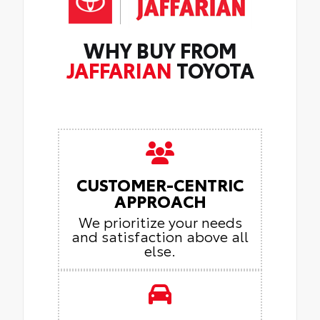
WHY BUY FROM
JAFFARIAN
TOYOTA
CUSTOMER-CENTRIC
APPROACH
We prioritize your needs
and satisfaction above all
else.