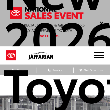
202
ENJOY SPECIAL SAVINGS & GREAT OFFERS
ONLY AT JAFFARIAN TOYOTA.
VIEW OFFERS
Toyo
Sales
Service
Get Directions