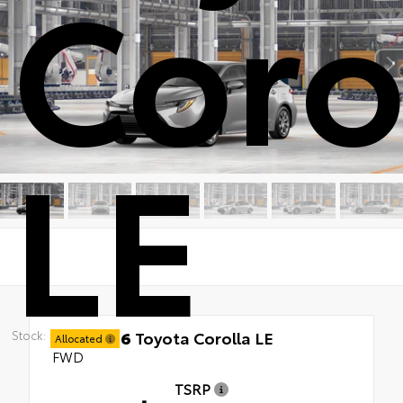
Coro
LE
New 2026
Toyota Corolla LE
Stock:
Allocated
FWD
TSRP