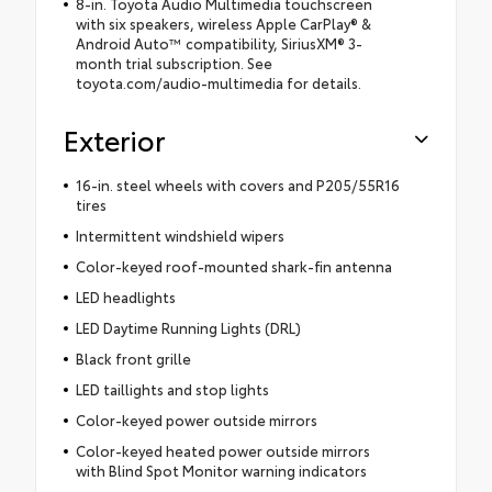
8-in. Toyota Audio Multimedia touchscreen
with six speakers, wireless Apple CarPlay® &
Android Auto™ compatibility, SiriusXM® 3-
month trial subscription. See
toyota.com/audio-multimedia for details.
Exterior
16-in. steel wheels with covers and P205/55R16
tires
Intermittent windshield wipers
Color-keyed roof-mounted shark-fin antenna
LED headlights
LED Daytime Running Lights (DRL)
Black front grille
LED taillights and stop lights
Color-keyed power outside mirrors
Color-keyed heated power outside mirrors
with Blind Spot Monitor warning indicators