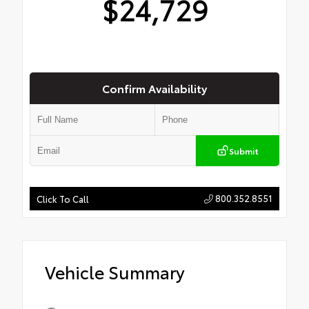
$24,729
Confirm Availability
Submit
800.352.8551
Click To Call
Vehicle Summary