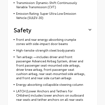
Transmission: Dynamic-Shift Continuously
Variable Transmission (CVT)
Emission Rating: Super Ultra Low Emission
Vehicle (SULEV-30)
Safety
Front and rear energy-absorbing crumple
zones with side-impact door beams
High-tensile-strength steel body panels
Ten airbags —includes driver and front
passenger Advanced Airbag System, driver and
front passenger seat-mounted side airbags,
driver knee airbag, front passenger seat
cushion airbag, rear seat-mounted side airbags,
and front and rear side curtain airbags
Energy-absorbing collapsible steering column
LATCH (Lower Anchors and Tethers for
CHildren) includes lower anchors on outboard
rear seats and tether anchors on all rear seats