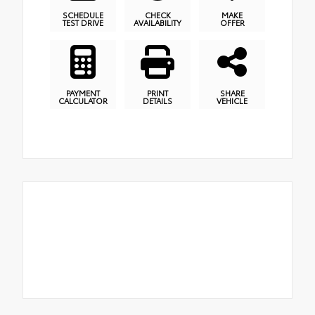
SCHEDULE
CHECK
MAKE
TEST DRIVE
AVAILABILITY
OFFER
PAYMENT
PRINT
SHARE
CALCULATOR
DETAILS
VEHICLE