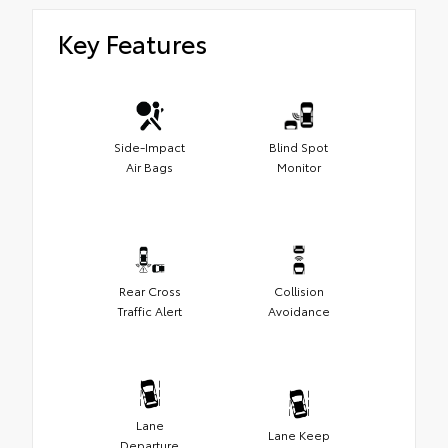
Key Features
Side-Impact
Blind Spot
Air Bags
Monitor
Rear Cross
Collision
Traffic Alert
Avoidance
Lane
Lane Keep
Departure