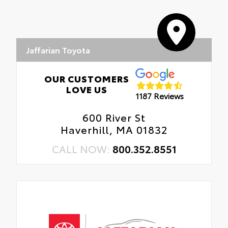
Jaffarian Toyota
OUR CUSTOMERS
LOVE US
1187 Reviews
600 River St
Haverhill, MA 01832
CALL NOW:
800.352.8551