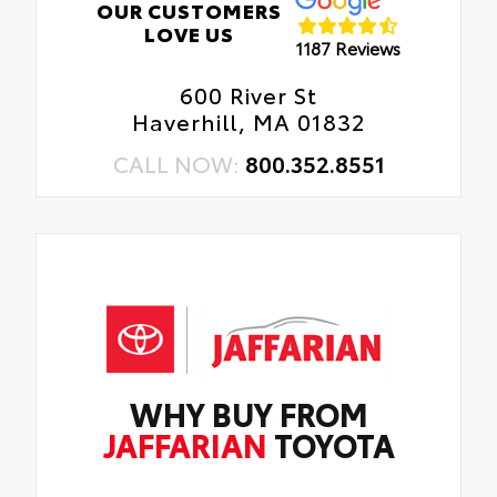
OUR CUSTOMERS
LOVE US
1187 Reviews
600 River St
Haverhill, MA 01832
CALL NOW:
800.352.8551
WHY BUY FROM
JAFFARIAN
TOYOTA