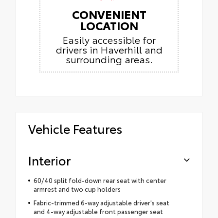
CONVENIENT
LOCATION
Easily accessible for
drivers in Haverhill and
surrounding areas.
Vehicle Features
Interior
60/40 split fold-down rear seat with center
armrest and two cup holders
Fabric-trimmed 6-way adjustable driver's seat
and 4-way adjustable front passenger seat