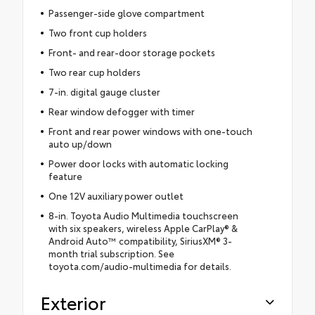
Passenger-side glove compartment
Two front cup holders
Front- and rear-door storage pockets
Two rear cup holders
7-in. digital gauge cluster
Rear window defogger with timer
Front and rear power windows with one-touch
auto up/down
Power door locks with automatic locking
feature
One 12V auxiliary power outlet
8-in. Toyota Audio Multimedia touchscreen
with six speakers, wireless Apple CarPlay® &
Android Auto™ compatibility, SiriusXM® 3-
month trial subscription. See
toyota.com/audio-multimedia for details.
Exterior