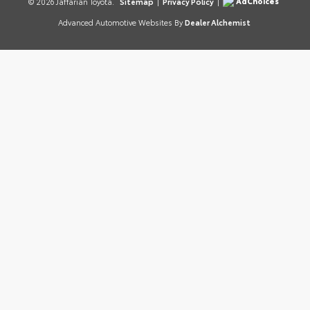
AdChoices
© 2026 Jaffarian Toyota.
Sitemap
|
Privacy Policy
|
Advanced Automotive Websites By
Dealer Alchemist