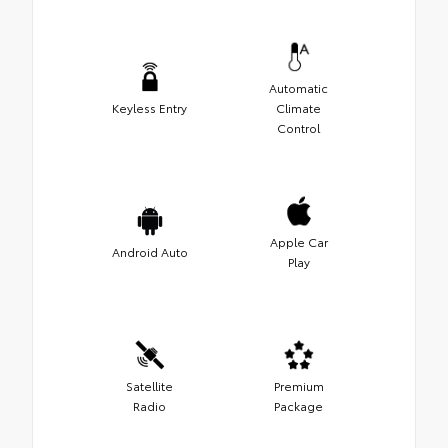
Automatic
Keyless Entry
Climate
Control
Apple Car
Android Auto
Play
Satellite
Premium
Radio
Package