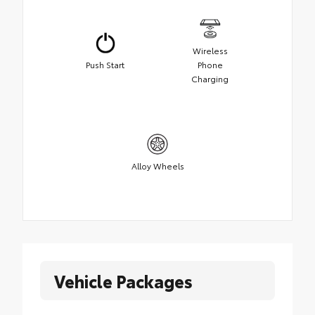
Wireless
Push Start
Phone
Charging
Alloy Wheels
Vehicle Packages