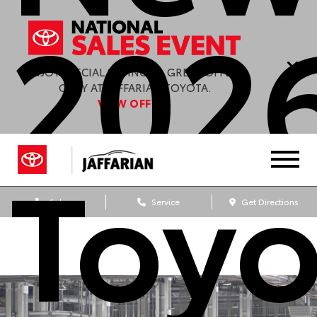
202
ENJOY SPECIAL SAVINGS & GREAT OFFERS
ONLY AT JAFFARIAN TOYOTA.
VIEW OFFERS
Toyo
Sales
Service
Get Directions