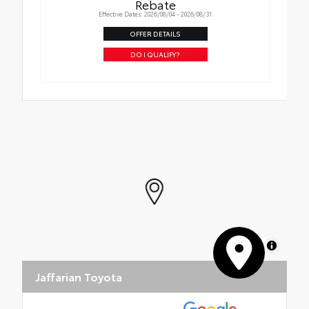
Rebate
Effective Dates: 2026/08/04 - 2026/08/31
OFFER DETAILS
DO I QUALIFY?
MapLibre
Jaffarian Toyota