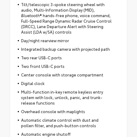
Tilt/telescopic 3-spoke steering wheel with
audio, Multi-Information Display (MID),
Bluetooth
® hands-free phone, voice command,
Full-Speed Range Dynamic Radar Cruise Control
(DRCC), Lane Departure Alert with Steering
Assist (LDA w/SA) controls
Day/night rearview mirror
Integrated backup camera with projected path
Two rear USB-C ports
Two front USB-C ports
Center console with storage compartment
Digital clock
Multi-function in-key remote keyless entry
system with lock, unlock, panic, and trunk-
release functions
Overhead console with maplights
Automatic climate control with dust and
pollen filter, and push-button controls
Automatic engine shutoff