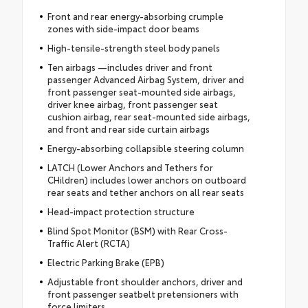
Front and rear energy-absorbing crumple
zones with side-impact door beams
High-tensile-strength steel body panels
Ten airbags —includes driver and front
passenger Advanced Airbag System, driver and
front passenger seat-mounted side airbags,
driver knee airbag, front passenger seat
cushion airbag, rear seat-mounted side airbags,
and front and rear side curtain airbags
Energy-absorbing collapsible steering column
LATCH (Lower Anchors and Tethers for
CHildren) includes lower anchors on outboard
rear seats and tether anchors on all rear seats
Head-impact protection structure
Blind Spot Monitor (BSM) with Rear Cross-
Traffic Alert (RCTA)
Electric Parking Brake (EPB)
Adjustable front shoulder anchors, driver and
front passenger seatbelt pretensioners with
force limiters