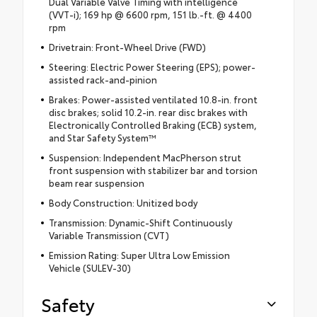
Dual Variable Valve Timing with intelligence
(VVT-i); 169 hp @ 6600 rpm, 151 lb.-ft. @ 4400
rpm
Drivetrain: Front-Wheel Drive (FWD)
Steering: Electric Power Steering (EPS); power-
assisted rack-and-pinion
Brakes: Power-assisted ventilated 10.8-in. front
disc brakes; solid 10.2-in. rear disc brakes with
Electronically Controlled Braking (ECB) system,
and Star Safety System™
Suspension: Independent MacPherson strut
front suspension with stabilizer bar and torsion
beam rear suspension
Body Construction: Unitized body
Transmission: Dynamic-Shift Continuously
Variable Transmission (CVT)
Emission Rating: Super Ultra Low Emission
Vehicle (SULEV-30)
Safety