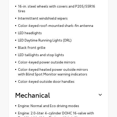
16-in. steel wheels with covers and P205/55R16
tires
Intermittent windshield wipers
Color-keyed roof-mounted shark-fin antenna
LED headlights
LED Daytime Running Lights (DRL)
Black front grille
LED taillights and stop lights
Color-keyed power outside mirrors
Color-keyed heated power outside mirrors
with Blind Spot Monitor warning indicators
Color-keyed outside door handles
Mechanical
Engine: Normal and Eco driving modes
Engine: 2.0-liter 4-cylinder DOHC 16-valve with