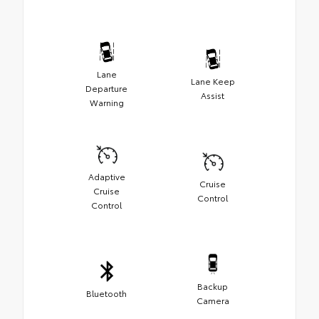
Lane
Lane Keep
Departure
Assist
Warning
Adaptive
Cruise
Cruise
Control
Control
Backup
Bluetooth
Camera