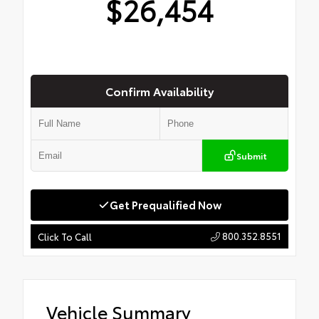
$26,454
Confirm Availability
Submit
Get Prequalified Now
800.352.8551
Click To Call
Vehicle Summary