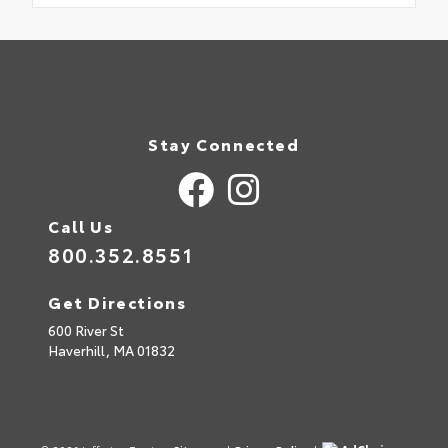
Stay Connected
Call Us
800.352.8551
Get Directions
600 River St
Haverhill,
MA
01832