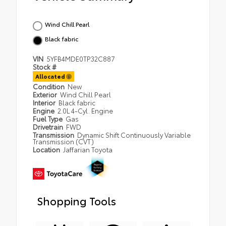
Wind Chill Pearl
Black fabric
VIN
5YFB4MDE0TP32C887
Stock #
Allocated
Condition
New
Exterior
Wind Chill Pearl
Interior
Black fabric
Engine
2.0L 4-Cyl. Engine
Fuel Type
Gas
Drivetrain
FWD
Transmission
Dynamic Shift Continuously Variable
Transmission (CVT)
Location
Jaffarian Toyota
Shopping Tools