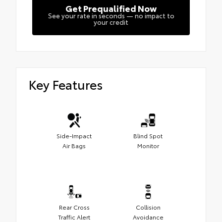
Get Prequalified Now
See your rate in seconds — no impact to
your credit
Key Features
Side-Impact
Blind Spot
Air Bags
Monitor
Rear Cross
Collision
Traffic Alert
Avoidance