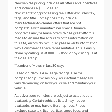
New vehicle pricing includes all offers and incentives
and includes a $699 dealer
documentation/processing fee. Offer excludes tax,
tags, and title. Some prices may include
manufacturer-to-dealer offers that are not
compatible with manufacturer special finance
programs and/or lease offers. While great effort is
made to ensure the accuracy of the information on
this site, errors do occur, so please verify information
with a customer service representative. This is easily
done by calling us at 800.352.8551 or by visiting us at
the dealership.
*Number of views in last 30 days
Based on 2026 EPA mileage ratings. Use for
comparison purposes only. Your actual mileage will
vary depending on how you drive and maintain your
vehicle.
All advertised vehicles are subject to actual dealer
availability. Certain vehicles listed may not be
available, or may have different prices. Prices
exclude state tax, license, title, smog fees, and