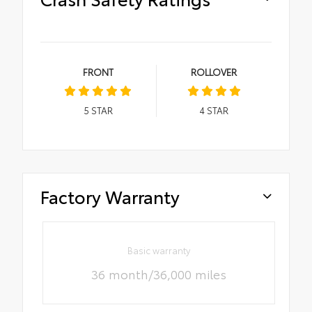
FRONT
ROLLOVER
5
STAR
4
STAR
Factory Warranty
Basic warranty
36 month/36,000 miles