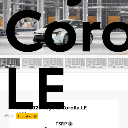
Coro
LE
New 2026
Toyota Corolla LE
FWD
Stock:
Allocated
TSRP