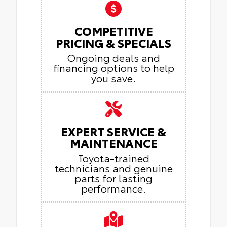
COMPETITIVE
PRICING & SPECIALS
Ongoing deals and
financing options to help
you save.
EXPERT SERVICE &
MAINTENANCE
Toyota-trained
technicians and genuine
parts for lasting
performance.