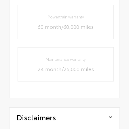
Powertrain warranty
60 month/60,000 miles
Maintenance warranty
24 month/25,000 miles
Disclaimers