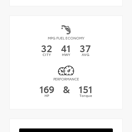
MPG FUEL ECONOMY
32
41
37
CITY
HWY
AVG
PERFORMANCE
169
&
151
HP
Torque