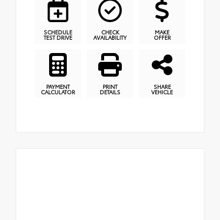
SCHEDULE
CHECK
MAKE
TEST DRIVE
AVAILABILITY
OFFER
PAYMENT
PRINT
SHARE
CALCULATOR
DETAILS
VEHICLE