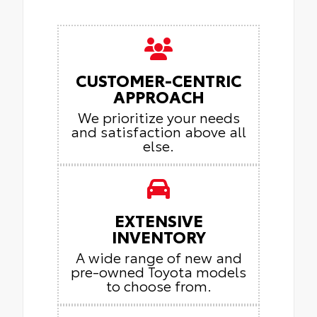
CUSTOMER-CENTRIC
APPROACH
We prioritize your needs
and satisfaction above all
else.
EXTENSIVE
INVENTORY
A wide range of new and
pre-owned Toyota models
to choose from.