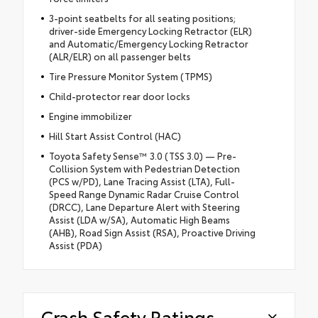
3-point seatbelts for all seating positions;
driver-side Emergency Locking Retractor (ELR)
and Automatic/Emergency Locking Retractor
(ALR/ELR) on all passenger belts
Tire Pressure Monitor System (TPMS)
Child-protector rear door locks
Engine immobilizer
Hill Start Assist Control (HAC)
Toyota Safety Sense™ 3.0 (TSS 3.0) — Pre-
Collision System with Pedestrian Detection
(PCS w/PD), Lane Tracing Assist (LTA), Full-
Speed Range Dynamic Radar Cruise Control
(DRCC), Lane Departure Alert with Steering
Assist (LDA w/SA), Automatic High Beams
(AHB), Road Sign Assist (RSA), Proactive Driving
Assist (PDA)
Crash Safety Ratings