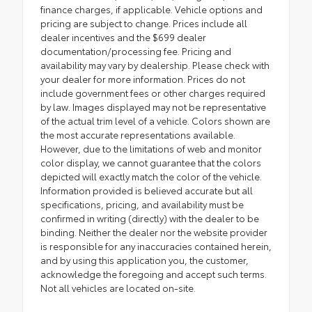
finance charges, if applicable. Vehicle options and
pricing are subject to change. Prices include all
dealer incentives and the $699 dealer
documentation/processing fee. Pricing and
availability may vary by dealership. Please check with
your dealer for more information. Prices do not
include government fees or other charges required
by law. Images displayed may not be representative
of the actual trim level of a vehicle. Colors shown are
the most accurate representations available.
However, due to the limitations of web and monitor
color display, we cannot guarantee that the colors
depicted will exactly match the color of the vehicle.
Information provided is believed accurate but all
specifications, pricing, and availability must be
confirmed in writing (directly) with the dealer to be
binding. Neither the dealer nor the website provider
is responsible for any inaccuracies contained herein,
and by using this application you, the customer,
acknowledge the foregoing and accept such terms.
Not all vehicles are located on-site.