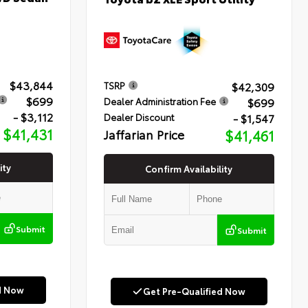
$43,844
$42,309
TSRP
$699
$699
Dealer Administration Fee
- $3,112
- $1,547
Dealer Discount
$41,431
Jaffarian Price
$41,461
ity
Confirm Availability
Submit
Submit
d Now
Get Pre-Qualified Now