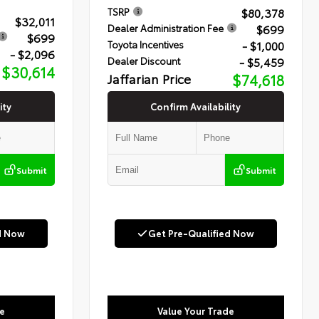
$80,378
TSRP
$32,011
$699
Dealer Administration Fee
$699
- $1,000
Toyota Incentives
- $2,096
- $5,459
Dealer Discount
$30,614
Jaffarian Price
$74,618
ity
Confirm Availability
Submit
Submit
d Now
Get Pre-Qualified Now
e
Value Your Trade