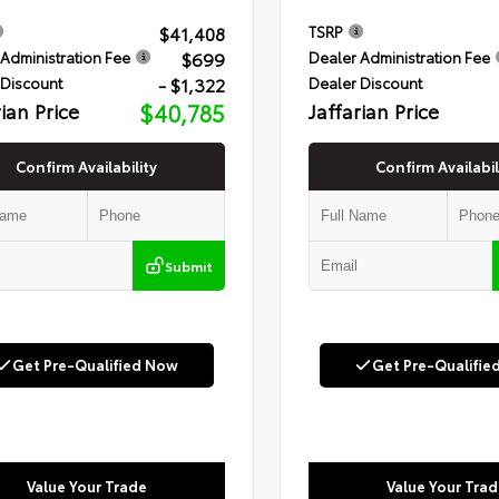
$41,408
TSRP
$699
Administration Fee
Dealer Administration Fee
- $1,322
 Discount
Dealer Discount
rian Price
$40,785
Jaffarian Price
Confirm Availability
Confirm Availabil
Submit
Get Pre-Qualified Now
Get Pre-Qualifie
Value Your Trade
Value Your Trad