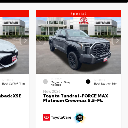
Special
EXTERIOR
INTERIOR
INTERIOR
Magnetic Gray
Black SofTex® Trim
Black Leather Trim
Metallic
New 2026
hback XSE
Toyota Tundra i-FORCE MAX
Platinum Crewmax 5.5-Ft.