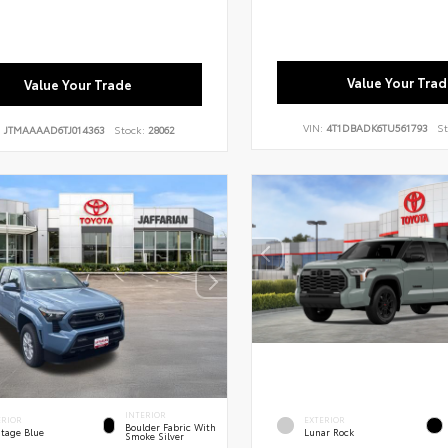
Value Your Trad
Value Your Trade
VIN:
4T1DBADK6TU561793
St
:
JTMAAAAD6TJ014363
Stock:
28062
INTERIOR
ERIOR
EXTERIOR
Boulder Fabric With
itage Blue
Lunar Rock
Smoke Silver