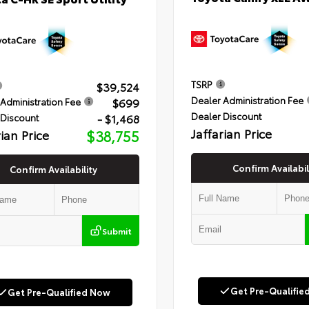
TSRP
$39,524
Dealer Administration Fee
$699
Administration Fee
Dealer Discount
- $1,468
 Discount
Jaffarian Price
rian Price
$38,755
Confirm Availabil
Confirm Availability
Submit
Get Pre-Qualifie
Get Pre-Qualified Now