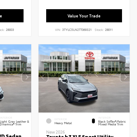
e
Value Your Trade
ock:
28003
VIN:
3TYLC5LN2TT069321
Stock:
28011
INTERIOR
INTERIOR
EXTERIOR
Light Gray Leather &
Black SofTex®/fabric
Heavy Metal
Dinamica® Trim
Mixed Media Trim
New 2026
WD Sedan
Toyota bZ XLE Sport Utility