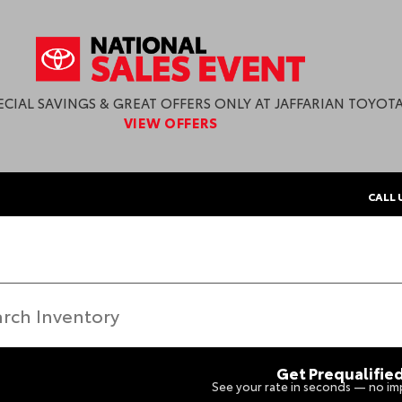
ECIAL SAVINGS & GREAT OFFERS ONLY AT JAFFARIAN TOYOTA
VIEW OFFERS
CALL 
Get Prequalifie
See your rate in seconds — no imp