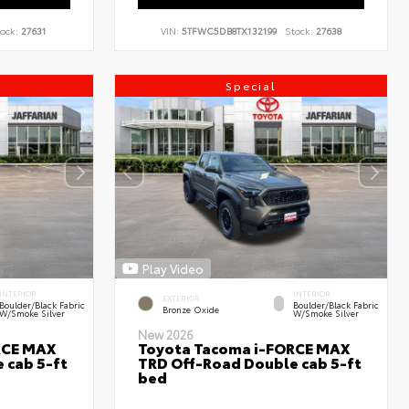
ock:
27631
VIN:
5TFWC5DB8TX132199
Stock:
27638
Special
Play Video
INTERIOR
INTERIOR
EXTERIOR
Boulder/Black Fabric
Boulder/Black Fabric
Bronze Oxide
W/Smoke Silver
W/Smoke Silver
New 2026
RCE MAX
Toyota Tacoma i-FORCE MAX
 cab 5-ft
TRD Off-Road Double cab 5-ft
bed