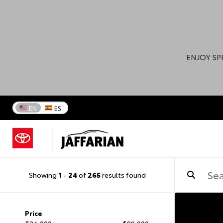
ENJOY SP
EN
ES
Showing
1
-
24
of
265
results found
Price