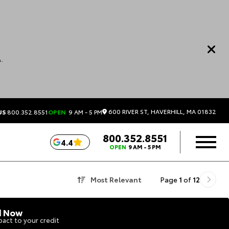
.
600 RIVER ST, HAVERHILL, MA 01832
US
800.352.8551
OPEN
9 AM - 5 PM
800.352.8551
4.4
OPEN
9 AM - 5 PM
Most Relevant
Page
1
of
12
d Now
act to your credit