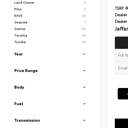
Land Cruiser
3
TSRP
Prius
3
Dealer 
RAV4
45
Dealer
Sequoia
1
Jaffa
Sienna
26
Tacoma
35
Tundra
16
Year
Price Range
Body
Fuel
Transmission