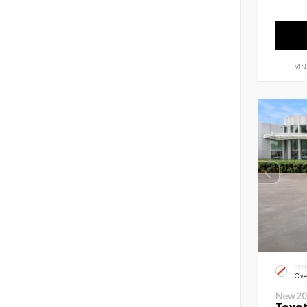
VIN
EXT
Ove
New 20
Toyot