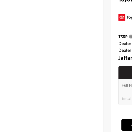
TSRP
Dealer 
Dealer
Jaffa