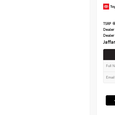
TSRP
Dealer 
Dealer
Jaffa