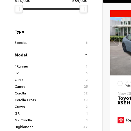
$24,000
$89,000
Type
Special
6
Model
4Runner
4
BZ
6
C-HR
2
EXT
Wind
Camry
25
Corolla
52
New 20
Toyot
Corolla Cross
19
XSE H
Crown
2
GR
1
GR Corolla
1
Highlander
37