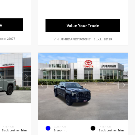
e
Value Your Trade
ock:
28077
VIN:
JTMBDAFBXTA010917
Stock:
28129
INTERIOR
EXTERIOR
INTERIOR
Black Leather Trim
Blueprint
Black Leather Trim