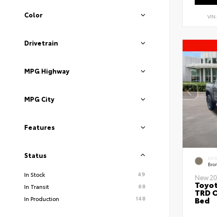
Color
VIN
Drivetrain
MPG Highway
MPG City
Features
Status
EXT
Bro
49
In Stock
New 20
Toyo
68
In Transit
TRD O
148
Bed
In Production