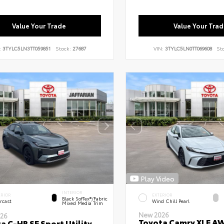
Value Your Trade
Value Your Trad
:
3TYLC5LN3TT059851
Stock:
27687
VIN:
3TYLC5LN0TT069608
St
Play Video
INTERIOR
ERIOR
EXTERIOR
Black SofTex®/fabric
rcast
Wind Chill Pearl
Mixed Media Trim
New 2026
26
Toyota Camry XLE A
a C-HR SE Sport Utility