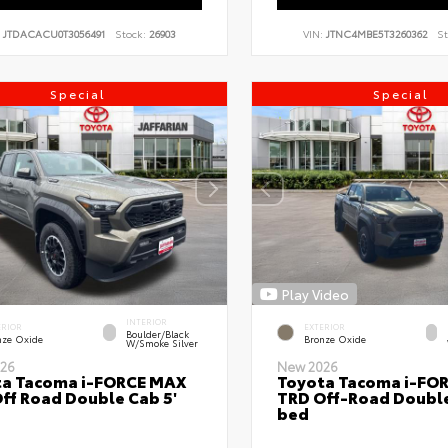
:
JTDACACU0T3056491
Stock:
26903
VIN:
JTNC4MBE5T3260362
St
Special
Special
Play Video
INTERIOR
ERIOR
EXTERIOR
Boulder/Black
nze Oxide
Bronze Oxide
W/Smoke Silver
26
New 2026
ta Tacoma i-FORCE MAX
Toyota Tacoma i-FO
ff Road Double Cab 5'
TRD Off-Road Double
bed