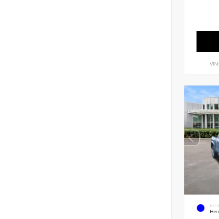
VIN
EXT
Her