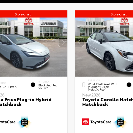
Special
Special
EXTERIOR
INTERIOR
ERIOR
Wind Chill Pearl With
Black And Red
 Chill Pearl
Midnight Black
SofTex®
Metallic Roof
26
New 2026
a Prius Plug-in Hybrid
Toyota Corolla Hatc
atchback
Hatchback