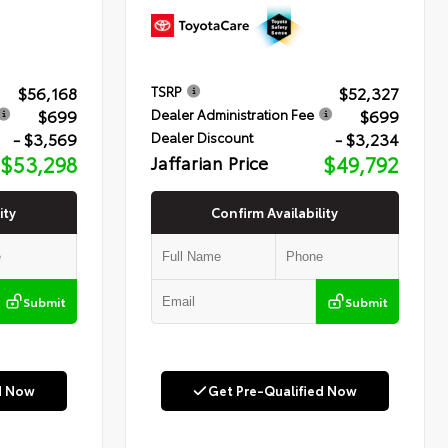
$56,168
$52,327
TSRP
$699
$699
Dealer Administration Fee
- $3,569
- $3,234
Dealer Discount
$53,298
Jaffarian Price
$49,792
ity
Confirm Availability
Submit
Submit
d Now
Get Pre-Qualified Now