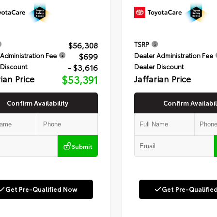
$56,308
TSRP
$699
Administration Fee
Dealer Administration Fee
- $3,616
 Discount
Dealer Discount
rian Price
$53,391
Jaffarian Price
Confirm Availability
Confirm Availabil
Submit
Get Pre-Qualified Now
Get Pre-Qualifie