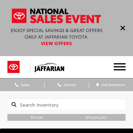
ENJOY SPECIAL SAVINGS & GREAT OFFERS
ONLY AT JAFFARIAN TOYOTA.
VIEW OFFERS
Sales
Service
Get Directions
SORT
FILTER
(267)