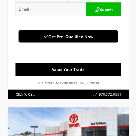
Submit
Get Pre-Qualified Now
Value Your Trade
VIN:
5YFP4MCEXTP290372
Stock:
28330
Click To Call
978.372.8551