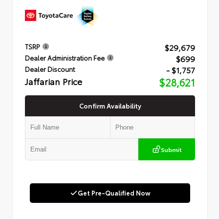
$29,679
TSRP
$699
Dealer Administration Fee
- $1,757
Dealer Discount
Jaffarian Price
$28,621
Confirm Availability
Submit
Get Pre-Qualified Now