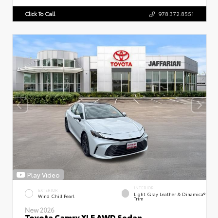
Click To Call
978.372.8551
Play Video
INTERIOR
EXTERIOR
Light Gray Leather & Dinamica®
Wind Chill Pearl
Trim
New 2026
Toyota Camry XLE AWD Sedan