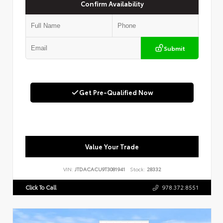
Confirm Availability
Submit
Get Pre-Qualified Now
Value Your Trade
VIN:
JTDACACU9T3081941
Stock:
28332
Click To Call
978.372.8551