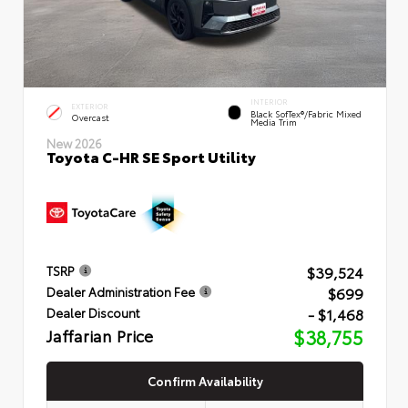
INTERIOR
EXTERIOR
Black SofTex®/fabric Mixed
Overcast
Media Trim
New 2026
Toyota C-HR SE Sport Utility
$39,524
TSRP
$699
Dealer Administration Fee
- $1,468
Dealer Discount
Jaffarian Price
$38,755
Confirm Availability