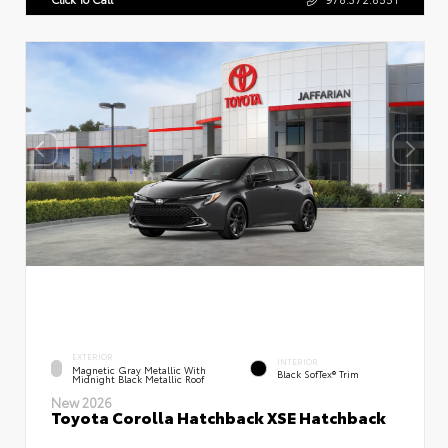
EXTERIOR
INTERIOR
Magnetic Gray Metallic With
Black SofTex® Trim
Midnight Black Metallic Roof
New 2026
Toyota Corolla Hatchback XSE Hatchback