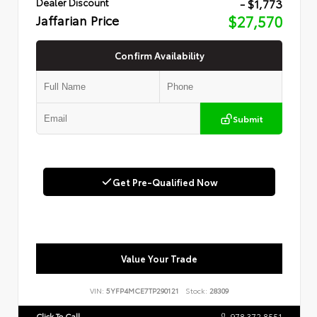
- $1,773
Dealer Discount
Jaffarian Price
$27,570
Confirm Availability
Submit
Get Pre-Qualified Now
Value Your Trade
VIN:
5YFP4MCE7TP290121
Stock:
28309
Click To Call
978.372.8551