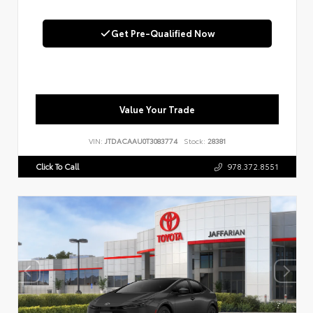
Get Pre-Qualified Now
Value Your Trade
VIN:
JTDACAAU0T3083774
Stock:
28381
Click To Call
978.372.8551