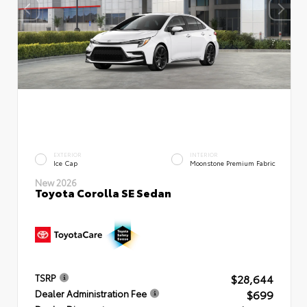
EXTERIOR
INTERIOR
Ice Cap
Moonstone Premium Fabric
New 2026
Toyota Corolla SE Sedan
$28,644
TSRP
$699
Dealer Administration Fee