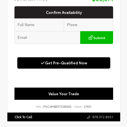
Confirm Availability
Submit
Get Pre-Qualified Now
Value Your Trade
VIN:
JTNC4MBE5T3260362
Stock:
27631
Click To Call
978.372.8551