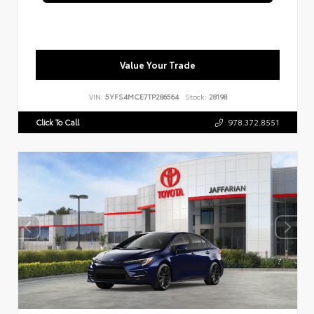
Value Your Trade
VIN:
5YFS4MCE7TP286564
Stock:
28198
Click To Call
978.372.8551