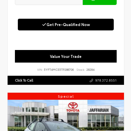
Get Pre-Qualified Now
Value Your Trade
VIN:
5YFT4MCE5TP288706
Stock:
28284
Click To Call
978.372.8551
Special