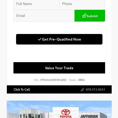
Submit
Get Pre-Qualified Now
Value Your Trade
VIN:
JTMAAAAD6TJ014363
Stock:
28062
Click To Call
978.372.8551