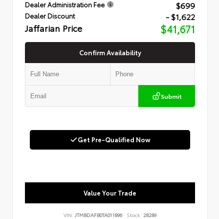
$699
Dealer Administration Fee
- $1,622
Dealer Discount
Jaffarian Price
$41,671
Confirm Availability
Submit
Get Pre-Qualified Now
Value Your Trade
VIN:
JTMBDAFB0TA011896
Stock:
28289