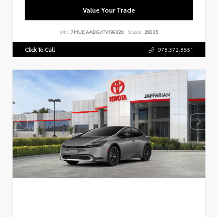
Value Your Trade
VIN:
7MUDAABG4TV199320
Stock:
28335
Click To Call
978.372.8551