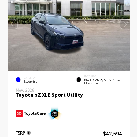
INTERIOR
EXTERIOR
Black SofTex®/fabric Mixed
Blueprint
Media Trim
New 2026
Toyota bZ XLE Sport Utility
$42,594
TSRP