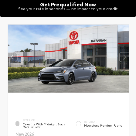
Get Prequalified Now
See your rate in seconds — no impact to your credit
EXTERIOR
INTERIOR
Celestite With Midnight Black
Moonstone Premium Fabric
Metallic Roof
New 2026