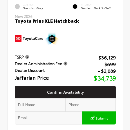
EXTERIOR
INTERIOR
Guardian Gray
Gradient Black SofTex®
New 2026
Toyota Prius XLE Hatchback
$36,129
TSRP
$699
Dealer Administration Fee
- $2,089
Dealer Discount
Jaffarian Price
$34,739
Confirm Availability
Submit