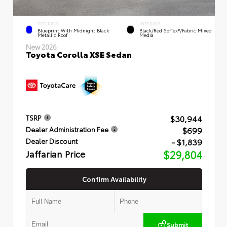
EXTERIOR
INTERIOR
Blueprint With Midnight Black
Black/Red SofTex®/Fabric Mixed
Metallic Roof
Media
New 2026
Toyota Corolla XSE Sedan
$30,944
TSRP
$699
Dealer Administration Fee
- $1,839
Dealer Discount
Jaffarian Price
$29,804
Confirm Availability
Submit