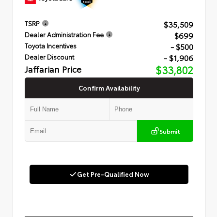
$35,509
TSRP
$699
Dealer Administration Fee
- $500
Toyota Incentives
- $1,906
Dealer Discount
Jaffarian Price
$33,802
Confirm Availability
Submit
Get Pre-Qualified Now