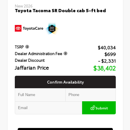
New 2026
Toyota Tacoma SR Double cab 5-ft bed
$40,034
TSRP
$699
Dealer Administration Fee
- $2,331
Dealer Discount
Jaffarian Price
$38,402
Confirm Availability
Submit