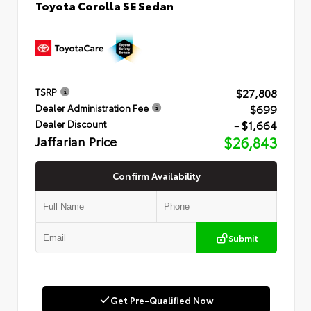
Toyota Corolla SE Sedan
$27,808
TSRP
$699
Dealer Administration Fee
- $1,664
Dealer Discount
Jaffarian Price
$26,843
Confirm Availability
Submit
Get Pre-Qualified Now