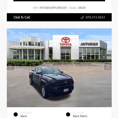
VIN:
4T1DBADK9TU565255
Stock:
28329
Click To Call
978.372.8551
EXTERIOR
INTERIOR
Black
Black Fabric