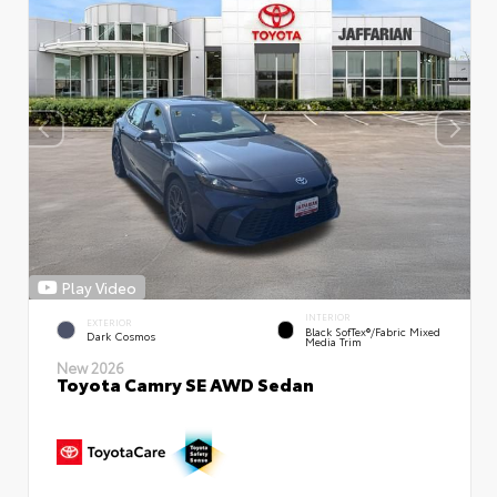
Play Video
INTERIOR
EXTERIOR
Black SofTex®/fabric Mixed
Dark Cosmos
Media Trim
New 2026
Toyota Camry SE AWD Sedan