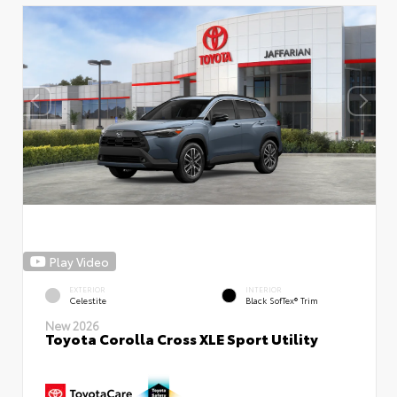
Play Video
EXTERIOR
INTERIOR
Celestite
Black SofTex® Trim
New 2026
Toyota Corolla Cross XLE Sport Utility