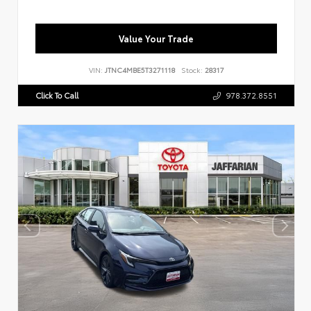
Value Your Trade
VIN:
JTNC4MBE5T3271118
Stock:
28317
Click To Call
978.372.8551