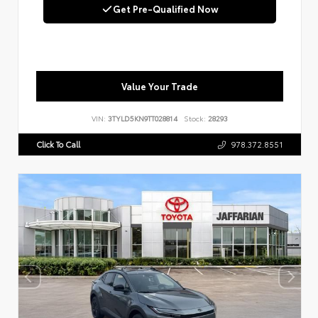
Get Pre-Qualified Now
Value Your Trade
VIN:
3TYLD5KN9TT028814
Stock:
28293
Click To Call
978.372.8551