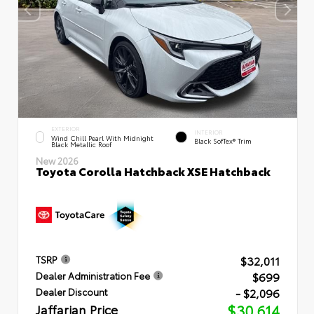
EXTERIOR
INTERIOR
Wind Chill Pearl With Midnight
Black SofTex® Trim
Black Metallic Roof
New 2026
Toyota Corolla Hatchback XSE Hatchback
$32,011
TSRP
$699
Dealer Administration Fee
- $2,096
Dealer Discount
Jaffarian Price
$30,614