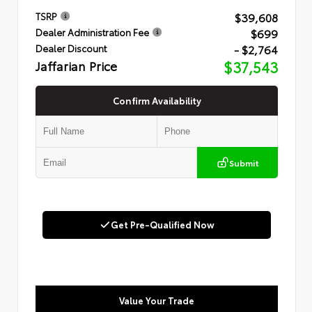
$39,608
TSRP
$699
Dealer Administration Fee
- $2,764
Dealer Discount
Jaffarian Price
$37,543
Confirm Availability
Submit
Get Pre-Qualified Now
Value Your Trade