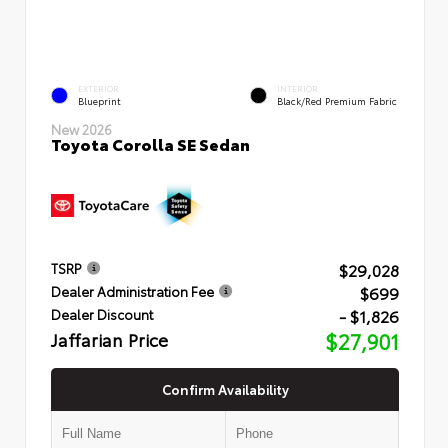
EXTERIOR
INTERIOR
Blueprint
Black/Red Premium Fabric
New 2026
Toyota Corolla SE Sedan
$29,028
TSRP
$699
Dealer Administration Fee
- $1,826
Dealer Discount
Jaffarian Price
$27,901
Confirm Availability