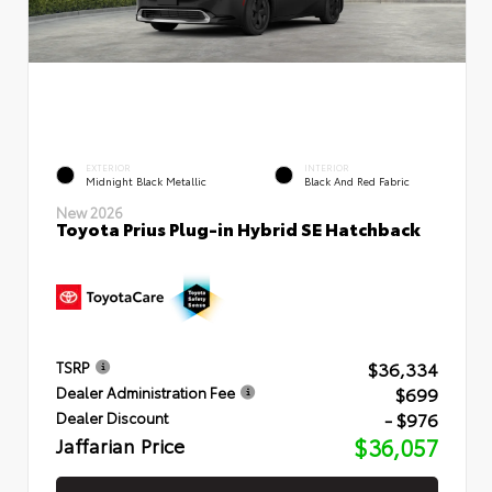
EXTERIOR
INTERIOR
Midnight Black Metallic
Black And Red Fabric
New 2026
Toyota Prius Plug-in Hybrid SE Hatchback
$36,334
TSRP
$699
Dealer Administration Fee
- $976
Dealer Discount
Jaffarian Price
$36,057