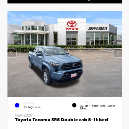
INTERIOR
EXTERIOR
Boulder Fabric With Smoke
Heritage Blue
Silver
New 2026
Toyota Tacoma SR5 Double cab 5-ft bed