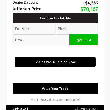
- $4,586
Dealer Discount
Jaffarian Price
$70,167
Confirm Availability
Submit
Get Pre-Qualified Now
Value Your Trade
VIN:
5TFNC5DB1TX143184
Stock:
28146
Click To Call
978.372.8551