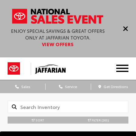
ENJOY SPECIAL SAVINGS & GREAT OFFERS
ONLY AT JAFFARIAN TOYOTA.
VIEW OFFERS
Sales
Service
Get Directions
SORT
FILTER
(265)