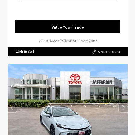
Value Your Trade
VIN:
JTMAAAAD6TJ014363
Stock:
28062
Click To Call
978.372.8551