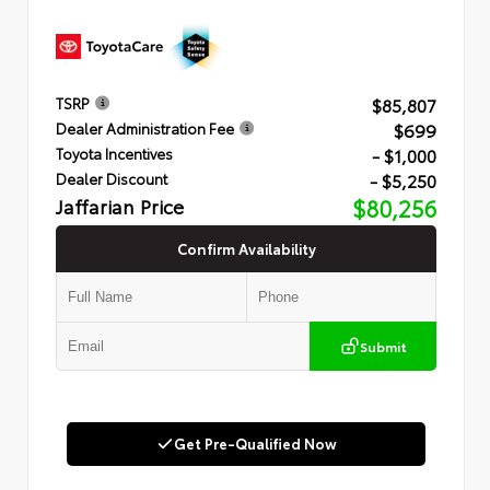
$85,807
TSRP
$699
Dealer Administration Fee
- $1,000
Toyota Incentives
- $5,250
Dealer Discount
Jaffarian Price
$80,256
Confirm Availability
Submit
Get Pre-Qualified Now