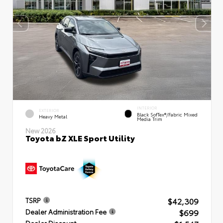
INTERIOR
EXTERIOR
Black SofTex®/fabric Mixed
Heavy Metal
Media Trim
New 2026
Toyota bZ XLE Sport Utility
$42,309
TSRP
$699
Dealer Administration Fee
Dealer Discount