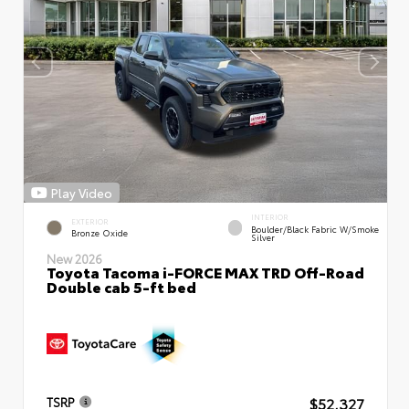
Play Video
INTERIOR
EXTERIOR
Boulder/Black Fabric W/Smoke
Bronze Oxide
Silver
New 2026
Toyota Tacoma i-FORCE MAX TRD Off-Road
Double cab 5-ft bed
$52,327
TSRP