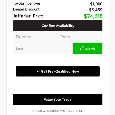
- $1,000
Toyota Incentives
- $5,459
Dealer Discount
Jaffarian Price
$74,618
Confirm Availability
Submit
Get Pre-Qualified Now
Value Your Trade
VIN:
5TFWC5DB8TX132199
Stock:
27638