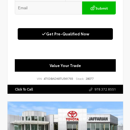
Submit
Get Pre-Qualified Now
Value Your Trade
VIN:
4T1DBADK6TU561793
Stock:
28077
Click To Call
978.372.8551