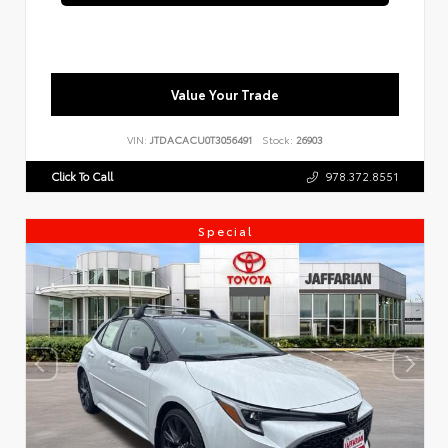
Value Your Trade
VIN:
JTDACACU0T3056491
Stock:
26903
Click To Call
978.372.8551
Special