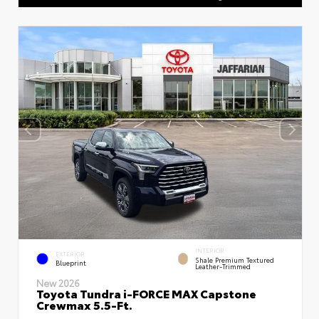
INTERIOR
EXTERIOR
Shale Premium Textured
Blueprint
Leather-Trimmed
New 2026
Toyota Tundra i-FORCE MAX Capstone
Crewmax 5.5-Ft.