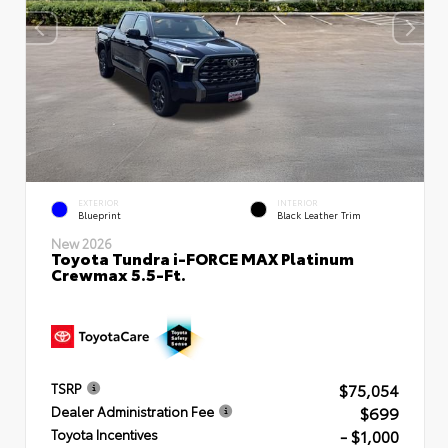
EXTERIOR
INTERIOR
Blueprint
Black Leather Trim
New 2026
Toyota Tundra i-FORCE MAX Platinum
Crewmax 5.5-Ft.
$75,054
TSRP
$699
Dealer Administration Fee
- $1,000
Toyota Incentives