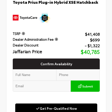
Toyota Prius Plug-in Hybrid XSE Hatchback
$41,408
TSRP
$699
Dealer Administration Fee
- $1,322
Dealer Discount
Jaffarian Price
$40,785
Confirm Availability
Submit
Get Pre-Qualified Now