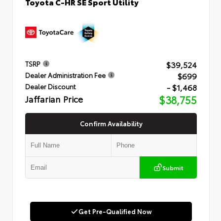
Toyota C-HR SE Sport Utility
$39,524
TSRP
$699
Dealer Administration Fee
- $1,468
Dealer Discount
Jaffarian Price
$38,755
Confirm Availability
Submit
Get Pre-Qualified Now