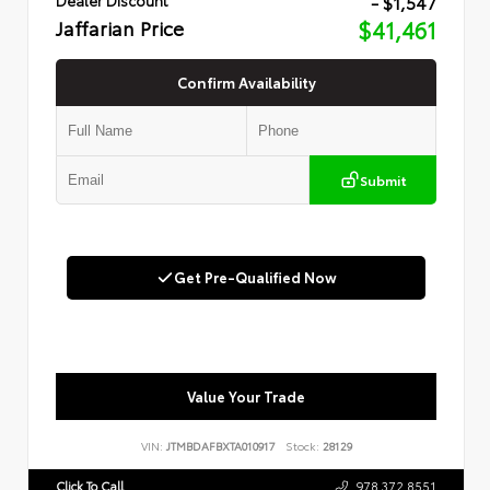
- $1,547
Jaffarian Price
$41,461
Confirm Availability
Submit
Get Pre-Qualified Now
Value Your Trade
VIN:
JTMBDAFBXTA010917
Stock:
28129
Click To Call
978.372.8551