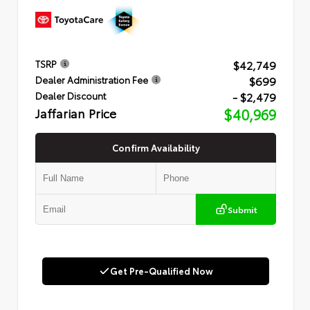
$42,749
TSRP
$699
Dealer Administration Fee
- $2,479
Dealer Discount
Jaffarian Price
$40,969
Confirm Availability
Submit
Get Pre-Qualified Now