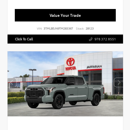
Value Your Trade
VIN:
3TMLB5JN9TM283367
Stock:
28123
Click To Call
978.372.8551