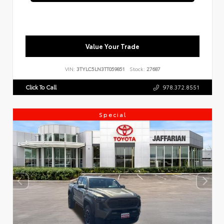
Value Your Trade
VIN:
3TYLC5LN3TT059851
Stock:
27687
Click To Call
978.372.8551
Special