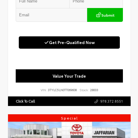
Submit
Get Pre-Qualified Now
Value Your Trade
VIN:
3TYLC5LN0TT069608
Stock:
28003
Click To Call
978.372.8551
Special