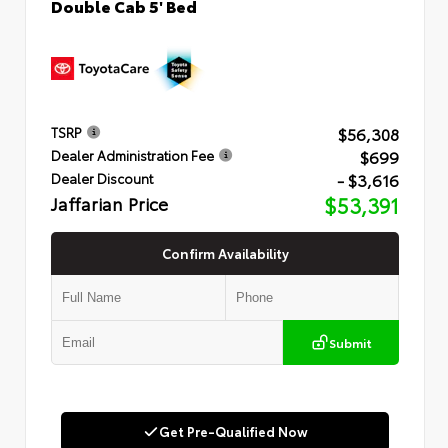
Double Cab 5' Bed
$56,308
TSRP
$699
Dealer Administration Fee
- $3,616
Dealer Discount
Jaffarian Price
$53,391
Confirm Availability
Submit
Get Pre-Qualified Now