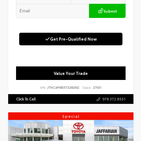
Submit
Get Pre-Qualified Now
Value Your Trade
VIN:
JTNC4MBE5T3260362
Stock:
27631
Click To Call
978.372.8551
Special