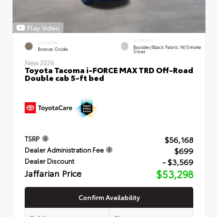
Play Video
INTERIOR
EXTERIOR
Boulder/Black Fabric W/Smoke
Bronze Oxide
Silver
New 2026
Toyota Tacoma i-FORCE MAX TRD Off-Road
Double cab 5-ft bed
$56,168
TSRP
$699
Dealer Administration Fee
- $3,569
Dealer Discount
Jaffarian Price
$53,298
Confirm Availability