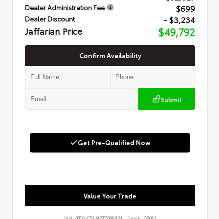
$699
Dealer Administration Fee
- $3,234
Dealer Discount
Jaffarian Price
$49,792
Confirm Availability
Submit
Get Pre-Qualified Now
Value Your Trade
VIN:
3TYLC5LN2TT069321
Stock:
28011