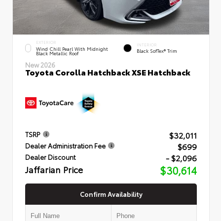
EXTERIOR
INTERIOR
Wind Chill Pearl With Midnight
Black SofTex® Trim
Black Metallic Roof
New 2026
Toyota Corolla Hatchback XSE Hatchback
$32,011
TSRP
$699
Dealer Administration Fee
- $2,096
Dealer Discount
Jaffarian Price
$30,614
Confirm Availability