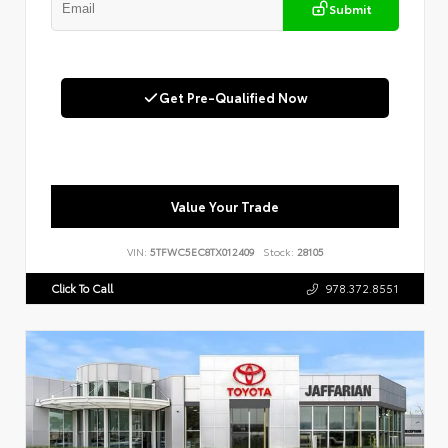
Submit
Get Pre-Qualified Now
Value Your Trade
VIN:
5TFWC5EC8TX012409
Stock:
28105
Click To Call
978.372.8551