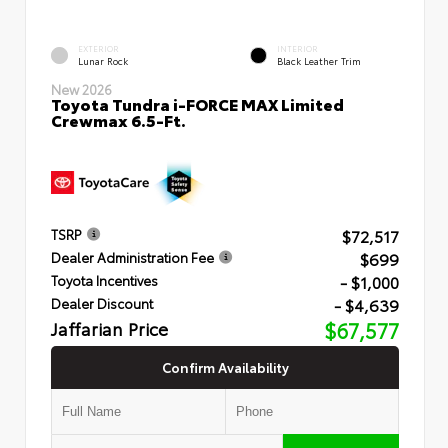
EXTERIOR
INTERIOR
Lunar Rock
Black Leather Trim
New 2026
Toyota Tundra i-FORCE MAX Limited
Crewmax 6.5-Ft.
$72,517
TSRP
$699
Dealer Administration Fee
- $1,000
Toyota Incentives
- $4,639
Dealer Discount
Jaffarian Price
$67,577
Confirm Availability