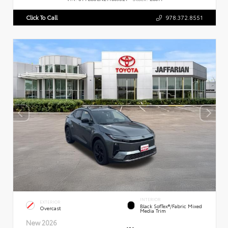
Click To Call
978.372.8551
INTERIOR
EXTERIOR
Black SofTex®/fabric Mixed
Overcast
Media Trim
New 2026