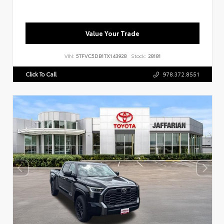
Value Your Trade
VIN:
5TFVC5DB1TX143928
Stock:
28181
Click To Call
978.372.8551