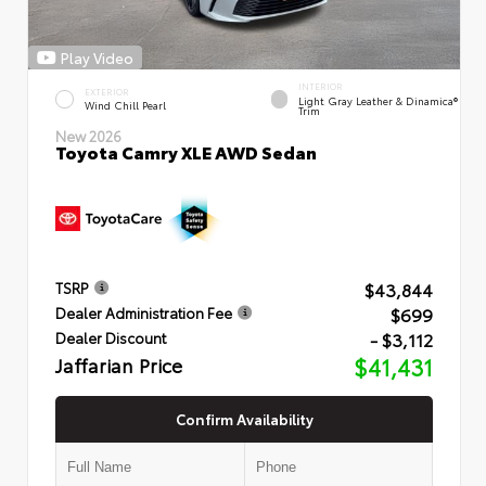
Play Video
INTERIOR
EXTERIOR
Light Gray Leather & Dinamica®
Wind Chill Pearl
Trim
New 2026
Toyota Camry XLE AWD Sedan
$43,844
TSRP
$699
Dealer Administration Fee
- $3,112
Dealer Discount
Jaffarian Price
$41,431
Confirm Availability