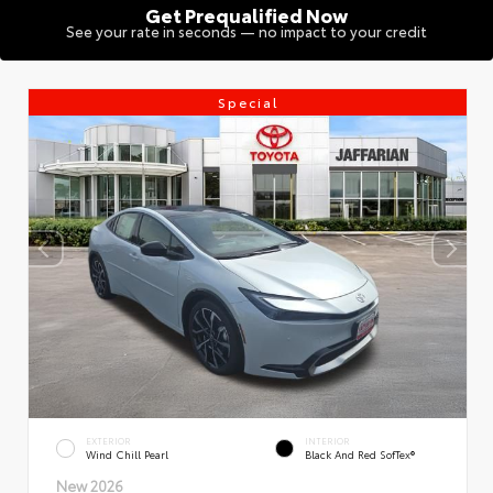
Get Prequalified Now
See your rate in seconds — no impact to your credit
Special
EXTERIOR
INTERIOR
Wind Chill Pearl
Black And Red SofTex®
New 2026