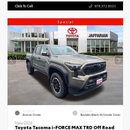
Click To Call
978.372.8551
Special
EXTERIOR
INTERIOR
Bronze Oxide
Boulder/Black W/Smoke Silver
New 2026
Toyota Tacoma i-FORCE MAX TRD Off Road