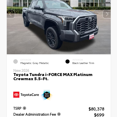
EXTERIOR
INTERIOR
Magnetic Gray Metallic
Black Leather Trim
New 2026
Toyota Tundra i-FORCE MAX Platinum
Crewmax 5.5-Ft.
$80,378
TSRP
$699
Dealer Administration Fee