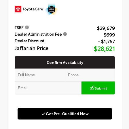
$29,679
TSRP
$699
Dealer Administration Fee
- $1,757
Dealer Discount
Jaffarian Price
$28,621
Confirm Availability
Submit
Get Pre-Qualified Now