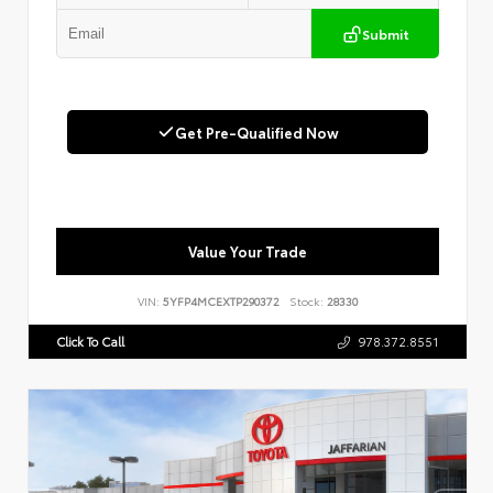
Submit
Get Pre-Qualified Now
Value Your Trade
VIN:
5YFP4MCEXTP290372
Stock:
28330
Click To Call
978.372.8551