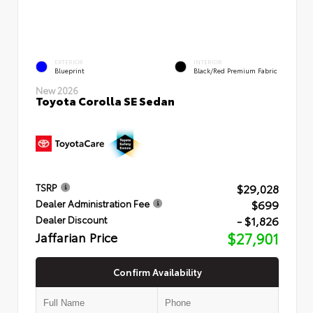
EXTERIOR
INTERIOR
Blueprint
Black/Red Premium Fabric
New 2026
Toyota Corolla SE Sedan
$29,028
TSRP
$699
Dealer Administration Fee
- $1,826
Dealer Discount
Jaffarian Price
$27,901
Confirm Availability