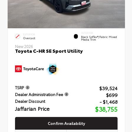
INTERIOR
EXTERIOR
Black SofTex®/fabric Mixed
Overcast
Media Trim
New 2026
Toyota C-HR SE Sport Utility
$39,524
TSRP
$699
Dealer Administration Fee
- $1,468
Dealer Discount
Jaffarian Price
$38,755
Confirm Availability