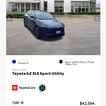
INTERIOR
EXTERIOR
Black SofTex®/fabric Mixed
Blueprint
Media Trim
New 2026
Toyota bZ XLE Sport Utility
$42,594
TSRP