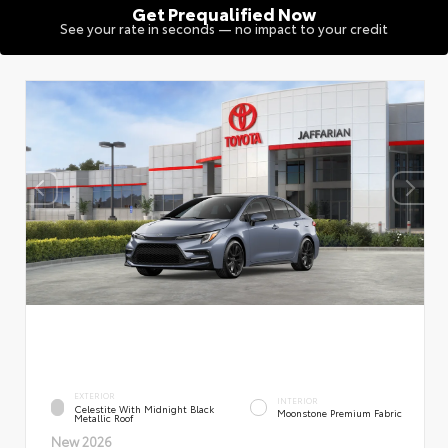
Get Prequalified Now
See your rate in seconds — no impact to your credit
EXTERIOR
INTERIOR
Celestite With Midnight Black
Moonstone Premium Fabric
Metallic Roof
New 2026