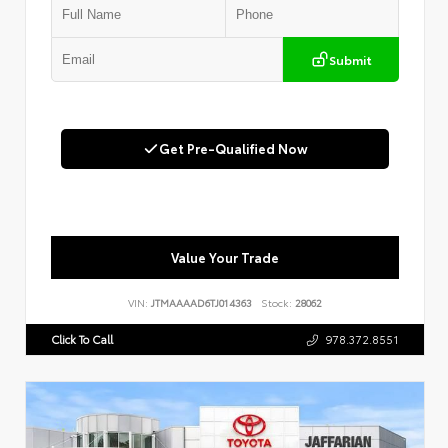
Submit
Get Pre-Qualified Now
Value Your Trade
VIN:
JTMAAAAD6TJ014363
Stock:
28062
Click To Call
978.372.8551