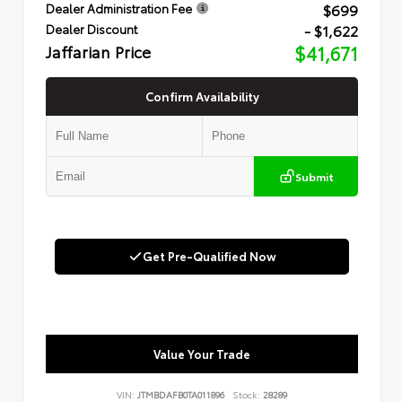
$699
Dealer Administration Fee
- $1,622
Dealer Discount
Jaffarian Price
$41,671
Confirm Availability
Submit
Get Pre-Qualified Now
Value Your Trade
VIN:
JTMBDAFB0TA011896
Stock:
28289