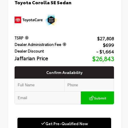
Toyota Corolla SE Sedan
$27,808
TSRP
$699
Dealer Administration Fee
- $1,664
Dealer Discount
Jaffarian Price
$26,843
Confirm Availability
Submit
Get Pre-Qualified Now