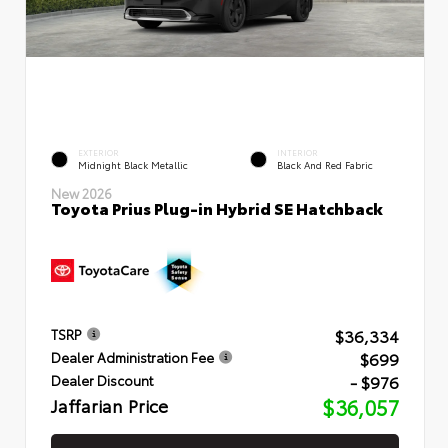
EXTERIOR
INTERIOR
Midnight Black Metallic
Black And Red Fabric
New 2026
Toyota Prius Plug-in Hybrid SE Hatchback
$36,334
TSRP
$699
Dealer Administration Fee
- $976
Dealer Discount
Jaffarian Price
$36,057