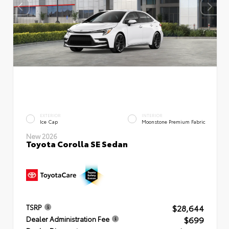
EXTERIOR
INTERIOR
Ice Cap
Moonstone Premium Fabric
New 2026
Toyota Corolla SE Sedan
$28,644
TSRP
$699
Dealer Administration Fee