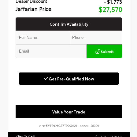
- $1,773
Dealer Discount
Jaffarian Price
$27,570
Confirm Availability
Submit
Get Pre-Qualified Now
Value Your Trade
VIN:
5YFP4MCE7TP290121
Stock:
28309
Click To Call
978.372.8551