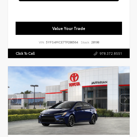
Value Your Trade
VIN:
5YFS4MCE7TP286564
Stock:
28198
Click To Call
978.372.8551