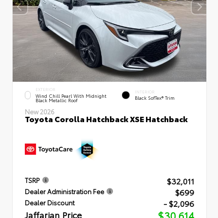
EXTERIOR
INTERIOR
Wind Chill Pearl With Midnight
Black SofTex® Trim
Black Metallic Roof
New 2026
Toyota Corolla Hatchback XSE Hatchback
$32,011
TSRP
$699
Dealer Administration Fee
- $2,096
Dealer Discount
Jaffarian Price
$30,614