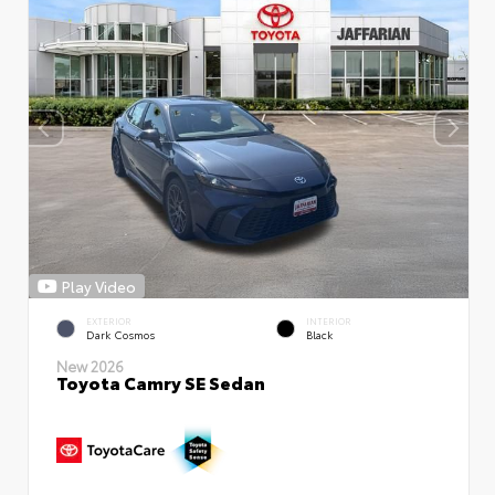
Play Video
EXTERIOR
INTERIOR
Dark Cosmos
Black
New 2026
Toyota Camry SE Sedan