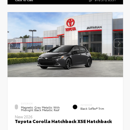
EXTERIOR
INTERIOR
Magnetic Gray Metallic With
Black SofTex® Trim
Midnight Black Metallic Roof
New 2026
Toyota Corolla Hatchback XSE Hatchback