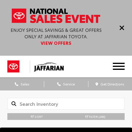
ENJOY SPECIAL SAVINGS & GREAT OFFERS
ONLY AT JAFFARIAN TOYOTA.
VIEW OFFERS
Sales
Service
Get Directions
SORT
FILTER
(266)