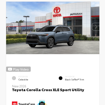
Play Video
EXTERIOR
INTERIOR
Celestite
Black SofTex® Trim
New 2026
Toyota Corolla Cross XLE Sport Utility