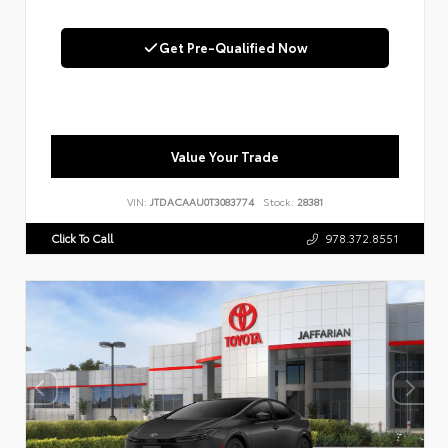
Get Pre-Qualified Now
Value Your Trade
VIN:
JTDACAAU0T3083774
Stock:
28381
Click To Call
978.372.8551