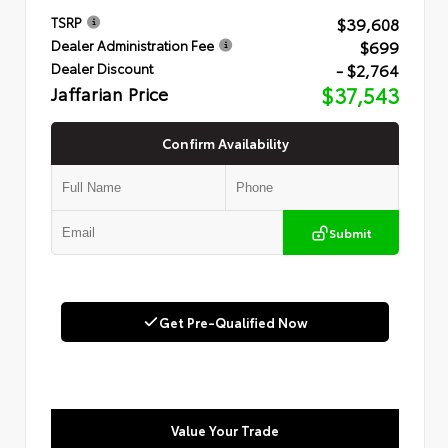
$39,608
TSRP
$699
Dealer Administration Fee
- $2,764
Dealer Discount
Jaffarian Price
$37,543
Confirm Availability
Submit
Get Pre-Qualified Now
Value Your Trade