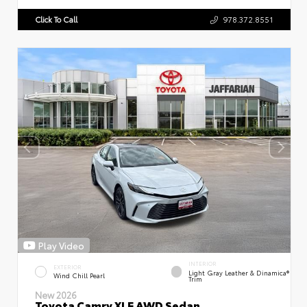
Click To Call
978.372.8551
Play Video
INTERIOR
EXTERIOR
Light Gray Leather & Dinamica®
Wind Chill Pearl
Trim
New 2026
Toyota Camry XLE AWD Sedan