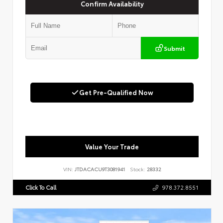
Confirm Availability
Submit
Get Pre-Qualified Now
Value Your Trade
VIN:
JTDACACU9T3081941
Stock:
28332
Click To Call
978.372.8551