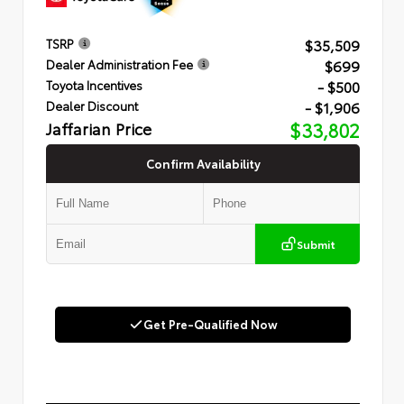
$35,509
TSRP
$699
Dealer Administration Fee
- $500
Toyota Incentives
- $1,906
Dealer Discount
Jaffarian Price
$33,802
Confirm Availability
Submit
Get Pre-Qualified Now