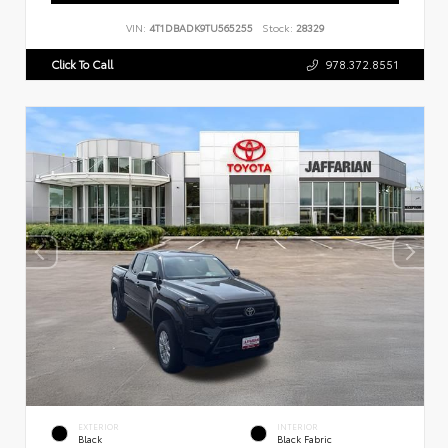
VIN:
4T1DBADK9TU565255
Stock:
28329
Click To Call
978.372.8551
EXTERIOR
INTERIOR
Black
Black Fabric