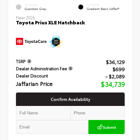
EXTERIOR
INTERIOR
Guardian Gray
Gradient Black SofTex®
New 2026
Toyota Prius XLE Hatchback
$36,129
TSRP
$699
Dealer Administration Fee
- $2,089
Dealer Discount
Jaffarian Price
$34,739
Confirm Availability
Submit