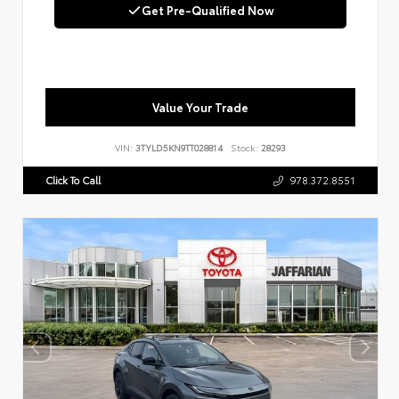
Get Pre-Qualified Now
Value Your Trade
VIN:
3TYLD5KN9TT028814
Stock:
28293
Click To Call
978.372.8551