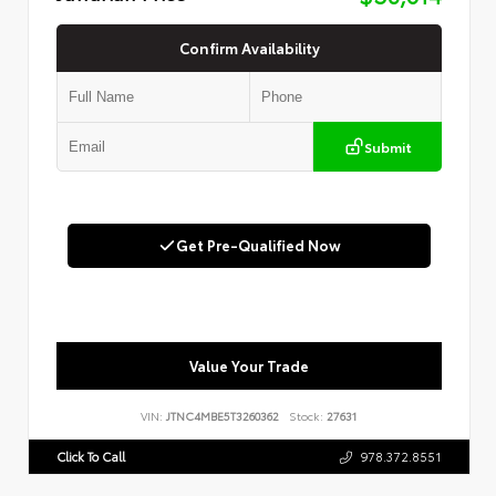
Confirm Availability
Submit
Get Pre-Qualified Now
Value Your Trade
VIN:
JTNC4MBE5T3260362
Stock:
27631
Click To Call
978.372.8551