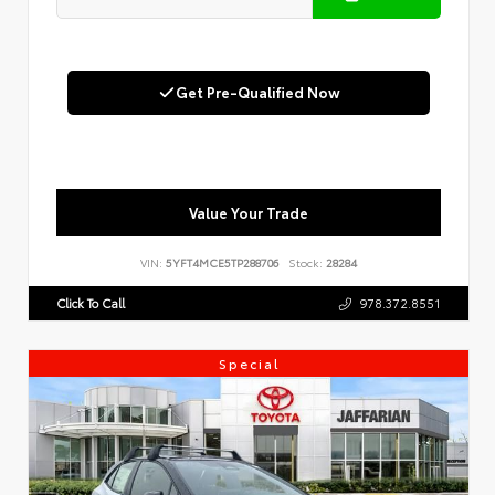
Get Pre-Qualified Now
Value Your Trade
VIN:
5YFT4MCE5TP288706
Stock:
28284
Click To Call
978.372.8551
Special