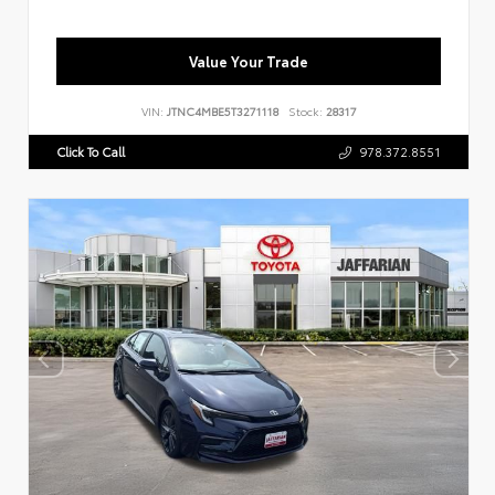
Value Your Trade
VIN:
JTNC4MBE5T3271118
Stock:
28317
Click To Call
978.372.8551