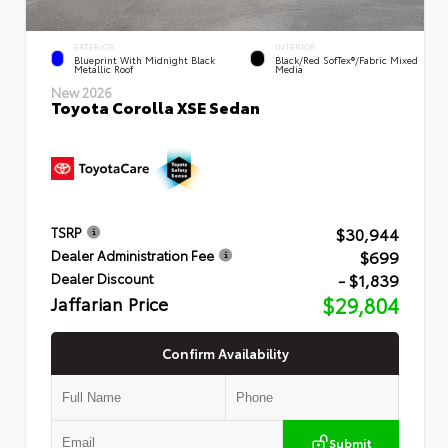
EXTERIOR
INTERIOR
Blueprint With Midnight Black
Black/Red SofTex®/Fabric Mixed
Metallic Roof
Media
New 2026
Toyota Corolla XSE Sedan
$30,944
TSRP
$699
Dealer Administration Fee
- $1,839
Dealer Discount
Jaffarian Price
$29,804
Confirm Availability
Submit