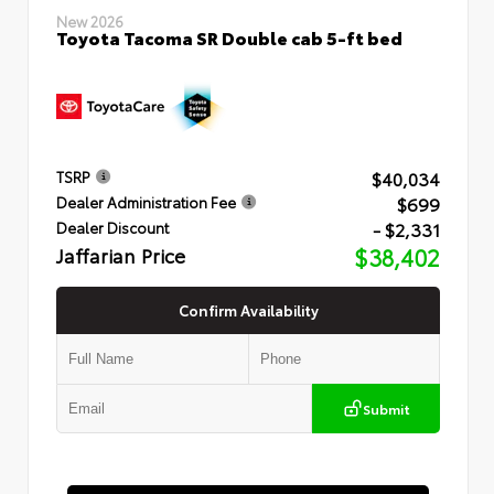
New 2026
Toyota Tacoma SR Double cab 5-ft bed
$40,034
TSRP
$699
Dealer Administration Fee
- $2,331
Dealer Discount
Jaffarian Price
$38,402
Confirm Availability
Submit