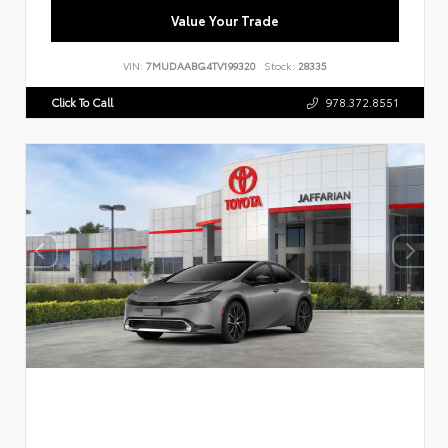
Value Your Trade
VIN:
7MUDAABG4TV199320
Stock:
28335
Click To Call
978.372.8551