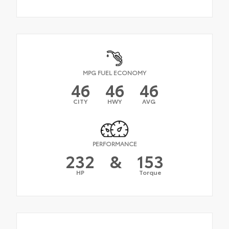
MPG FUEL ECONOMY
46
46
46
CITY
HWY
AVG
PERFORMANCE
232
&
153
HP
Torque