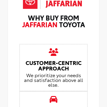
WHY BUY FROM
JAFFARIAN
TOYOTA
CUSTOMER-CENTRIC
APPROACH
We prioritize your needs
and satisfaction above all
else.