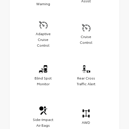
Assist
Warning
Adaptive
Cruise
Cruise
Control
Control
Blind Spot
Rear Cross
Monitor
Traffic Alert
Side-Impact
AWD
Air Bags