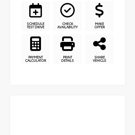
SCHEDULE
CHECK
MAKE
TEST DRIVE
AVAILABILITY
OFFER
PAYMENT
PRINT
SHARE
CALCULATOR
DETAILS
VEHICLE