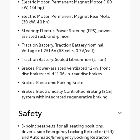
Electric Motor: Permanent Magnet Motor (100
kW, 134 hp)
Electric Motor: Permanent Magnet Rear Motor
(30 kW, 40 hp)
Steering: Electric Power Steering (EPS); power-
assisted rack-and-pinion
Traction Battery: Traction Battery Nominal
Voltage of 251.6V (68 cells, 3.7V/cell)
Traction Battery: Sealed Lithium-ion (Li-ion)
Brakes: Power-assisted ventilated 12-in. front
disc brakes; solid 11.06-in. rear disc brakes
Brakes: Electronic Parking Brake
Brakes: Electronically Controlled Braking (ECB)
system with integrated regenerative braking
Safety
3-point seatbelts for all seating positions;
driver's-side Emergency Locking Retractor (ELR)
and Automatic/Emergency Locking Retractor