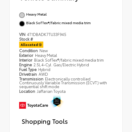
Heavy Metal
Black SofTex®/fabric mixed media trim
VIN
4T1DBADK7TU33F945
Stock #
Allocated
Condition
New
Exterior
Heavy Metal
Interior
Black SofTex®/fabric mixed media trim
Engine
2.5L 4-Cyl. Gas/Electric Hybrid
Fuel Type
Hybrid
Drivetrain
AWD
Transmission
Electronically controlled
Continuously Variable Transmission (ECVT) with
sequential shift mode
Location
Jaffarian Toyota
Shopping Tools