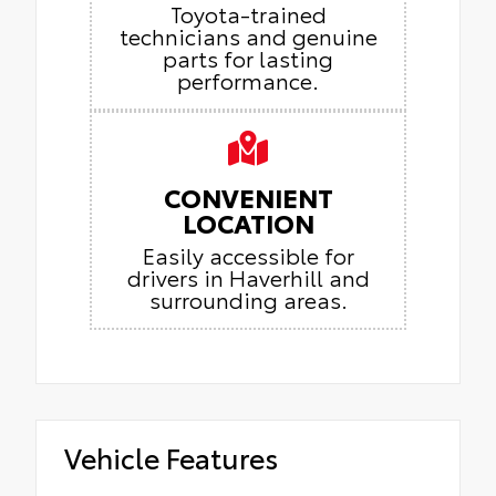
Toyota-trained
technicians and genuine
parts for lasting
performance.
CONVENIENT
LOCATION
Easily accessible for
drivers in Haverhill and
surrounding areas.
Vehicle Features