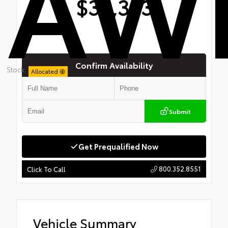
AW
$39,363
Confirm Availability
Stock:
Allocated
Submit
Get Prequalified Now
800.352.8551
Click To Call
Vehicle Summary