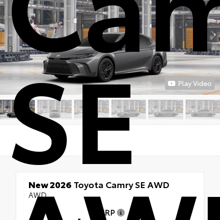
Cam
SE
Play Video
New 2026
Toyota Camry SE AWD
AWD
TSRP