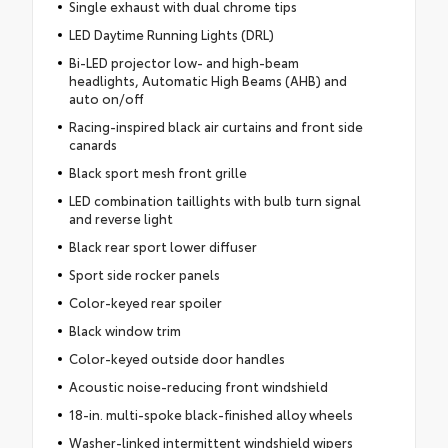
Single exhaust with dual chrome tips
LED Daytime Running Lights (DRL)
Bi-LED projector low- and high-beam
headlights, Automatic High Beams (AHB) and
auto on/off
Racing-inspired black air curtains and front side
canards
Black sport mesh front grille
LED combination taillights with bulb turn signal
and reverse light
Black rear sport lower diffuser
Sport side rocker panels
Color-keyed rear spoiler
Black window trim
Color-keyed outside door handles
Acoustic noise-reducing front windshield
18-in. multi-spoke black-finished alloy wheels
Washer-linked intermittent windshield wipers