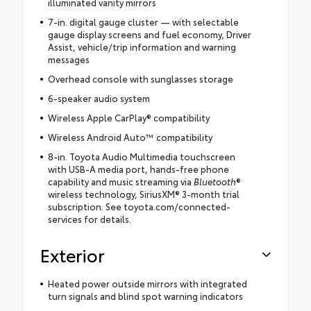
illuminated vanity mirrors
7-in. digital gauge cluster — with selectable
gauge display screens and fuel economy, Driver
Assist, vehicle/trip information and warning
messages
Overhead console with sunglasses storage
6-speaker audio system
Wireless Apple CarPlay® compatibility
Wireless Android Auto™ compatibility
8-in. Toyota Audio Multimedia touchscreen
with USB-A media port, hands-free phone
capability and music streaming via
Bluetooth
®
wireless technology, SiriusXM® 3-month trial
subscription. See toyota.com/connected-
services for details.
Exterior
Heated power outside mirrors with integrated
turn signals and blind spot warning indicators