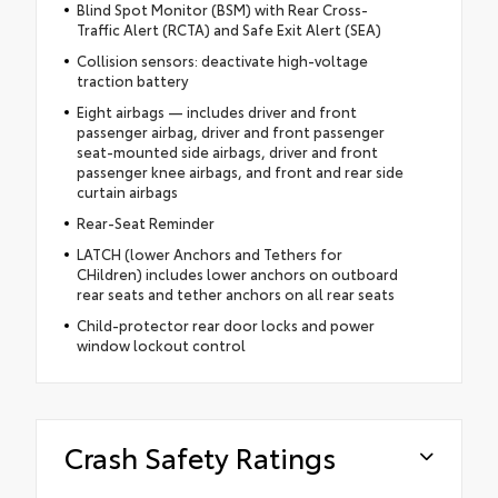
Blind Spot Monitor (BSM) with Rear Cross-
Traffic Alert (RCTA) and Safe Exit Alert (SEA)
Collision sensors: deactivate high-voltage
traction battery
Eight airbags — includes driver and front
passenger airbag, driver and front passenger
seat-mounted side airbags, driver and front
passenger knee airbags, and front and rear side
curtain airbags
Rear-Seat Reminder
LATCH (lower Anchors and Tethers for
CHildren) includes lower anchors on outboard
rear seats and tether anchors on all rear seats
Child-protector rear door locks and power
window lockout control
Crash Safety Ratings