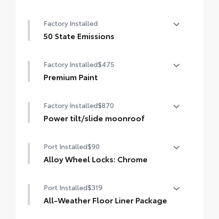
Cold Weather Package
Smart Key System on front doors
Factory Installed
Heated leather steering wheel
50 State Emissions
Paddle shifters
50 State Emissions
Factory Installed
$475
Heated front seats
Premium Paint
Premium Paint
Factory Installed
$870
Power tilt/slide moonroof
Power tilt/slide moonroof (removal of
Port Installed
$90
overhead sunglasses storage)
Alloy Wheel Locks: Chrome
Alloy Wheel Locks: Chrome are precisely
Port Installed
$319
machined and weight-balanced to help
secure your wheels and tires against theft.
All-Weather Floor Liner Package
• Resistant to lock-removal tools and
All-Weather Floor Liner package provides