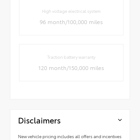
High voltage electrical system
96 month/100,000 miles
Traction battery warranty
120 month/150,000 miles
Disclaimers
New vehicle pricing includes all offers and incentives