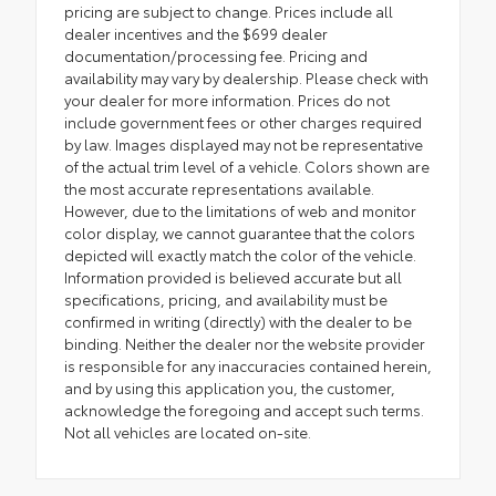
pricing are subject to change. Prices include all
dealer incentives and the $699 dealer
documentation/processing fee. Pricing and
availability may vary by dealership. Please check with
your dealer for more information. Prices do not
include government fees or other charges required
by law. Images displayed may not be representative
of the actual trim level of a vehicle. Colors shown are
the most accurate representations available.
However, due to the limitations of web and monitor
color display, we cannot guarantee that the colors
depicted will exactly match the color of the vehicle.
Information provided is believed accurate but all
specifications, pricing, and availability must be
confirmed in writing (directly) with the dealer to be
binding. Neither the dealer nor the website provider
is responsible for any inaccuracies contained herein,
and by using this application you, the customer,
acknowledge the foregoing and accept such terms.
Not all vehicles are located on-site.