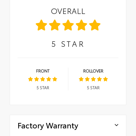
OVERALL
5
STAR
FRONT
ROLLOVER
5
STAR
5
STAR
Factory Warranty