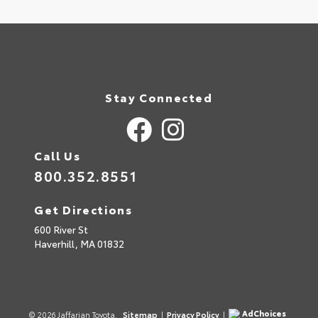
Stay Connected
Call Us
800.352.8551
Get Directions
600 River St
Haverhill,
MA
01832
AdChoices
© 2026 Jaffarian Toyota.
Sitemap
|
Privacy Policy
|