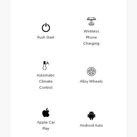
Wireless
Push Start
Phone
Charging
Automatic
Climate
Alloy Wheels
Control
Apple Car
Android Auto
Play