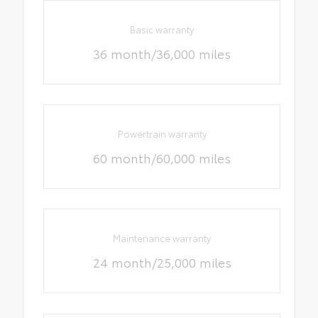
Basic warranty
36 month/36,000 miles
Powertrain warranty
60 month/60,000 miles
Maintenance warranty
24 month/25,000 miles