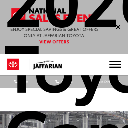
Toy
ENJOY SPECIAL SAVINGS & GREAT OFFERS
ONLY AT JAFFARIAN TOYOTA.
VIEW OFFERS
Sales
Service
Get Directions