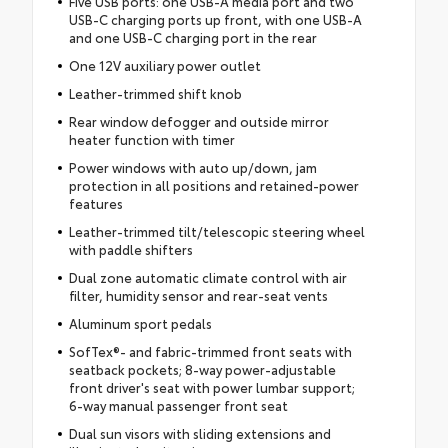
Five USB ports: one USB-A media port and two
USB-C charging ports up front, with one USB-A
and one USB-C charging port in the rear
One 12V auxiliary power outlet
Leather-trimmed shift knob
Rear window defogger and outside mirror
heater function with timer
Power windows with auto up/down, jam
protection in all positions and retained-power
features
Leather-trimmed tilt/telescopic steering wheel
with paddle shifters
Dual zone automatic climate control with air
filter, humidity sensor and rear-seat vents
Aluminum sport pedals
SofTex®- and fabric-trimmed front seats with
seatback pockets; 8-way power-adjustable
front driver's seat with power lumbar support;
6-way manual passenger front seat
Dual sun visors with sliding extensions and