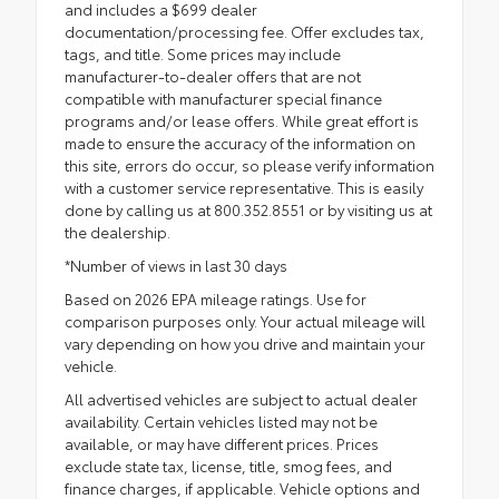
and includes a $699 dealer
documentation/processing fee. Offer excludes tax,
tags, and title. Some prices may include
manufacturer-to-dealer offers that are not
compatible with manufacturer special finance
programs and/or lease offers. While great effort is
made to ensure the accuracy of the information on
this site, errors do occur, so please verify information
with a customer service representative. This is easily
done by calling us at 800.352.8551 or by visiting us at
the dealership.
*Number of views in last 30 days
Based on 2026 EPA mileage ratings. Use for
comparison purposes only. Your actual mileage will
vary depending on how you drive and maintain your
vehicle.
All advertised vehicles are subject to actual dealer
availability. Certain vehicles listed may not be
available, or may have different prices. Prices
exclude state tax, license, title, smog fees, and
finance charges, if applicable. Vehicle options and