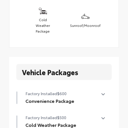
Cold
Weather
Sunroof/Moonroof
Package
Vehicle Packages
Factory Installed
$600
Convenience Package
Convenience Package
Factory Installed
$500
Auto-dimming rearview mirror with
HomeLink® universal garage door opener
Cold Weather Package