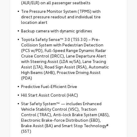
(ALR/ELR) on all passenger seatbelts
Tire Pressure Monitor System (TPMS) with
direct pressure readout and individual tire
location alert
Backup camera with dynamic gridlines
Toyota Safety Sense™ 3.0 (TSS 3.0) – Pre-
Collision System with Pedestrian Detection
(PCS w/PD), Full-Speed Range Dynamic Radar
Cruise Control (DRCC), Lane Departure Alert
with Steering Assist (LDA w/SA), Lane Tracing
Assist (LTA), Road Sign Assist (RSA), Automatic
High Beams (AHB), Proactive Driving Assist
(PDA)
Predictive Fuel-Efficient Drive
Hill Start Assist Control (HAC)
Star Safety System™ — includes Enhanced
Vehicle Stability Control (VSC), Traction
Control (TRAC), Anti-lock Brake System (ABS),
Electronic Brake-force Distribution (EBD),
Brake Assist (BA) and Smart Stop Technology®
(SST)