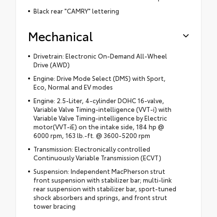
Black rear "CAMRY" lettering
Mechanical
Drivetrain: Electronic On-Demand All-Wheel
Drive (AWD)
Engine: Drive Mode Select (DMS) with Sport,
Eco, Normal and EV modes
Engine: 2.5-Liter, 4-cylinder DOHC 16-valve,
Variable Valve Timing-intelligence (VVT-i) with
Variable Valve Timing-intelligence by Electric
motor(VVT-iE) on the intake side, 184 hp @
6000 rpm, 163 lb.-ft. @ 3600-5200 rpm
Transmission: Electronically controlled
Continuously Variable Transmission (ECVT)
Suspension: Independent MacPherson strut
front suspension with stabilizer bar; multi-link
rear suspension with stabilizer bar, sport-tuned
shock absorbers and springs, and front strut
tower bracing