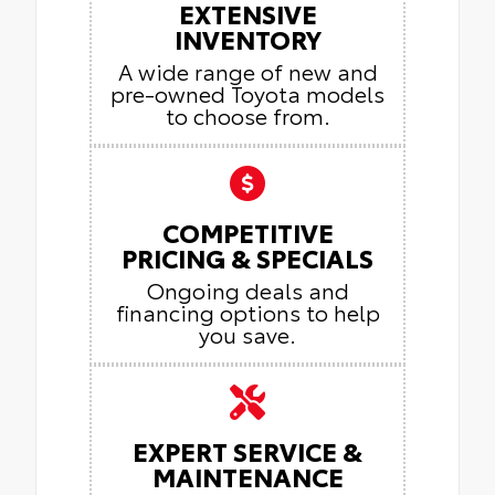
EXTENSIVE
INVENTORY
A wide range of new and
pre-owned Toyota models
to choose from.
COMPETITIVE
PRICING & SPECIALS
Ongoing deals and
financing options to help
you save.
EXPERT SERVICE &
MAINTENANCE