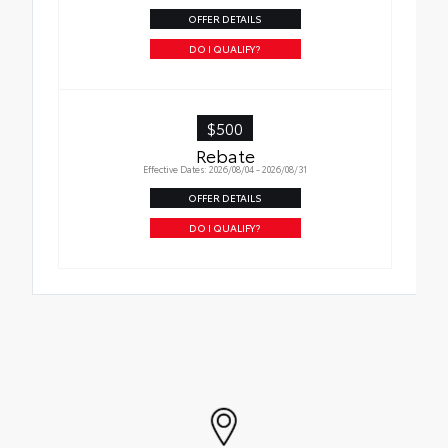
OFFER DETAILS
DO I QUALIFY?
$500
Rebate
Effective Dates: 2026/08/04 - 2026/08/31
OFFER DETAILS
DO I QUALIFY?