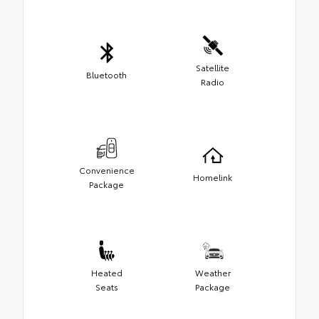
Satellite
Bluetooth
Radio
Convenience
Homelink
Package
Heated
Weather
Seats
Package