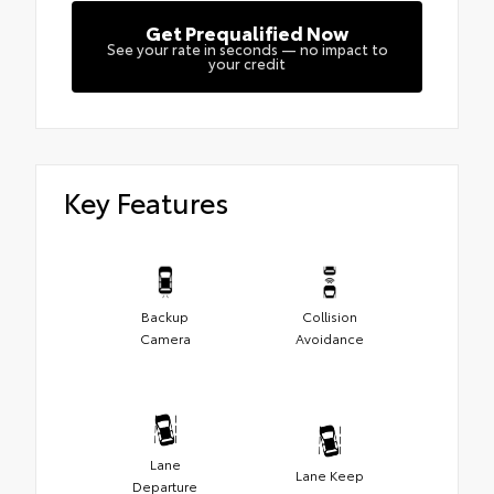
Get Prequalified Now
See your rate in seconds — no impact to
your credit
Key Features
Backup
Collision
Camera
Avoidance
Lane
Lane Keep
Departure