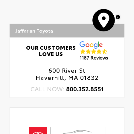
MapLibre
Jaffarian Toyota
OUR CUSTOMERS
LOVE US
1187 Reviews
600 River St
Haverhill, MA 01832
CALL NOW:
800.352.8551