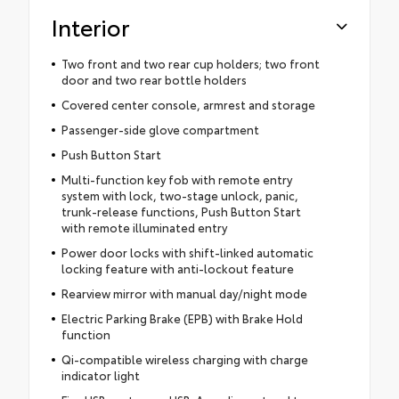
Interior
Two front and two rear cup holders; two front
door and two rear bottle holders
Covered center console, armrest and storage
Passenger-side glove compartment
Push Button Start
Multi-function key fob with remote entry
system with lock, two-stage unlock, panic,
trunk-release functions, Push Button Start
with remote illuminated entry
Power door locks with shift-linked automatic
locking feature with anti-lockout feature
Rearview mirror with manual day/night mode
Electric Parking Brake (EPB) with Brake Hold
function
Qi-compatible wireless charging with charge
indicator light