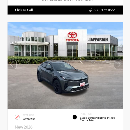
Click To Call
978.372.8551
INTERIOR
EXTERIOR
Black SofTex®/fabric Mixed
Overcast
Media Trim
New 2026