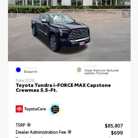
INTERIOR
EXTERIOR
Shale Premium Textured
Blueprint
Leather-Trimmed
New 2026
Toyota Tundra i-FORCE MAX Capstone
Crewmax 5.5-Ft.
$85,807
TSRP
$699
Dealer Administration Fee