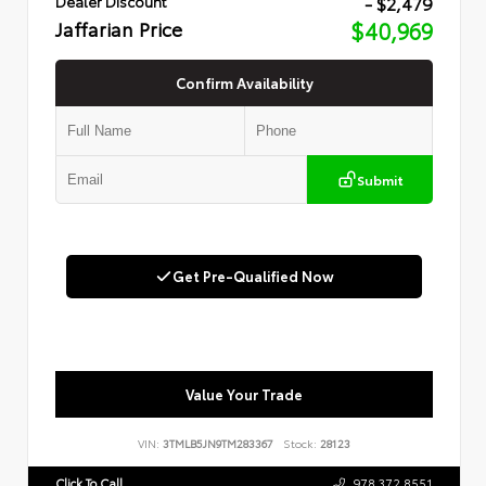
- $2,479
Dealer Discount
Jaffarian Price
$40,969
Confirm Availability
Submit
Get Pre-Qualified Now
Value Your Trade
VIN:
3TMLB5JN9TM283367
Stock:
28123
Click To Call
978.372.8551