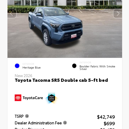
INTERIOR
EXTERIOR
Boulder Fabric With Smoke
Heritage Blue
Silver
New 2026
Toyota Tacoma SR5 Double cab 5-ft bed
$42,749
TSRP
$699
Dealer Administration Fee