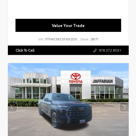
Value Your Trade
VIN:
5TFWC5EC5TX012531
Stock:
28171
Click To Call
978.372.8551