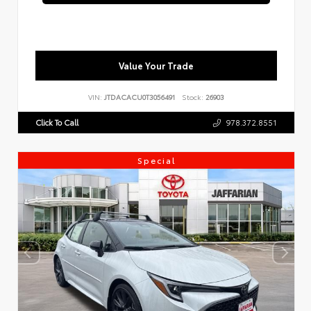
Value Your Trade
VIN:
JTDACACU0T3056491
Stock:
26903
Click To Call
978.372.8551
Special