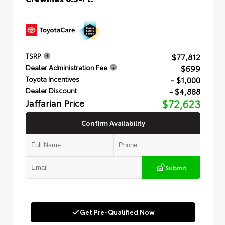
$77,812
TSRP
$699
Dealer Administration Fee
- $1,000
Toyota Incentives
- $4,888
Dealer Discount
Jaffarian Price
$72,623
Confirm Availability
Submit
Get Pre-Qualified Now