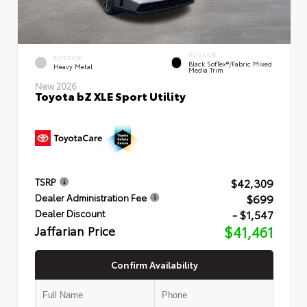
INTERIOR
EXTERIOR
Black SofTex®/fabric Mixed
Heavy Metal
Media Trim
New 2026
Toyota bZ XLE Sport Utility
$42,309
TSRP
$699
Dealer Administration Fee
- $1,547
Dealer Discount
Jaffarian Price
$41,461
Confirm Availability