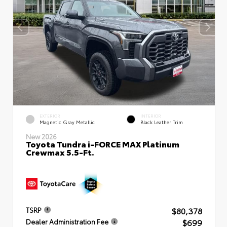
EXTERIOR
INTERIOR
Magnetic Gray Metallic
Black Leather Trim
New 2026
Toyota Tundra i-FORCE MAX Platinum
Crewmax 5.5-Ft.
$80,378
TSRP
$699
Dealer Administration Fee