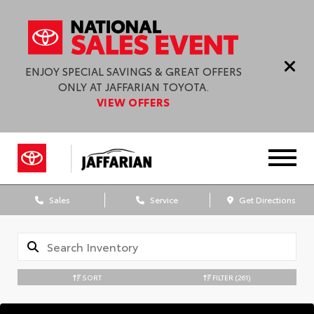
ENJOY SPECIAL SAVINGS & GREAT OFFERS
ONLY AT JAFFARIAN TOYOTA.
VIEW OFFERS
Sales
Service
Get Directions
SORT
FILTER
(261)