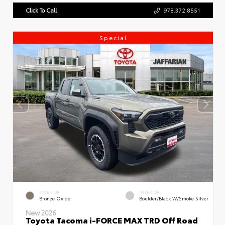
Click To Call
978.372.8551
Special
EXTERIOR
INTERIOR
Bronze Oxide
Boulder/Black W/Smoke Silver
New 2026
Toyota Tacoma i-FORCE MAX TRD Off Road