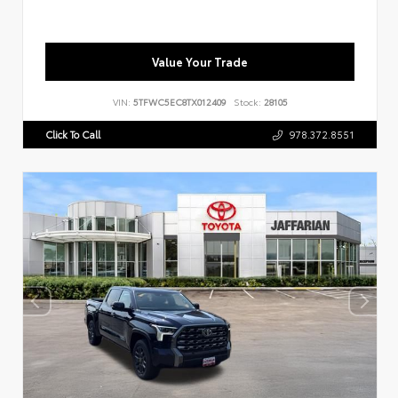
Value Your Trade
VIN:
5TFWC5EC8TX012409
Stock:
28105
Click To Call
978.372.8551