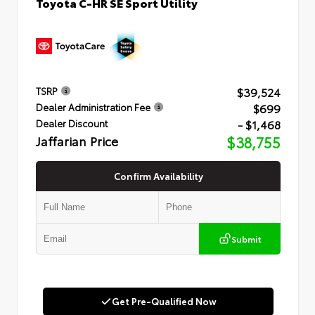
Toyota C-HR SE Sport Utility
$39,524
TSRP
$699
Dealer Administration Fee
- $1,468
Dealer Discount
Jaffarian Price
$38,755
Confirm Availability
Submit
Get Pre-Qualified Now