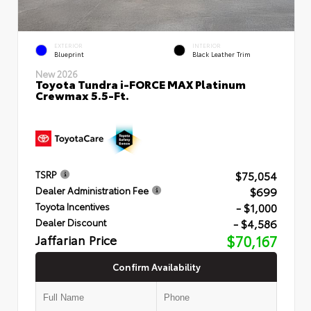
EXTERIOR
INTERIOR
Blueprint
Black Leather Trim
New 2026
Toyota Tundra i-FORCE MAX Platinum
Crewmax 5.5-Ft.
$75,054
TSRP
$699
Dealer Administration Fee
- $1,000
Toyota Incentives
- $4,586
Dealer Discount
Jaffarian Price
$70,167
Confirm Availability