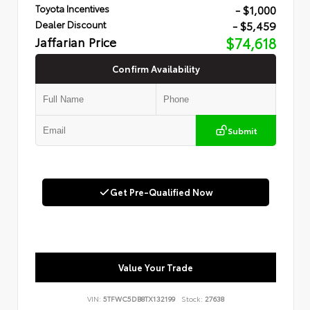
- $1,000
Toyota Incentives
- $5,459
Dealer Discount
Jaffarian Price
$74,618
Confirm Availability
Submit
Get Pre-Qualified Now
Value Your Trade
VIN:
5TFWC5DB8TX132199
Stock:
27638