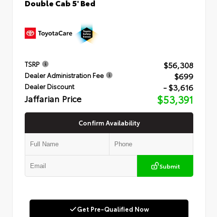
Double Cab 5' Bed
$56,308
TSRP
$699
Dealer Administration Fee
- $3,616
Dealer Discount
Jaffarian Price
$53,391
Confirm Availability
Submit
Get Pre-Qualified Now