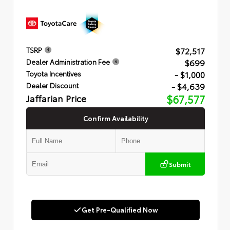
$72,517
TSRP
$699
Dealer Administration Fee
- $1,000
Toyota Incentives
- $4,639
Dealer Discount
Jaffarian Price
$67,577
Confirm Availability
Submit
Get Pre-Qualified Now