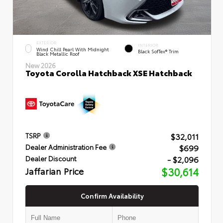
EXTERIOR
INTERIOR
Wind Chill Pearl With Midnight
Black SofTex® Trim
Black Metallic Roof
New 2026
Toyota Corolla Hatchback XSE Hatchback
$32,011
TSRP
$699
Dealer Administration Fee
- $2,096
Dealer Discount
Jaffarian Price
$30,614
Confirm Availability