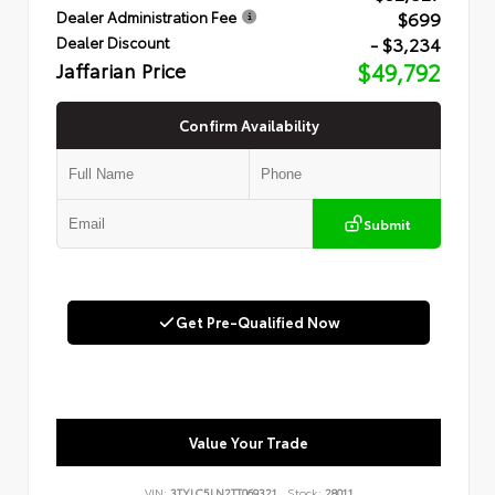
$699
Dealer Administration Fee
- $3,234
Dealer Discount
Jaffarian Price
$49,792
Confirm Availability
Submit
Get Pre-Qualified Now
Value Your Trade
VIN:
3TYLC5LN2TT069321
Stock:
28011