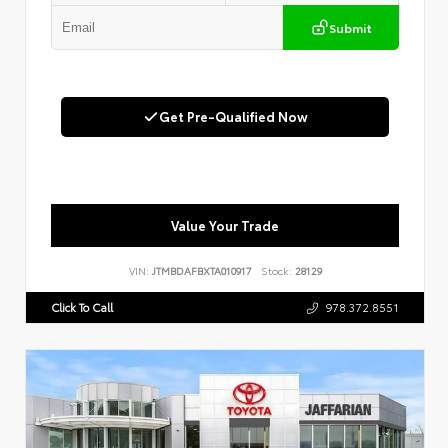
Submit
Get Pre-Qualified Now
Value Your Trade
VIN:
JTMBDAFBXTA010917
Stock:
28129
Click To Call
978.372.8551