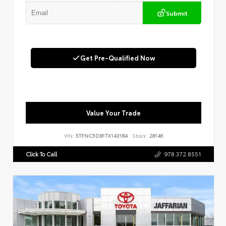
Submit
Get Pre-Qualified Now
Value Your Trade
VIN:
5TFNC5DB1TX143184
Stock:
28146
Click To Call
978.372.8551