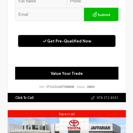
Submit
Get Pre-Qualified Now
Value Your Trade
VIN:
3TYLC5LN0TT069608
Stock:
28003
Click To Call
978.372.8551
Special