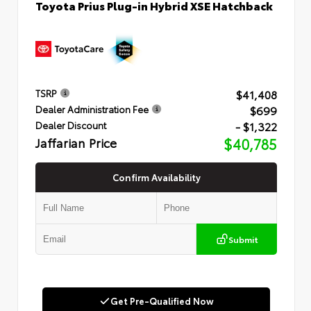
Toyota Prius Plug-in Hybrid XSE Hatchback
$41,408
TSRP
$699
Dealer Administration Fee
- $1,322
Dealer Discount
Jaffarian Price
$40,785
Confirm Availability
Submit
Get Pre-Qualified Now