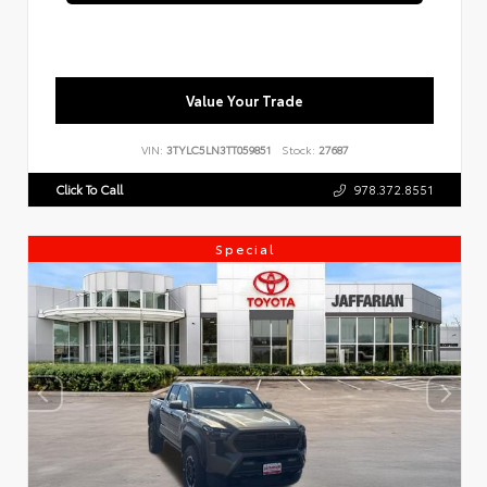
Value Your Trade
VIN:
3TYLC5LN3TT059851
Stock:
27687
Click To Call
978.372.8551
Special