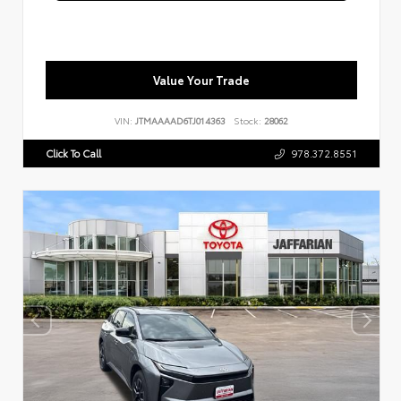
Value Your Trade
VIN:
JTMAAAAD6TJ014363
Stock:
28062
Click To Call
978.372.8551