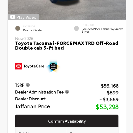
Play Video
INTERIOR
EXTERIOR
Boulder/Black Fabric W/Smoke
Bronze Oxide
Silver
New 2026
Toyota Tacoma i-FORCE MAX TRD Off-Road
Double cab 5-ft bed
$56,168
TSRP
$699
Dealer Administration Fee
- $3,569
Dealer Discount
Jaffarian Price
$53,298
Confirm Availability