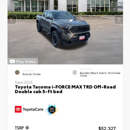
Play Video
INTERIOR
EXTERIOR
Boulder/Black Fabric W/Smoke
Bronze Oxide
Silver
New 2026
Toyota Tacoma i-FORCE MAX TRD Off-Road
Double cab 5-ft bed
$52,327
TSRP