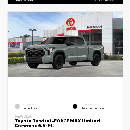
EXTERIOR
INTERIOR
Lunar Rock
Black Leather Trim
New 2026
Toyota Tundra i-FORCE MAX Limited
Crewmax 6.5-Ft.