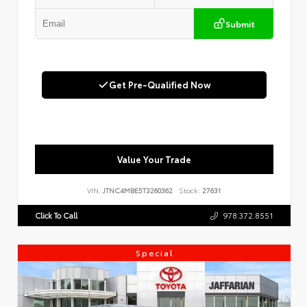
Submit
Get Pre-Qualified Now
Value Your Trade
VIN:
JTNC4MBE5T3260362
Stock:
27631
Click To Call
978.372.8551
Special