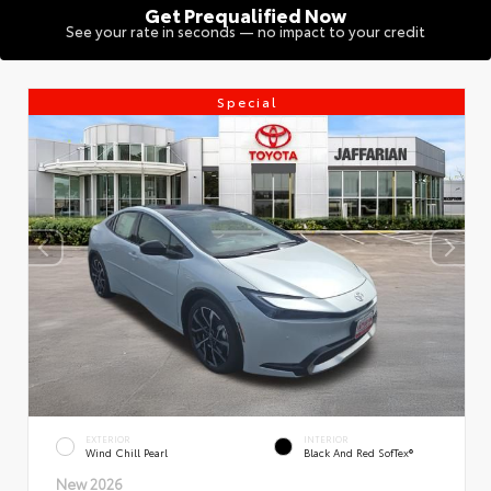
Get Prequalified Now
See your rate in seconds — no impact to your credit
Special
EXTERIOR
INTERIOR
Wind Chill Pearl
Black And Red SofTex®
New 2026