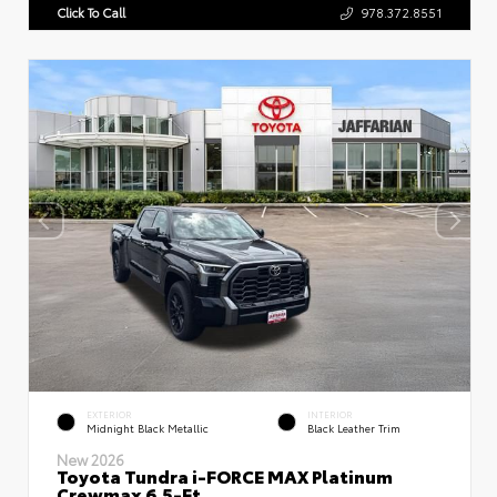
Click To Call
978.372.8551
EXTERIOR
INTERIOR
Midnight Black Metallic
Black Leather Trim
New 2026
Toyota Tundra i-FORCE MAX Platinum
Crewmax 6.5-Ft.