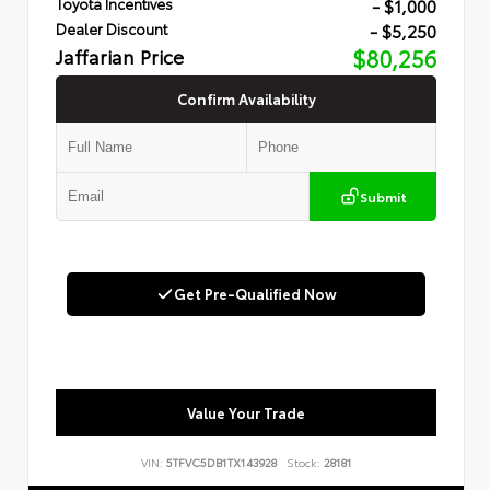
- $1,000
Toyota Incentives
- $5,250
Dealer Discount
Jaffarian Price
$80,256
Confirm Availability
Submit
Get Pre-Qualified Now
Value Your Trade
VIN:
5TFVC5DB1TX143928
Stock:
28181