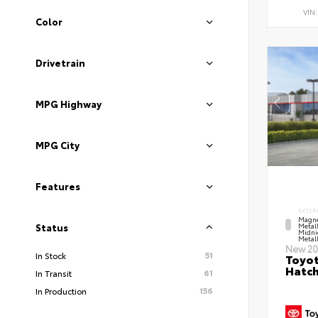
VIN
Color
Drivetrain
MPG Highway
MPG City
Features
EXTER
Magne
Metal
Status
Midni
Metall
New 20
51
In Stock
Toyot
Hatc
61
In Transit
156
In Production