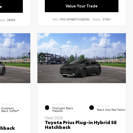
Value Your Trade
e
VIN:
JTNC4MBE5T3260362
Stock:
27631
ock:
28284
INTERIOR
EXTERIOR
INTERIOR
Gradient
Midnight Black
Black And Red Fabric
Black SofTex®
Metallic
New 2026
Toyota Prius Plug-in Hybrid SE
Hatchback
chback