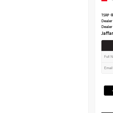
TSRP
Dealer 
Dealer
Jaffa