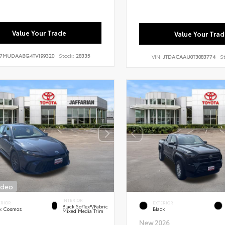
Value Your Trade
Value Your Trad
7MUDAABG4TV199320
Stock:
28335
VIN:
JTDACAAU0T3083774
S
ideo
INTERIOR
ERIOR
EXTERIOR
Black SofTex®/fabric
k Cosmos
Black
Mixed Media Trim
New 2026