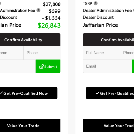
$27,808
TSRP
$699
Administration Fee
Dealer Administration Fee
- $1,664
 Discount
Dealer Discount
rian Price
$26,843
Jaffarian Price
Confirm Availability
Confirm Availabil
Submit
Get Pre-Qualified Now
Get Pre-Qualifie
Value Your Trade
Value Your Trad