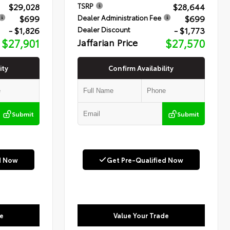
$29,028
$28,644
TSRP
$699
$699
Dealer Administration Fee
- $1,826
- $1,773
Dealer Discount
$27,901
Jaffarian Price
$27,570
ity
Confirm Availability
Submit
Submit
d Now
Get Pre-Qualified Now
e
Value Your Trade