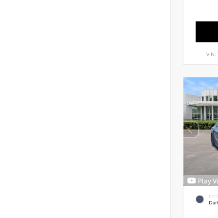
VIN:
Play V
EXT
Dar