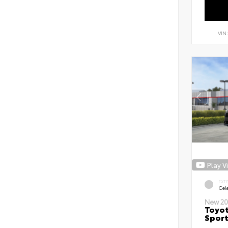
VIN
Play V
EXT
Cele
New 20
Toyot
Sport