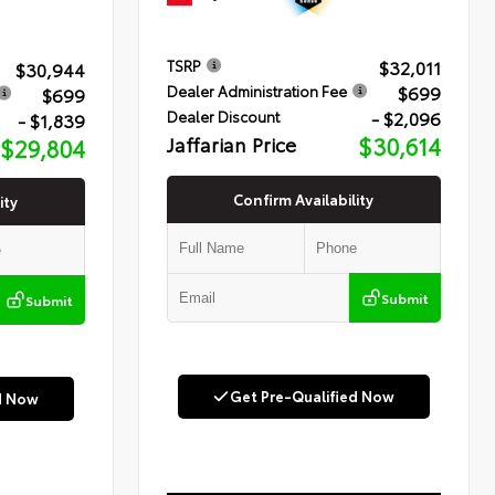
$32,011
TSRP
$30,944
$699
Dealer Administration Fee
$699
- $2,096
Dealer Discount
- $1,839
Jaffarian Price
$30,614
$29,804
Confirm Availability
ity
Submit
Submit
Get Pre-Qualified Now
d Now