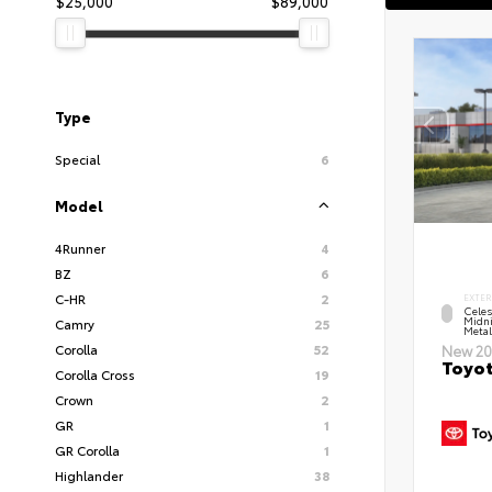
$25,000
$89,000
Type
Special
6
Model
4Runner
4
BZ
6
C-HR
2
EXTER
Celes
Midni
Camry
25
Metal
Corolla
52
New 20
Toyot
Corolla Cross
19
Crown
2
GR
1
GR Corolla
1
Highlander
38