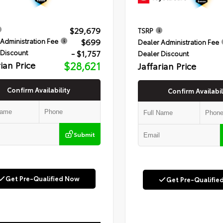
$29,679
TSRP
$699
Administration Fee
Dealer Administration Fee
- $1,757
 Discount
Dealer Discount
rian Price
$28,621
Jaffarian Price
Confirm Availability
Confirm Availabil
Submit
Get Pre-Qualified Now
Get Pre-Qualifie