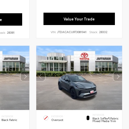
Value Your Trade
e
VIN:
JTDACACU9T3081941
Stock:
28332
tock:
28381
INTERIOR
INTERIOR
EXTERIOR
Black SofTex®/fabric
Black Fabric
Overcast
Mixed Media Trim