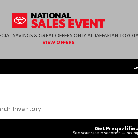
ECIAL SAVINGS & GREAT OFFERS ONLY AT JAFFARIAN TOYOTA
VIEW OFFERS
CA
Get Prequalifie
See your rate in seconds — no imp