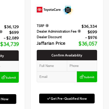
$36,334
TSRP
$36,129
$699
Dealer Administration Fee
$699
- $976
Dealer Discount
- $2,089
Jaffarian Price
$36,057
$34,739
Confirm Availability
ity
Submit
Submit
Get Pre-Qualified Now
d Now