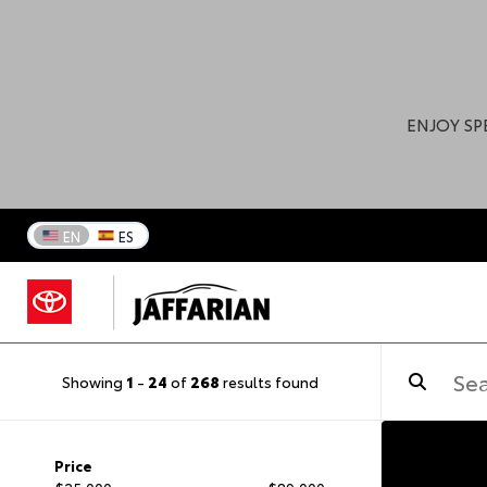
ENJOY SP
EN
ES
Showing
1
-
24
of
268
results found
Price