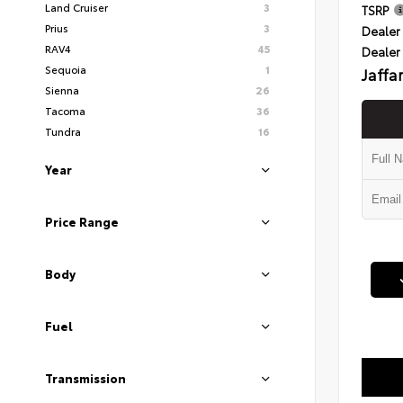
Land Cruiser
3
TSRP
Prius
3
Dealer 
RAV4
45
Dealer
Sequoia
1
Jaffa
Sienna
26
Tacoma
36
Tundra
16
Year
Price Range
Body
Fuel
Transmission