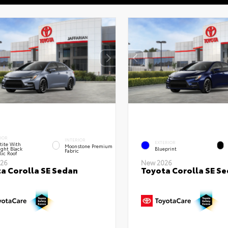
IOR
INTERIOR
EXTERIOR
tite With
Moonstone Premium
ght Black
Blueprint
Fabric
lic Roof
26
New 2026
a Corolla SE Sedan
Toyota Corolla SE S