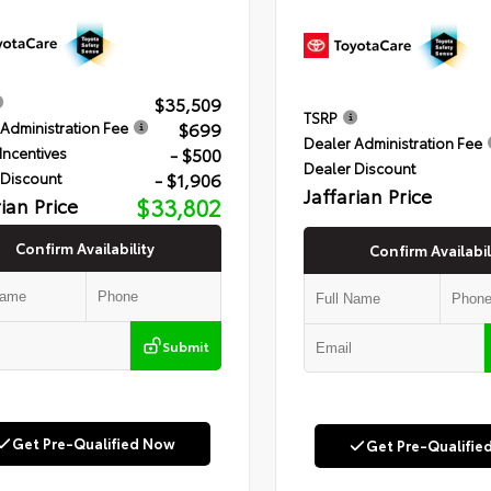
$35,509
TSRP
$699
Administration Fee
Dealer Administration Fee
- $500
Incentives
Dealer Discount
- $1,906
 Discount
Jaffarian Price
rian Price
$33,802
Confirm Availability
Confirm Availabil
Submit
Get Pre-Qualified Now
Get Pre-Qualifie