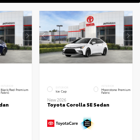
INTERIOR
INTERIOR
EXTERIOR
Black/Red Premium
Moonstone Premium
Ice Cap
Fabric
Fabric
New 2026
edan
Toyota Corolla SE Sedan