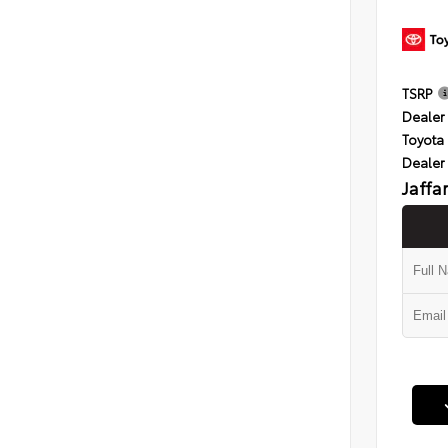
TSRP
Dealer 
Toyota 
Dealer
Jaffa