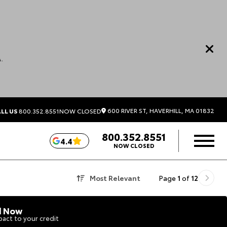
.
600 RIVER ST, HAVERHILL, MA 01832
LL US
800.352.8551
NOW CLOSED
800.352.8551
4.4
NOW CLOSED
Most Relevant
Page
1
of
12
d Now
act to your credit