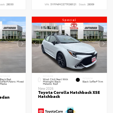
tock:
28330
VIN:
5YFP4MCE7TP290121
Stock:
28309
Special
INTERIOR
EXTERIOR
INTERIOR
Black/Red
Wind Chill Pearl With
SofTex®/Fabric Mixed
Midnight Black
Black SofTex® Trim
Media
Metallic Roof
New 2026
Toyota Corolla Hatchback XSE
Hatchback
Sedan