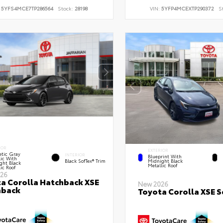
:
5YFS4MCE7TP286564
Stock:
28198
VIN:
5YFP4MCEXTP290372
S
IOR
EXTERIOR
tic Gray
INTERIOR
Blueprint With
lic With
Black SofTex® Trim
Midnight Black
ght Black
Metallic Roof
ic Roof
26
a Corolla Hatchback XSE
New 2026
hback
Toyota Corolla XSE 