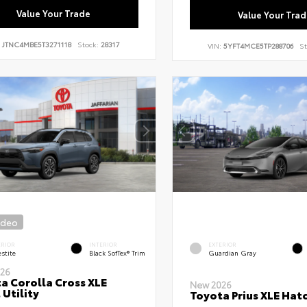
Value Your Trade
Value Your Trad
:
JTNC4MBE5T3271118
Stock:
28317
VIN:
5YFT4MCE5TP288706
St
ideo
ERIOR
INTERIOR
EXTERIOR
stite
Black SofTex® Trim
Guardian Gray
26
a Corolla Cross XLE
New 2026
 Utility
Toyota Prius XLE Hat