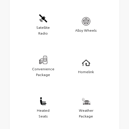
Satellite
Alloy Wheels
Radio
Convenience
Homelink
Package
Heated
Weather
Seats
Package