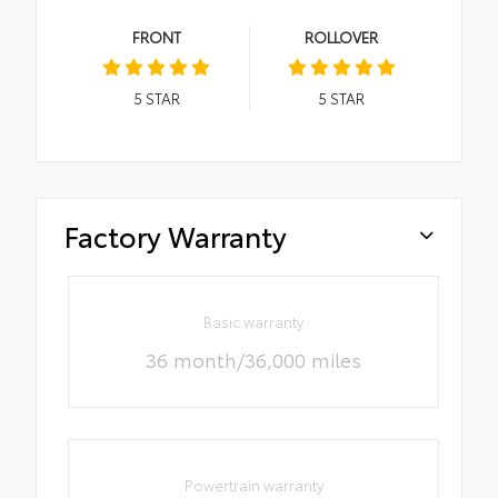
FRONT
ROLLOVER
5
STAR
5
STAR
Factory Warranty
Basic warranty
36 month/36,000 miles
Powertrain warranty