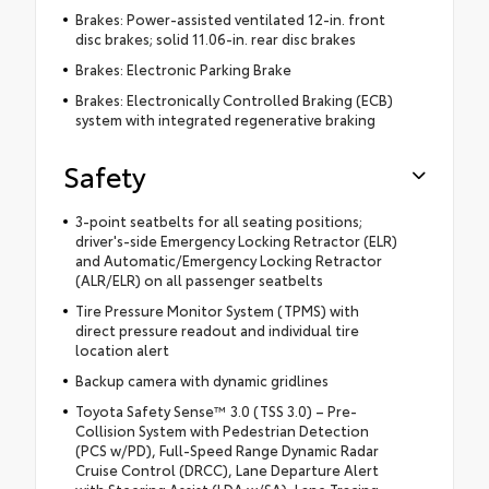
Brakes: Power-assisted ventilated 12-in. front
disc brakes; solid 11.06-in. rear disc brakes
Brakes: Electronic Parking Brake
Brakes: Electronically Controlled Braking (ECB)
system with integrated regenerative braking
Safety
3-point seatbelts for all seating positions;
driver's-side Emergency Locking Retractor (ELR)
and Automatic/Emergency Locking Retractor
(ALR/ELR) on all passenger seatbelts
Tire Pressure Monitor System (TPMS) with
direct pressure readout and individual tire
location alert
Backup camera with dynamic gridlines
Toyota Safety Sense™ 3.0 (TSS 3.0) – Pre-
Collision System with Pedestrian Detection
(PCS w/PD), Full-Speed Range Dynamic Radar
Cruise Control (DRCC), Lane Departure Alert