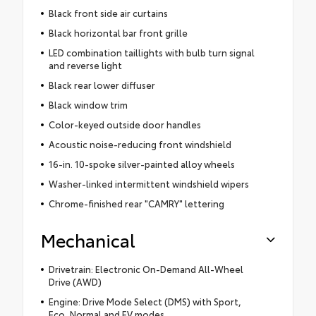
Black front side air curtains
Black horizontal bar front grille
LED combination taillights with bulb turn signal
and reverse light
Black rear lower diffuser
Black window trim
Color-keyed outside door handles
Acoustic noise-reducing front windshield
16-in. 10-spoke silver-painted alloy wheels
Washer-linked intermittent windshield wipers
Chrome-finished rear "CAMRY" lettering
Mechanical
Drivetrain: Electronic On-Demand All-Wheel
Drive (AWD)
Engine: Drive Mode Select (DMS) with Sport,
Eco, Normal and EV modes