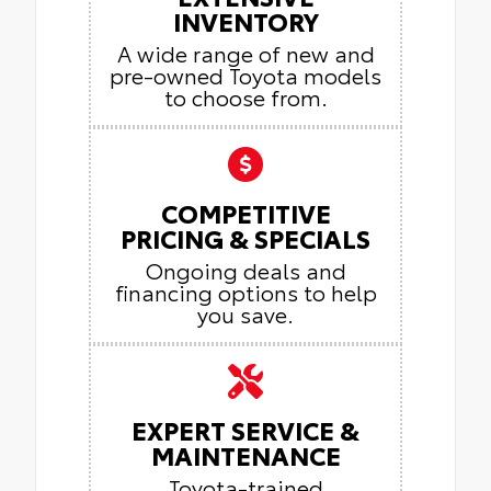
INVENTORY
A wide range of new and
pre-owned Toyota models
to choose from.
COMPETITIVE
PRICING & SPECIALS
Ongoing deals and
financing options to help
you save.
EXPERT SERVICE &
MAINTENANCE
Toyota-trained