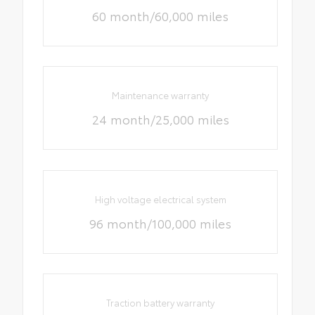
60 month/60,000 miles
Maintenance warranty
24 month/25,000 miles
High voltage electrical system
96 month/100,000 miles
Traction battery warranty