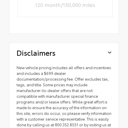
120 month/150,000 miles
Disclaimers
New vehicle pricing includes all offers and incentives
and includes a $699 dealer
documentation/processing fee. Offer excludes tax,
tags, and title. Some prices may include
manufacturer-to-dealer offers that are not
compatible with manufacturer special finance
programs and/or lease offers. While great effort is
made to ensure the accuracy of the information on
this site, errors do occur, so please verify information
with a customer service representative. This is easily
done by calling us at 800.352.8551 or by visiting us at