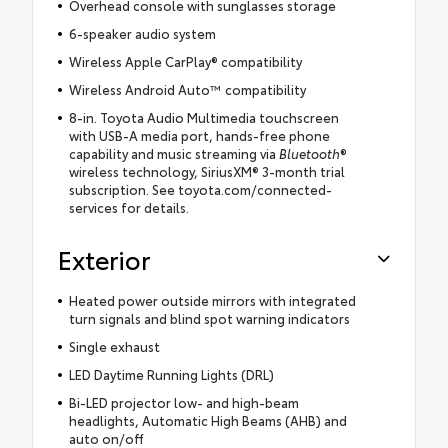
Overhead console with sunglasses storage
6-speaker audio system
Wireless Apple CarPlay® compatibility
Wireless Android Auto™ compatibility
8-in. Toyota Audio Multimedia touchscreen
with USB-A media port, hands-free phone
capability and music streaming via
Bluetooth
®
wireless technology, SiriusXM® 3-month trial
subscription. See toyota.com/connected-
services for details.
Exterior
Heated power outside mirrors with integrated
turn signals and blind spot warning indicators
Single exhaust
LED Daytime Running Lights (DRL)
Bi-LED projector low- and high-beam
headlights, Automatic High Beams (AHB) and
auto on/off