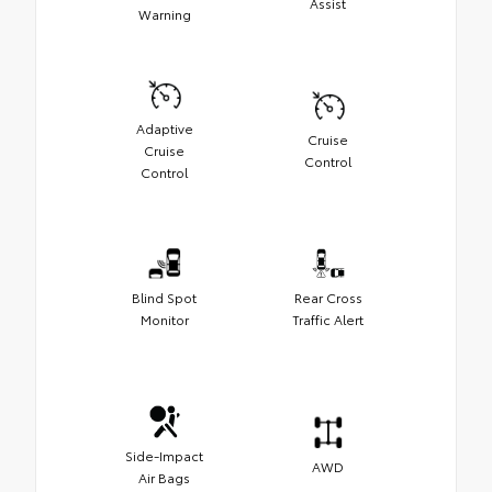
Assist
Warning
Adaptive
Cruise
Cruise
Control
Control
Blind Spot
Rear Cross
Monitor
Traffic Alert
Side-Impact
AWD
Air Bags