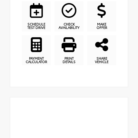
SCHEDULE
CHECK
MAKE
TEST DRIVE
AVAILABILITY
OFFER
PAYMENT
PRINT
SHARE
CALCULATOR
DETAILS
VEHICLE