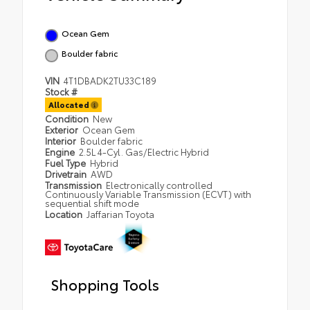
Ocean Gem
Boulder fabric
VIN
4T1DBADK2TU33C189
Stock #
Allocated
Condition
New
Exterior
Ocean Gem
Interior
Boulder fabric
Engine
2.5L 4-Cyl. Gas/Electric Hybrid
Fuel Type
Hybrid
Drivetrain
AWD
Transmission
Electronically controlled
Continuously Variable Transmission (ECVT) with
sequential shift mode
Location
Jaffarian Toyota
Shopping Tools