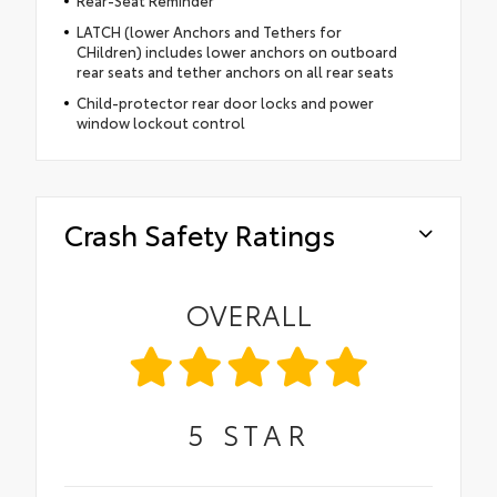
Rear-Seat Reminder
LATCH (lower Anchors and Tethers for
CHildren) includes lower anchors on outboard
rear seats and tether anchors on all rear seats
Child-protector rear door locks and power
window lockout control
Crash Safety Ratings
OVERALL
5
STAR