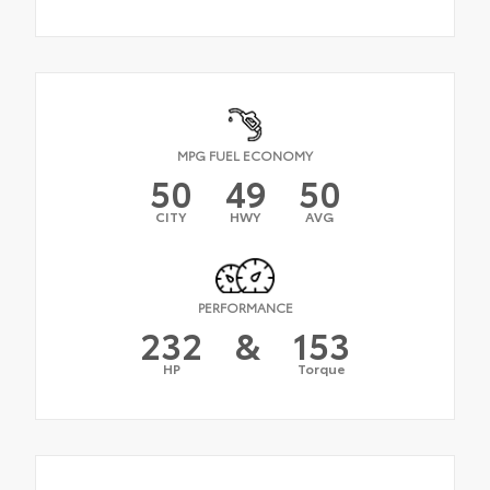
MPG FUEL ECONOMY
50
49
50
CITY
HWY
AVG
PERFORMANCE
232
&
153
HP
Torque