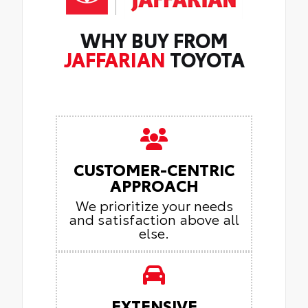
WHY BUY FROM
JAFFARIAN
TOYOTA
CUSTOMER-CENTRIC
APPROACH
We prioritize your needs
and satisfaction above all
else.
EXTENSIVE