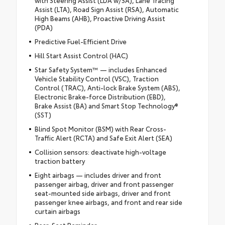
with Steering Assist (LDA w/SA), Lane Tracing
Assist (LTA), Road Sign Assist (RSA), Automatic
High Beams (AHB), Proactive Driving Assist
(PDA)
Predictive Fuel-Efficient Drive
Hill Start Assist Control (HAC)
Star Safety System™ — includes Enhanced
Vehicle Stability Control (VSC), Traction
Control (TRAC), Anti-lock Brake System (ABS),
Electronic Brake-force Distribution (EBD),
Brake Assist (BA) and Smart Stop Technology®
(SST)
Blind Spot Monitor (BSM) with Rear Cross-
Traffic Alert (RCTA) and Safe Exit Alert (SEA)
Collision sensors: deactivate high-voltage
traction battery
Eight airbags — includes driver and front
passenger airbag, driver and front passenger
seat-mounted side airbags, driver and front
passenger knee airbags, and front and rear side
curtain airbags