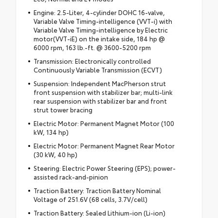
Engine: 2.5-Liter, 4-cylinder DOHC 16-valve,
Variable Valve Timing-intelligence (VVT-i) with
Variable Valve Timing-intelligence by Electric
motor(VVT-iE) on the intake side, 184 hp @
6000 rpm, 163 lb.-ft. @ 3600-5200 rpm
Transmission: Electronically controlled
Continuously Variable Transmission (ECVT)
Suspension: Independent MacPherson strut
front suspension with stabilizer bar; multi-link
rear suspension with stabilizer bar and front
strut tower bracing
Electric Motor: Permanent Magnet Motor (100
kW, 134 hp)
Electric Motor: Permanent Magnet Rear Motor
(30 kW, 40 hp)
Steering: Electric Power Steering (EPS); power-
assisted rack-and-pinion
Traction Battery: Traction Battery Nominal
Voltage of 251.6V (68 cells, 3.7V/cell)
Traction Battery: Sealed Lithium-ion (Li-ion)