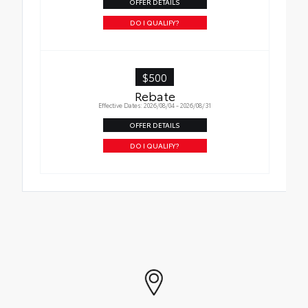
OFFER DETAILS
DO I QUALIFY?
$500
Rebate
Effective Dates: 2026/08/04 - 2026/08/31
OFFER DETAILS
DO I QUALIFY?