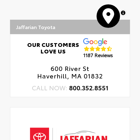
MapLibre
Jaffarian Toyota
OUR CUSTOMERS
LOVE US
1187 Reviews
600 River St
Haverhill, MA 01832
CALL NOW:
800.352.8551