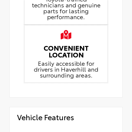
technicians and genuine
parts for lasting
performance.
CONVENIENT
LOCATION
Easily accessible for
drivers in Haverhill and
surrounding areas.
Vehicle Features