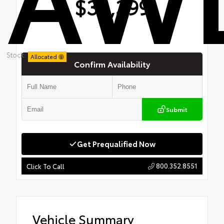
$34,399
Stock:
Allocated
Confirm Availability
Submit
Get Prequalified Now
800.352.8551
Click To Call
Vehicle Summary