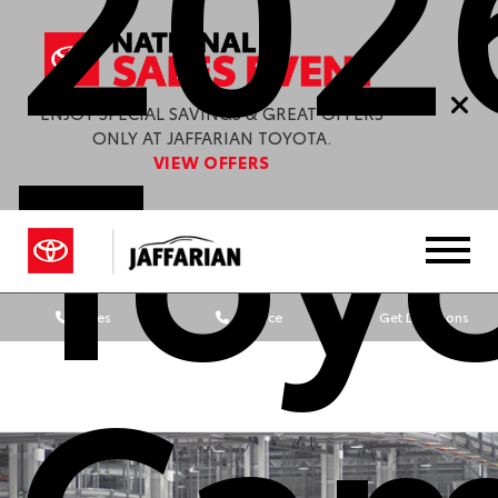
202
Toy
ENJOY SPECIAL SAVINGS & GREAT OFFERS
ONLY AT JAFFARIAN TOYOTA.
VIEW OFFERS
Sales
Service
Get Directions
Cam