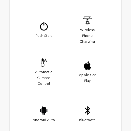
Wireless
Push Start
Phone
Charging
Automatic
Apple Car
Climate
Play
Control
Android Auto
Bluetooth