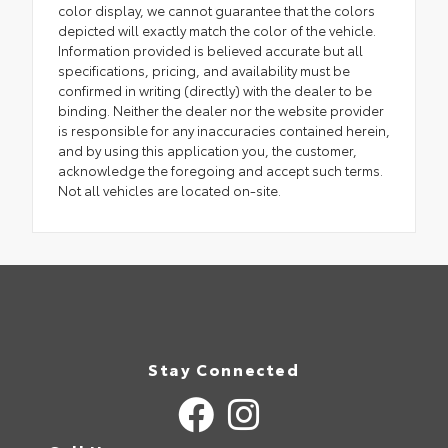
color display, we cannot guarantee that the colors
depicted will exactly match the color of the vehicle.
Information provided is believed accurate but all
specifications, pricing, and availability must be
confirmed in writing (directly) with the dealer to be
binding. Neither the dealer nor the website provider
is responsible for any inaccuracies contained herein,
and by using this application you, the customer,
acknowledge the foregoing and accept such terms.
Not all vehicles are located on-site.
Stay Connected