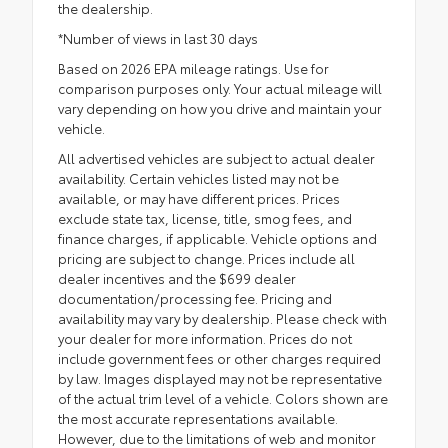
the dealership.
*Number of views in last 30 days
Based on 2026 EPA mileage ratings. Use for
comparison purposes only. Your actual mileage will
vary depending on how you drive and maintain your
vehicle.
All advertised vehicles are subject to actual dealer
availability. Certain vehicles listed may not be
available, or may have different prices. Prices
exclude state tax, license, title, smog fees, and
finance charges, if applicable. Vehicle options and
pricing are subject to change. Prices include all
dealer incentives and the $699 dealer
documentation/processing fee. Pricing and
availability may vary by dealership. Please check with
your dealer for more information. Prices do not
include government fees or other charges required
by law. Images displayed may not be representative
of the actual trim level of a vehicle. Colors shown are
the most accurate representations available.
However, due to the limitations of web and monitor