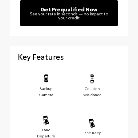
Get Prequalified Now
See your rate in seconds — no impact to
your credit
Key Features
Backup
Collision
Camera
Avoidance
Lane
Lane Keep
Departure