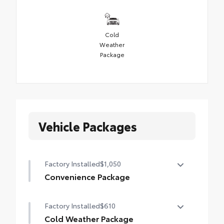
Cold
Weather
Package
Vehicle Packages
Factory Installed
$1,050
Convenience Package
Convenience Package
Factory Installed
$610
Auto-dimming rearview mirror with
HomeLink® universal garage door opener
Cold Weather Package