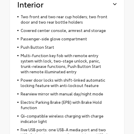
Interior
Two front and two rear cup holders; two front
door and two rear bottle holders
Covered center console, armrest and storage
Passenger-side glove compartment
Push Button Start
Multi-function key fob with remote entry
system with lock, two-stage unlock, panic,
trunk-release functions, Push Button Start
with remote illuminated entry
Power door locks with shift-linked automatic
locking feature with anti-lockout feature
Rearview mirror with manual day/night mode
Electric Parking Brake (EPB) with Brake Hold
function
Qi-compatible wireless charging with charge
indicator light
Five USB ports: one USB-A media port and two