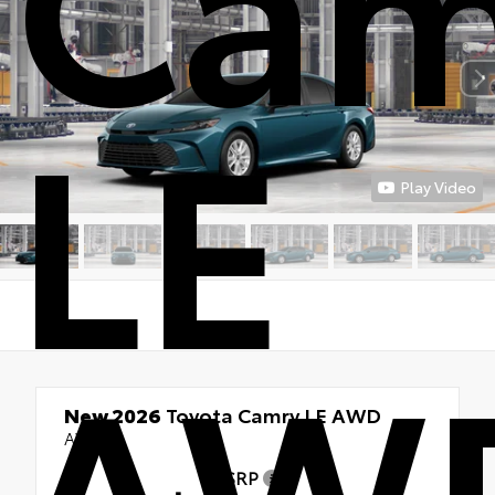
LE
Play Video
AW
New 2026
Toyota Camry LE AWD
AWD
TSRP