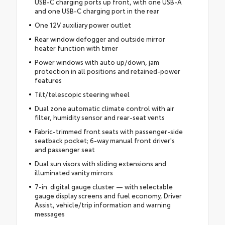
USB-C charging ports up front, with one USB-A
and one USB-C charging port in the rear
One 12V auxiliary power outlet
Rear window defogger and outside mirror
heater function with timer
Power windows with auto up/down, jam
protection in all positions and retained-power
features
Tilt/telescopic steering wheel
Dual zone automatic climate control with air
filter, humidity sensor and rear-seat vents
Fabric-trimmed front seats with passenger-side
seatback pocket; 6-way manual front driver's
and passenger seat
Dual sun visors with sliding extensions and
illuminated vanity mirrors
7-in. digital gauge cluster — with selectable
gauge display screens and fuel economy, Driver
Assist, vehicle/trip information and warning
messages