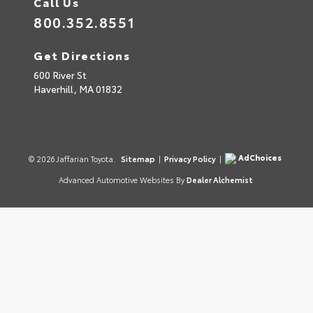
Call Us
800.352.8551
Get Directions
600 River St
Haverhill,
MA
01832
AdChoices
© 2026 Jaffarian Toyota.
Sitemap
|
Privacy Policy
|
Advanced Automotive Websites By
Dealer Alchemist