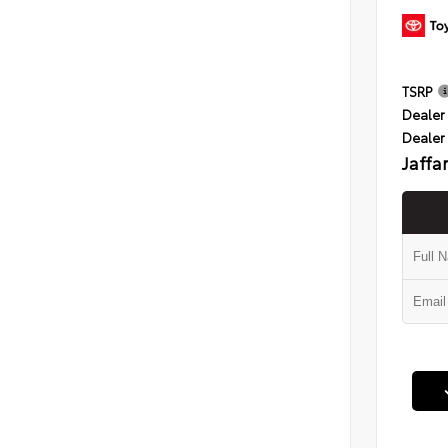
TSRP
Dealer 
Dealer
Jaffa