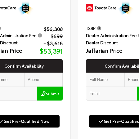
$56,308
TSRP
$699
Administration Fee
Dealer Administration Fee
- $3,616
 Discount
Dealer Discount
rian Price
$53,391
Jaffarian Price
Confirm Availability
Confirm Availabil
Submit
Get Pre-Qualified Now
Get Pre-Qualifie