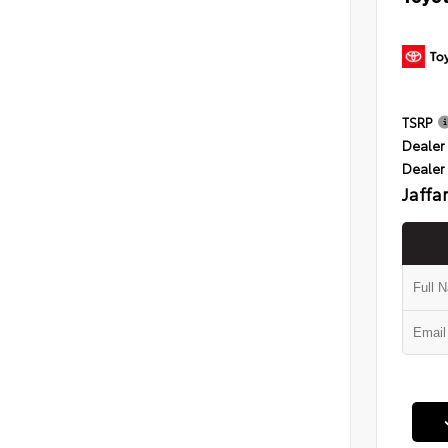
TSRP
Dealer 
Dealer
Jaffa