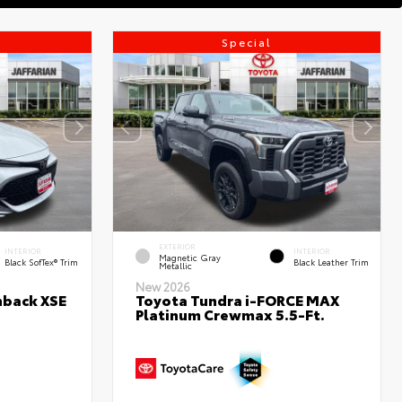
Special
EXTERIOR
INTERIOR
INTERIOR
Magnetic Gray
Black SofTex® Trim
Black Leather Trim
Metallic
New 2026
hback XSE
Toyota Tundra i-FORCE MAX
Platinum Crewmax 5.5-Ft.