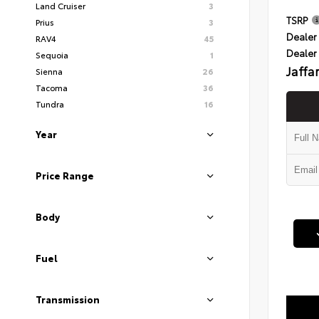
Land Cruiser
3
TSRP
Prius
3
Dealer 
RAV4
45
Dealer
Sequoia
1
Jaffa
Sienna
26
Tacoma
36
Tundra
16
Year
Price Range
Body
Fuel
Transmission