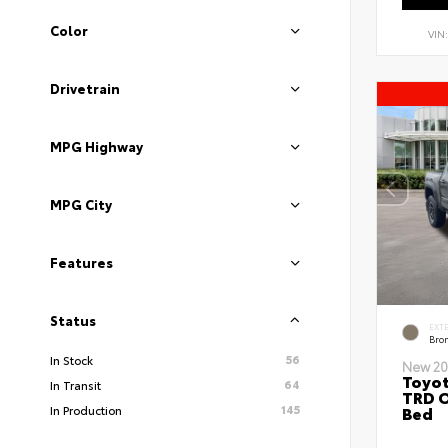
Color
VIN
Drivetrain
MPG Highway
MPG City
Features
Status
EXT
Bro
56
In Stock
New 20
Toyo
64
In Transit
TRD O
145
Bed
In Production