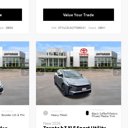
e
Value Your Trade
ock:
28003
VIN:
3TYLC5LN2TT069321
Stock:
28011
INTERIOR
INTERIOR
EXTERIOR
Black SofTex®/fabric
Boulder Lth & Mic
Heavy Metal
Mixed Media Trim
New 2026
Toyota bZ XLE Sport Utility
dan