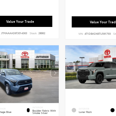
Value Your Trade
Value Your Trad
:
JTMAAAAD6TJ014363
Stock:
28062
VIN:
4T1DBADK6TU561793
St
INTERIOR
ERIOR
EXTERIOR
Boulder Fabric With
itage Blue
Lunar Rock
Smoke Silver