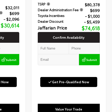
$80,378
TSRP
$32,011
$699
Dealer Administration Fee
$699
- $1,000
Toyota Incentives
- $2,096
- $5,459
Dealer Discount
$30,614
Jaffarian Price
$74,618
ity
Confirm Availability
Submit
Submit
d Now
Get Pre-Qualified Now
e
Value Your Trade