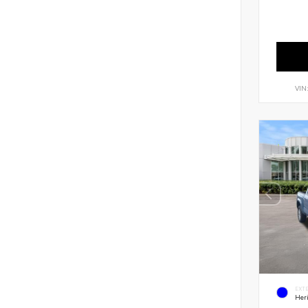
VIN
EXT
Her