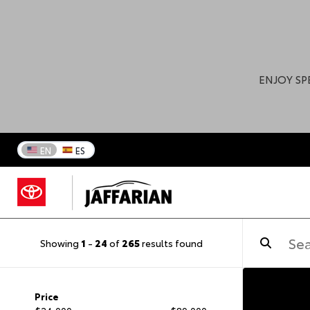
ENJOY SP
EN
ES
Showing
1
-
24
of
265
results found
Price