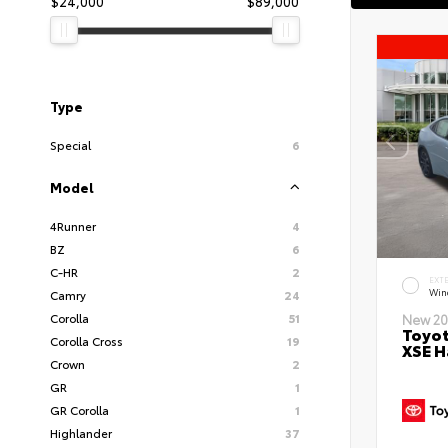
$24,000
$89,000
Type
Special
6
Model
4Runner
4
BZ
6
C-HR
2
EXT
Wind
Camry
24
Corolla
51
New 20
Toyot
Corolla Cross
19
XSE H
Crown
2
GR
1
GR Corolla
1
Highlander
37