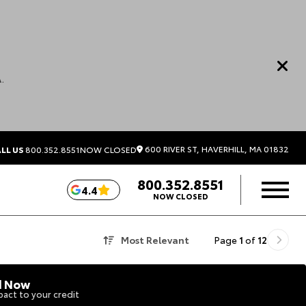
.
600 RIVER ST, HAVERHILL, MA 01832
LL US
800.352.8551
NOW CLOSED
800.352.8551
4.4
NOW CLOSED
Most Relevant
Page
1
of
12
d Now
act to your credit