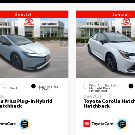
Special
Special
EXTERIOR
INTERIOR
ERIOR
Wind Chill Pearl With
Black And Red
 Chill Pearl
Midnight Black
SofTex®
Metallic Roof
26
New 2026
a Prius Plug-in Hybrid
Toyota Corolla Hatc
atchback
Hatchback