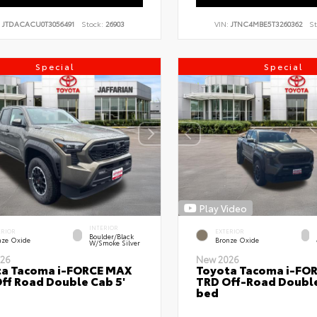
:
JTDACACU0T3056491
Stock:
26903
VIN:
JTNC4MBE5T3260362
St
Special
Special
Play Video
INTERIOR
ERIOR
EXTERIOR
Boulder/Black
nze Oxide
Bronze Oxide
W/Smoke Silver
26
New 2026
ta Tacoma i-FORCE MAX
Toyota Tacoma i-FO
ff Road Double Cab 5'
TRD Off-Road Double
bed