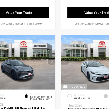
Value Your Trade
Value Your Trad
:
3TYLC5LN3TT059851
Stock:
27687
VIN:
3TYLC5LN0TT069608
St
Play Video
INTERIOR
ERIOR
EXTERIOR
Black SofTex®/fabric
rcast
Wind Chill Pearl
Mixed Media Trim
26
New 2026
a C-HR SE Sport Utility
Toyota Camry XLE Se