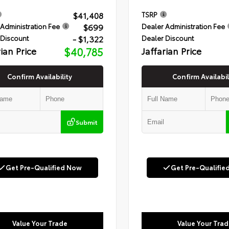
$41,408
TSRP
$699
Administration Fee
Dealer Administration Fee
- $1,322
 Discount
Dealer Discount
rian Price
$40,785
Jaffarian Price
Confirm Availability
Confirm Availabil
Submit
Get Pre-Qualified Now
Get Pre-Qualifie
Value Your Trade
Value Your Trad