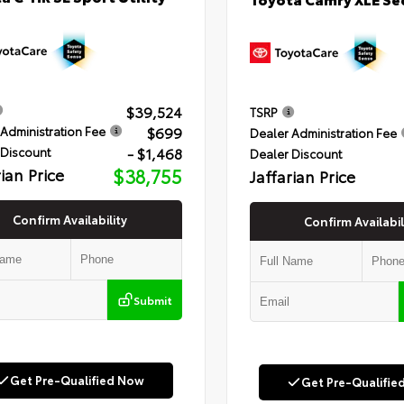
$39,524
TSRP
$699
Administration Fee
Dealer Administration Fee
- $1,468
 Discount
Dealer Discount
rian Price
$38,755
Jaffarian Price
Confirm Availability
Confirm Availabil
Submit
Get Pre-Qualified Now
Get Pre-Qualifie