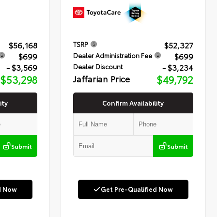
$56,168
$52,327
TSRP
$699
$699
Dealer Administration Fee
- $3,569
- $3,234
Dealer Discount
$53,298
Jaffarian Price
$49,792
ity
Confirm Availability
Submit
Submit
d Now
Get Pre-Qualified Now