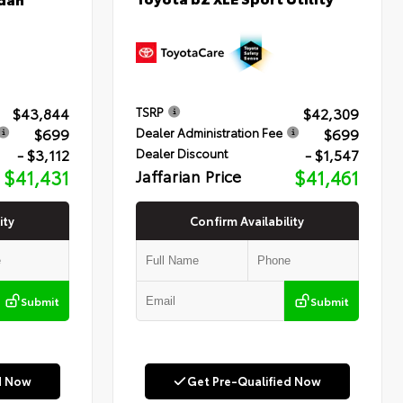
$43,844
$42,309
TSRP
$699
$699
Dealer Administration Fee
- $3,112
- $1,547
Dealer Discount
$41,431
Jaffarian Price
$41,461
ity
Confirm Availability
Submit
Submit
d Now
Get Pre-Qualified Now