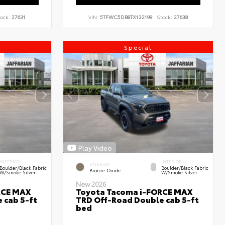
ock:
27631
VIN:
5TFWC5DB8TX132199
Stock:
27638
Special
Play Video
INTERIOR
INTERIOR
EXTERIOR
Boulder/Black Fabric
Boulder/Black Fabric
Bronze Oxide
W/Smoke Silver
W/Smoke Silver
New 2026
RCE MAX
Toyota Tacoma i-FORCE MAX
 cab 5-ft
TRD Off-Road Double cab 5-ft
bed