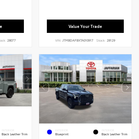
e
Value Your Trade
ock:
28077
VIN:
JTMBDAFBXTA010917
Stock:
28129
INTERIOR
EXTERIOR
INTERIOR
Black Leather Trim
Blueprint
Black Leather Trim