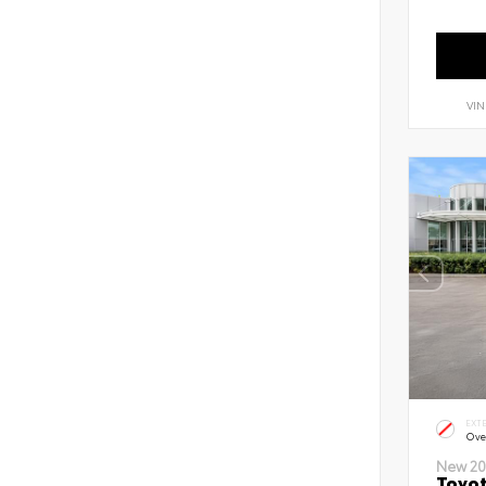
VIN
EXT
Ove
New 20
Toyot