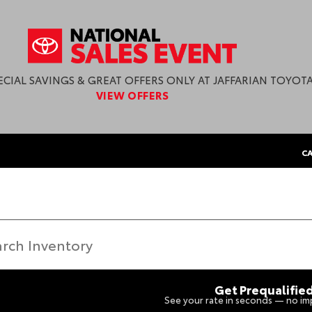
ECIAL SAVINGS & GREAT OFFERS ONLY AT JAFFARIAN TOYOTA
VIEW OFFERS
CA
Get Prequalifie
See your rate in seconds — no imp