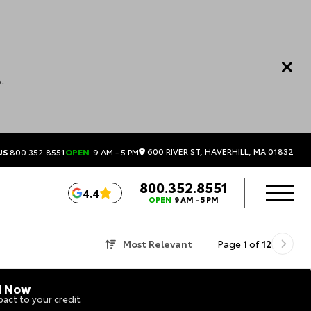
.
600 RIVER ST, HAVERHILL, MA 01832
US
800.352.8551
OPEN
9 AM - 5 PM
800.352.8551
4.4
OPEN
9 AM - 5 PM
Most Relevant
Page
1
of
12
d Now
act to your credit