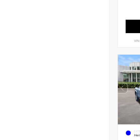
VIN
EXT
Her