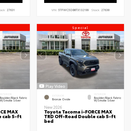
ock:
27631
VIN:
5TFWC5DB8TX132199
Stock:
27638
Special
Play Video
INTERIOR
INTERIOR
EXTERIOR
Boulder/Black Fabric
Boulder/Black Fabric
Bronze Oxide
W/Smoke Silver
W/Smoke Silver
New 2026
RCE MAX
Toyota Tacoma i-FORCE MAX
 cab 5-ft
TRD Off-Road Double cab 5-ft
bed