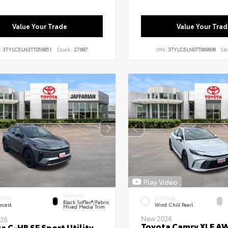
Value Your Trade
Value Your Trad
:
3TYLC5LN3TT059851
Stock:
27687
VIN:
3TYLC5LN0TT069608
St
Play Video
INTERIOR
ERIOR
EXTERIOR
Black SofTex®/fabric
rcast
Wind Chill Pearl
Mixed Media Trim
New 2026
26
Toyota Camry XLE A
a C-HR SE Sport Utility