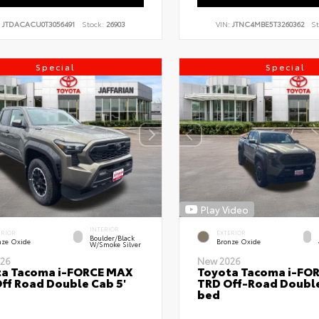
:
JTDACACU0T3056491
Stock:
26903
VIN:
JTNC4MBE5T3260362
St
Special
Special
Play Video
INTERIOR
ERIOR
EXTERIOR
Boulder/Black
nze Oxide
Bronze Oxide
W/Smoke Silver
26
New 2026
ta Tacoma i-FORCE MAX
Toyota Tacoma i-FO
ff Road Double Cab 5'
TRD Off-Road Double
bed