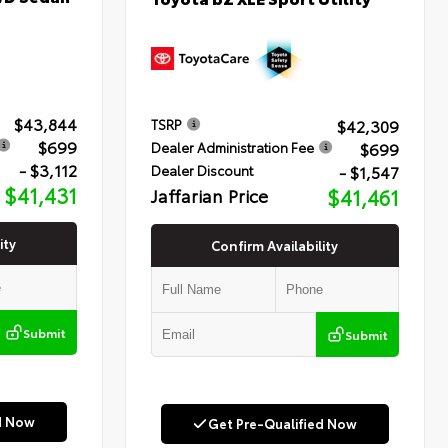
$43,844
$42,309
TSRP
$699
$699
Dealer Administration Fee
- $3,112
- $1,547
Dealer Discount
$41,431
Jaffarian Price
$41,461
ity
Confirm Availability
Submit
Submit
d Now
Get Pre-Qualified Now