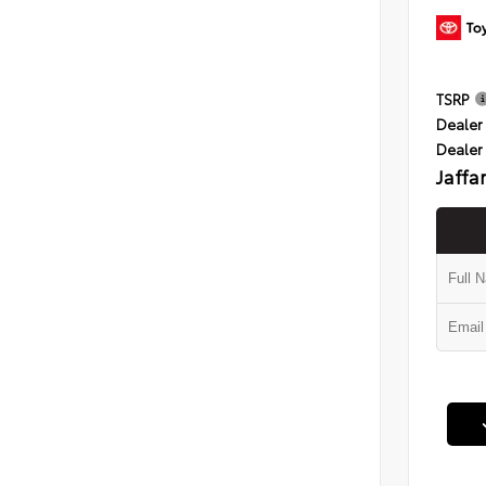
TSRP
Dealer 
Dealer
Jaffa