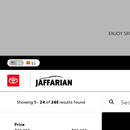
ENJOY SP
EN
ES
Showing
1
-
24
of
265
results found
Price