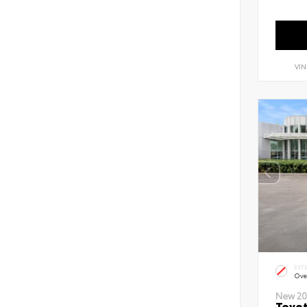
VIN
EXT
Ove
New 20
Toyot