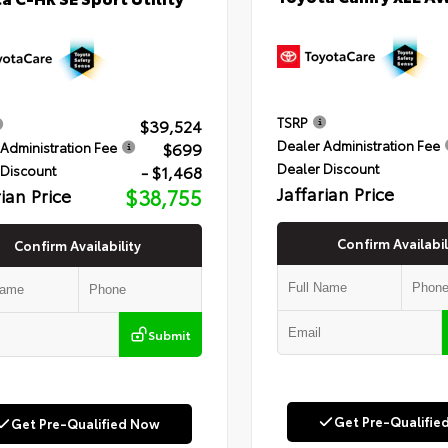
TSRP
$39,524
Dealer Administration Fee
$699
Administration Fee
Dealer Discount
- $1,468
 Discount
Jaffarian Price
rian Price
$38,755
Confirm Availabil
Confirm Availability
Submit
Get Pre-Qualifie
Get Pre-Qualified Now