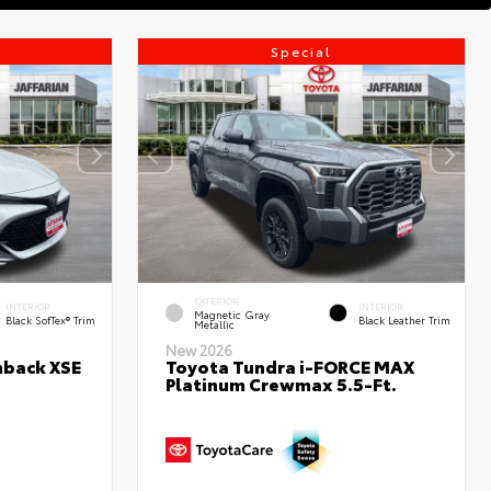
Special
EXTERIOR
INTERIOR
INTERIOR
Magnetic Gray
Black SofTex® Trim
Black Leather Trim
Metallic
New 2026
hback XSE
Toyota Tundra i-FORCE MAX
Platinum Crewmax 5.5-Ft.