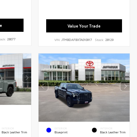
e
Value Your Trade
ock:
28077
VIN:
JTMBDAFBXTA010917
Stock:
28129
INTERIOR
EXTERIOR
INTERIOR
Black Leather Trim
Blueprint
Black Leather Trim