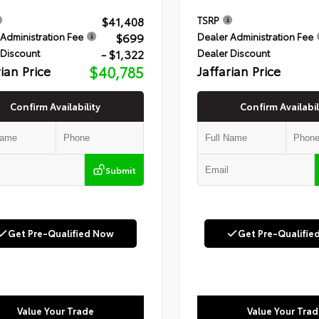
$41,408
TSRP
$699
Administration Fee
Dealer Administration Fee
- $1,322
 Discount
Dealer Discount
rian Price
$40,785
Jaffarian Price
Confirm Availability
Confirm Availabil
Submit
Get Pre-Qualified Now
Get Pre-Qualifie
Value Your Trade
Value Your Trad