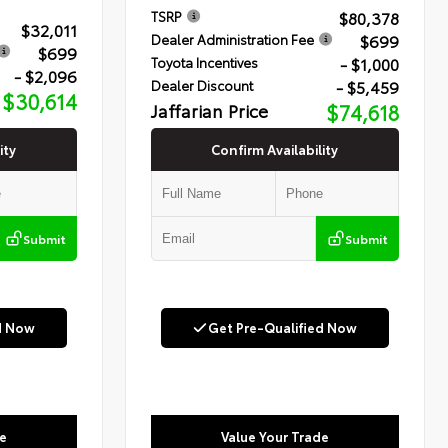
$80,378
TSRP
$32,011
$699
Dealer Administration Fee
$699
- $1,000
Toyota Incentives
- $2,096
- $5,459
Dealer Discount
$30,614
Jaffarian Price
$74,618
ity
Confirm Availability
Submit
Submit
d Now
Get Pre-Qualified Now
e
Value Your Trade