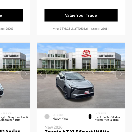
e
Value Your Trade
ock:
28003
VIN:
3TYLC5LN2TT069321
Stock:
28011
INTERIOR
INTERIOR
EXTERIOR
Light Gray Leather &
Black SofTex®/fabric
Heavy Metal
Dinamica® Trim
Mixed Media Trim
New 2026
WD Sedan
Toyota bZ XLE Sport Utility