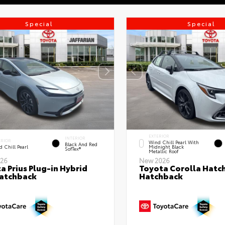
Special
Special
EXTERIOR
INTERIOR
ERIOR
Wind Chill Pearl With
Black And Red
 Chill Pearl
Midnight Black
SofTex®
Metallic Roof
26
New 2026
a Prius Plug-in Hybrid
Toyota Corolla Hatc
atchback
Hatchback