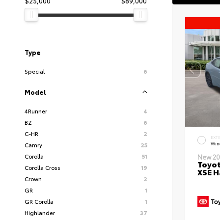
$25,000
$89,000
Type
Special
6
Model
4Runner
4
BZ
6
C-HR
2
EXT
Wind
Camry
25
Corolla
51
New 20
Toyot
Corolla Cross
19
XSE H
Crown
2
GR
1
GR Corolla
1
Highlander
37