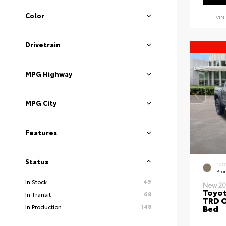
Color
VIN
Drivetrain
MPG Highway
MPG City
Features
Status
EXT
Bro
49
In Stock
New 20
Toyo
68
In Transit
TRD O
148
Bed
In Production