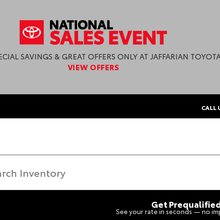
ECIAL SAVINGS & GREAT OFFERS ONLY AT JAFFARIAN TOYOTA
VIEW OFFERS
CALL 
Get Prequalifie
See your rate in seconds — no imp