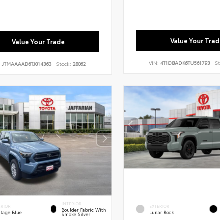
Value Your Trad
Value Your Trade
VIN:
4T1DBADK6TU561793
St
:
JTMAAAAD6TJ014363
Stock:
28062
INTERIOR
ERIOR
EXTERIOR
Boulder Fabric With
itage Blue
Lunar Rock
Smoke Silver