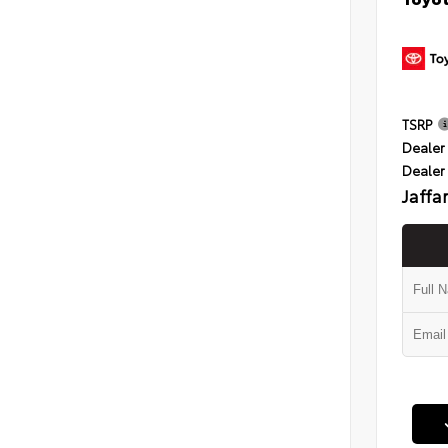
TSRP
Dealer 
Dealer
Jaffa