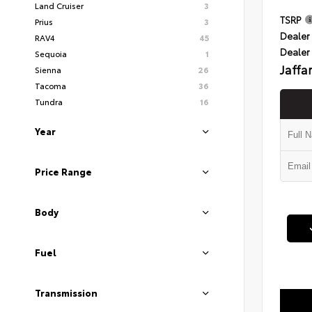
Land Cruiser
3
TSRP
Prius
3
Dealer 
RAV4
45
Dealer
Sequoia
1
Jaffa
Sienna
26
Tacoma
36
Tundra
16
Year
Price Range
Body
Fuel
Transmission