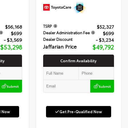
$56,168
$52,327
TSRP
$699
$699
Dealer Administration Fee
- $3,569
- $3,234
Dealer Discount
$53,298
Jaffarian Price
$49,792
ity
Confirm Availability
Submit
Submit
d Now
Get Pre-Qualified Now