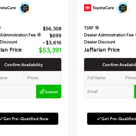
$56,308
TSRP
$699
Administration Fee
Dealer Administration Fee
- $3,616
 Discount
Dealer Discount
rian Price
$53,391
Jaffarian Price
Confirm Availability
Confirm Availabil
Submit
Get Pre-Qualified Now
Get Pre-Qualifie