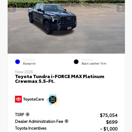
EXTERIOR
INTERIOR
Blueprint
Black Leather Trim
New 2026
Toyota Tundra i-FORCE MAX Platinum
Crewmax 5.5-Ft.
$75,054
TSRP
$699
Dealer Administration Fee
- $1,000
Toyota Incentives