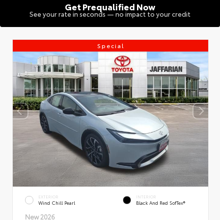
Get Prequalified Now
See your rate in seconds — no impact to your credit
Special
EXTERIOR
INTERIOR
Wind Chill Pearl
Black And Red SofTex®
New 2026