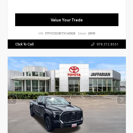
Value Your Trade
VIN:
5TFVC5DB1TX143928
Stock:
28181
Click To Call
978.372.8551