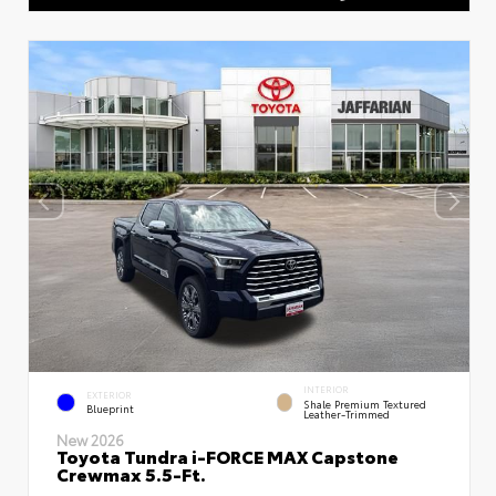
INTERIOR
EXTERIOR
Shale Premium Textured
Blueprint
Leather-Trimmed
New 2026
Toyota Tundra i-FORCE MAX Capstone
Crewmax 5.5-Ft.