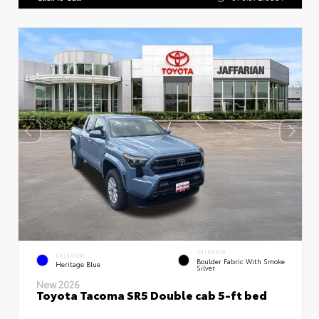
INTERIOR
EXTERIOR
Boulder Fabric With Smoke
Heritage Blue
Silver
New 2026
Toyota Tacoma SR5 Double cab 5-ft bed