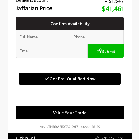
- $1,547
Jaffarian Price
$41,461
Confirm Availability
Submit
Get Pre-Qualified Now
Value Your Trade
VIN:
JTMBDAFBXTA010917
Stock:
28129
Click To Call
978.372.8551