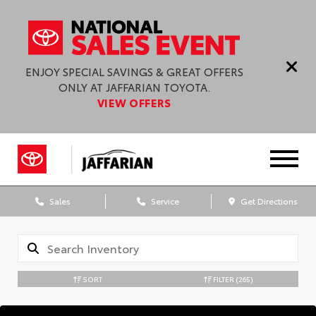
ENJOY SPECIAL SAVINGS & GREAT OFFERS
ONLY AT JAFFARIAN TOYOTA.
VIEW OFFERS
Sales
Service
Get Directions
SORT
FILTER
(265)