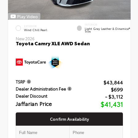
Play Video
INTERIOR
EXTERIOR
Light Gray Leather & Dinamica®
Wind Chill Pearl
Trim
New 2026
Toyota Camry XLE AWD Sedan
$43,844
TSRP
$699
Dealer Administration Fee
- $3,112
Dealer Discount
Jaffarian Price
$41,431
Confirm Availability