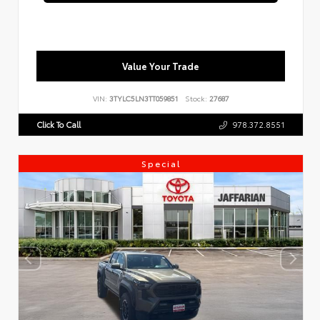
Value Your Trade
VIN:
3TYLC5LN3TT059851
Stock:
27687
Click To Call
978.372.8551
Special