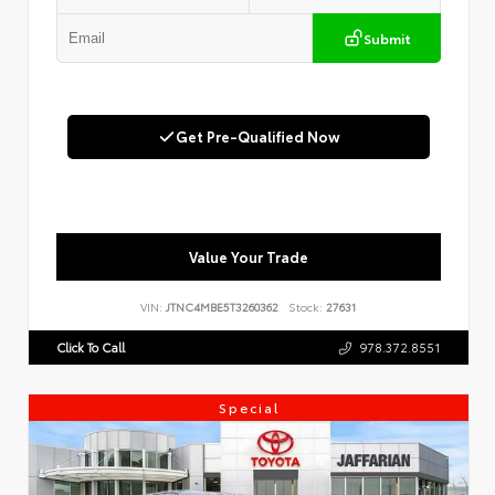
Submit
Get Pre-Qualified Now
Value Your Trade
VIN:
JTNC4MBE5T3260362
Stock:
27631
Click To Call
978.372.8551
Special