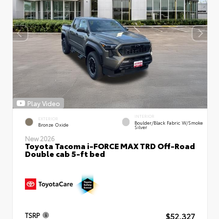
Play Video
INTERIOR
EXTERIOR
Boulder/Black Fabric W/Smoke
Bronze Oxide
Silver
New 2026
Toyota Tacoma i-FORCE MAX TRD Off-Road
Double cab 5-ft bed
$52,327
TSRP