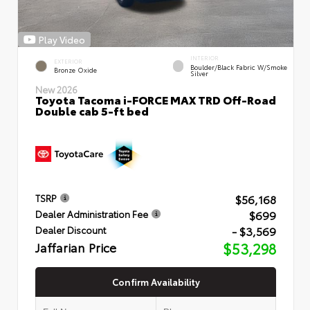
Play Video
INTERIOR
EXTERIOR
Boulder/Black Fabric W/Smoke
Bronze Oxide
Silver
New 2026
Toyota Tacoma i-FORCE MAX TRD Off-Road
Double cab 5-ft bed
$56,168
TSRP
$699
Dealer Administration Fee
- $3,569
Dealer Discount
Jaffarian Price
$53,298
Confirm Availability