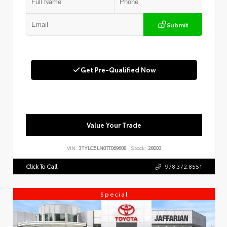
Submit
Get Pre-Qualified Now
Value Your Trade
VIN:
3TYLC5LN0TT069608
Stock:
28003
Click To Call
978.372.8551
Special