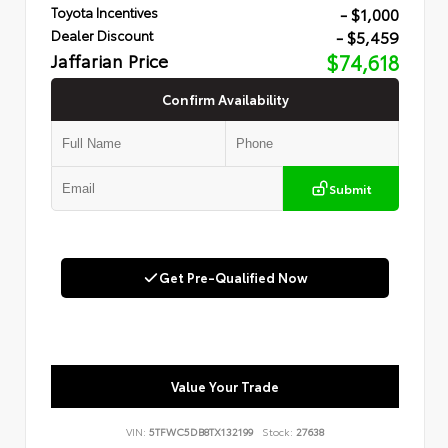
- $1,000
Toyota Incentives
- $5,459
Dealer Discount
Jaffarian Price
$74,618
Confirm Availability
Submit
Get Pre-Qualified Now
Value Your Trade
VIN:
5TFWC5DB8TX132199
Stock:
27638