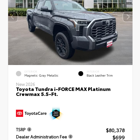
EXTERIOR
INTERIOR
Magnetic Gray Metallic
Black Leather Trim
New 2026
Toyota Tundra i-FORCE MAX Platinum
Crewmax 5.5-Ft.
$80,378
TSRP
$699
Dealer Administration Fee