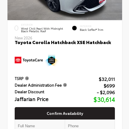
EXTERIOR
INTERIOR
Wind Chill Pearl With Midnight
Black SofTex® Trim
Black Metallic Roof
New 2026
Toyota Corolla Hatchback XSE Hatchback
$32,011
TSRP
$699
Dealer Administration Fee
- $2,096
Dealer Discount
Jaffarian Price
$30,614
Confirm Availability