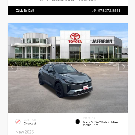
Click To Call
978.372.8551
INTERIOR
EXTERIOR
Black SofTex®/fabric Mixed
Overcast
Media Trim
New 2026