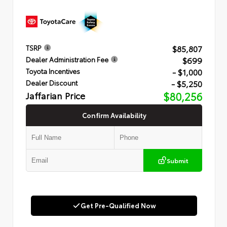
$85,807
TSRP
$699
Dealer Administration Fee
- $1,000
Toyota Incentives
- $5,250
Dealer Discount
Jaffarian Price
$80,256
Confirm Availability
Submit
Get Pre-Qualified Now