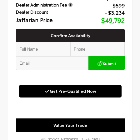
$699
Dealer Administration Fee
- $3,234
Dealer Discount
Jaffarian Price
$49,792
Confirm Availability
Submit
Get Pre-Qualified Now
Value Your Trade
VIN:
3TYLC5LN2TT069321
Stock:
28011