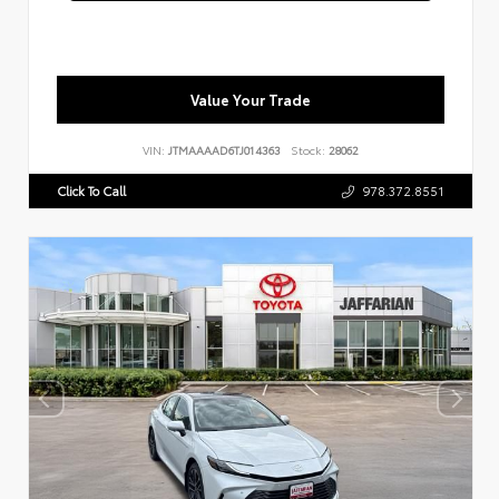
Value Your Trade
VIN:
JTMAAAAD6TJ014363
Stock:
28062
Click To Call
978.372.8551