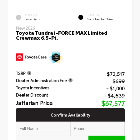
EXTERIOR
INTERIOR
Lunar Rock
Black Leather Trim
New 2026
Toyota Tundra i-FORCE MAX Limited
Crewmax 6.5-Ft.
$72,517
TSRP
$699
Dealer Administration Fee
- $1,000
Toyota Incentives
- $4,639
Dealer Discount
Jaffarian Price
$67,577
Confirm Availability