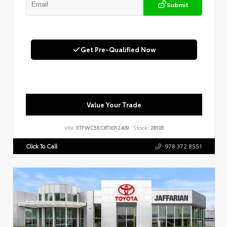
Submit
Get Pre-Qualified Now
Value Your Trade
VIN:
5TFWC5EC8TX012409
Stock:
28105
Click To Call
978.372.8551