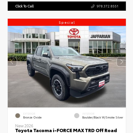
Click To Call
978.372.8551
Special
EXTERIOR
INTERIOR
Bronze Oxide
Boulder/Black W/Smoke Silver
New 2026
Toyota Tacoma i-FORCE MAX TRD Off Road