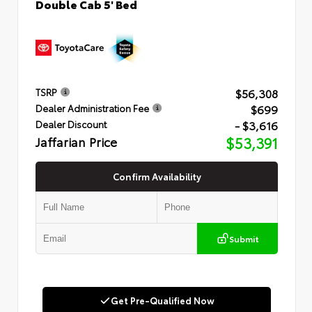
Double Cab 5' Bed
$56,308
TSRP
$699
Dealer Administration Fee
- $3,616
Dealer Discount
Jaffarian Price
$53,391
Confirm Availability
Submit
Get Pre-Qualified Now