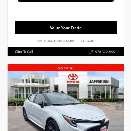
Value Your Trade
VIN:
JTDACACU0T3056491
Stock:
26903
Click To Call
978.372.8551
Special