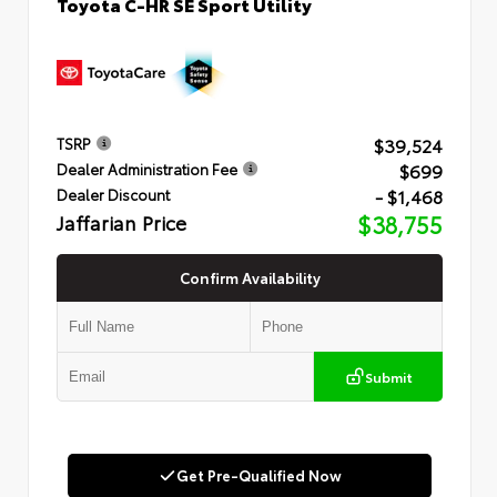
Toyota C-HR SE Sport Utility
$39,524
TSRP
$699
Dealer Administration Fee
- $1,468
Dealer Discount
Jaffarian Price
$38,755
Confirm Availability
Submit
Get Pre-Qualified Now