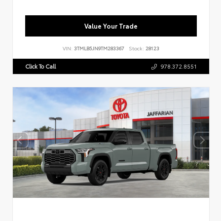
Value Your Trade
VIN:
3TMLB5JN9TM283367
Stock:
28123
Click To Call
978.372.8551