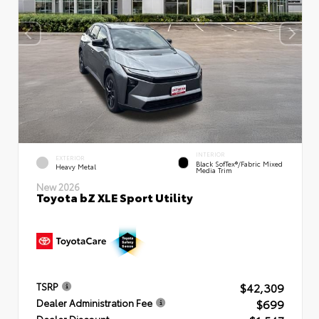
INTERIOR
EXTERIOR
Black SofTex®/fabric Mixed
Heavy Metal
Media Trim
New 2026
Toyota bZ XLE Sport Utility
$42,309
TSRP
$699
Dealer Administration Fee
Dealer Discount