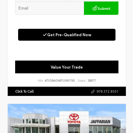
Submit
Get Pre-Qualified Now
Value Your Trade
VIN:
4T1DBADK6TU561793
Stock:
28077
Click To Call
978.372.8551