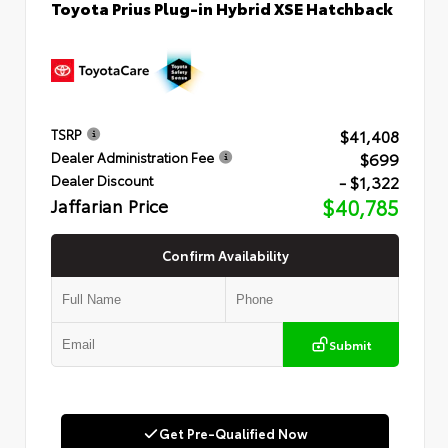
Toyota Prius Plug-in Hybrid XSE Hatchback
$41,408
TSRP
$699
Dealer Administration Fee
- $1,322
Dealer Discount
Jaffarian Price
$40,785
Confirm Availability
Submit
Get Pre-Qualified Now