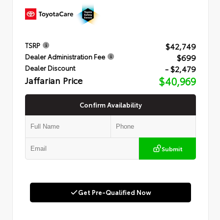
$42,749
TSRP
$699
Dealer Administration Fee
- $2,479
Dealer Discount
Jaffarian Price
$40,969
Confirm Availability
Submit
Get Pre-Qualified Now