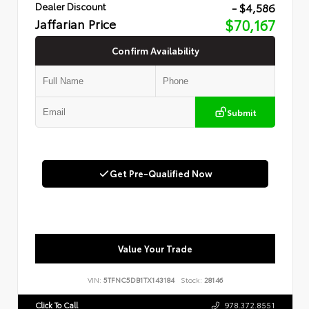
- $4,586
Dealer Discount
Jaffarian Price
$70,167
Confirm Availability
Submit
Get Pre-Qualified Now
Value Your Trade
VIN:
5TFNC5DB1TX143184
Stock:
28146
Click To Call
978.372.8551