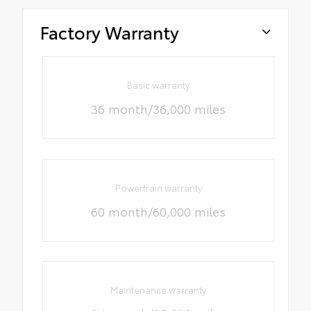
Factory Warranty
Basic warranty
36 month/36,000 miles
Powertrain warranty
60 month/60,000 miles
Maintenance warranty