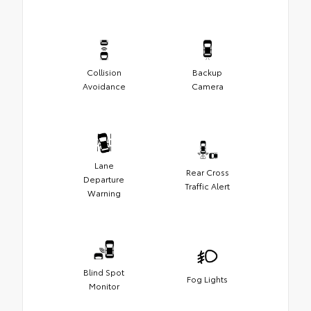
Collision
Backup
Avoidance
Camera
Lane
Rear Cross
Departure
Traffic Alert
Warning
Blind Spot
Fog Lights
Monitor