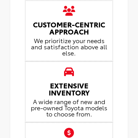
CUSTOMER-CENTRIC
APPROACH
We prioritize your needs
and satisfaction above all
else.
EXTENSIVE
INVENTORY
A wide range of new and
pre-owned Toyota models
to choose from.