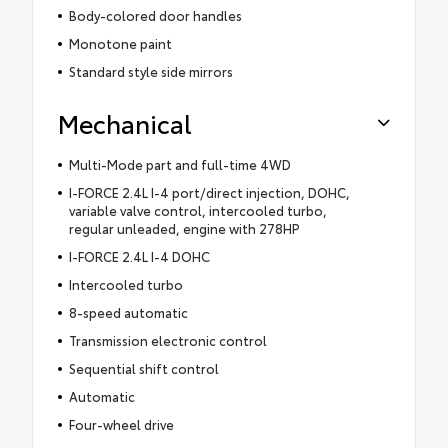
Body-colored door handles
Monotone paint
Standard style side mirrors
Mechanical
Multi-Mode part and full-time 4WD
I-FORCE 2.4L I-4 port/direct injection, DOHC,
variable valve control, intercooled turbo,
regular unleaded, engine with 278HP
I-FORCE 2.4L I-4 DOHC
Intercooled turbo
8-speed automatic
Transmission electronic control
Sequential shift control
Automatic
Four-wheel drive