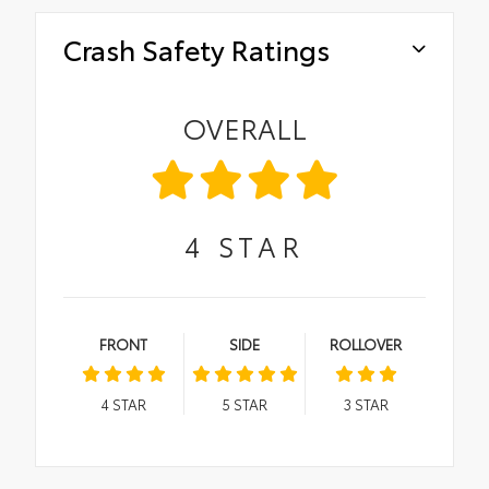
Crash Safety Ratings
OVERALL
4
STAR
FRONT
SIDE
ROLLOVER
4
STAR
5
STAR
3
STAR