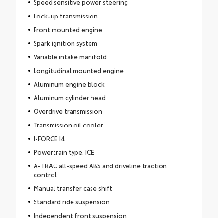
Speed sensitive power steering
Lock-up transmission
Front mounted engine
Spark ignition system
Variable intake manifold
Longitudinal mounted engine
Aluminum engine block
Aluminum cylinder head
Overdrive transmission
Transmission oil cooler
I-FORCE I4
Powertrain type: ICE
A-TRAC all-speed ABS and driveline traction
control
Manual transfer case shift
Standard ride suspension
Independent front suspension