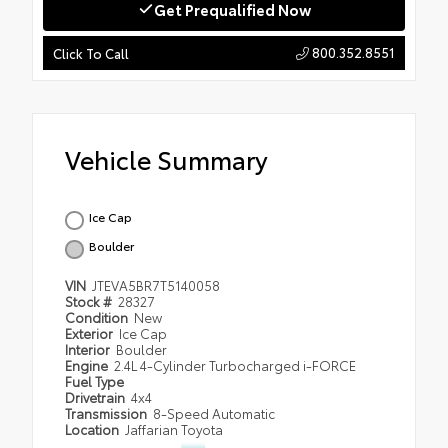
Get Prequalified Now
800.352.8551
Click To Call
Vehicle Summary
Ice Cap
Boulder
VIN
JTEVA5BR7T5140058
Stock #
28327
Condition
New
Exterior
Ice Cap
Interior
Boulder
Engine
2.4L 4-Cylinder Turbocharged i-FORCE
Fuel Type
Drivetrain
4x4
Transmission
8-Speed Automatic
Location
Jaffarian Toyota