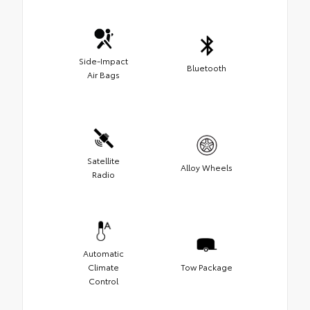
Side-Impact
Bluetooth
Air Bags
Satellite
Alloy Wheels
Radio
Automatic
Climate
Tow Package
Control