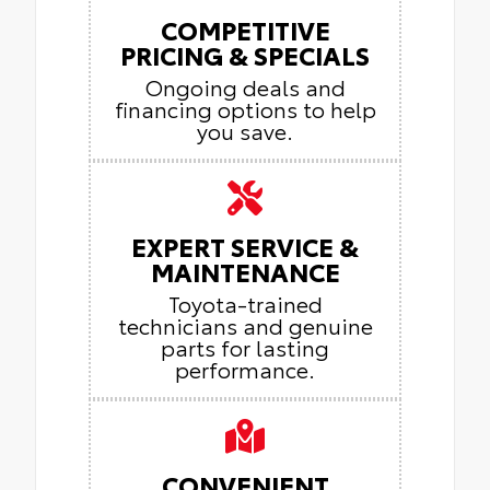
COMPETITIVE
PRICING & SPECIALS
Ongoing deals and
financing options to help
you save.
EXPERT SERVICE &
MAINTENANCE
Toyota-trained
technicians and genuine
parts for lasting
performance.
CONVENIENT