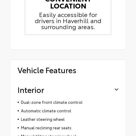
LOCATION
Easily accessible for
drivers in Haverhill and
surrounding areas.
Vehicle Features
Interior
Dual-zone front climate control
Automatic climate control
Leather steering wheel
Manual reclining rear seats