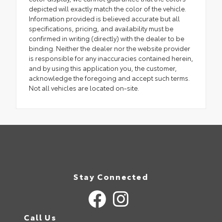
depicted will exactly match the color of the vehicle.
Information provided is believed accurate but all
specifications, pricing, and availability must be
confirmed in writing (directly) with the dealer to be
binding. Neither the dealer nor the website provider
is responsible for any inaccuracies contained herein,
and by using this application you, the customer,
acknowledge the foregoing and accept such terms.
Not all vehicles are located on-site.
Stay Connected
Call Us