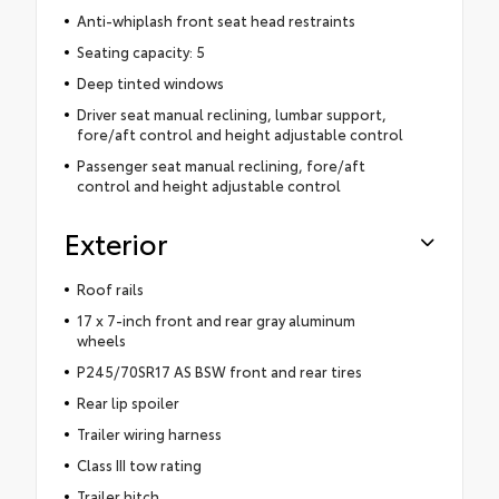
Anti-whiplash front seat head restraints
Seating capacity: 5
Deep tinted windows
Driver seat manual reclining, lumbar support,
fore/aft control and height adjustable control
Passenger seat manual reclining, fore/aft
control and height adjustable control
Exterior
Roof rails
17 x 7-inch front and rear gray aluminum
wheels
P245/70SR17 AS BSW front and rear tires
Rear lip spoiler
Trailer wiring harness
Class III tow rating
Trailer hitch