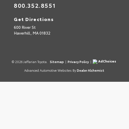
800.352.8551
Get Directions
600 River St
Haverhill,
MA
01832
AdChoices
© 2026 Jaffarian Toyota.
Sitemap
|
Privacy Policy
|
Advanced Automotive Websites By
Dealer Alchemist