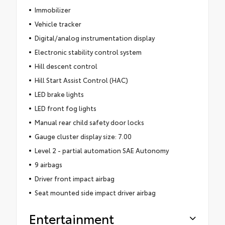
Immobilizer
Vehicle tracker
Digital/analog instrumentation display
Electronic stability control system
Hill descent control
Hill Start Assist Control (HAC)
LED brake lights
LED front fog lights
Manual rear child safety door locks
Gauge cluster display size: 7.00
Level 2 - partial automation SAE Autonomy
9 airbags
Driver front impact airbag
Seat mounted side impact driver airbag
Entertainment