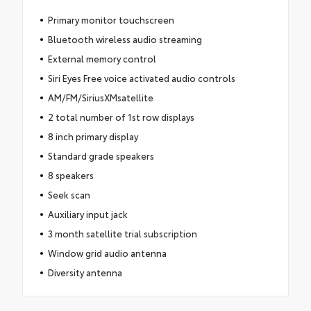
Primary monitor touchscreen
Bluetooth wireless audio streaming
External memory control
Siri Eyes Free voice activated audio controls
AM/FM/SiriusXMsatellite
2 total number of 1st row displays
8 inch primary display
Standard grade speakers
8 speakers
Seek scan
Auxiliary input jack
3 month satellite trial subscription
Window grid audio antenna
Diversity antenna