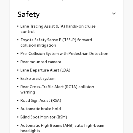
Safety
Lane Tracing Assist (LTA) hands-on cruise
control
Toyota Safety Sense P (TSS-P) forward
collision mitigation
Pre-Collision System with Pedestrian Detection
Rear mounted camera
Lane Departure Alert (LDA)
Brake assist system
Rear Cross-Traffic Alert (RCTA) collision
warning
Road Sign Assist (RSA)
Automatic brake hold
Blind Spot Monitor (BSM)
Automatic High Beams (AHB) auto high-beam
headlights