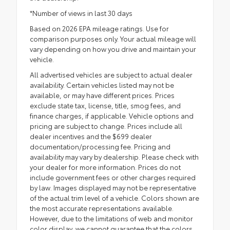
*Number of views in last 30 days
Based on 2026 EPA mileage ratings. Use for
comparison purposes only. Your actual mileage will
vary depending on how you drive and maintain your
vehicle.
All advertised vehicles are subject to actual dealer
availability. Certain vehicles listed may not be
available, or may have different prices. Prices
exclude state tax, license, title, smog fees, and
finance charges, if applicable. Vehicle options and
pricing are subject to change. Prices include all
dealer incentives and the $699 dealer
documentation/processing fee. Pricing and
availability may vary by dealership. Please check with
your dealer for more information. Prices do not
include government fees or other charges required
by law. Images displayed may not be representative
of the actual trim level of a vehicle. Colors shown are
the most accurate representations available.
However, due to the limitations of web and monitor
color display, we cannot guarantee that the colors