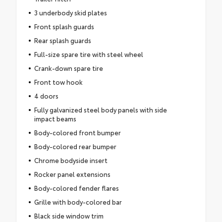
3 underbody skid plates
Front splash guards
Rear splash guards
Full-size spare tire with steel wheel
Crank-down spare tire
Front tow hook
4 doors
Fully galvanized steel body panels with side
impact beams
Body-colored front bumper
Body-colored rear bumper
Chrome bodyside insert
Rocker panel extensions
Body-colored fender flares
Grille with body-colored bar
Black side window trim