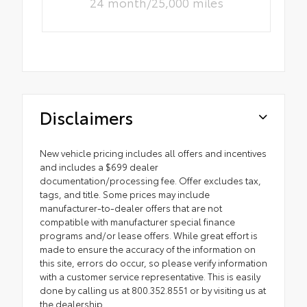
24 month/25,000 miles
Disclaimers
New vehicle pricing includes all offers and incentives
and includes a $699 dealer
documentation/processing fee. Offer excludes tax,
tags, and title. Some prices may include
manufacturer-to-dealer offers that are not
compatible with manufacturer special finance
programs and/or lease offers. While great effort is
made to ensure the accuracy of the information on
this site, errors do occur, so please verify information
with a customer service representative. This is easily
done by calling us at 800.352.8551 or by visiting us at
the dealership.