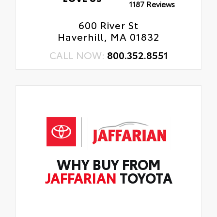
1187 Reviews
600 River St
Haverhill, MA 01832
CALL NOW:
800.352.8551
WHY BUY FROM
JAFFARIAN
TOYOTA