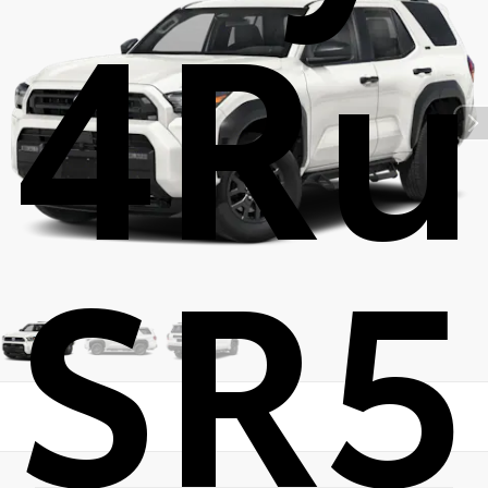
4Ru
SR5