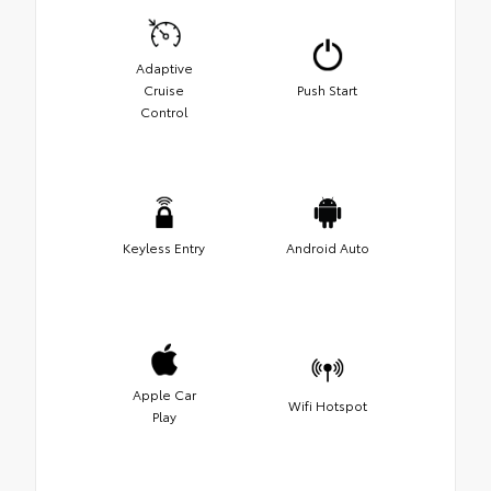
Adaptive
Cruise
Push Start
Control
Keyless Entry
Android Auto
Apple Car
Wifi Hotspot
Play