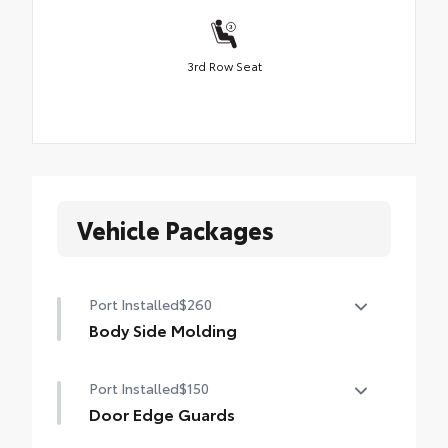
3rd Row Seat
Vehicle Packages
Port Installed
$260
Body Side Molding
Body side moldings help protect against
Port Installed
$150
careless door swings, runaway shopping
carts and other parking lot mishaps while
Door Edge Guards
adding a little extra exterior style