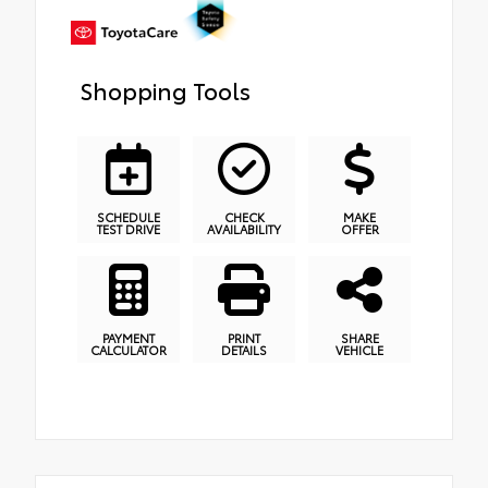
Shopping Tools
SCHEDULE
CHECK
MAKE
TEST DRIVE
AVAILABILITY
OFFER
PAYMENT
PRINT
SHARE
CALCULATOR
DETAILS
VEHICLE