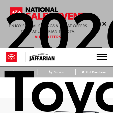
202
ENJOY SPECIAL SAVINGS & GREAT OFFERS
ONLY AT JAFFARIAN TOYOTA.
VIEW OFFERS
Toy
Sales
Service
Get Directions