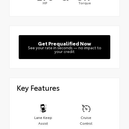
HP
Torque
Get Prequalified Now
See your rate in seconds — no impact to
your credit
Key Features
Lane Keep
Cruise
Assist
Control