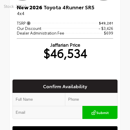
New 2026
Toyota 4Runner SR5
Stock: 28327
4x4
TSRP
$49,261
Our Discount
- $3,426
Dealer Administration Fee
$699
Jaffarian Price
$46,534
Confirm Availability
Submit