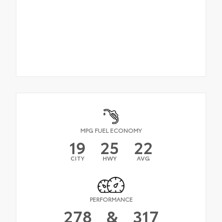
MPG FUEL ECONOMY
19
25
22
CITY
HWY
AVG
PERFORMANCE
278
&
317