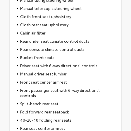
Manual tilting steering wheel
Manual telescopic steering wheel
Cloth front seat upholstery
Cloth rear seat upholstery
Cabin air filter
Rear under seat climate control ducts
Rear console climate control ducts
Bucket front seats
Driver seat with 6-way directional controls
Manual driver seat lumbar
Front seat center armrest
Front passenger seat with 6-way directional
controls
Split-bench rear seat
Fold forward rear seatback
40-20-40 folding rear seats
Rear seat center armrest