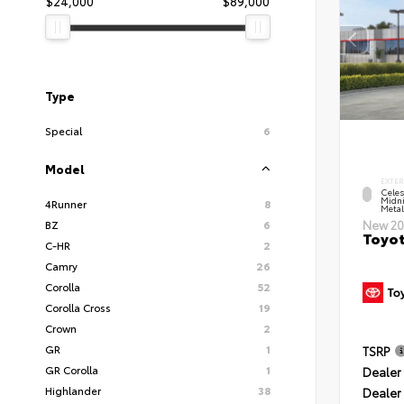
$24,000
$89,000
Type
Special
6
Model
EXTER
Celes
Midni
4Runner
8
Metal
BZ
6
New 20
Toyot
C-HR
2
Camry
26
Corolla
52
Corolla Cross
19
Crown
2
GR
1
TSRP
GR Corolla
1
Dealer 
Highlander
38
Dealer