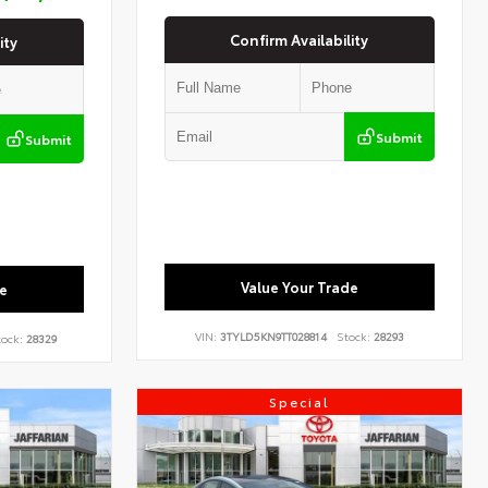
Confirm Availability
ity
Submit
Submit
Value Your Trade
e
VIN:
3TYLD5KN9TT028814
Stock:
28293
ock:
28329
Special