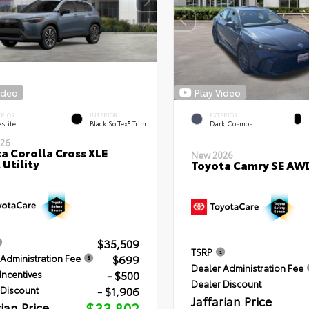
ideo
Play Video
ERIOR
INTERIOR
EXTERIOR
stite
Black SofTex® Trim
Dark Cosmos
26
a Corolla Cross XLE
New 2026
 Utility
Toyota Camry SE AW
$35,509
TSRP
$699
Administration Fee
Dealer Administration Fee
- $500
Incentives
Dealer Discount
- $1,906
 Discount
Jaffarian Price
rian Price
$33,802