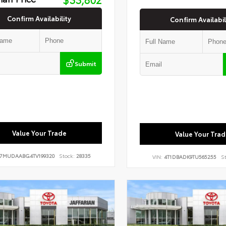
Confirm Availability
Confirm Availabil
Submit
Value Your Trade
Value Your Trad
7MUDAABG4TV199320
Stock:
28335
VIN:
4T1DBADK9TU565255
St