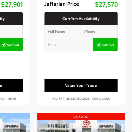
$27,901
Jaffarian Price
$27,570
ity
Confirm Availability
Submit
Submit
e
Value Your Trade
tock:
28330
VIN:
5YFP4MCE7TP290121
Stock:
28309
Special