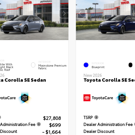
IOR
INTERIOR
EXTERIOR
tite With
Moonstone Premium
ght Black
Blueprint
Fabric
lic Roof
26
New 2026
a Corolla SE Sedan
Toyota Corolla SE S
$27,808
TSRP
$699
Administration Fee
Dealer Administration Fee
- $1,664
 Discount
Dealer Discount