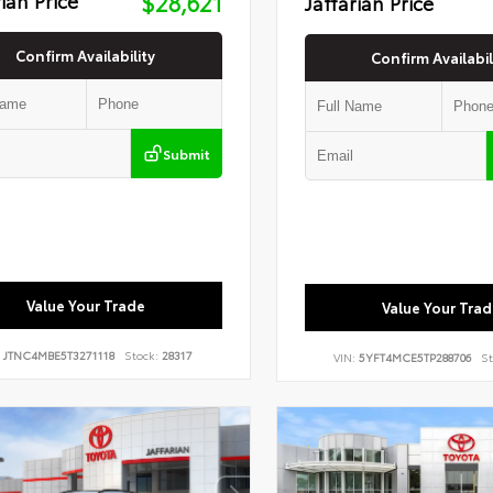
$28,621
Jaffarian Price
Confirm Availability
Confirm Availabil
Submit
Value Your Trade
Value Your Trad
:
JTNC4MBE5T3271118
Stock:
28317
VIN:
5YFT4MCE5TP288706
St