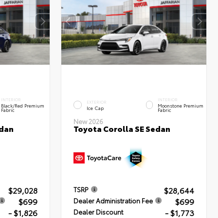
INTERIOR
INTERIOR
EXTERIOR
Black/Red Premium
Moonstone Premium
Ice Cap
Fabric
Fabric
New 2026
edan
Toyota Corolla SE Sedan
$29,028
$28,644
TSRP
$699
$699
Dealer Administration Fee
- $1,826
- $1,773
Dealer Discount