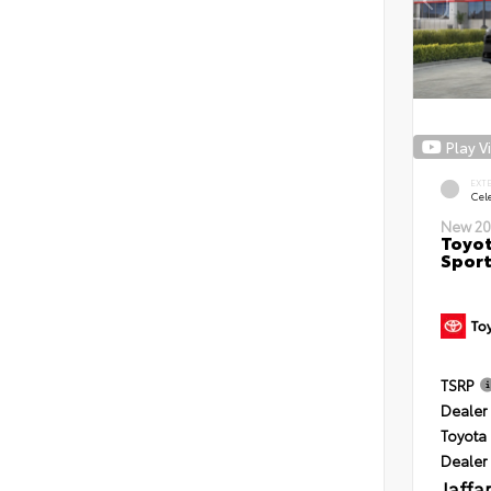
Play V
EXT
Cele
New 20
Toyot
Sport
TSRP
Dealer 
Toyota 
Dealer
Jaffa