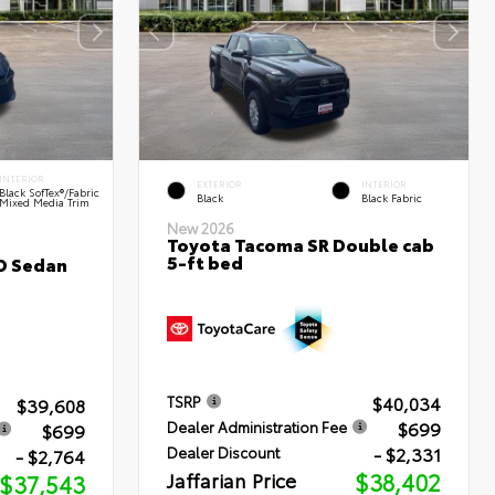
INTERIOR
EXTERIOR
INTERIOR
Black SofTex®/fabric
Black
Black Fabric
Mixed Media Trim
New 2026
Toyota Tacoma SR Double cab
5-ft bed
D Sedan
$40,034
TSRP
$39,608
$699
Dealer Administration Fee
$699
- $2,331
Dealer Discount
- $2,764
Jaffarian Price
$38,402
$37,543