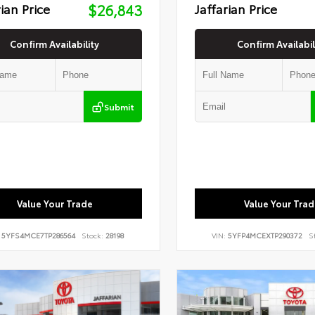
rian Price
$26,843
Jaffarian Price
Confirm Availability
Confirm Availabil
Submit
Value Your Trade
Value Your Trad
:
5YFS4MCE7TP286564
Stock:
28198
VIN:
5YFP4MCEXTP290372
S