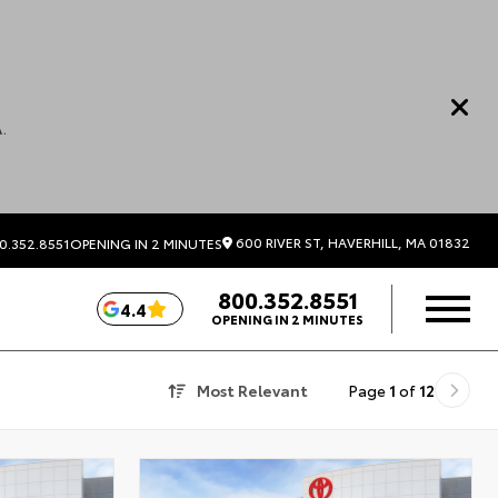
.
600 RIVER ST, HAVERHILL, MA 01832
0.352.8551
OPENING IN 2 MINUTES
800.352.8551
4.4
OPENING IN 2 MINUTES
Most Relevant
Page
1
of
12