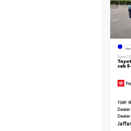
EXT
Her
New 20
Toyot
cab 5
TSRP
Dealer 
Dealer
Jaffa