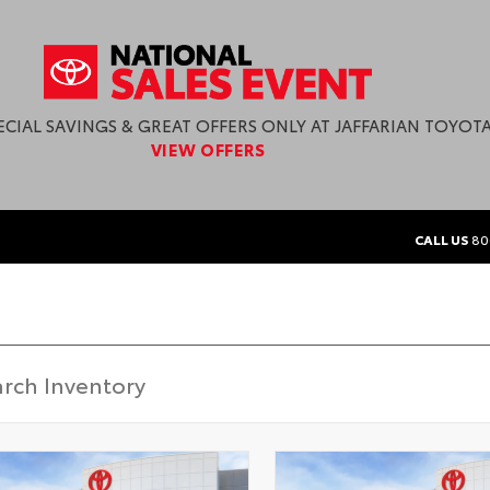
ECIAL SAVINGS & GREAT OFFERS ONLY AT JAFFARIAN TOYOTA
VIEW OFFERS
CALL US
80