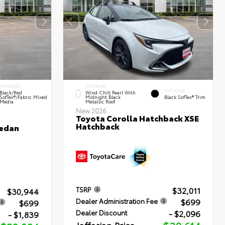
INTERIOR
EXTERIOR
INTERIOR
Black/Red
Wind Chill Pearl With
SofTex®/Fabric Mixed
Midnight Black
Black SofTex® Trim
Media
Metallic Roof
New 2026
Toyota Corolla Hatchback XSE
Hatchback
Sedan
$32,011
TSRP
$30,944
$699
Dealer Administration Fee
$699
- $2,096
Dealer Discount
- $1,839
Jaffarian Price