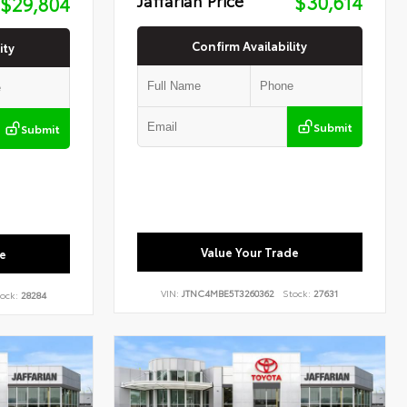
$30,614
$29,804
Confirm Availability
ity
Submit
Submit
Value Your Trade
e
VIN:
JTNC4MBE5T3260362
Stock:
27631
ock:
28284