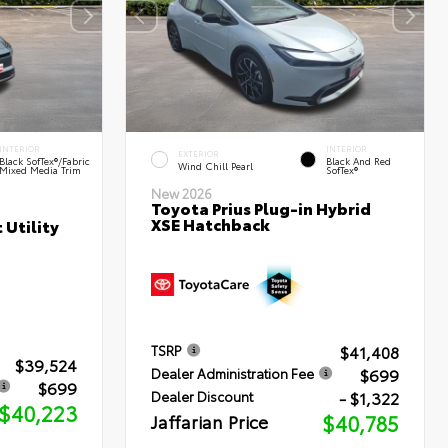
INTERIOR
INTERIOR
EXTERIOR
Black SofTex®/fabric
Black And Red
Wind Chill Pearl
Mixed Media Trim
SofTex®
New 2026
Toyota Prius Plug-in Hybrid
XSE Hatchback
 Utility
$41,408
TSRP
$39,524
$699
Dealer Administration Fee
$699
- $1,322
Dealer Discount
$40,223
Jaffarian Price
$40,785