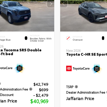
INTERIOR
ERIOR
EXTERIOR
Boulder Fabric With
itage Blue
Overcast
Smoke Silver
26
a Tacoma SR5 Double
New 2026
-ft bed
Toyota C-HR SE Sport
$42,749
TSRP
$699
Administration Fee
Dealer Administration Fee
- $2,479
 Discount
Jaffarian Price
rian Price
$40,969