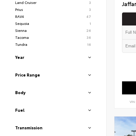
Land Cruiser
3
Jaffa
Prius
3
RAV4
47
Sequoia
1
Sienna
26
Tacoma
36
Tundra
16
Year
Price Range
Body
VIN
Fuel
Transmission