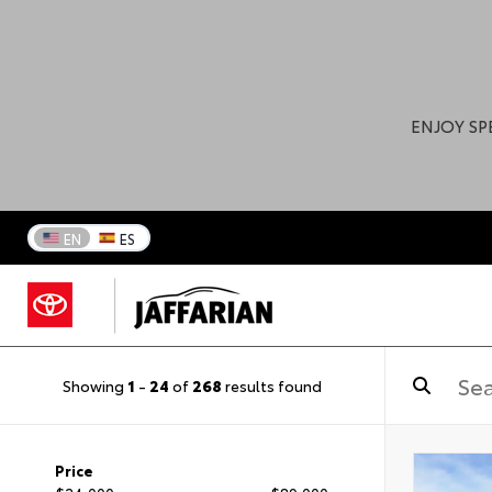
ENJOY SP
EN
ES
Showing
1
-
24
of
268
results found
Price