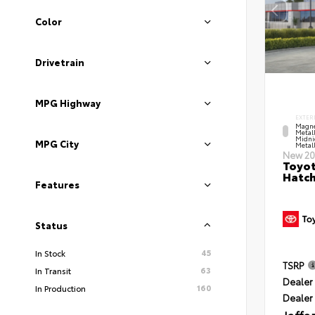
Color
Drivetrain
MPG Highway
EXTER
Magne
Metal
Midni
MPG City
Metall
New 20
Toyot
Hatc
Features
Status
45
In Stock
TSRP
63
In Transit
Dealer 
160
In Production
Dealer
Jaffa