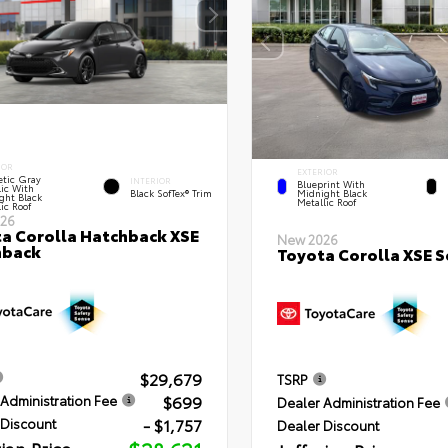
IOR
EXTERIOR
tic Gray
INTERIOR
Blueprint With
lic With
Black SofTex® Trim
Midnight Black
ght Black
Metallic Roof
ic Roof
26
a Corolla Hatchback XSE
New 2026
hback
Toyota Corolla XSE 
$29,679
TSRP
$699
Administration Fee
Dealer Administration Fee
- $1,757
 Discount
Dealer Discount
rian Price