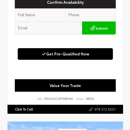
Confirm Availability
Submit
Get Pre-Qualified Now
Value Your Trade
VIN:
JTDACACU9T3081941
Stock:
28332
Click To Call
978.372.8551