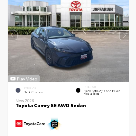
Play Video
INTERIOR
EXTERIOR
Black SofTex®/fabric Mixed
Dark Cosmos
Media Trim
New 2026
Toyota Camry SE AWD Sedan