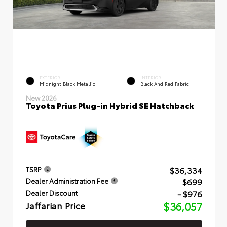
EXTERIOR
INTERIOR
Midnight Black Metallic
Black And Red Fabric
New 2026
Toyota Prius Plug-in Hybrid SE Hatchback
$36,334
TSRP
$699
Dealer Administration Fee
- $976
Dealer Discount
Jaffarian Price
$36,057