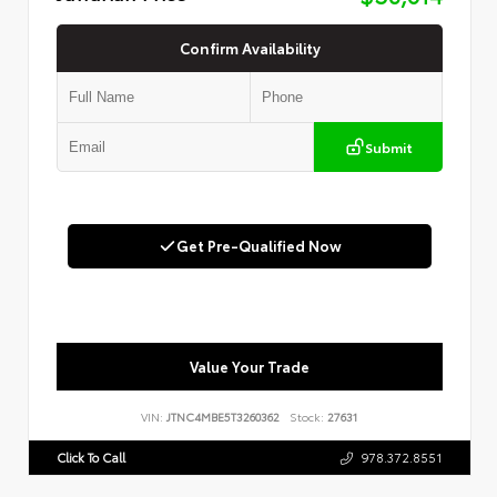
Confirm Availability
Submit
Get Pre-Qualified Now
Value Your Trade
VIN:
JTNC4MBE5T3260362
Stock:
27631
Click To Call
978.372.8551