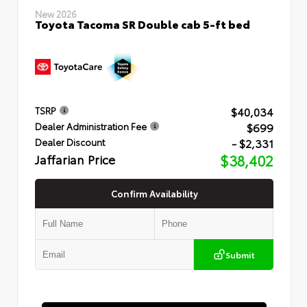
New 2026
Toyota Tacoma SR Double cab 5-ft bed
$40,034
TSRP
$699
Dealer Administration Fee
- $2,331
Dealer Discount
Jaffarian Price
$38,402
Confirm Availability
Submit