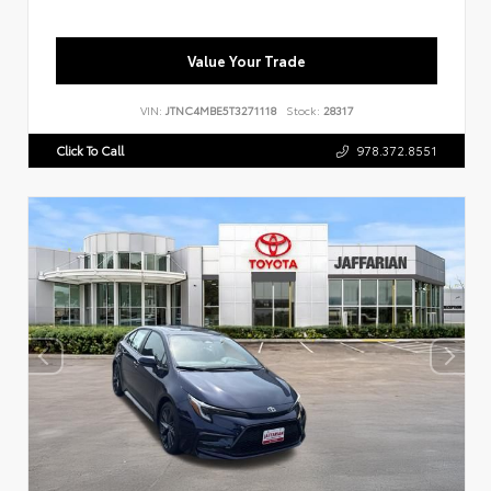
Value Your Trade
VIN:
JTNC4MBE5T3271118
Stock:
28317
Click To Call
978.372.8551