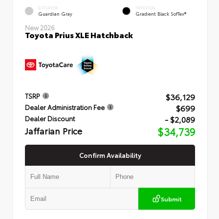
EXTERIOR
INTERIOR
Guardian Gray
Gradient Black SofTex®
New 2026
Toyota Prius XLE Hatchback
$36,129
TSRP
$699
Dealer Administration Fee
- $2,089
Dealer Discount
Jaffarian Price
$34,739
Confirm Availability
Submit