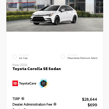
EXTERIOR
INTERIOR
Ice Cap
Moonstone Premium Fabric
New 2026
Toyota Corolla SE Sedan
$28,644
TSRP
$699
Dealer Administration Fee