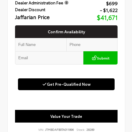
$699
Dealer Administration Fee
- $1,622
Dealer Discount
Jaffarian Price
$41,671
Confirm Availability
Submit
Get Pre-Qualified Now
Value Your Trade
VIN:
JTMBDAFB0TA011896
Stock:
28289