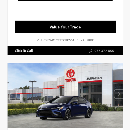
Value Your Trade
VIN:
5YFS4MCE7TP286564
Stock:
28198
Click To Call
978.372.8551