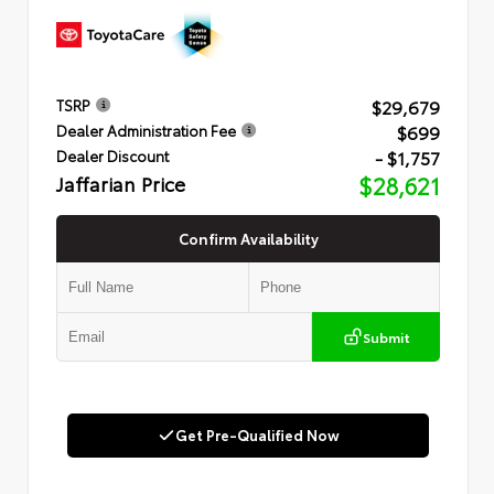
$29,679
TSRP
$699
Dealer Administration Fee
- $1,757
Dealer Discount
Jaffarian Price
$28,621
Confirm Availability
Submit
Get Pre-Qualified Now