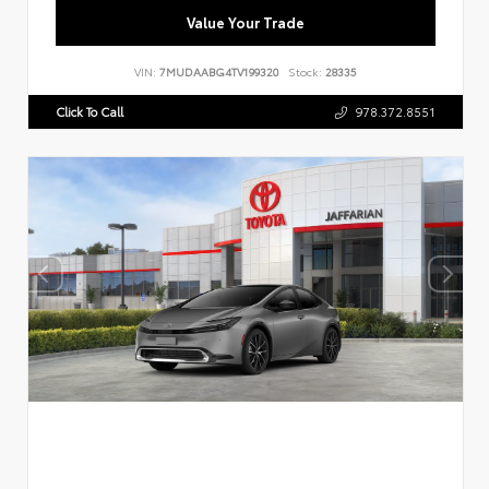
Value Your Trade
VIN:
7MUDAABG4TV199320
Stock:
28335
Click To Call
978.372.8551