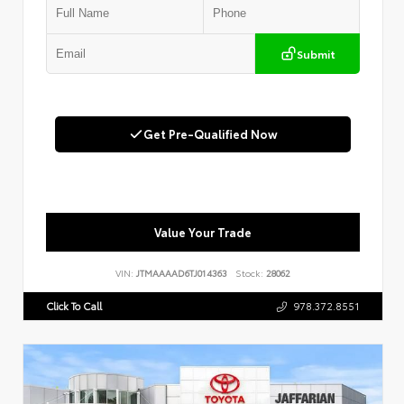
Submit
Get Pre-Qualified Now
Value Your Trade
VIN:
JTMAAAAD6TJ014363
Stock:
28062
Click To Call
978.372.8551