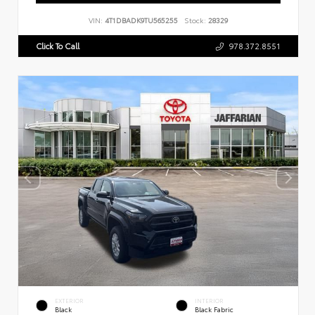
VIN:
4T1DBADK9TU565255
Stock:
28329
Click To Call
978.372.8551
EXTERIOR
INTERIOR
Black
Black Fabric