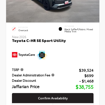
INTERIOR
EXTERIOR
Black SofTex®/fabric Mixed
Overcast
Media Trim
New 2026
Toyota C-HR SE Sport Utility
$39,524
TSRP
$699
Dealer Administration Fee
- $1,468
Dealer Discount
Jaffarian Price
$38,755
Confirm Availability