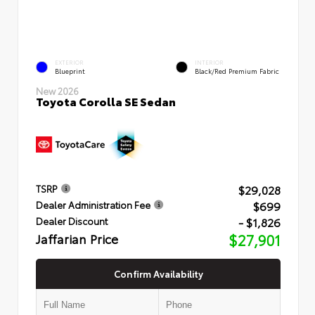
EXTERIOR
INTERIOR
Blueprint
Black/Red Premium Fabric
New 2026
Toyota Corolla SE Sedan
$29,028
TSRP
$699
Dealer Administration Fee
- $1,826
Dealer Discount
Jaffarian Price
$27,901
Confirm Availability