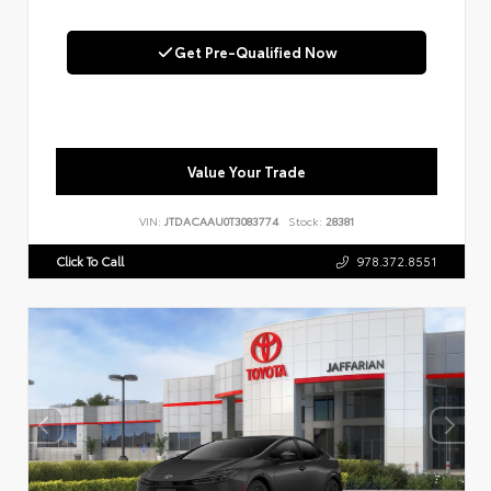
Get Pre-Qualified Now
Value Your Trade
VIN:
JTDACAAU0T3083774
Stock:
28381
Click To Call
978.372.8551