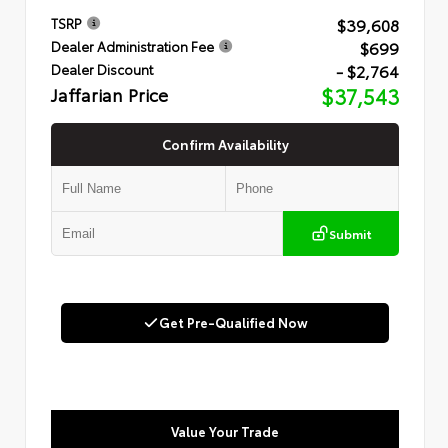
$39,608
TSRP
$699
Dealer Administration Fee
- $2,764
Dealer Discount
Jaffarian Price
$37,543
Confirm Availability
Submit
Get Pre-Qualified Now
Value Your Trade