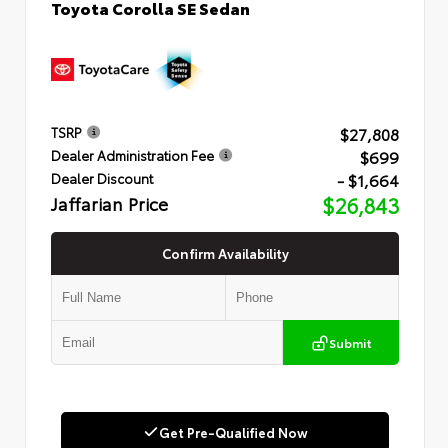
Toyota Corolla SE Sedan
$27,808
TSRP
$699
Dealer Administration Fee
- $1,664
Dealer Discount
Jaffarian Price
$26,843
Confirm Availability
Submit
Get Pre-Qualified Now