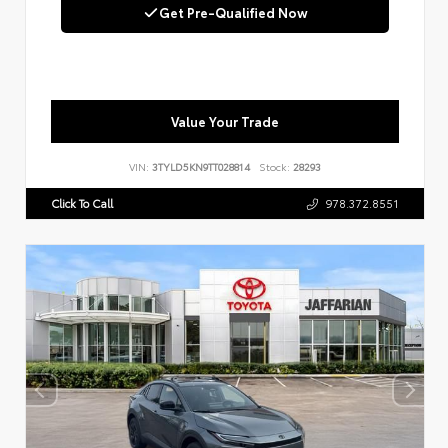
Get Pre-Qualified Now
Value Your Trade
VIN:
3TYLD5KN9TT028814
Stock:
28293
Click To Call
978.372.8551