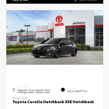
EXTERIOR
INTERIOR
Magnetic Gray Metallic With
Black SofTex® Trim
Midnight Black Metallic Roof
New 2026
Toyota Corolla Hatchback XSE Hatchback