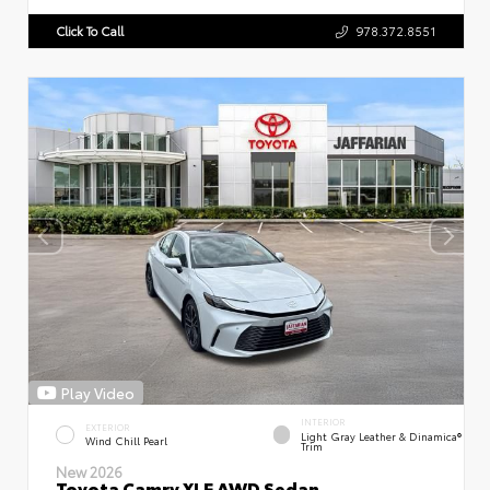
Click To Call
978.372.8551
Play Video
INTERIOR
EXTERIOR
Light Gray Leather & Dinamica®
Wind Chill Pearl
Trim
New 2026
Toyota Camry XLE AWD Sedan