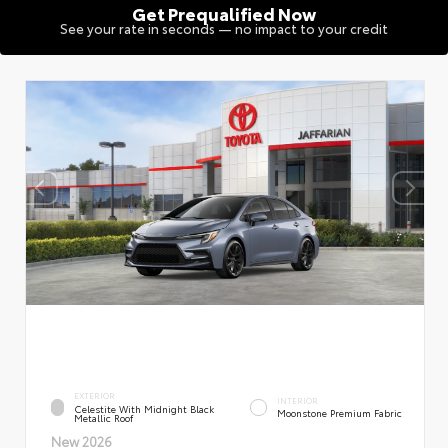
Get Prequalified Now
See your rate in seconds — no impact to your credit
EXTERIOR
INTERIOR
Celestite With Midnight Black
Moonstone Premium Fabric
Metallic Roof
New 2026