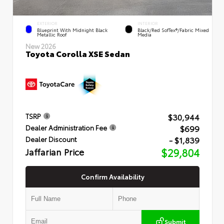
EXTERIOR
INTERIOR
Blueprint With Midnight Black
Black/Red SofTex®/Fabric Mixed
Metallic Roof
Media
New 2026
Toyota Corolla XSE Sedan
$30,944
TSRP
$699
Dealer Administration Fee
- $1,839
Dealer Discount
Jaffarian Price
$29,804
Confirm Availability
Submit