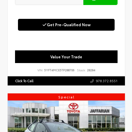
Get Pre-Qualified Now
Value Your Trade
VIN:
5YFT4MCE5TP288706
Stock:
28284
Click To Call
978.372.8551
Special