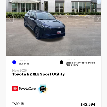
INTERIOR
EXTERIOR
Black SofTex®/fabric Mixed
Blueprint
Media Trim
New 2026
Toyota bZ XLE Sport Utility
$42,594
TSRP