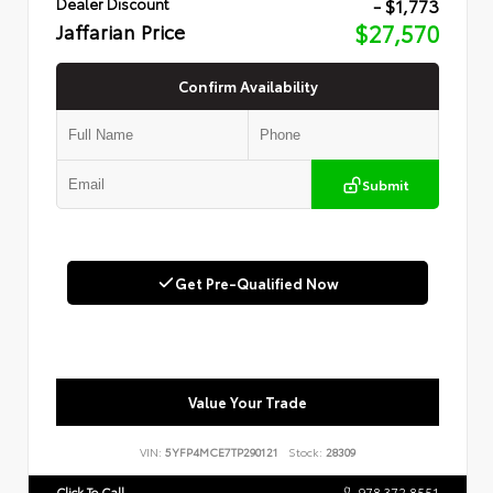
- $1,773
Dealer Discount
Jaffarian Price
$27,570
Confirm Availability
Submit
Get Pre-Qualified Now
Value Your Trade
VIN:
5YFP4MCE7TP290121
Stock:
28309
Click To Call
978.372.8551