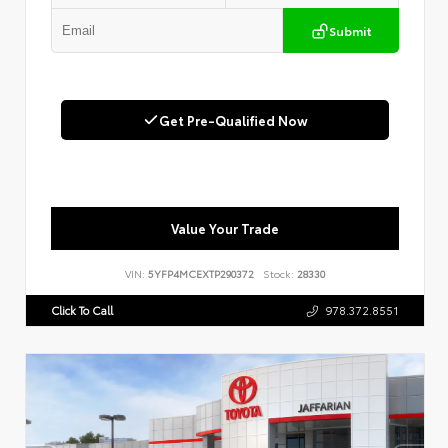
Submit
Get Pre-Qualified Now
Value Your Trade
VIN:
5YFP4MCEXTP290372
Stock:
28330
Click To Call
978.372.8551