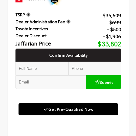
$35,509
TSRP
$699
Dealer Administration Fee
- $500
Toyota Incentives
- $1,906
Dealer Discount
Jaffarian Price
$33,802
Confirm Availability
Submit
Get Pre-Qualified Now