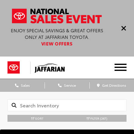
ENJOY SPECIAL SAVINGS & GREAT OFFERS
ONLY AT JAFFARIAN TOYOTA.
VIEW OFFERS
Sales
Service
Get Directions
SORT
FILTER
(267)