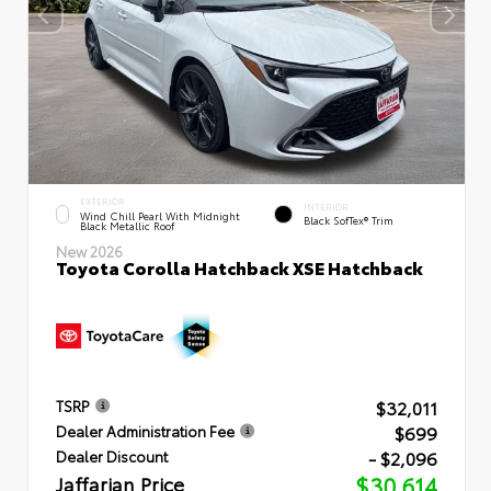
EXTERIOR
INTERIOR
Wind Chill Pearl With Midnight
Black SofTex® Trim
Black Metallic Roof
New 2026
Toyota Corolla Hatchback XSE Hatchback
$32,011
TSRP
$699
Dealer Administration Fee
- $2,096
Dealer Discount
Jaffarian Price
$30,614