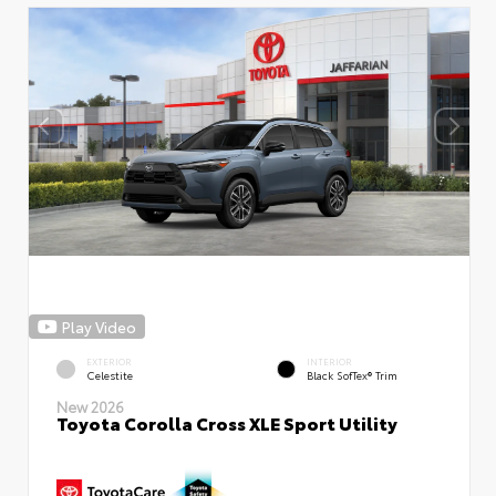
Play Video
EXTERIOR
INTERIOR
Celestite
Black SofTex® Trim
New 2026
Toyota Corolla Cross XLE Sport Utility