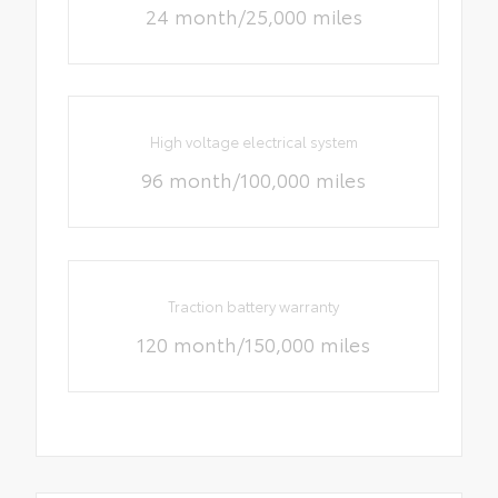
24 month/25,000 miles
High voltage electrical system
96 month/100,000 miles
Traction battery warranty
120 month/150,000 miles