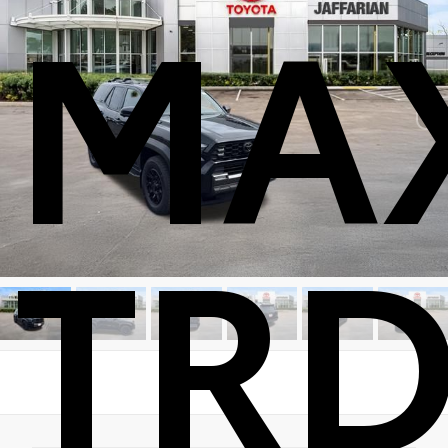
MA
TRD