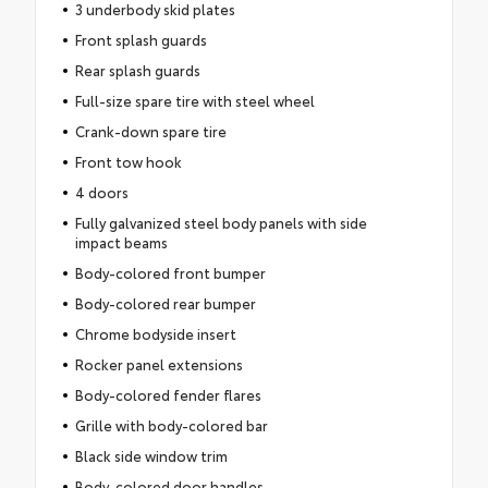
3 underbody skid plates
Front splash guards
Rear splash guards
Full-size spare tire with steel wheel
Crank-down spare tire
Front tow hook
4 doors
Fully galvanized steel body panels with side
impact beams
Body-colored front bumper
Body-colored rear bumper
Chrome bodyside insert
Rocker panel extensions
Body-colored fender flares
Grille with body-colored bar
Black side window trim
Body-colored door handles