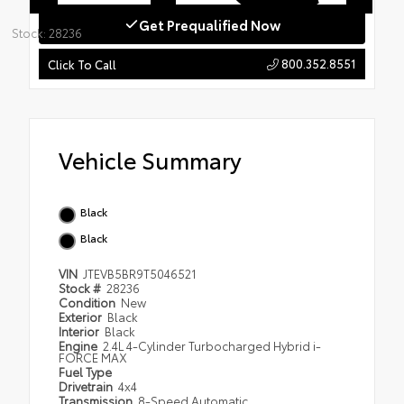
Get Prequalified Now
Stock: 28236
800.352.8551
Click To Call
Vehicle Summary
Black
Black
VIN
JTEVB5BR9T5046521
Stock #
28236
Condition
New
Exterior
Black
Interior
Black
Engine
2.4L 4-Cylinder Turbocharged Hybrid i-
FORCE MAX
Fuel Type
Drivetrain
4x4
Transmission
8-Speed Automatic