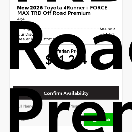
Roa
New 2026
Toyota 4Runner i-FORCE
MAX TRD Off Road Premium
4x4
TSRP
$64,989
Our Discount
- $4,474
Dealer Administration Fee
$699
Jaffarian Price
$61,214
Pre
Confirm Availability
Submit