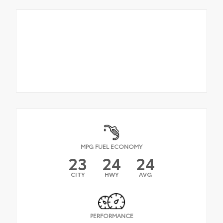
MPG FUEL ECONOMY
23
24
24
CITY
HWY
AVG
PERFORMANCE