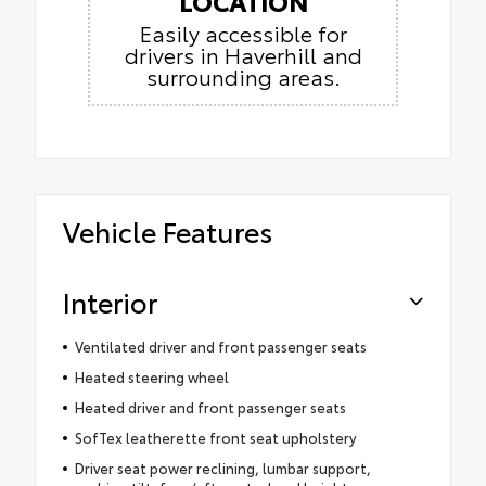
LOCATION
Easily accessible for
drivers in Haverhill and
surrounding areas.
Vehicle Features
Interior
Ventilated driver and front passenger seats
Heated steering wheel
Heated driver and front passenger seats
SofTex leatherette front seat upholstery
Driver seat power reclining, lumbar support,