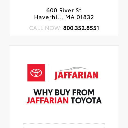
600 River St
Haverhill, MA 01832
CALL NOW:
800.352.8551
WHY BUY FROM
JAFFARIAN
TOYOTA