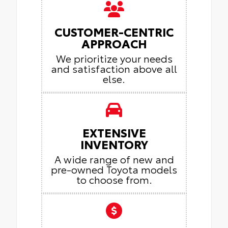
CUSTOMER-CENTRIC
APPROACH
We prioritize your needs
and satisfaction above all
else.
EXTENSIVE
INVENTORY
A wide range of new and
pre-owned Toyota models
to choose from.