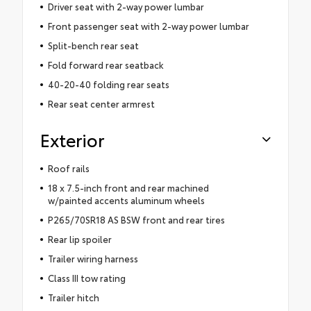
Driver seat with 2-way power lumbar
Front passenger seat with 2-way power lumbar
Split-bench rear seat
Fold forward rear seatback
40-20-40 folding rear seats
Rear seat center armrest
Exterior
Roof rails
18 x 7.5-inch front and rear machined
w/painted accents aluminum wheels
P265/70SR18 AS BSW front and rear tires
Rear lip spoiler
Trailer wiring harness
Class III tow rating
Trailer hitch