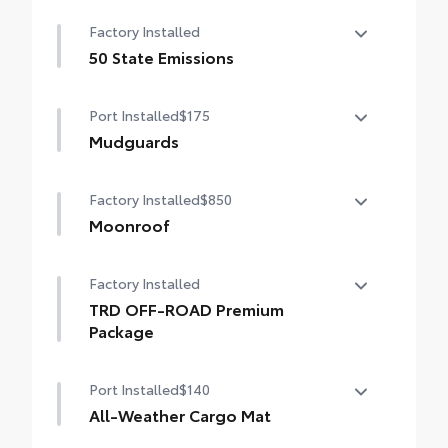
Factory Installed
50 State Emissions
50 State Emissions
Port Installed
$175
Mudguards
Help protect your paint finish from road
Factory Installed
$850
debris and the damage it causes.
• Blend seamlessly with exterior styling
Moonroof
• Set includes four mudguards
Power tilt/slide moonroof with sunshade
Factory Installed
TRD OFF-ROAD Premium
Package
TRD OFF-ROAD Premium Package
Port Installed
$140
All-Weather Cargo Mat