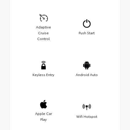
Adaptive
Cruise
Push Start
Control
Keyless Entry
Android Auto
Apple Car
Wifi Hotspot
Play