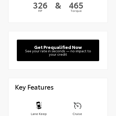
326
&
465
HP
Torque
Get Prequalified Now
See your rate in seconds — no impact to
your credit
Key Features
Lane Keep
Cruise