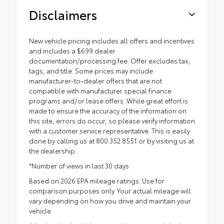
Disclaimers
New vehicle pricing includes all offers and incentives
and includes a $699 dealer
documentation/processing fee. Offer excludes tax,
tags, and title. Some prices may include
manufacturer-to-dealer offers that are not
compatible with manufacturer special finance
programs and/or lease offers. While great effort is
made to ensure the accuracy of the information on
this site, errors do occur, so please verify information
with a customer service representative. This is easily
done by calling us at 800.352.8551 or by visiting us at
the dealership.
*Number of views in last 30 days
Based on 2026 EPA mileage ratings. Use for
comparison purposes only. Your actual mileage will
vary depending on how you drive and maintain your
vehicle.