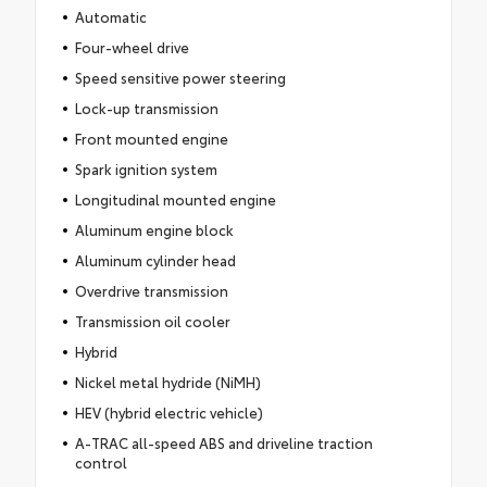
Automatic
Four-wheel drive
Speed sensitive power steering
Lock-up transmission
Front mounted engine
Spark ignition system
Longitudinal mounted engine
Aluminum engine block
Aluminum cylinder head
Overdrive transmission
Transmission oil cooler
Hybrid
Nickel metal hydride (NiMH)
HEV (hybrid electric vehicle)
A-TRAC all-speed ABS and driveline traction
control