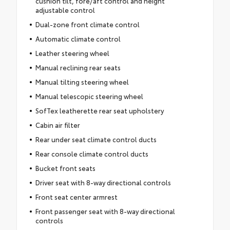
cushion tilt, fore/aft control and height
adjustable control
Dual-zone front climate control
Automatic climate control
Leather steering wheel
Manual reclining rear seats
Manual tilting steering wheel
Manual telescopic steering wheel
SofTex leatherette rear seat upholstery
Cabin air filter
Rear under seat climate control ducts
Rear console climate control ducts
Bucket front seats
Driver seat with 8-way directional controls
Front seat center armrest
Front passenger seat with 8-way directional
controls