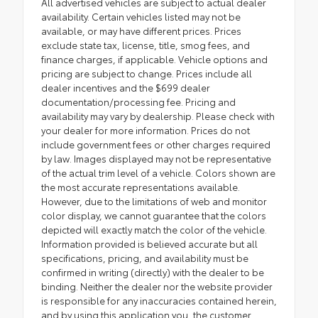
All advertised vehicles are subject to actual dealer
availability. Certain vehicles listed may not be
available, or may have different prices. Prices
exclude state tax, license, title, smog fees, and
finance charges, if applicable. Vehicle options and
pricing are subject to change. Prices include all
dealer incentives and the $699 dealer
documentation/processing fee. Pricing and
availability may vary by dealership. Please check with
your dealer for more information. Prices do not
include government fees or other charges required
by law. Images displayed may not be representative
of the actual trim level of a vehicle. Colors shown are
the most accurate representations available.
However, due to the limitations of web and monitor
color display, we cannot guarantee that the colors
depicted will exactly match the color of the vehicle.
Information provided is believed accurate but all
specifications, pricing, and availability must be
confirmed in writing (directly) with the dealer to be
binding. Neither the dealer nor the website provider
is responsible for any inaccuracies contained herein,
and by using this application you, the customer,