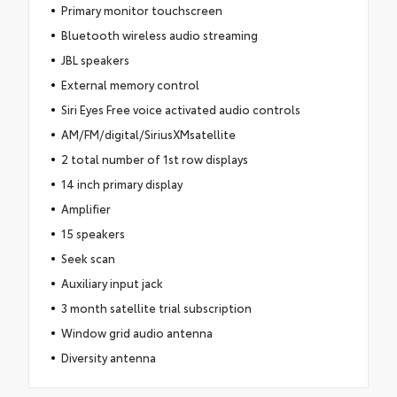
Primary monitor touchscreen
Bluetooth wireless audio streaming
JBL speakers
External memory control
Siri Eyes Free voice activated audio controls
AM/FM/digital/SiriusXMsatellite
2 total number of 1st row displays
14 inch primary display
Amplifier
15 speakers
Seek scan
Auxiliary input jack
3 month satellite trial subscription
Window grid audio antenna
Diversity antenna