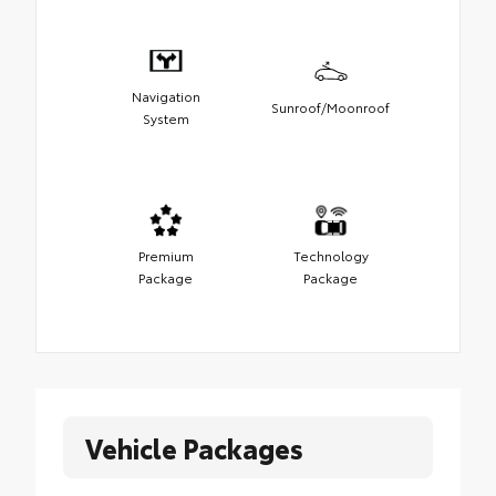
Navigation
Sunroof/Moonroof
System
Premium
Technology
Package
Package
Vehicle Packages