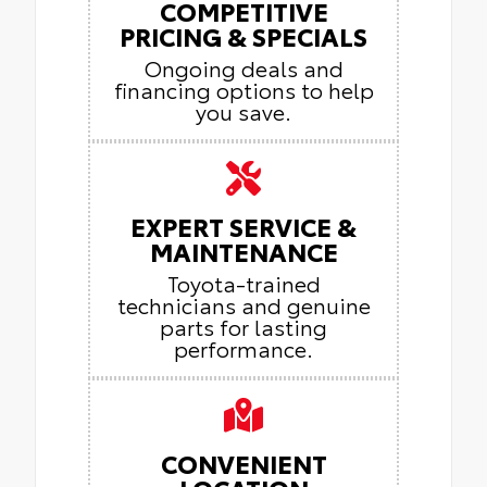
COMPETITIVE
PRICING & SPECIALS
Ongoing deals and
financing options to help
you save.
EXPERT SERVICE &
MAINTENANCE
Toyota-trained
technicians and genuine
parts for lasting
performance.
CONVENIENT