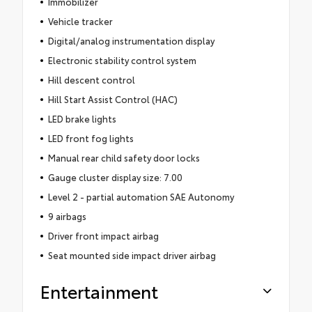
Immobilizer
Vehicle tracker
Digital/analog instrumentation display
Electronic stability control system
Hill descent control
Hill Start Assist Control (HAC)
LED brake lights
LED front fog lights
Manual rear child safety door locks
Gauge cluster display size: 7.00
Level 2 - partial automation SAE Autonomy
9 airbags
Driver front impact airbag
Seat mounted side impact driver airbag
Entertainment