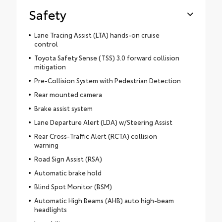
Safety
Lane Tracing Assist (LTA) hands-on cruise
control
Toyota Safety Sense (TSS) 3.0 forward collision
mitigation
Pre-Collision System with Pedestrian Detection
Rear mounted camera
Brake assist system
Lane Departure Alert (LDA) w/Steering Assist
Rear Cross-Traffic Alert (RCTA) collision
warning
Road Sign Assist (RSA)
Automatic brake hold
Blind Spot Monitor (BSM)
Automatic High Beams (AHB) auto high-beam
headlights