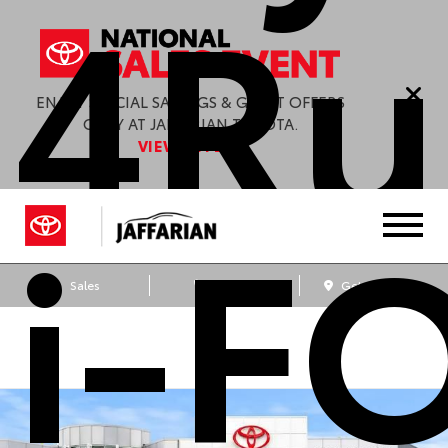
4Ru
ENJOY SPECIAL SAVINGS & GREAT OFFERS
ONLY AT JAFFARIAN TOYOTA.
VIEW OFFERS
i-F
Sales
Service
Get Directions