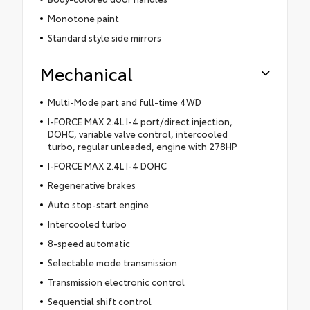
Monotone paint
Standard style side mirrors
Mechanical
Multi-Mode part and full-time 4WD
I-FORCE MAX 2.4L I-4 port/direct injection,
DOHC, variable valve control, intercooled
turbo, regular unleaded, engine with 278HP
I-FORCE MAX 2.4L I-4 DOHC
Regenerative brakes
Auto stop-start engine
Intercooled turbo
8-speed automatic
Selectable mode transmission
Transmission electronic control
Sequential shift control