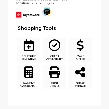
Location
Jaffarian Toyota
Shopping Tools
SCHEDULE
CHECK
MAKE
TEST DRIVE
AVAILABILITY
OFFER
PAYMENT
PRINT
SHARE
CALCULATOR
DETAILS
VEHICLE