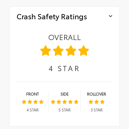
Crash Safety Ratings
OVERALL
4
STAR
FRONT
SIDE
ROLLOVER
4
STAR
5
STAR
3
STAR