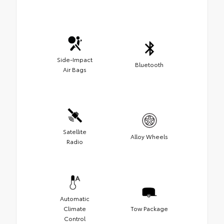
Side-Impact
Bluetooth
Air Bags
Satellite
Alloy Wheels
Radio
Automatic
Climate
Tow Package
Control