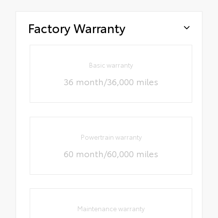
Factory Warranty
Basic warranty
36 month/36,000 miles
Powertrain warranty
60 month/60,000 miles
Maintenance warranty