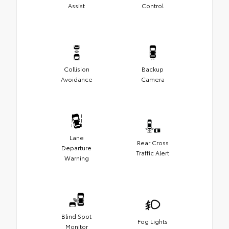
Assist
Control
Collision
Backup
Avoidance
Camera
Lane
Rear Cross
Departure
Traffic Alert
Warning
Blind Spot
Fog Lights
Monitor