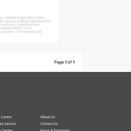
x, vehicle registration fees,
here can be a delay between the
ing options, manufacturer
dealer offers is for
iscounts, or financing are
Page
1
of
1
e Center
About Us
le Service
Contact Us
e Center
Hours & Directions