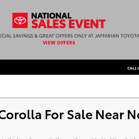
ECIAL SAVINGS & GREAT OFFERS ONLY AT JAFFARIAN TOYOTA
VIEW OFFERS
CALL 
Corolla For Sale Near N