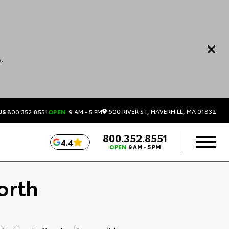
.
600 RIVER ST, HAVERHILL, MA 01832
US
800.352.8551
OPEN
9 AM - 5 PM
800.352.8551
4.4
OPEN
9 AM - 5 PM
orth