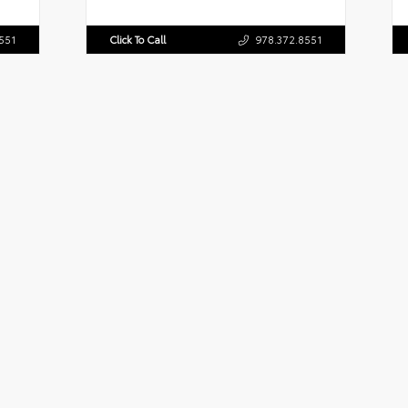
551
Click To Call
978.372.8551