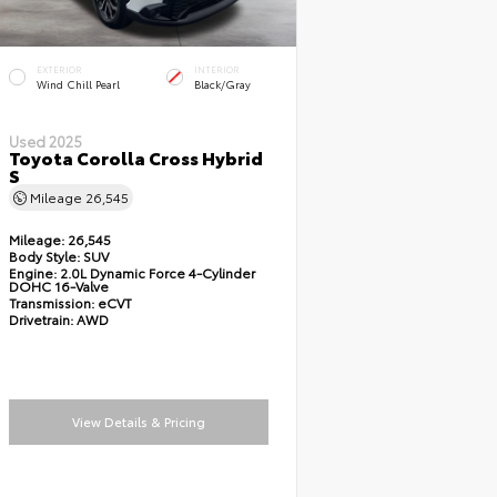
EXTERIOR
INTERIOR
Wind Chill Pearl
Black/Gray
Used 2025
Toyota Corolla Cross Hybrid
S
Mileage
26,545
Mileage:
26,545
Body Style:
SUV
Engine:
2.0L Dynamic Force 4-Cylinder
DOHC 16-Valve
Transmission:
eCVT
Drivetrain:
AWD
View Details & Pricing