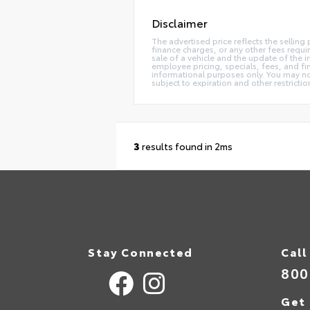
Disclaimer
The advertised price reflects the selling
finance charges, or any other fees requi
sale of a vehicle and the update of the i
employee pricing, specials, fees, and fin
informational purposes only. You may not 
subject to expiration and other restricti
3
results found in 2ms
Stay Connected
Call
800
Get 