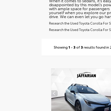
When it comes to sedans, it’s easy
disappointed by this model’s powe
with ample space for passengers 
yourself when you explore our pr
drive. We can even let you go ha
Research the Used Toyota Corolla For Sa
Research the Used Toyota Corolla For 
Showing
1
-
3
of
3
results found in