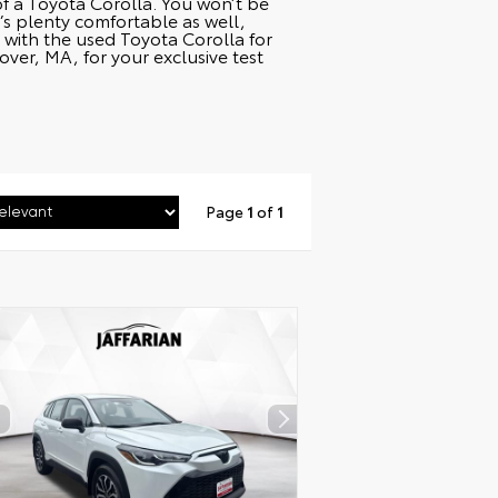
 of a Toyota Corolla. You won’t be
’s plenty comfortable as well,
with the used Toyota Corolla for
er, MA, for your exclusive test
Page
1
of
1