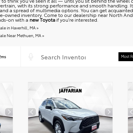
 to think you’ve seen it all — until you sit behind the wheel
rtrain, with its strong performance and smooth handling. It
and a spread of multimedia options. You can get acquainted 
e-owned inventory. Come to our dealership near North Andov
nds-on with a
new Toyota
if you’re interested.
le in Haverhill, MA »
Sale Near Methuen, MA »
 2ms