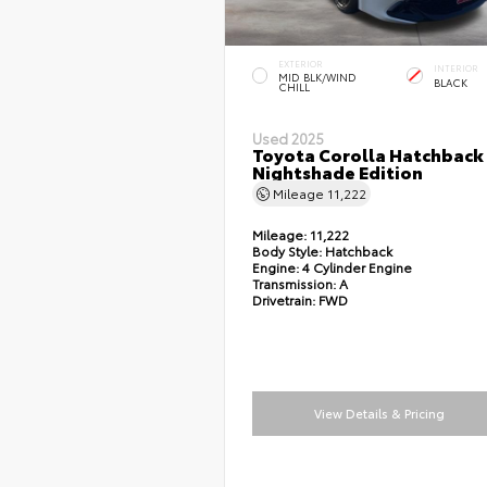
EXTERIOR
INTERIOR
MID BLK/WIND
BLACK
CHILL
Used 2025
Toyota Corolla Hatchback
Nightshade Edition
Mileage
11,222
Mileage:
11,222
Body Style:
Hatchback
Engine:
4 Cylinder Engine
Transmission:
A
Drivetrain:
FWD
View Details & Pricing