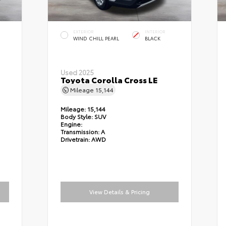
EXTERIOR
INTERIOR
WIND CHILL PEARL
BLACK
Used 2025
Toyota Corolla Cross LE
Mileage
15,144
Mileage:
15,144
Body Style:
SUV
Engine:
Transmission:
A
Drivetrain:
AWD
View Details & Pricing