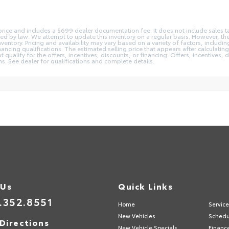
 price and includes a $699 dealer documentation fee. It does not include sales ta
red by law. We attempt to update this inventory on a regular basis. However, t
nventory. Pricing and availability may vary based on a variety of factors, includ
ancing qualifications. The estimated selling price that appears after calculating 
qualify for the offers, incentives, discounts, or financing. Offers, incentives, d
ons. See dealer for qualifications and complete details.
 Us
Quick Links
.352.8551
Home
Servic
New Vehicles
Schedu
Directions
New Vehicle Specials
Financ