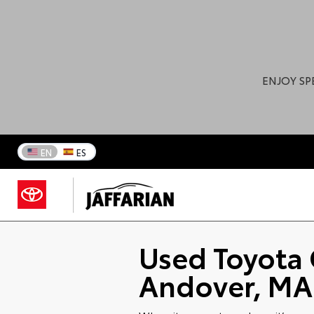
ENJOY SP
EN
ES
Used Toyota 
Andover, MA