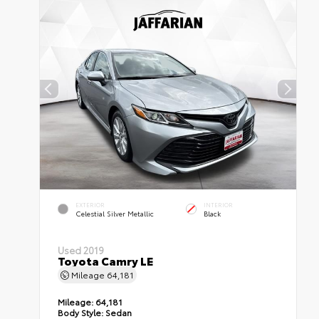
EXTERIOR
INTERIOR
Celestial Silver Metallic
Black
Used 2019
Toyota Camry LE
Mileage
64,181
Mileage:
64,181
Body Style:
Sedan