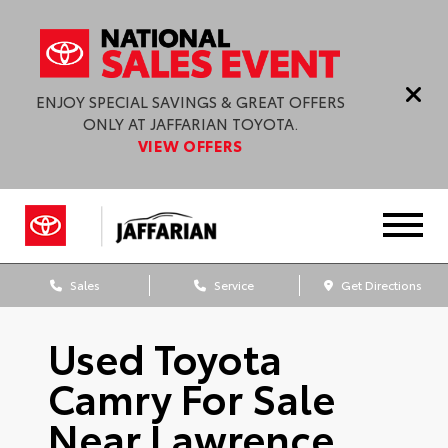
ENJOY SPECIAL SAVINGS & GREAT OFFERS
ONLY AT JAFFARIAN TOYOTA.
VIEW OFFERS
Sales
Service
Get Directions
Used Toyota
Camry For Sale
Near Lawrence,