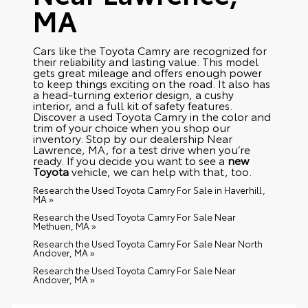
MA
Cars like the Toyota Camry are recognized for
their reliability and lasting value. This model
gets great mileage and offers enough power
to keep things exciting on the road. It also has
a head-turning exterior design, a cushy
interior, and a full kit of safety features.
Discover a used Toyota Camry in the color and
trim of your choice when you shop our
inventory. Stop by our dealership Near
Lawrence, MA, for a test drive when you’re
ready. If you decide you want to see a
new
Toyota
vehicle, we can help with that, too.
Research the Used Toyota Camry For Sale in Haverhill,
MA »
Research the Used Toyota Camry For Sale Near
Methuen, MA »
Research the Used Toyota Camry For Sale Near North
Andover, MA »
Research the Used Toyota Camry For Sale Near
Andover, MA »