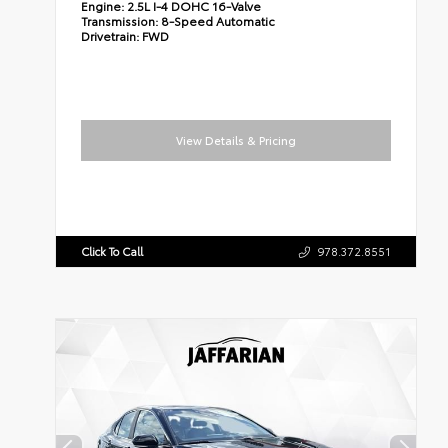
Engine:
2.5L I-4 DOHC 16-Valve
Transmission:
8-Speed Automatic
Drivetrain:
FWD
View Details & Pricing
Click To Call
978.372.8551