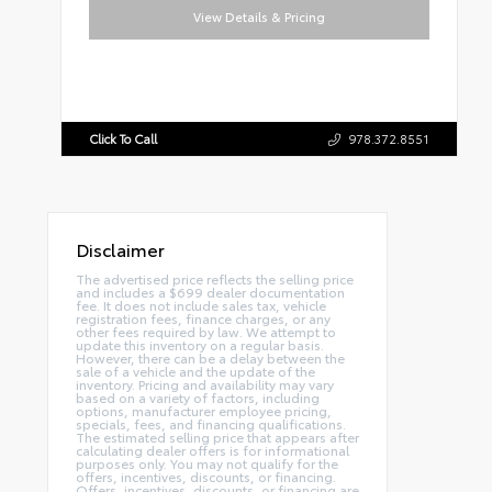
View Details & Pricing
Click To Call
978.372.8551
Disclaimer
The advertised price reflects the selling price
and includes a $699 dealer documentation
fee. It does not include sales tax, vehicle
registration fees, finance charges, or any
other fees required by law. We attempt to
update this inventory on a regular basis.
However, there can be a delay between the
sale of a vehicle and the update of the
inventory. Pricing and availability may vary
based on a variety of factors, including
options, manufacturer employee pricing,
specials, fees, and financing qualifications.
The estimated selling price that appears after
calculating dealer offers is for informational
purposes only. You may not qualify for the
offers, incentives, discounts, or financing.
Offers, incentives, discounts, or financing are