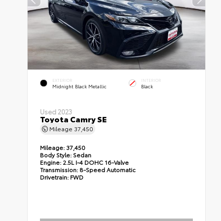
EXTERIOR
INTERIOR
Midnight Black Metallic
Black
Used 2023
Toyota Camry SE
Mileage
37,450
Mileage:
37,450
Body Style:
Sedan
Engine:
2.5L I-4 DOHC 16-Valve
Transmission:
8-Speed Automatic
Drivetrain:
FWD