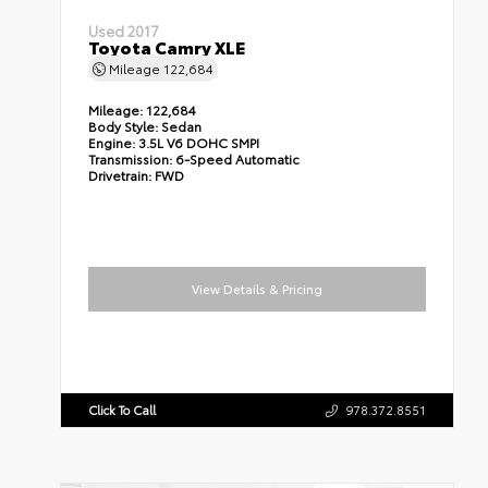
Used 2017
Toyota Camry XLE
Mileage
122,684
Mileage:
122,684
Body Style:
Sedan
Engine:
3.5L V6 DOHC SMPI
Transmission:
6-Speed Automatic
Drivetrain:
FWD
View Details & Pricing
Click To Call
978.372.8551