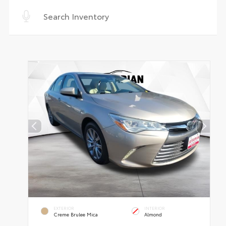
EXTERIOR
INTERIOR
Creme Brulee Mica
Almond