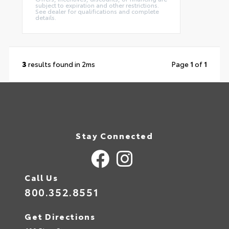
subject to expiration and other restrictions.
See dealer for qualifications and complete
details.
3
results found in 2ms
Page
1
of
1
Stay Connected
Call Us
800.352.8551
Get Directions