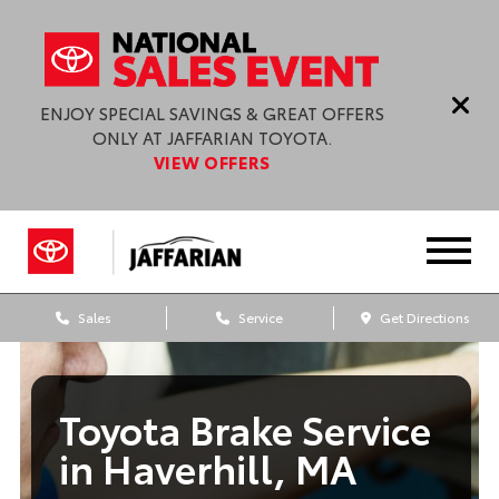
ENJOY SPECIAL SAVINGS & GREAT OFFERS
ONLY AT JAFFARIAN TOYOTA.
VIEW OFFERS
Sales
Service
Get Directions
Toyota Brake Service
in Haverhill, MA