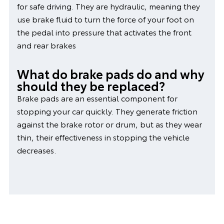
for safe driving. They are hydraulic, meaning they
use brake fluid to turn the force of your foot on
the pedal into pressure that activates the front
and rear brakes
What do brake pads do and why
should they be replaced?
Brake pads are an essential component for
stopping your car quickly. They generate friction
against the brake rotor or drum, but as they wear
thin, their effectiveness in stopping the vehicle
decreases.