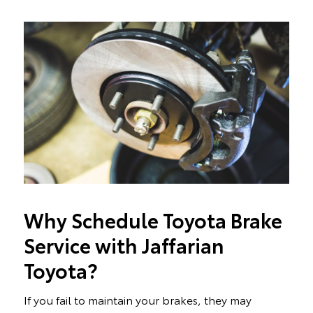
Why Schedule Toyota Brake
Service with Jaffarian
Toyota?
If you fail to maintain your brakes, they may