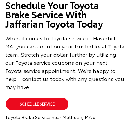
Schedule Your Toyota
Brake Service With
Jaffarian Toyota Today
When it comes to Toyota service in Haverhill,
MA, you can count on your trusted local Toyota
team. Stretch your dollar further by utilizing
our Toyota service coupons on your next
Toyota service appointment. We’re happy to
help – contact us today with any questions you
may have.
SCHEDULE SERVICE
Toyota Brake Service near Methuen, MA »