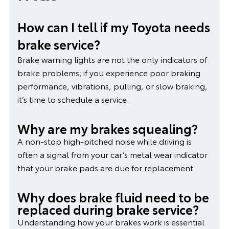
How can I tell if my Toyota needs
brake service?
Brake warning lights are not the only indicators of
brake problems; if you experience poor braking
performance, vibrations, pulling, or slow braking,
it’s time to schedule a service.
Why are my brakes squealing?
A non-stop high-pitched noise while driving is
often a signal from your car’s metal wear indicator
that your brake pads are due for replacement.
Why does brake fluid need to be
replaced during brake service?
Understanding how your brakes work is essential