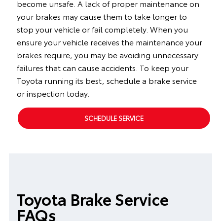
become unsafe. A lack of proper maintenance on
your brakes may cause them to take longer to
stop your vehicle or fail completely. When you
ensure your vehicle receives the maintenance your
brakes require, you may be avoiding unnecessary
failures that can cause accidents. To keep your
Toyota running its best, schedule a brake service
or inspection today.
SCHEDULE SERVICE
Toyota Brake Service
FAQs