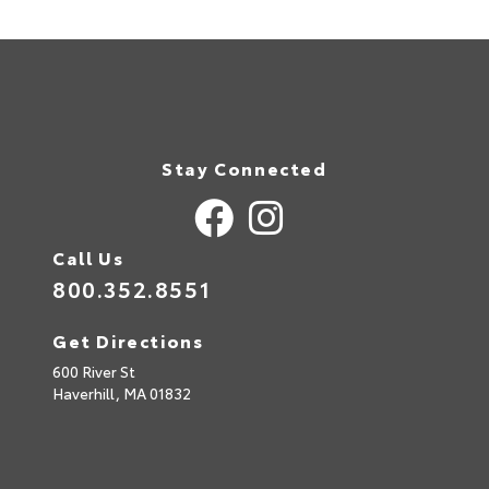
Stay Connected
Call Us
800.352.8551
Get Directions
600 River St
Haverhill,
MA
01832