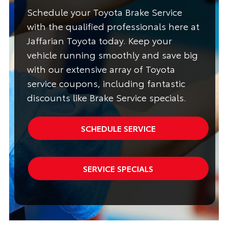
Schedule your Toyota Brake Service
with the qualified professionals here at
Jaffarian Toyota today. Keep your
vehicle running smoothly and save big
with our extensive array of Toyota
service coupons, including fantastic
discounts like Brake Service specials.
SCHEDULE SERVICE
SERVICE SPECIALS