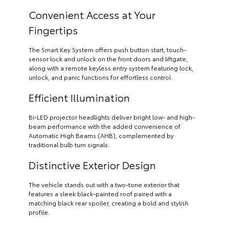
Convenient Access at Your
Fingertips
The Smart Key System offers push button start, touch-
sensor lock and unlock on the front doors and liftgate,
along with a remote keyless entry system featuring lock,
unlock, and panic functions for effortless control.
Efficient Illumination
Bi-LED projector headlights deliver bright low- and high-
beam performance with the added convenience of
Automatic High Beams (AHB), complemented by
traditional bulb turn signals.
Distinctive Exterior Design
The vehicle stands out with a two-tone exterior that
features a sleek black-painted roof paired with a
matching black rear spoiler, creating a bold and stylish
profile.