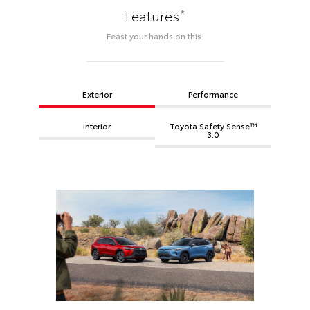
*
Features
Feast your hands on this.
Exterior
Performance
Interior
Toyota Safety Sense™
3.0