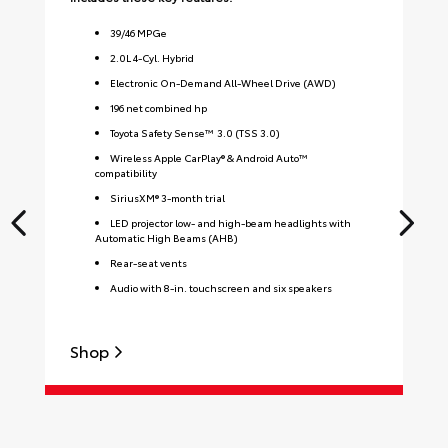
39
/
46
MPGe
2.0L 4-Cyl. Hybrid
Electronic On-Demand All-Wheel Drive (AWD)
196 net combined hp
Toyota Safety Sense™ 3.0 (TSS 3.0)
Wireless Apple CarPlay® & Android Auto™
compatibility
SiriusXM® 3-month trial
LED projector low- and high-beam headlights with
Automatic High Beams (AHB)
Rear-seat vents
Audio with 8-in. touchscreen and six speakers
Shop