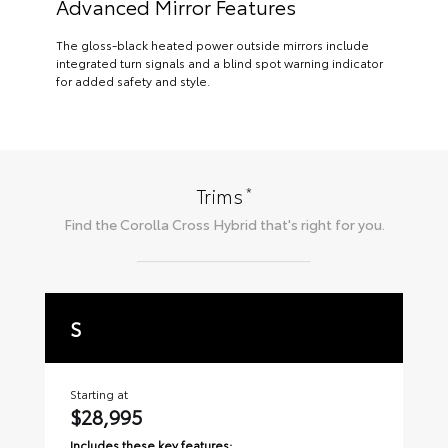
Advanced Mirror Features
The gloss-black heated power outside mirrors include
integrated turn signals and a blind spot warning indicator
for added safety and style.
*
Trims
Find the
Corolla Cross Hybrid
that's right for you.
S
S
Starting at
Sta
$28,995
$3
Includes these key features:
Inc