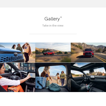
*
Gallery
Take in the view.