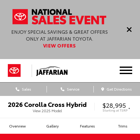
ENJOY SPECIAL SAVINGS & GREAT OFFERS
ONLY AT JAFFARIAN TOYOTA.
VIEW OFFERS
Sales
Service
Get Directions
2026
Corolla Cross Hybrid
$28,995
*
Starting at
TSRP
View
2025
Model
Overview
Gallery
Features
Trims