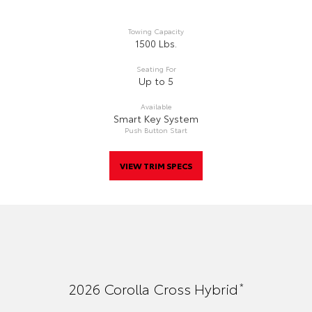
Towing Capacity
1500 Lbs.
Seating For
Up to 5
Available
Smart Key System
Push Button Start
VIEW TRIM SPECS
*
2026
Corolla Cross Hybrid