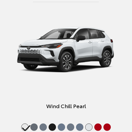
Wind Chill Pearl