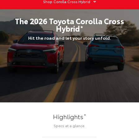
Shop
Corolla Cross Hybrid
The
2026
Toyota
Corolla Cross
Hybrid
*
Hit the road and let your story unfold.
*
Highlights
Specs at a glance.