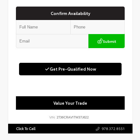
Confirm Availability
Submit
Get Pre-Qualified Now
Value Your Trade
VIN:
2T36CRAV1TW37J622
Click To Call
978.372.8551