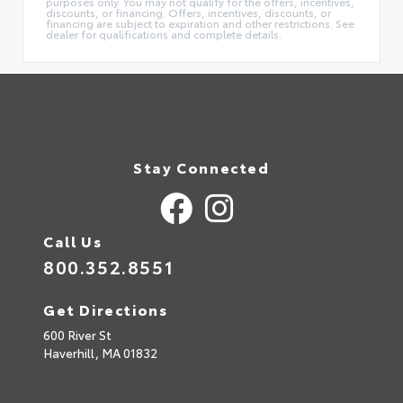
purposes only. You may not qualify for the offers, incentives,
discounts, or financing. Offers, incentives, discounts, or
financing are subject to expiration and other restrictions. See
dealer for qualifications and complete details.
Stay Connected
Call Us
800.352.8551
Get Directions
600 River St
Haverhill,
MA
01832