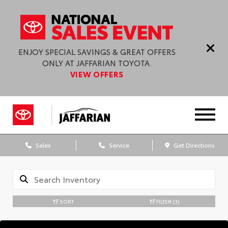
ENJOY SPECIAL SAVINGS & GREAT OFFERS
ONLY AT JAFFARIAN TOYOTA.
VIEW OFFERS
Sales
Service
Get Directions
SORT
FILTER
(3)