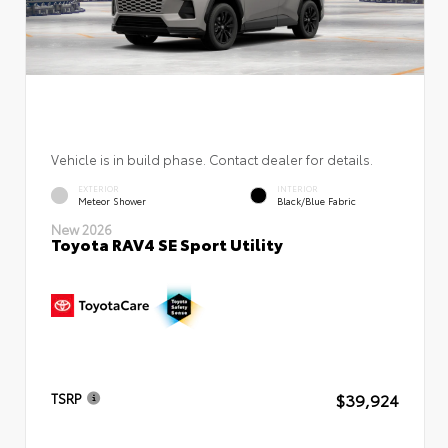
Vehicle is in build phase. Contact dealer for details.
EXTERIOR
INTERIOR
Meteor Shower
Black/Blue Fabric
New 2026
Toyota RAV4 SE Sport Utility
$39,924
TSRP