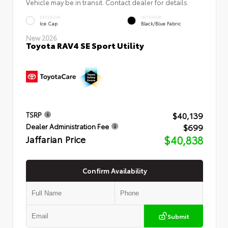
Vehicle may be in transit. Contact dealer for details.
EXTERIOR
INTERIOR
Ice Cap
Black/Blue Fabric
New 2026
Toyota RAV4 SE Sport Utility
$40,139
TSRP
$699
Dealer Administration Fee
Jaffarian Price
$40,838
Confirm Availability
Submit