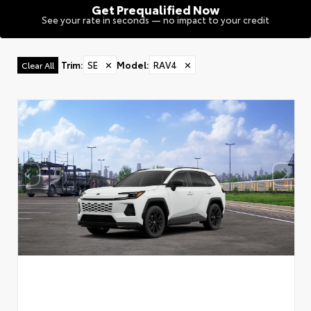
Get Prequalified Now
See your rate in seconds — no impact to your credit
Trim
:
SE
✕
Model
:
RAV4
✕
Clear All