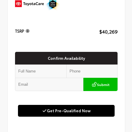
$40,269
TSRP
Confirm Availability
Submit
Get Pre-Qualified Now