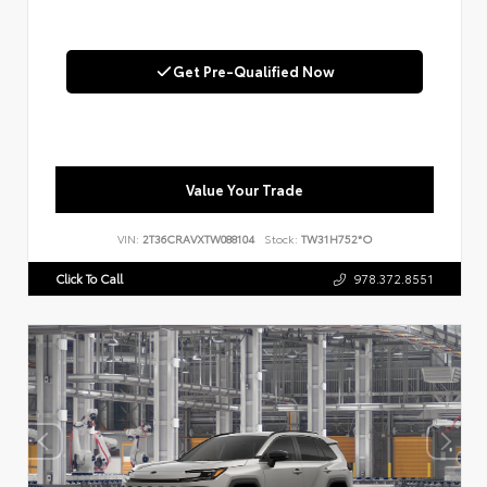
Get Pre-Qualified Now
Value Your Trade
VIN:
2T36CRAVXTW088104
Stock:
TW31H752*O
Click To Call
978.372.8551