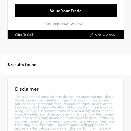
Value Your Trade
VIN:
2T36CRAV5TW35J146
Click To Call
978.372.8551
3
results found
Disclaimer
The advertised price reflects the selling price and includes a
$699 dealer documentation fee. It does not include sales
tax, vehicle registration fees, finance charges, or any other
fees required by law. We attempt to update this inventory on
a regular basis. However, there can be a delay between the
sale of a vehicle and the update of the inventory. Pricing and
availability may vary based on a variety of factors, including
options, manufacturer employee pricing, specials, fees, and
financing qualifications. The estimated selling price that
appears after calculating dealer offers is for informational