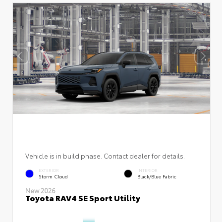
Vehicle is in build phase. Contact dealer for details.
EXTERIOR
INTERIOR
Storm Cloud
Black/Blue Fabric
New 2026
Toyota RAV4 SE Sport Utility