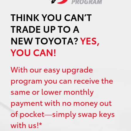
THINK YOU CAN’T
TRADE UP TO A
NEW TOYOTA?
YES,
YOU CAN!
With our easy upgrade
program you can receive the
same or lower monthly
payment with no money out
of pocket—simply swap keys
with us!*