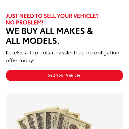
JUST NEED TO SELL YOUR VEHICLE?
NO PROBLEM!
WE BUY ALL MAKES &
ALL MODELS.
Receive a top dollar hassle‑free, no obligation
offer today!
Sell Your Vehicle