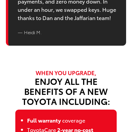
payments, and zero money down. In
under an hour, we swapped keys. Huge
thanks to Dan and the Jaffarian team!
— Heidi M.
WHEN YOU UPGRADE,
ENJOY ALL THE
BENEFITS OF A NEW
TOYOTA INCLUDING:
Full warranty
coverage
ToyotaCare
2‑year no‑cost