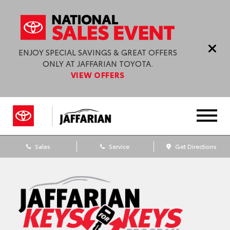
ENJOY SPECIAL SAVINGS & GREAT OFFERS
ONLY AT JAFFARIAN TOYOTA.
VIEW OFFERS
Sales
Service
Get Directions