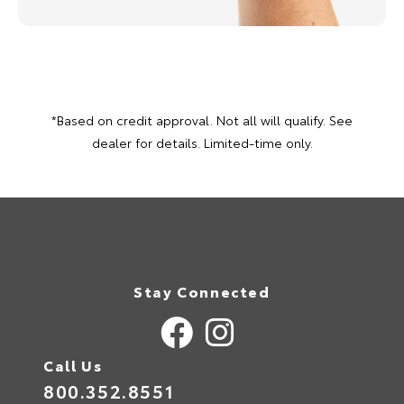
*Based on credit approval. Not all will qualify. See
dealer for details. Limited-time only.
Stay Connected
Call Us
800.352.8551