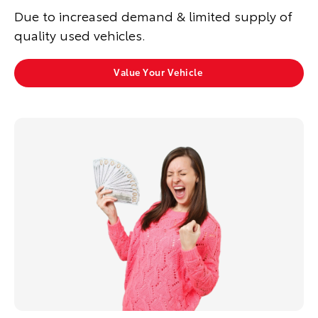
Due to increased demand & limited supply of
quality used vehicles.
Value Your Vehicle