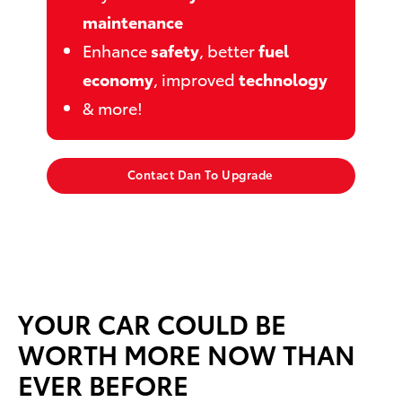
maintenance
Enhance
safety
, better
fuel
economy
, improved
technology
& more!
Contact Dan To Upgrade
YOUR CAR COULD BE
WORTH MORE NOW THAN
EVER BEFORE