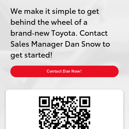
We make it simple to get
behind the wheel of a
brand‑new Toyota. Contact
Sales Manager Dan Snow to
get started!
Contact Dan Now!