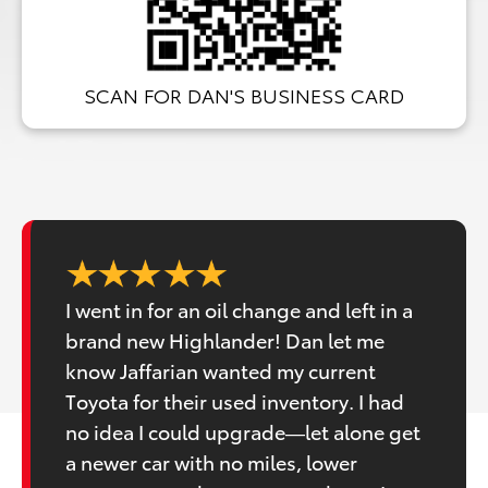
SCAN FOR DAN'S BUSINESS CARD
I went in for an oil change and left in a
brand new Highlander! Dan let me
know Jaffarian wanted my current
Toyota for their used inventory. I had
no idea I could upgrade—let alone get
a newer car with no miles, lower