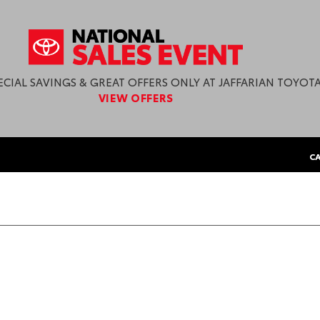
ECIAL SAVINGS & GREAT OFFERS ONLY AT JAFFARIAN TOYOTA
VIEW OFFERS
CA