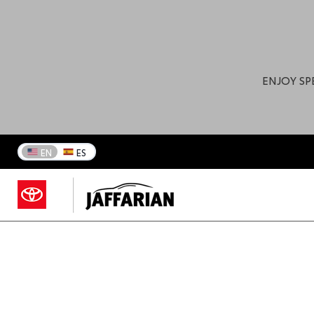
ENJOY SP
EN
ES