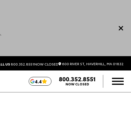
.
600 RIVER ST, HAVERHILL, MA 01832
LL US
800.352.8551
NOW CLOSED
800.352.8551
4.4
NOW CLOSED