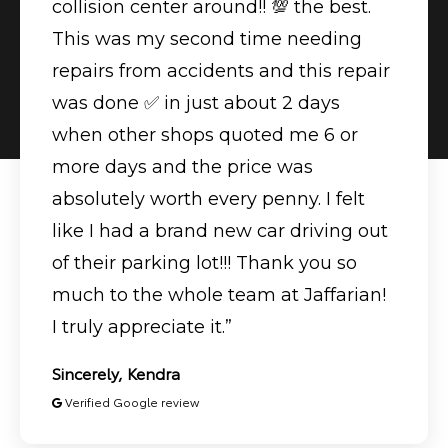
collision center around!! 💯 the best.
This was my second time needing
repairs from accidents and this repair
was done ✅ in just about 2 days
when other shops quoted me 6 or
more days and the price was
absolutely worth every penny. I felt
like I had a brand new car driving out
of their parking lot!!! Thank you so
much to the whole team at Jaffarian!
I truly appreciate it.”
Sincerely, Kendra
Verified Google review