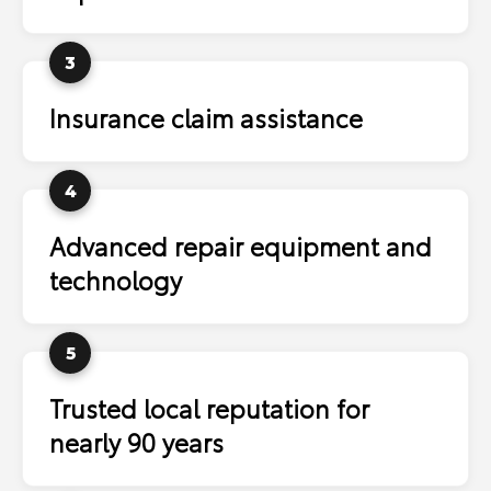
3
Insurance claim assistance
4
Advanced repair equipment and
technology
5
Trusted local reputation for
nearly 90 years