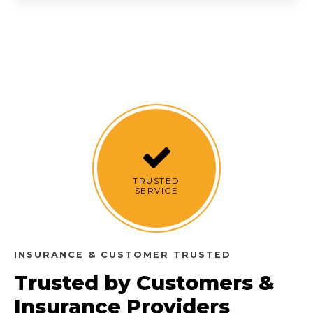
TRUSTED
SERVICE
INSURANCE & CUSTOMER TRUSTED
Trusted by Customers &
Insurance Providers