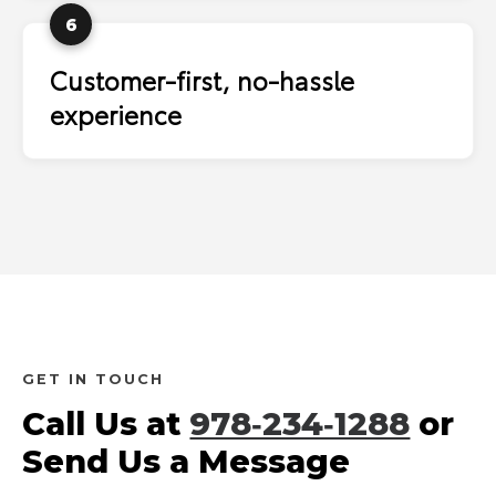
6
Customer-first, no-hassle
experience
GET IN TOUCH
Call Us at
978‑234‑1288
or
Send Us a Message