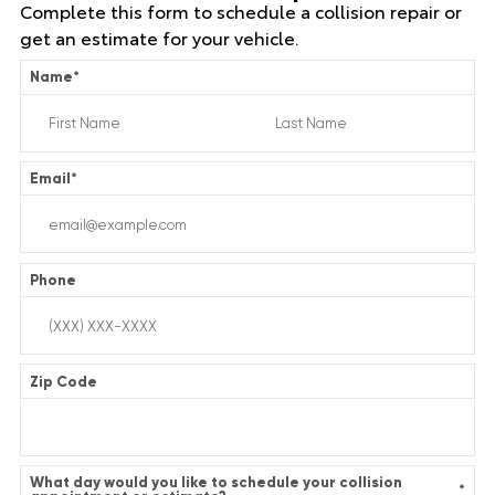
Complete this form to schedule a collision repair or
get an estimate for your vehicle.
Name
*
Email
*
Phone
Zip Code
What day would you like to schedule your collision
*