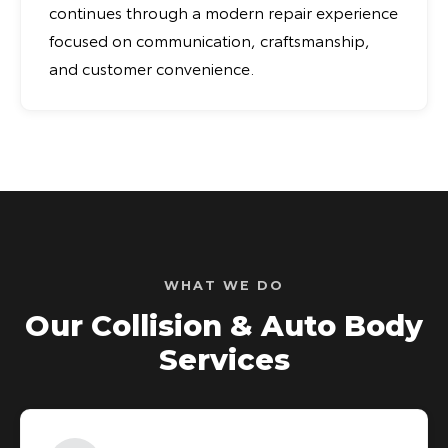
continues through a modern repair experience
focused on communication, craftsmanship,
and customer convenience.
WHAT WE DO
Our Collision & Auto Body
Services