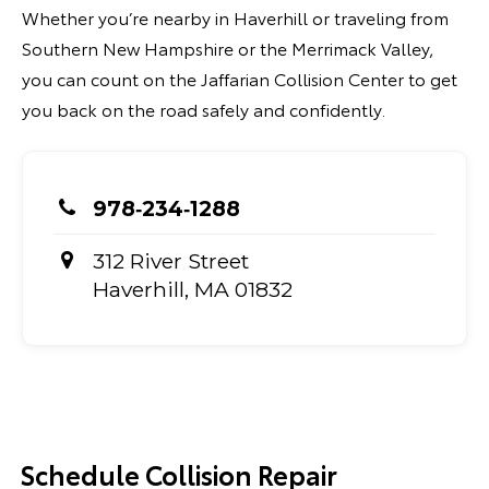
Whether you’re nearby in Haverhill or traveling from
Southern New Hampshire or the Merrimack Valley,
you can count on the Jaffarian Collision Center to get
you back on the road safely and confidently.
978‑234‑1288
312 River Street
Haverhill, MA 01832
Schedule Collision Repair