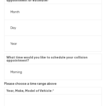
appointment or estimate?
What time would you like to schedule your collision
appointment?
Please choose a time range above
Year, Make, Model of Vehicle:
*