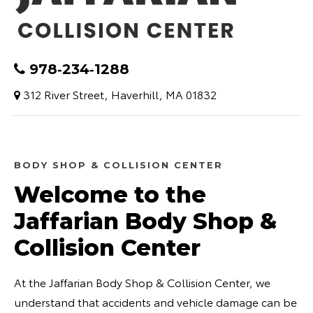
978‑234‑1288
312 River Street, Haverhill, MA 01832
BODY SHOP & COLLISION CENTER
Welcome to the
Jaffarian Body Shop &
Collision Center
At the Jaffarian Body Shop & Collision Center, we
understand that accidents and vehicle damage can be