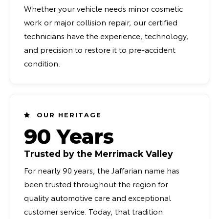
Whether your vehicle needs minor cosmetic
work or major collision repair, our certified
technicians have the experience, technology,
and precision to restore it to pre-accident
condition.
OUR HERITAGE
90 Years
Trusted by the Merrimack Valley
For nearly 90 years, the Jaffarian name has
been trusted throughout the region for
quality automotive care and exceptional
customer service. Today, that tradition