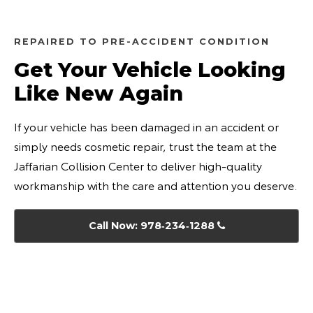
REPAIRED TO PRE-ACCIDENT CONDITION
Get Your Vehicle Looking
Like New Again
If your vehicle has been damaged in an accident or
simply needs cosmetic repair, trust the team at the
Jaffarian Collision Center to deliver high-quality
workmanship with the care and attention you deserve.
Call Now: 978‑234‑1288