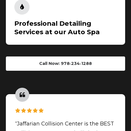
Professional Detailing
Services at our Auto Spa
Call Now: 978‑234‑1288
“Jaffarian Collision Center is the BEST