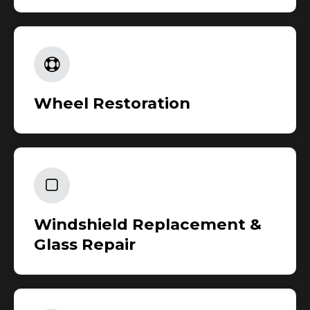
Wheel Restoration
Windshield Replacement &
Glass Repair