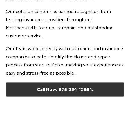
Our collision center has earned recognition from
leading insurance providers throughout
Massachusetts for quality repairs and outstanding
customer service.
Our team works directly with customers and insurance
companies to help simplify the claims and repair
process from start to finish, making your experience as
easy and stress-free as possible.
Call Now: 978‑234‑1288