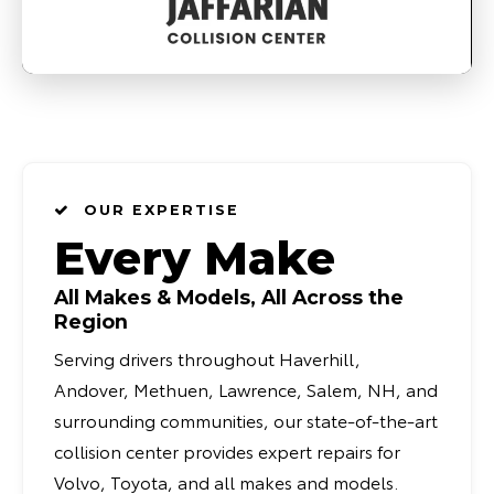
OUR EXPERTISE
Every Make
All Makes & Models, All Across the
Region
Serving drivers throughout Haverhill,
Andover, Methuen, Lawrence, Salem, NH, and
surrounding communities, our state-of-the-art
collision center provides expert repairs for
Volvo, Toyota, and all makes and models.