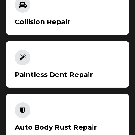
Collision Repair
Paintless Dent Repair
Auto Body Rust Repair