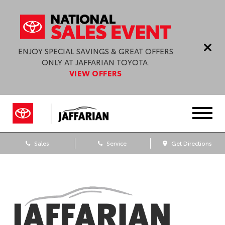
ENJOY SPECIAL SAVINGS & GREAT OFFERS
ONLY AT JAFFARIAN TOYOTA.
VIEW OFFERS
Sales
Service
Get Directions