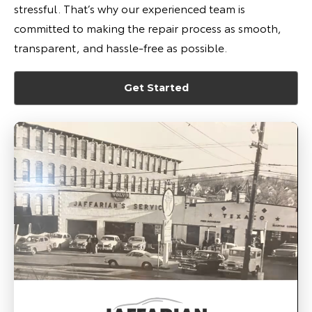
stressful. That’s why our experienced team is
committed to making the repair process as smooth,
transparent, and hassle-free as possible.
Get Started