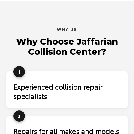
WHY US
Why Choose Jaffarian
Collision Center?
1
Experienced collision repair
specialists
2
Repairs for all makes and models