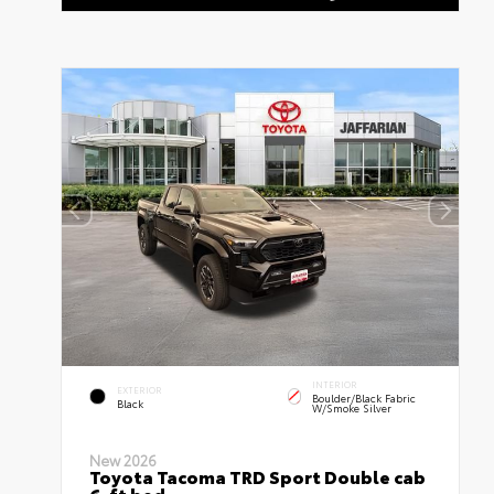
INTERIOR
EXTERIOR
Boulder/Black Fabric
Black
W/Smoke Silver
New 2026
Toyota Tacoma TRD Sport Double cab
6-ft bed