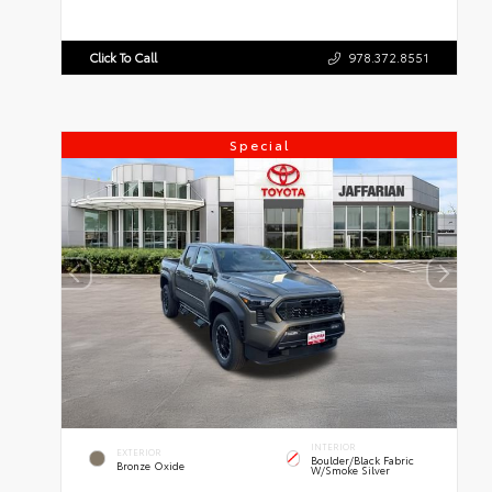
Click To Call
978.372.8551
Special
INTERIOR
EXTERIOR
Boulder/Black Fabric
Bronze Oxide
W/Smoke Silver