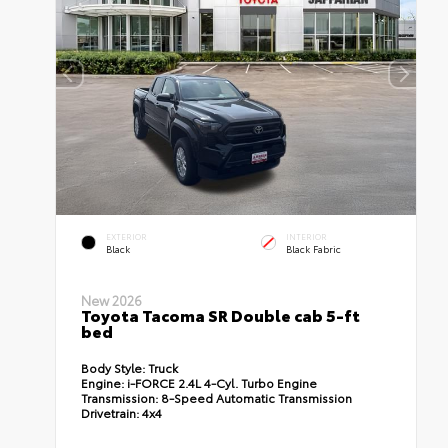
EXTERIOR
INTERIOR
Black
Black Fabric
New 2026
Toyota Tacoma SR Double cab 5-ft
bed
Body Style:
Truck
Engine:
i-FORCE 2.4L 4-Cyl. Turbo Engine
Transmission:
8-Speed Automatic Transmission
Drivetrain:
4x4