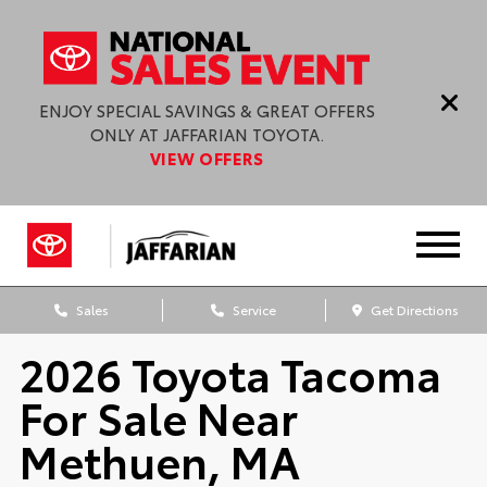
ENJOY SPECIAL SAVINGS & GREAT OFFERS
ONLY AT JAFFARIAN TOYOTA.
VIEW OFFERS
Sales
Service
Get Directions
2026 Toyota Tacoma
For Sale Near
Methuen, MA