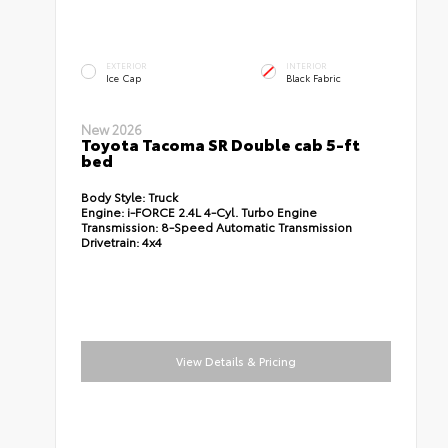
EXTERIOR
INTERIOR
Ice Cap
Black Fabric
New 2026
Toyota Tacoma SR Double cab 5-ft
bed
Body Style:
Truck
Engine:
i-FORCE 2.4L 4-Cyl. Turbo Engine
Transmission:
8-Speed Automatic Transmission
Drivetrain:
4x4
View Details & Pricing