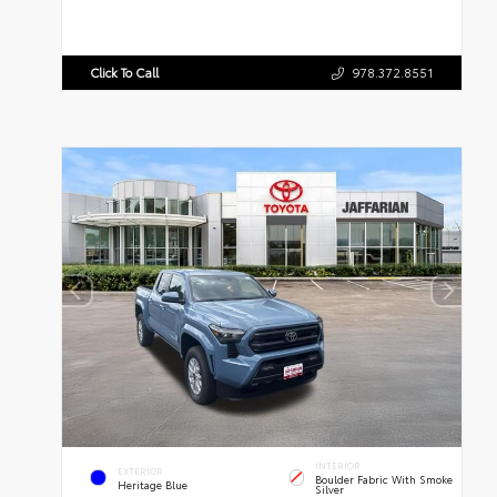
Click To Call
978.372.8551
INTERIOR
EXTERIOR
Boulder Fabric With Smoke
Heritage Blue
Silver