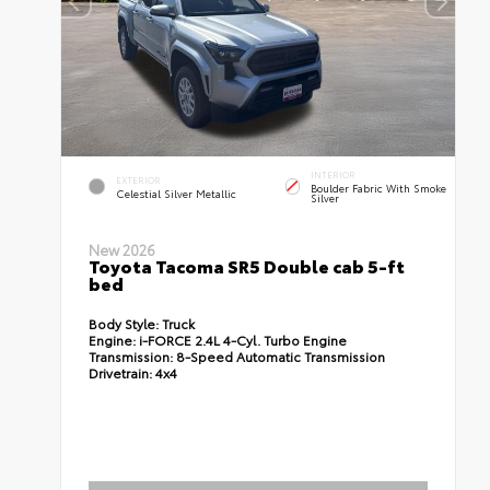
INTERIOR
EXTERIOR
Boulder Fabric With Smoke
Celestial Silver Metallic
Silver
New 2026
Toyota Tacoma SR5 Double cab 5-ft
bed
Body Style:
Truck
Engine:
i-FORCE 2.4L 4-Cyl. Turbo Engine
Transmission:
8-Speed Automatic Transmission
Drivetrain:
4x4