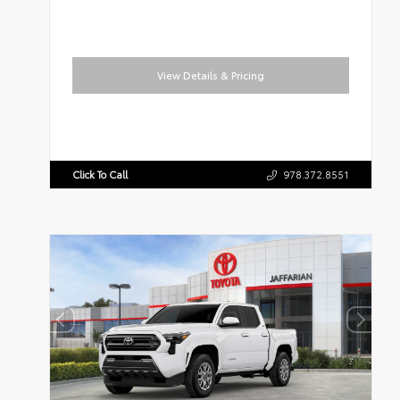
View Details & Pricing
Click To Call
978.372.8551