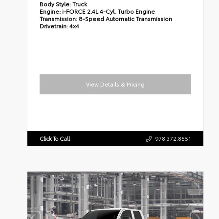
Body Style:
Truck
Engine:
i-FORCE 2.4L 4-Cyl. Turbo Engine
Transmission:
8-Speed Automatic Transmission
Drivetrain:
4x4
View Details & Pricing
Click To Call
978.372.8551