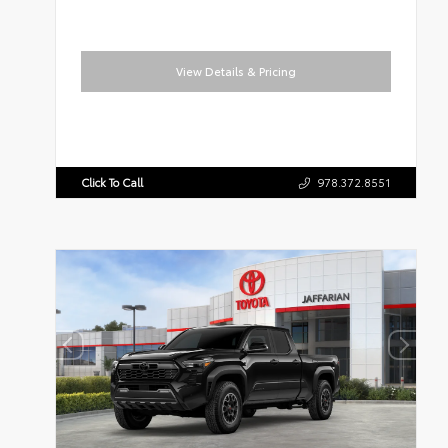
View Details & Pricing
Click To Call
978.372.8551