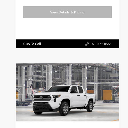
View Details & Pricing
Click To Call
978.372.8551