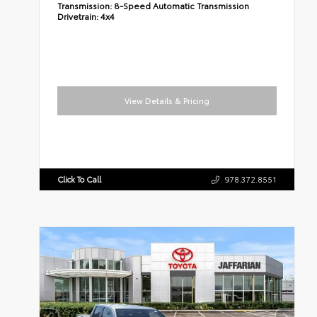
Transmission:
8-Speed Automatic Transmission
Drivetrain:
4x4
View Details & Pricing
Click To Call
978.372.8551