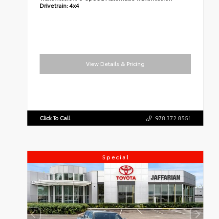
Drivetrain:
4x4
View Details & Pricing
Click To Call
978.372.8551
Special