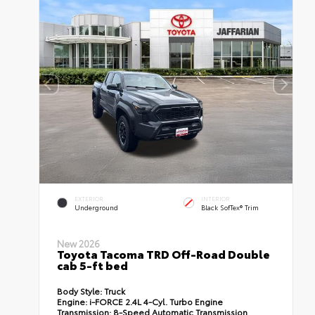
EXTERIOR
INTERIOR
Underground
Black SofTex® Trim
New 2026
Toyota Tacoma TRD Off-Road Double
cab 5-ft bed
Body Style:
Truck
Engine:
i-FORCE 2.4L 4-Cyl. Turbo Engine
Transmission:
8-Speed Automatic Transmission