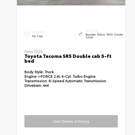
INTERIOR
EXTERIOR
Boulder Fabric With Smoke
Ice Cap
Silver
New 2026
Toyota Tacoma SR5 Double cab 5-ft
bed
Body Style:
Truck
Engine:
i-FORCE 2.4L 4-Cyl. Turbo Engine
Transmission:
8-Speed Automatic Transmission
Drivetrain:
4x4
View Details & Pricing