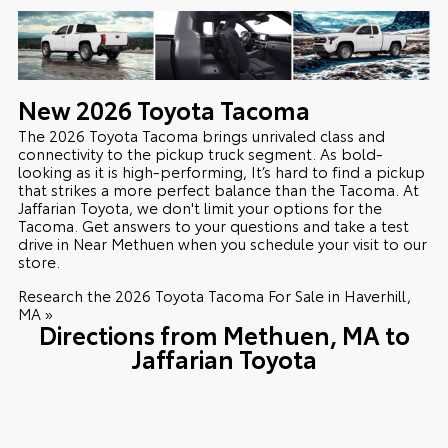
New
2026
Toyota
Tacoma
The 2026 Toyota Tacoma brings unrivaled class and
connectivity to the pickup truck segment. As bold-
looking as it is high-performing, It’s hard to find a pickup
that strikes a more perfect balance than the Tacoma. At
Jaffarian Toyota, we don't limit your options for the
Tacoma. Get answers to your questions and take a test
drive in Near Methuen when you schedule your visit to our
store.
Research the 2026 Toyota Tacoma For Sale in Haverhill,
MA »
Directions from Methuen, MA to
Jaffarian Toyota