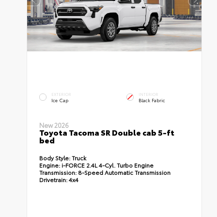
EXTERIOR
INTERIOR
Ice Cap
Black Fabric
New 2026
Toyota Tacoma SR Double cab 5-ft
bed
Body Style:
Truck
Engine:
i-FORCE 2.4L 4-Cyl. Turbo Engine
Transmission:
8-Speed Automatic Transmission
Drivetrain:
4x4