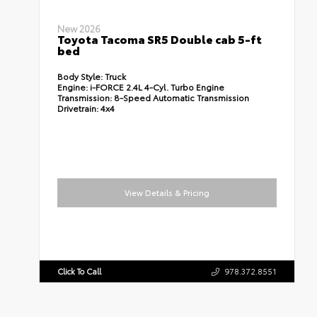
New 2026
Toyota Tacoma SR5 Double cab 5-ft
bed
Body Style:
Truck
Engine:
i-FORCE 2.4L 4-Cyl. Turbo Engine
Transmission:
8-Speed Automatic Transmission
Drivetrain:
4x4
View Details & Pricing
Click To Call
978.372.8551