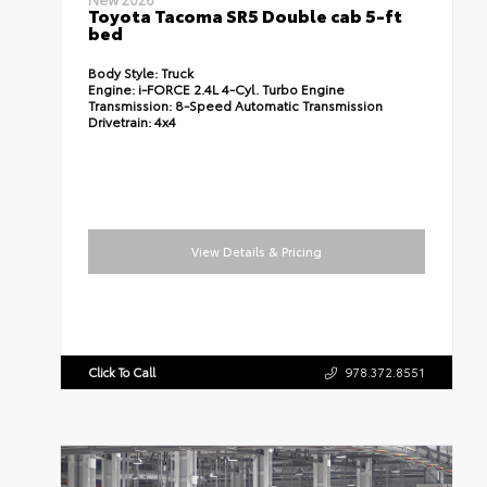
Toyota Tacoma SR5 Double cab 5-ft
bed
Body Style:
Truck
Engine:
i-FORCE 2.4L 4-Cyl. Turbo Engine
Transmission:
8-Speed Automatic Transmission
Drivetrain:
4x4
View Details & Pricing
Click To Call
978.372.8551