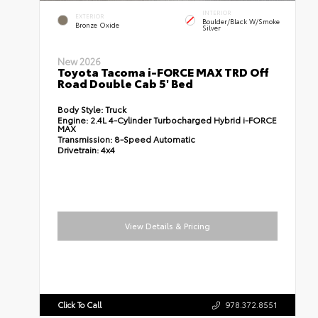
INTERIOR
EXTERIOR
Boulder/Black W/Smoke
Bronze Oxide
Silver
New 2026
Toyota Tacoma i-FORCE MAX TRD Off
Road Double Cab 5' Bed
Body Style:
Truck
Engine:
2.4L 4-Cylinder Turbocharged Hybrid i-FORCE
MAX
Transmission:
8-Speed Automatic
Drivetrain:
4x4
View Details & Pricing
Click To Call
978.372.8551