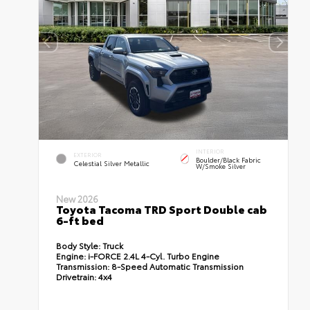
INTERIOR
EXTERIOR
Boulder/Black Fabric
Celestial Silver Metallic
W/Smoke Silver
New 2026
Toyota Tacoma TRD Sport Double cab
6-ft bed
Body Style:
Truck
Engine:
i-FORCE 2.4L 4-Cyl. Turbo Engine
Transmission:
8-Speed Automatic Transmission
Drivetrain:
4x4