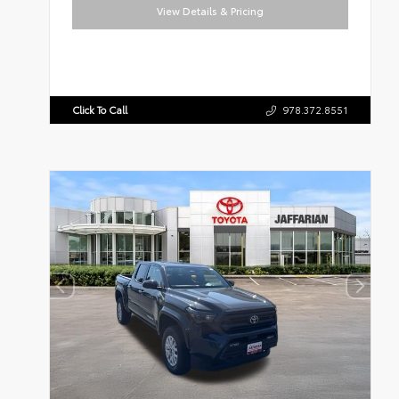
View Details & Pricing
Click To Call
978.372.8551