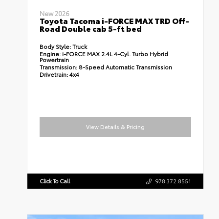
New 2026
Toyota Tacoma i-FORCE MAX TRD Off-
Road Double cab 5-ft bed
Body Style:
Truck
Engine:
i-FORCE MAX 2.4L 4-Cyl. Turbo Hybrid
Powertrain
Transmission:
8-Speed Automatic Transmission
Drivetrain:
4x4
View Details & Pricing
Click To Call
978.372.8551