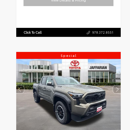
View Details & Pricing
Click To Call
978.372.8551
Special