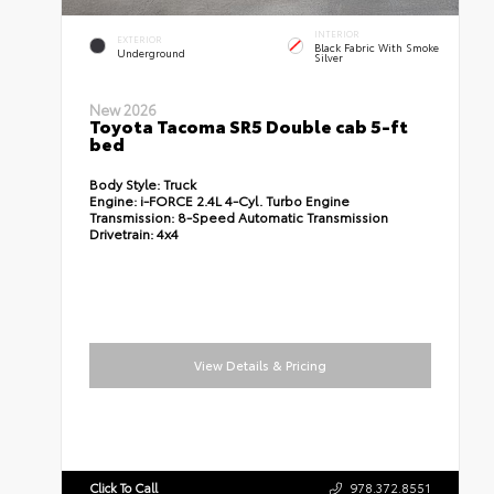
INTERIOR
EXTERIOR
Black Fabric With Smoke
Underground
Silver
New 2026
Toyota Tacoma SR5 Double cab 5-ft
bed
Body Style:
Truck
Engine:
i-FORCE 2.4L 4-Cyl. Turbo Engine
Transmission:
8-Speed Automatic Transmission
Drivetrain:
4x4
View Details & Pricing
Click To Call
978.372.8551