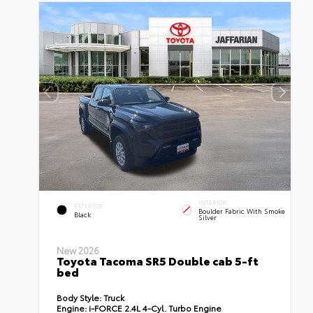
INTERIOR
EXTERIOR
Boulder Fabric With Smoke
Black
Silver
New 2026
Toyota Tacoma SR5 Double cab 5-ft
bed
Body Style:
Truck
Engine:
i-FORCE 2.4L 4-Cyl. Turbo Engine