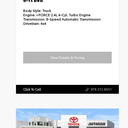
Body Style:
Truck
Engine:
i-FORCE 2.4L 4-Cyl. Turbo Engine
Transmission:
8-Speed Automatic Transmission
Drivetrain:
4x4
View Details & Pricing
Click To Call
978.372.8551