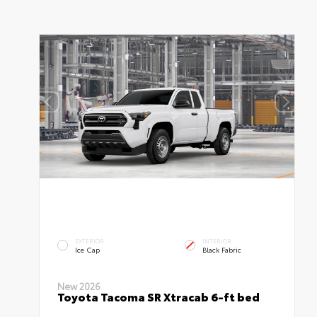
EXTERIOR
INTERIOR
Ice Cap
Black Fabric
New 2026
Toyota Tacoma SR Xtracab 6-ft bed