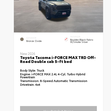
INTERIOR
EXTERIOR
Boulder/Black Fabric
Bronze Oxide
W/Smoke Silver
New 2026
Toyota Tacoma i-FORCE MAX TRD Off-
Road Double cab 5-ft bed
Body Style:
Truck
Engine:
i-FORCE MAX 2.4L 4-Cyl. Turbo Hybrid
Powertrain
Transmission:
8-Speed Automatic Transmission
Drivetrain:
4x4