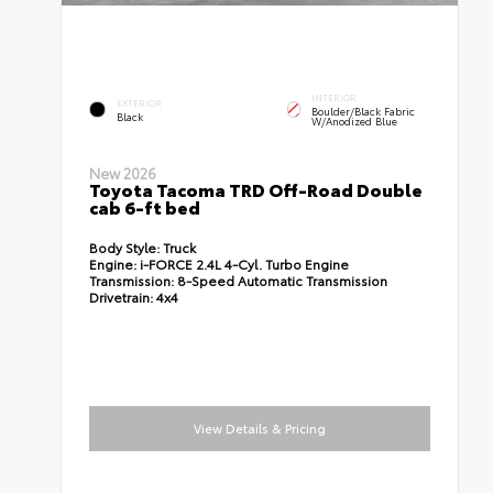
INTERIOR
EXTERIOR
Boulder/Black Fabric
Black
W/Anodized Blue
New 2026
Toyota Tacoma TRD Off-Road Double
cab 6-ft bed
Body Style:
Truck
Engine:
i-FORCE 2.4L 4-Cyl. Turbo Engine
Transmission:
8-Speed Automatic Transmission
Drivetrain:
4x4
View Details & Pricing