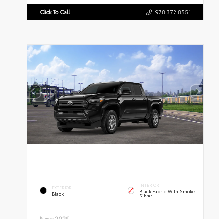
Click To Call
978.372.8551
INTERIOR
EXTERIOR
Black Fabric With Smoke
Black
Silver
New 2026