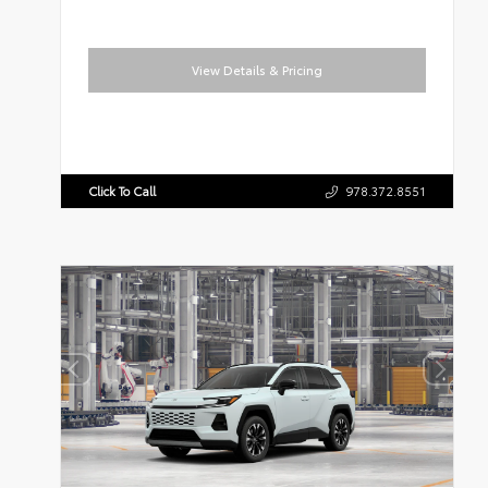
View Details & Pricing
Click To Call
978.372.8551