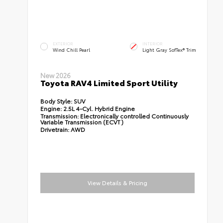
EXTERIOR
INTERIOR
Wind Chill Pearl
Light Gray SofTex® Trim
New 2026
Toyota RAV4 Limited Sport Utility
Body Style:
SUV
Engine:
2.5L 4-Cyl. Hybrid Engine
Transmission:
Electronically controlled Continuously
Variable Transmission (ECVT)
Drivetrain:
AWD
View Details & Pricing