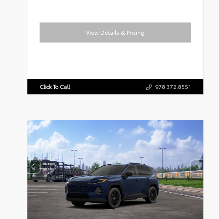
View Details & Pricing
Click To Call
978.372.8551