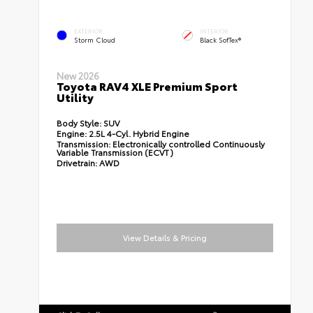
EXTERIOR
INTERIOR
Storm Cloud
Black SofTex®
New 2026
Toyota RAV4 XLE Premium Sport
Utility
Body Style:
SUV
Engine:
2.5L 4-Cyl. Hybrid Engine
Transmission:
Electronically controlled Continuously
Variable Transmission (ECVT)
Drivetrain:
AWD
View Details & Pricing