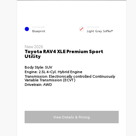
EXTERIOR
INTERIOR
Blueprint
Light Gray SofTex®
New 2026
Toyota RAV4 XLE Premium Sport
Utility
Body Style:
SUV
Engine:
2.5L 4-Cyl. Hybrid Engine
Transmission:
Electronically controlled Continuously
Variable Transmission (ECVT)
Drivetrain:
AWD
View Details & Pricing