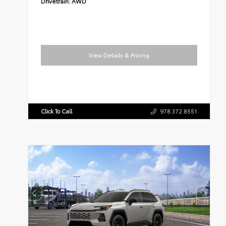
Drivetrain:
AWD
View Details & Pricing
Click To Call
978.372.8551