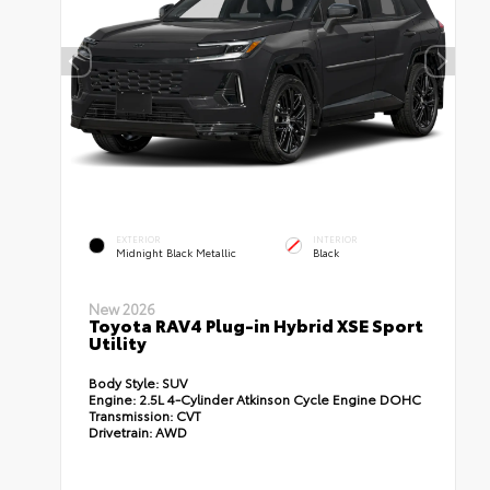
EXTERIOR
INTERIOR
Midnight Black Metallic
Black
New 2026
Toyota RAV4 Plug-in Hybrid XSE Sport
Utility
Body Style:
SUV
Engine:
2.5L 4-Cylinder Atkinson Cycle Engine DOHC
Transmission:
CVT
Drivetrain:
AWD