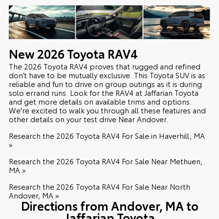
New
2026
Toyota
RAV4
The 2026 Toyota RAV4 proves that rugged and refined
don’t have to be mutually exclusive. This Toyota SUV is as
reliable and fun to drive on group outings as it is during
solo errand runs. Look for the RAV4 at Jaffarian Toyota
and get more details on available trims and options.
We're excited to walk you through all these features and
other details on your test drive Near Andover.
Research the 2026 Toyota RAV4 For Sale in Haverhill, MA
»
Research the 2026 Toyota RAV4 For Sale Near Methuen,
MA »
Research the 2026 Toyota RAV4 For Sale Near North
Andover, MA »
Directions from Andover, MA to
Jaffarian Toyota