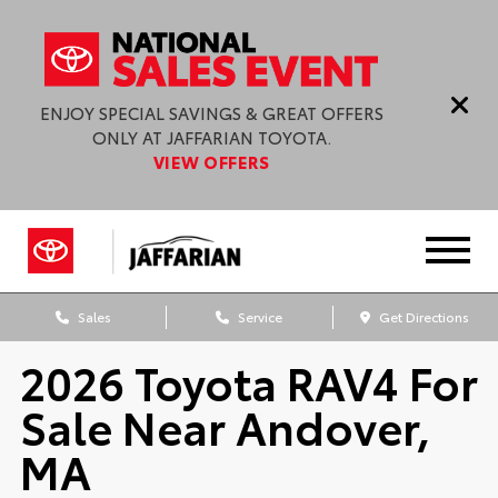
ENJOY SPECIAL SAVINGS & GREAT OFFERS
ONLY AT JAFFARIAN TOYOTA.
VIEW OFFERS
Sales
Service
Get Directions
2026 Toyota RAV4 For
Sale Near Andover,
MA