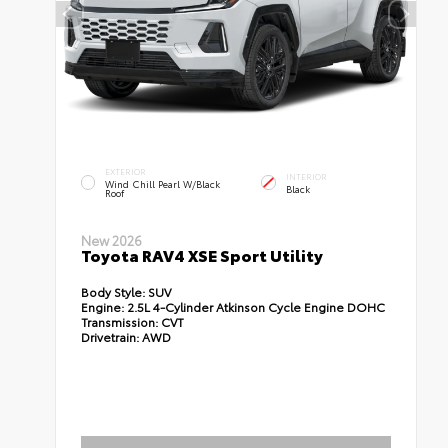
EXTERIOR
INTERIOR
Wind Chill Pearl W/Black
Black
Roof
New 2026
Toyota RAV4 XSE Sport Utility
Body Style:
SUV
Engine:
2.5L 4-Cylinder Atkinson Cycle Engine DOHC
Transmission:
CVT
Drivetrain:
AWD