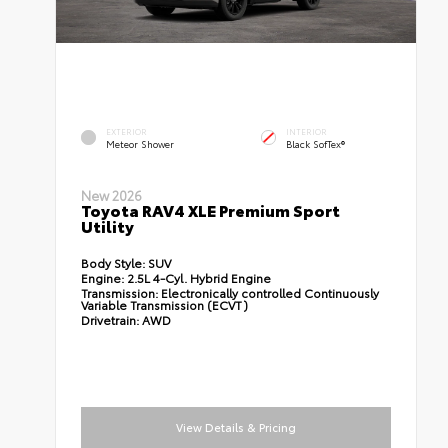
EXTERIOR
INTERIOR
Meteor Shower
Black SofTex®
New 2026
Toyota RAV4 XLE Premium Sport
Utility
Body Style:
SUV
Engine:
2.5L 4-Cyl. Hybrid Engine
Transmission:
Electronically controlled Continuously
Variable Transmission (ECVT)
Drivetrain:
AWD
View Details & Pricing