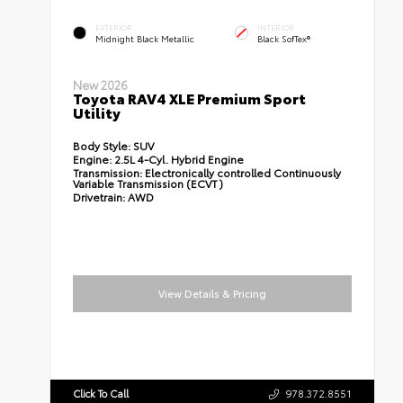
EXTERIOR
INTERIOR
Midnight Black Metallic
Black SofTex®
New 2026
Toyota RAV4 XLE Premium Sport
Utility
Body Style:
SUV
Engine:
2.5L 4-Cyl. Hybrid Engine
Transmission:
Electronically controlled Continuously
Variable Transmission (ECVT)
Drivetrain:
AWD
View Details & Pricing
Click To Call
978.372.8551