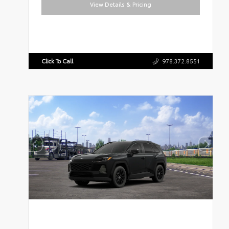
View Details & Pricing
Click To Call
978.372.8551