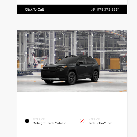
Click To Call
978.372.8551
EXTERIOR
INTERIOR
Midnight Black Metallic
Black SofTex® Trim