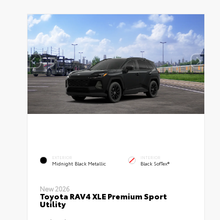
EXTERIOR
INTERIOR
Midnight Black Metallic
Black SofTex®
New 2026
Toyota RAV4 XLE Premium Sport
Utility