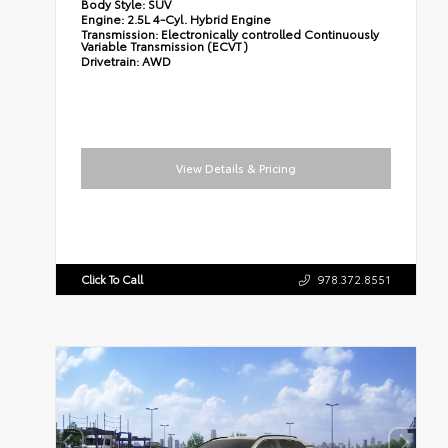
Body Style:
SUV
Engine:
2.5L 4-Cyl. Hybrid Engine
Transmission:
Electronically controlled Continuously
Variable Transmission (ECVT)
Drivetrain:
AWD
View Details & Pricing
Click To Call
978.372.8551