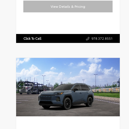
View Details & Pricing
Click To Call
978.372.8551