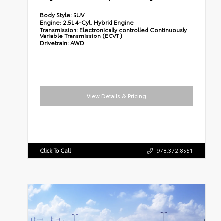
Body Style:
SUV
Engine:
2.5L 4-Cyl. Hybrid Engine
Transmission:
Electronically controlled Continuously
Variable Transmission (ECVT)
Drivetrain:
AWD
View Details & Pricing
Click To Call
978.372.8551