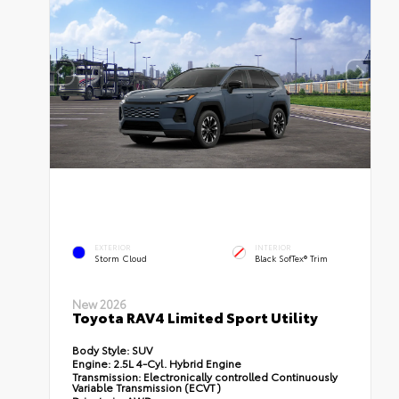
EXTERIOR
INTERIOR
Storm Cloud
Black SofTex® Trim
New 2026
Toyota RAV4 Limited Sport Utility
Body Style:
SUV
Engine:
2.5L 4-Cyl. Hybrid Engine
Transmission:
Electronically controlled Continuously
Variable Transmission (ECVT)