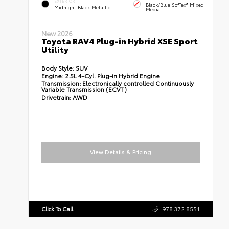
EXTERIOR
Black/Blue SofTex® Mixed
Midnight Black Metallic
Media
New 2026
Toyota RAV4 Plug-in Hybrid XSE Sport
Utility
Body Style:
SUV
Engine:
2.5L 4-Cyl. Plug-in Hybrid Engine
Transmission:
Electronically controlled Continuously
Variable Transmission (ECVT)
Drivetrain:
AWD
View Details & Pricing
Click To Call
978.372.8551