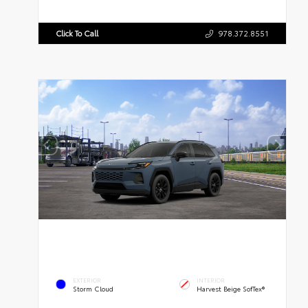
Click To Call
978.372.8551
EXTERIOR
INTERIOR
Storm Cloud
Harvest Beige SofTex®