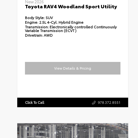
New 2026
Toyota RAV4 Woodland Sport Utility
Body Style:
SUV
Engine:
2.5L 4-Cyl. Hybrid Engine
Transmission:
Electronically controlled Continuously
Variable Transmission (ECVT)
Drivetrain:
AWD
View Details & Pricing
Click To Call
978.372.8551