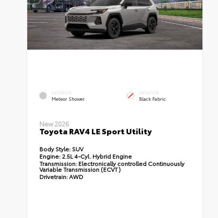
EXTERIOR
INTERIOR
Meteor Shower
Black Fabric
New 2026
Toyota RAV4 LE Sport Utility
Body Style:
SUV
Engine:
2.5L 4-Cyl. Hybrid Engine
Transmission:
Electronically controlled Continuously
Variable Transmission (ECVT)
Drivetrain:
AWD