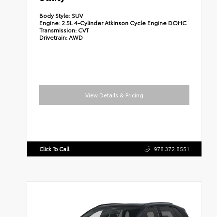
Body Style:
SUV
Engine:
2.5L 4-Cylinder Atkinson Cycle Engine DOHC
Transmission:
CVT
Drivetrain:
AWD
View Details & Pricing
Click To Call
978.372.8551