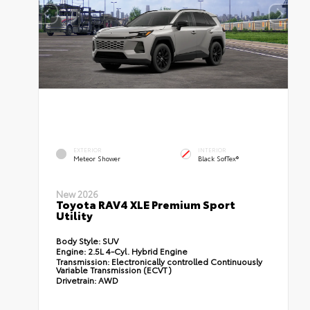
EXTERIOR
INTERIOR
Meteor Shower
Black SofTex®
New 2026
Toyota RAV4 XLE Premium Sport
Utility
Body Style:
SUV
Engine:
2.5L 4-Cyl. Hybrid Engine
Transmission:
Electronically controlled Continuously
Variable Transmission (ECVT)
Drivetrain:
AWD