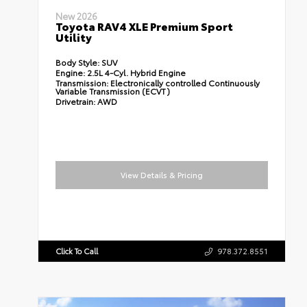
New 2026
Toyota RAV4 XLE Premium Sport
Utility
Body Style:
SUV
Engine:
2.5L 4-Cyl. Hybrid Engine
Transmission:
Electronically controlled Continuously
Variable Transmission (ECVT)
Drivetrain:
AWD
View Details & Pricing
Click To Call
978.372.8551