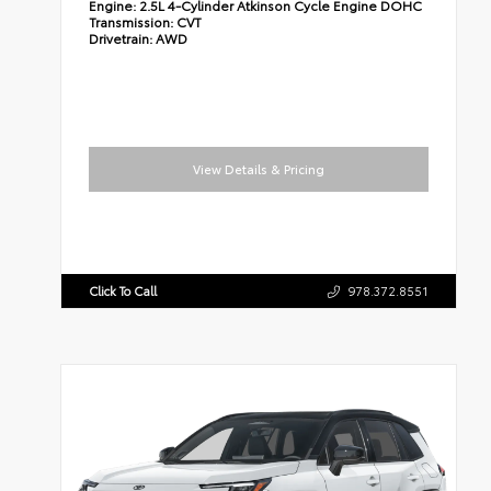
Engine:
2.5L 4-Cylinder Atkinson Cycle Engine DOHC
Transmission:
CVT
Drivetrain:
AWD
View Details & Pricing
Click To Call
978.372.8551