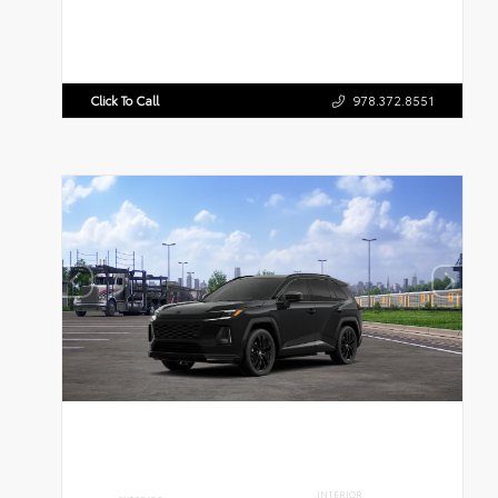
Click To Call
978.372.8551
INTERIOR