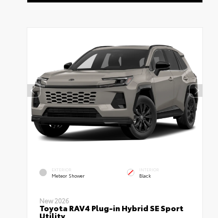
EXTERIOR
INTERIOR
Meteor Shower
Black
New 2026
Toyota RAV4 Plug-in Hybrid SE Sport
Utility