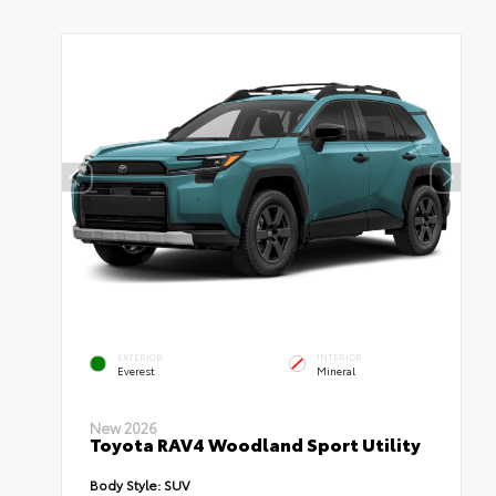
EXTERIOR
INTERIOR
Everest
Mineral
New 2026
Toyota RAV4 Woodland Sport Utility
Body Style:
SUV