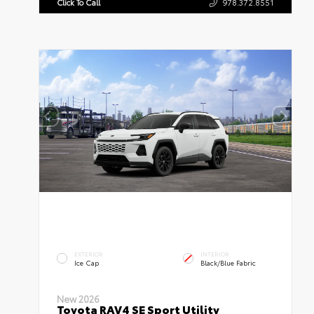
Click To Call
978.372.8551
EXTERIOR
INTERIOR
Ice Cap
Black/Blue Fabric
New 2026
Toyota RAV4 SE Sport Utility