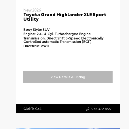
New 2026
Toyota Grand Highlander XLE Sport
Utility
Body Style:
SUV
Engine:
2.4L 4-Cyl. Turbocharged Engine
Transmission:
Direct Shift 8-Speed Electronically
Controlled automatic Transmission (ECT)
Drivetrain:
AWD
View Details & Pricing
Click To Call
978.372.8551