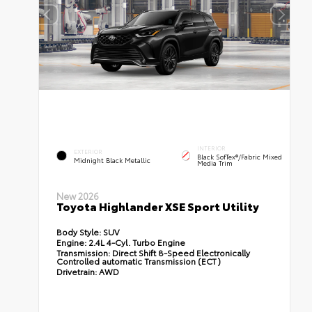
INTERIOR
EXTERIOR
Black SofTex®/fabric Mixed
Midnight Black Metallic
Media Trim
New 2026
Toyota Highlander XSE Sport Utility
Body Style:
SUV
Engine:
2.4L 4-Cyl. Turbo Engine
Transmission:
Direct Shift 8-Speed Electronically
Controlled automatic Transmission (ECT)
Drivetrain:
AWD