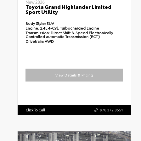
New 2026
Toyota Grand Highlander Limited
Sport Utility
Body Style:
SUV
Engine:
2.4L 4-Cyl. Turbocharged Engine
Transmission:
Direct Shift 8-Speed Electronically
Controlled automatic Transmission (ECT)
Drivetrain:
AWD
View Details & Pricing
Click To Call
978.372.8551