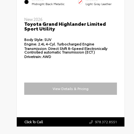
EXTERIOR
INTERIOR
Midnight Black Metallic
Light Gray Leather
New 2026
Toyota Grand Highlander Limited
Sport Utility
Body Style:
SUV
Engine:
2.4L 4-Cyl. Turbocharged Engine
Transmission:
Direct Shift 8-Speed Electronically
Controlled automatic Transmission (ECT)
Drivetrain:
AWD
View Details & Pricing
Click To Call
978.372.8551