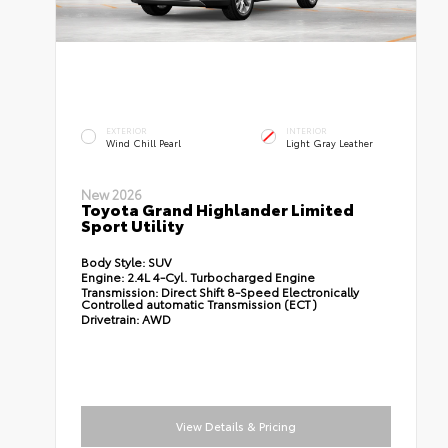
EXTERIOR
INTERIOR
Wind Chill Pearl
Light Gray Leather
New 2026
Toyota Grand Highlander Limited
Sport Utility
Body Style:
SUV
Engine:
2.4L 4-Cyl. Turbocharged Engine
Transmission:
Direct Shift 8-Speed Electronically
Controlled automatic Transmission (ECT)
Drivetrain:
AWD
View Details & Pricing