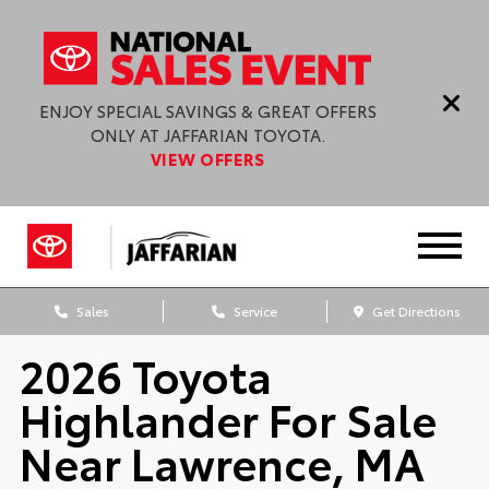
ENJOY SPECIAL SAVINGS & GREAT OFFERS
ONLY AT JAFFARIAN TOYOTA.
VIEW OFFERS
Sales
Service
Get Directions
2026 Toyota
Highlander For Sale
Near Lawrence, MA