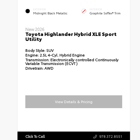
EXTERIOR
INTERIOR
Midnight Black Metallic
Graphite SofTex® Trim
New 2026
Toyota Highlander Hybrid XLE Sport
Utility
Body Style:
SUV
Engine:
2.5L 4-Cyl. Hybrid Engine
Transmission:
Electronically controlled Continuously
Variable Transmission (ECVT)
Drivetrain:
AWD
View Details & Pricing
Click To Call
978.372.8551