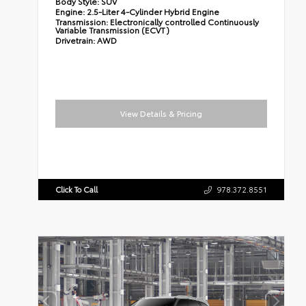
Body Style:
SUV
Engine:
2.5-Liter 4-Cylinder Hybrid Engine
Transmission:
Electronically controlled Continuously
Variable Transmission (ECVT)
Drivetrain:
AWD
View Details & Pricing
Click To Call
978.372.8551