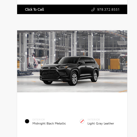
Click To Call
978.372.8551
EXTERIOR
INTERIOR
Midnight Black Metallic
Light Gray Leather