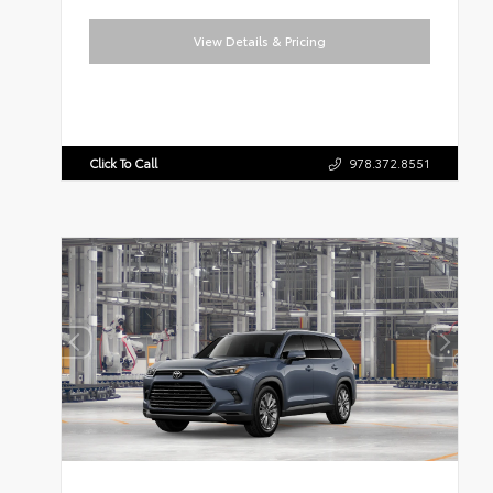
View Details & Pricing
Click To Call
978.372.8551