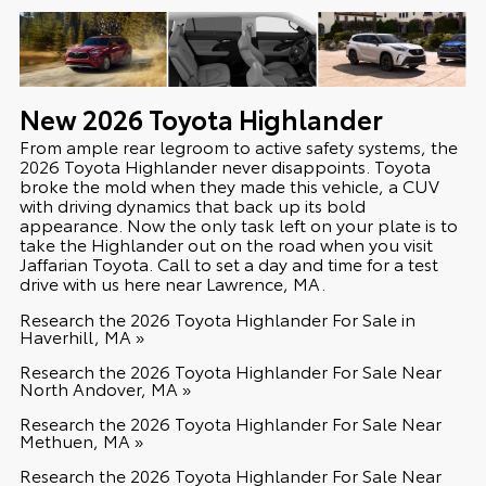
New
2026
Toyota
Highlander
From ample rear legroom to active safety systems, the
2026 Toyota Highlander never disappoints. Toyota
broke the mold when they made this vehicle, a CUV
with driving dynamics that back up its bold
appearance. Now the only task left on your plate is to
take the Highlander out on the road when you visit
Jaffarian Toyota. Call to set a day and time for a test
drive with us here near Lawrence, MA.
Research the 2026 Toyota Highlander For Sale in
Haverhill, MA »
Research the 2026 Toyota Highlander For Sale Near
North Andover, MA »
Research the 2026 Toyota Highlander For Sale Near
Methuen, MA »
Research the 2026 Toyota Highlander For Sale Near