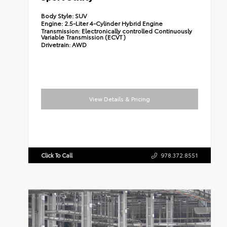
Body Style:
SUV
Engine:
2.5-Liter 4-Cylinder Hybrid Engine
Transmission:
Electronically controlled Continuously
Variable Transmission (ECVT)
Drivetrain:
AWD
View Details & Pricing
Click To Call
978.372.8551