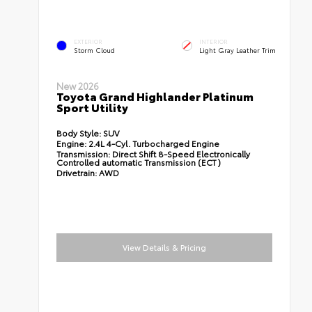
EXTERIOR
INTERIOR
Storm Cloud
Light Gray Leather Trim
New 2026
Toyota Grand Highlander Platinum
Sport Utility
Body Style:
SUV
Engine:
2.4L 4-Cyl. Turbocharged Engine
Transmission:
Direct Shift 8-Speed Electronically
Controlled automatic Transmission (ECT)
Drivetrain:
AWD
View Details & Pricing