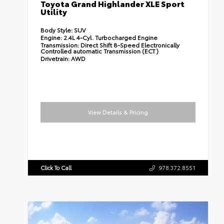
Toyota Grand Highlander XLE Sport
Utility
Body Style:
SUV
Engine:
2.4L 4-Cyl. Turbocharged Engine
Transmission:
Direct Shift 8-Speed Electronically
Controlled automatic Transmission (ECT)
Drivetrain:
AWD
View Details & Pricing
Click To Call
978.372.8551