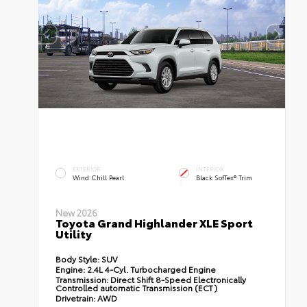
EXTERIOR
INTERIOR
Wind Chill Pearl
Black SofTex® Trim
New 2026
Toyota Grand Highlander XLE Sport
Utility
Body Style:
SUV
Engine:
2.4L 4-Cyl. Turbocharged Engine
Transmission:
Direct Shift 8-Speed Electronically
Controlled automatic Transmission (ECT)
Drivetrain:
AWD