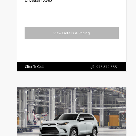
Drivetrain:
AWD
View Details & Pricing
Click To Call
978.372.8551