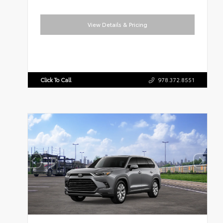
View Details & Pricing
Click To Call
978.372.8551