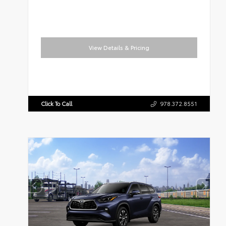
View Details & Pricing
Click To Call
978.372.8551