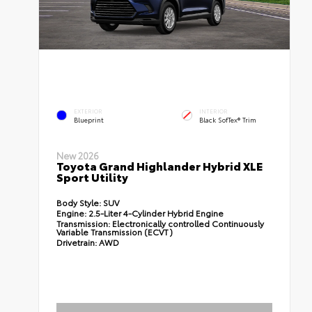
EXTERIOR
INTERIOR
Blueprint
Black SofTex® Trim
New 2026
Toyota Grand Highlander Hybrid XLE
Sport Utility
Body Style:
SUV
Engine:
2.5-Liter 4-Cylinder Hybrid Engine
Transmission:
Electronically controlled Continuously
Variable Transmission (ECVT)
Drivetrain:
AWD