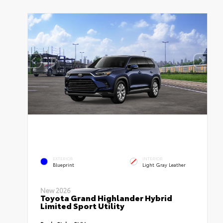
EXTERIOR
INTERIOR
Blueprint
Light Gray Leather
New 2026
Toyota Grand Highlander Hybrid
Limited Sport Utility