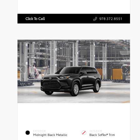
Click To Call
978.372.8551
EXTERIOR
INTERIOR
Midnight Black Metallic
Black SofTex® Trim