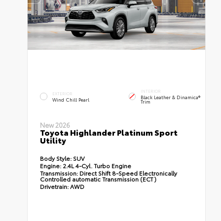
INTERIOR
EXTERIOR
Black Leather & Dinamica®
Wind Chill Pearl
Trim
New 2026
Toyota Highlander Platinum Sport
Utility
Body Style:
SUV
Engine:
2.4L 4-Cyl. Turbo Engine
Transmission:
Direct Shift 8-Speed Electronically
Controlled automatic Transmission (ECT)
Drivetrain:
AWD