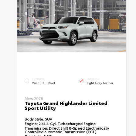
EXTERIOR
INTERIOR
Wind Chill Pearl
Light Gray Leather
New 2026
Toyota Grand Highlander Limited
Sport Utility
Body Style:
SUV
Engine:
2.4L 4-Cyl. Turbocharged Engine
Transmission:
Direct Shift 8-Speed Electronically
Controlled automatic Transmission (ECT)