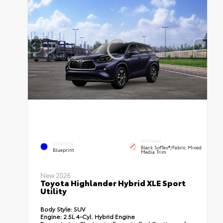
INTERIOR
EXTERIOR
Black SofTex®/fabric Mixed
Blueprint
Media Trim
New 2026
Toyota Highlander Hybrid XLE Sport
Utility
Body Style:
SUV
Engine:
2.5L 4-Cyl. Hybrid Engine