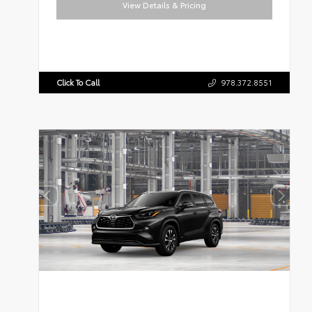
View Details & Pricing
Click To Call
978.372.8551