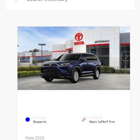
EXTERIOR
INTERIOR
Blueprint
Black SofTex® Trim
New 2026