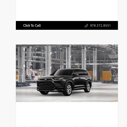
Click To Call
978.372.8551