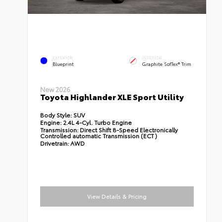
EXTERIOR
INTERIOR
Blueprint
Graphite SofTex® Trim
New 2026
Toyota Highlander XLE Sport Utility
Body Style:
SUV
Engine:
2.4L 4-Cyl. Turbo Engine
Transmission:
Direct Shift 8-Speed Electronically
Controlled automatic Transmission (ECT)
Drivetrain:
AWD
View Details & Pricing