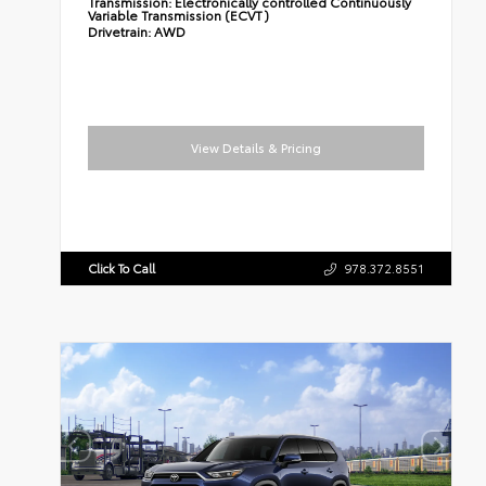
Transmission:
Electronically controlled Continuously
Variable Transmission (ECVT)
Drivetrain:
AWD
View Details & Pricing
Click To Call
978.372.8551