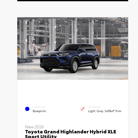
EXTERIOR
INTERIOR
Blueprint
Light Gray SofTex® Trim
New 2026
Toyota Grand Highlander Hybrid XLE
Sport Utility