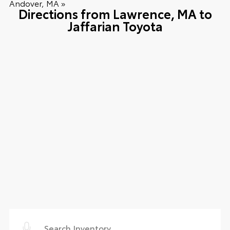
Andover, MA »
Directions from Lawrence, MA to
Jaffarian Toyota