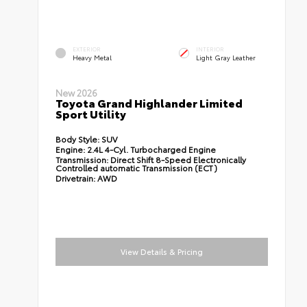
EXTERIOR
INTERIOR
Heavy Metal
Light Gray Leather
New 2026
Toyota Grand Highlander Limited
Sport Utility
Body Style:
SUV
Engine:
2.4L 4-Cyl. Turbocharged Engine
Transmission:
Direct Shift 8-Speed Electronically
Controlled automatic Transmission (ECT)
Drivetrain:
AWD
View Details & Pricing