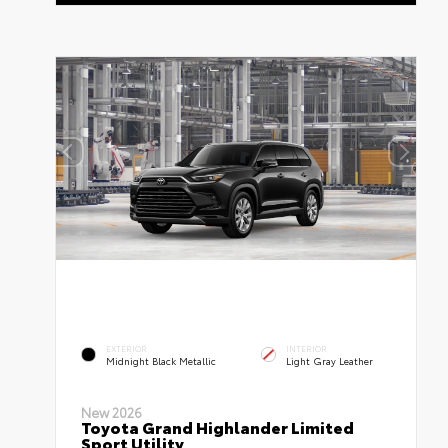
EXTERIOR
INTERIOR
Midnight Black Metallic
Light Gray Leather
New 2026
Toyota Grand Highlander Limited
Sport Utility