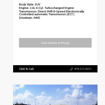
Body Style:
SUV
Engine:
2.4L 4-Cyl. Turbocharged Engine
Transmission:
Direct Shift 8-Speed Electronically
Controlled automatic Transmission (ECT)
Drivetrain:
AWD
View Details & Pricing
Click To Call
978.372.8551