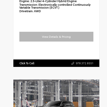
Engine:
2.5-Liter 4-Cylinder Hybrid Engine
Transmission:
Electronically controlled Continuously
Variable Transmission (ECVT)
Drivetrain:
AWD
View Details & Pricing
Click To Call
978.372.8551