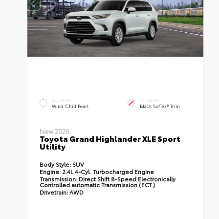
EXTERIOR
INTERIOR
Wind Chill Pearl
Black SofTex® Trim
New 2026
Toyota Grand Highlander XLE Sport
Utility
Body Style:
SUV
Engine:
2.4L 4-Cyl. Turbocharged Engine
Transmission:
Direct Shift 8-Speed Electronically
Controlled automatic Transmission (ECT)
Drivetrain:
AWD