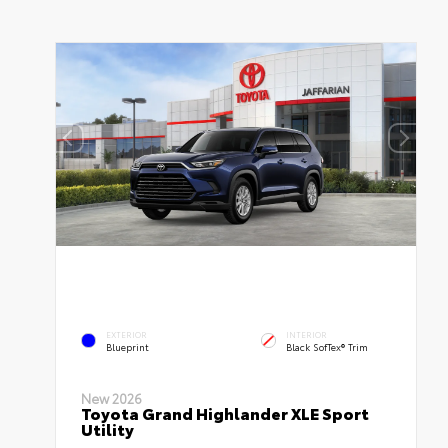
EXTERIOR
INTERIOR
Blueprint
Black SofTex® Trim
New 2026
Toyota Grand Highlander XLE Sport
Utility