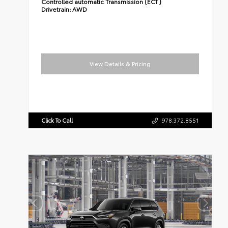
Controlled automatic Transmission (ECT)
Drivetrain:
AWD
View Details & Pricing
Click To Call
978.372.8551