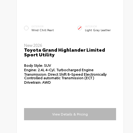
EXTERIOR
INTERIOR
Wind Chill Pearl
Light Gray Leather
New 2026
Toyota Grand Highlander Limited
Sport Utility
Body Style:
SUV
Engine:
2.4L 4-Cyl. Turbocharged Engine
Transmission:
Direct Shift 8-Speed Electronically
Controlled automatic Transmission (ECT)
Drivetrain:
AWD
View Details & Pricing