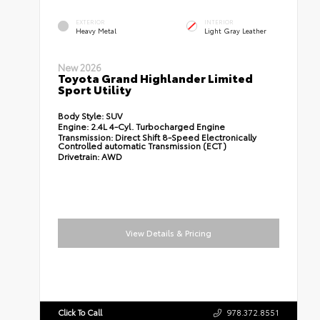
EXTERIOR
INTERIOR
Heavy Metal
Light Gray Leather
New 2026
Toyota Grand Highlander Limited
Sport Utility
Body Style:
SUV
Engine:
2.4L 4-Cyl. Turbocharged Engine
Transmission:
Direct Shift 8-Speed Electronically
Controlled automatic Transmission (ECT)
Drivetrain:
AWD
View Details & Pricing
Click To Call
978.372.8551