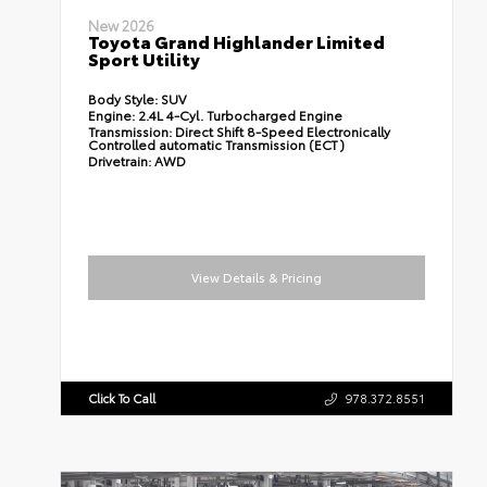
New 2026
Toyota Grand Highlander Limited
Sport Utility
Body Style:
SUV
Engine:
2.4L 4-Cyl. Turbocharged Engine
Transmission:
Direct Shift 8-Speed Electronically
Controlled automatic Transmission (ECT)
Drivetrain:
AWD
View Details & Pricing
Click To Call
978.372.8551