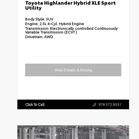
Toyota Highlander Hybrid XLE Sport
Utility
Body Style:
SUV
Engine:
2.5L 4-Cyl. Hybrid Engine
Transmission:
Electronically controlled Continuously
Variable Transmission (ECVT)
Drivetrain:
AWD
View Details & Pricing
Click To Call
978.372.8551