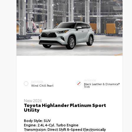
INTERIOR
EXTERIOR
Black Leather & Dinamica®
Wind Chill Pearl
Trim
New 2026
Toyota Highlander Platinum Sport
Utility
Body Style:
SUV
Engine:
2.4L 4-Cyl. Turbo Engine
Transmission:
Direct Shift 8-Speed Electronically