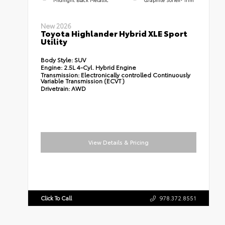
New 2026
Toyota Highlander Hybrid XLE Sport
Utility
Body Style:
SUV
Engine:
2.5L 4-Cyl. Hybrid Engine
Transmission:
Electronically controlled Continuously
Variable Transmission (ECVT)
Drivetrain:
AWD
View Details & Pricing
Click To Call
978.372.8551