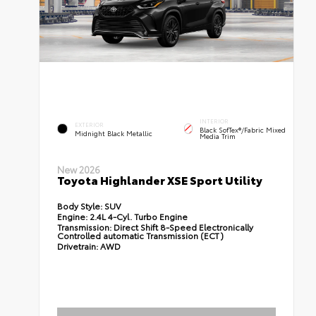
INTERIOR
EXTERIOR
Black SofTex®/fabric Mixed
Midnight Black Metallic
Media Trim
New 2026
Toyota Highlander XSE Sport Utility
Body Style:
SUV
Engine:
2.4L 4-Cyl. Turbo Engine
Transmission:
Direct Shift 8-Speed Electronically
Controlled automatic Transmission (ECT)
Drivetrain:
AWD