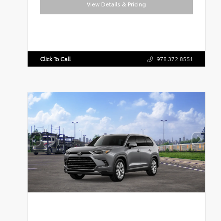
View Details & Pricing
Click To Call
978.372.8551