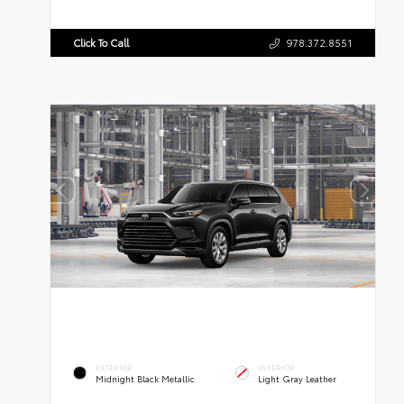
Click To Call
978.372.8551
EXTERIOR
INTERIOR
Midnight Black Metallic
Light Gray Leather