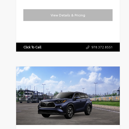
View Details & Pricing
Click To Call
978.372.8551