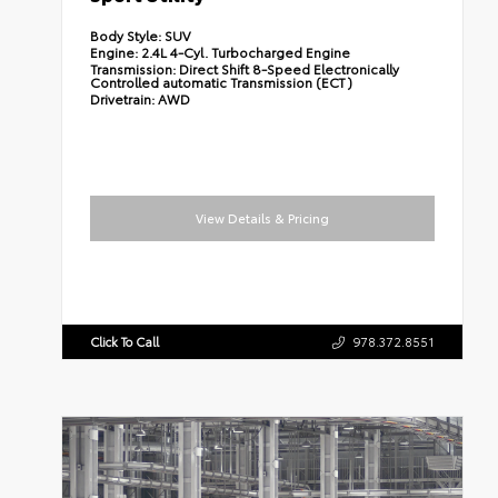
Body Style:
SUV
Engine:
2.4L 4-Cyl. Turbocharged Engine
Transmission:
Direct Shift 8-Speed Electronically
Controlled automatic Transmission (ECT)
Drivetrain:
AWD
View Details & Pricing
Click To Call
978.372.8551