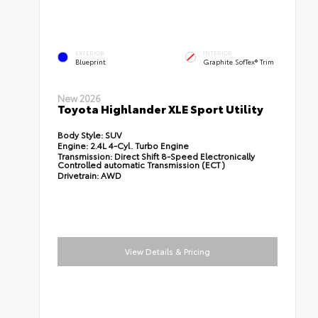
EXTERIOR
INTERIOR
Blueprint
Graphite SofTex® Trim
New 2026
Toyota Highlander XLE Sport Utility
Body Style:
SUV
Engine:
2.4L 4-Cyl. Turbo Engine
Transmission:
Direct Shift 8-Speed Electronically
Controlled automatic Transmission (ECT)
Drivetrain:
AWD
View Details & Pricing