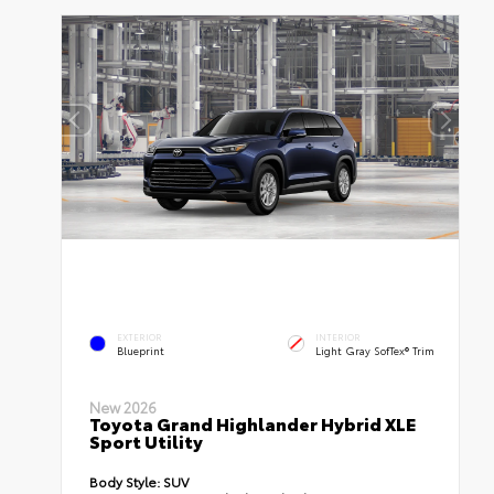
EXTERIOR
INTERIOR
Blueprint
Light Gray SofTex® Trim
New 2026
Toyota Grand Highlander Hybrid XLE
Sport Utility
Body Style:
SUV