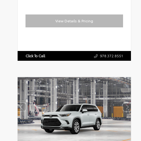
View Details & Pricing
Click To Call
978.372.8551