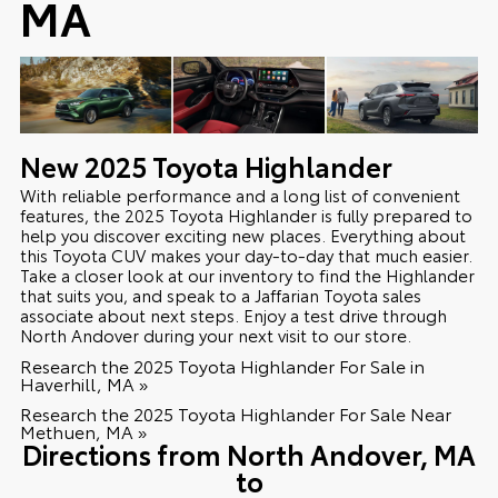
MA
New
2025
Toyota
Highlander
With reliable performance and a long list of convenient
features, the 2025 Toyota Highlander is fully prepared to
help you discover exciting new places. Everything about
this Toyota CUV makes your day-to-day that much easier.
Take a closer look at our inventory to find the Highlander
that suits you, and speak to a Jaffarian Toyota sales
associate about next steps. Enjoy a test drive through
North Andover during your next visit to our store.
Research the 2025 Toyota Highlander For Sale in
Haverhill, MA »
Research the 2025 Toyota Highlander For Sale Near
Methuen, MA »
Directions from North Andover, MA
to