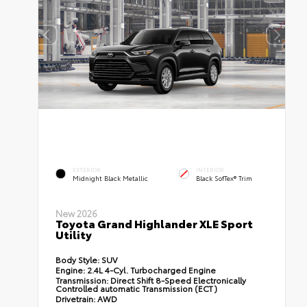
EXTERIOR
INTERIOR
Midnight Black Metallic
Black SofTex® Trim
New 2026
Toyota Grand Highlander XLE Sport
Utility
Body Style:
SUV
Engine:
2.4L 4-Cyl. Turbocharged Engine
Transmission:
Direct Shift 8-Speed Electronically
Controlled automatic Transmission (ECT)
Drivetrain:
AWD