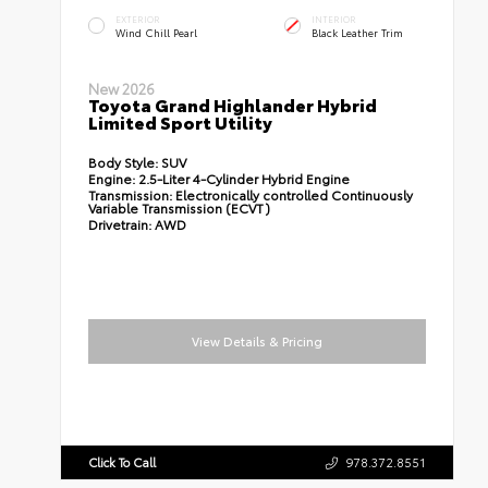
EXTERIOR
INTERIOR
Wind Chill Pearl
Black Leather Trim
New 2026
Toyota Grand Highlander Hybrid
Limited Sport Utility
Body Style:
SUV
Engine:
2.5-Liter 4-Cylinder Hybrid Engine
Transmission:
Electronically controlled Continuously
Variable Transmission (ECVT)
Drivetrain:
AWD
View Details & Pricing
Click To Call
978.372.8551