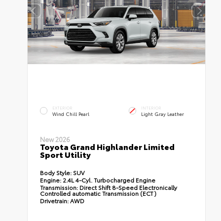
EXTERIOR
INTERIOR
Wind Chill Pearl
Light Gray Leather
New 2026
Toyota Grand Highlander Limited
Sport Utility
Body Style:
SUV
Engine:
2.4L 4-Cyl. Turbocharged Engine
Transmission:
Direct Shift 8-Speed Electronically
Controlled automatic Transmission (ECT)
Drivetrain:
AWD