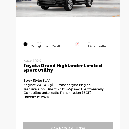
EXTERIOR
INTERIOR
Midnight Black Metallic
Light Gray Leather
New 2026
Toyota Grand Highlander Limited
Sport Utility
Body Style:
SUV
Engine:
2.4L 4-Cyl. Turbocharged Engine
Transmission:
Direct Shift 8-Speed Electronically
Controlled automatic Transmission (ECT)
Drivetrain:
AWD
View Details & Pricing