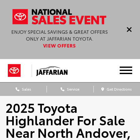
ENJOY SPECIAL SAVINGS & GREAT OFFERS
ONLY AT JAFFARIAN TOYOTA.
VIEW OFFERS
Sales
Service
Get Directions
2025 Toyota
Highlander For Sale
Near North Andover,