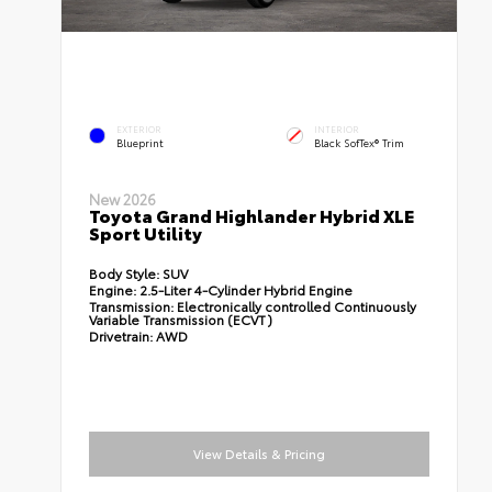
EXTERIOR
INTERIOR
Blueprint
Black SofTex® Trim
New 2026
Toyota Grand Highlander Hybrid XLE
Sport Utility
Body Style:
SUV
Engine:
2.5-Liter 4-Cylinder Hybrid Engine
Transmission:
Electronically controlled Continuously
Variable Transmission (ECVT)
Drivetrain:
AWD
View Details & Pricing