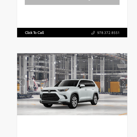
Click To Call
978.372.8551