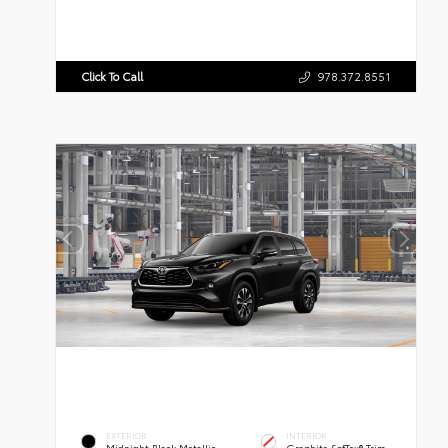
Click To Call
978.372.8551
EXTERIOR
INTERIOR
Midnight Black Metallic
Graphite SofTex® Trim