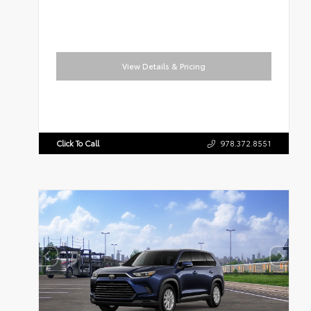
View Details & Pricing
Click To Call
978.372.8551