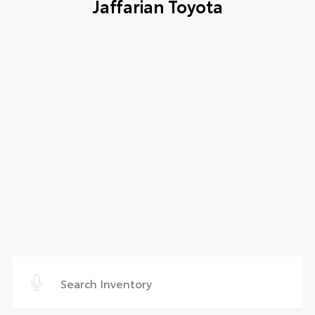
Jaffarian Toyota