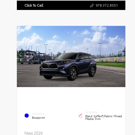
Click To Call
978.372.8551
INTERIOR
EXTERIOR
Black SofTex®/fabric Mixed
Blueprint
Media Trim
New 2026