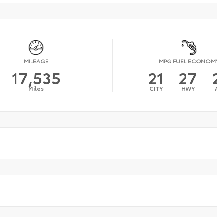
MILEAGE
MPG FUEL ECONOM
17,535
21
27
Miles
CITY
HWY