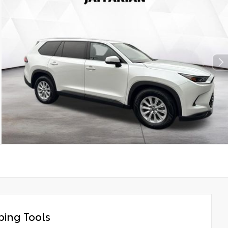
ing Tools