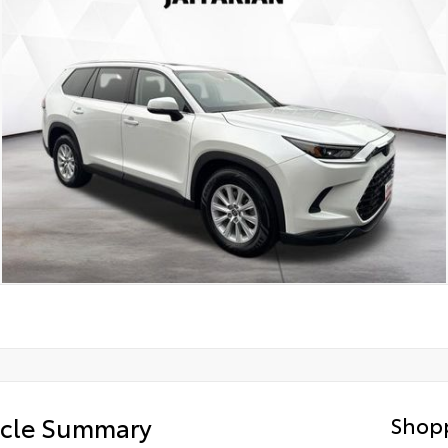
icle Summary
Shopp