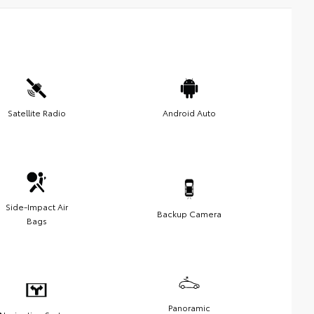
Satellite Radio
Android Auto
Side-Impact Air
Backup Camera
Bags
Panoramic