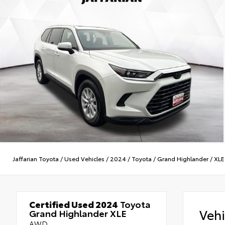
Jaffarian Toyota
/
Used Vehicles
/
2024
/
Toyota
/
Grand Highlander
/
XLE
Certified Used 2024
Toyota
Veh
Grand Highlander XLE
AWD