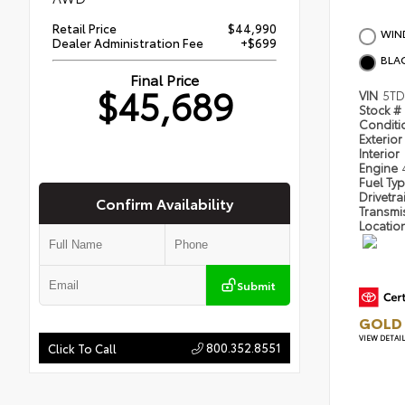
Retail Price
$44,990
WIND
Dealer Administration Fee
+$699
BLA
Final Price
$45,689
VIN
5TD
Stock #
Condit
Exterior
Interior
Engine
Fuel Ty
Drivetra
Confirm Availability
Transmi
Locatio
Submit
GOLD 
VIEW DETAI
800.352.8551
Click To Call