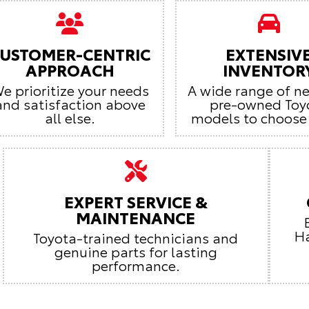
USTOMER-CENTRIC
EXTENSIV
APPROACH
INVENTOR
e prioritize your needs
A wide range of n
and satisfaction above
pre-owned Toy
all else.
models to choose
EXPERT SERVICE &
MAINTENANCE
Ha
Toyota-trained technicians and
genuine parts for lasting
performance.