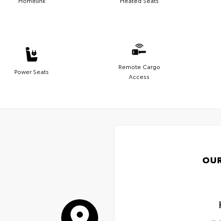
Homelink
Heated Seats
Remote Cargo
Power Seats
Access
OU