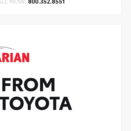
ALL NOW:
800.352.8551
 FROM
TOYOTA