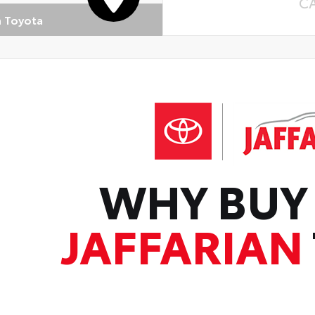
C
n Toyota
WHY BUY
JAFFARIAN