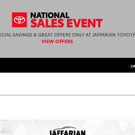
ECIAL SAVINGS & GREAT OFFERS ONLY AT JAFFARIAN TOYOTA
VIEW OFFERS
CA