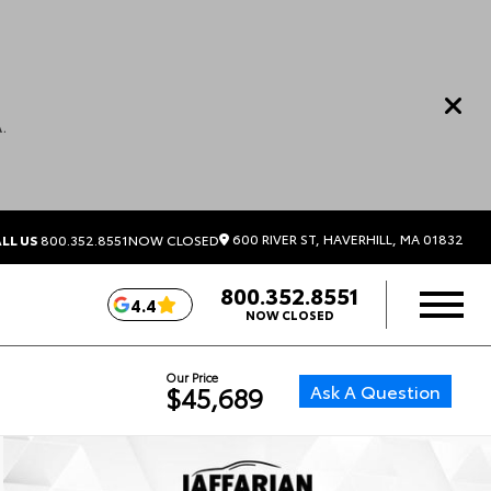
.
600 RIVER ST, HAVERHILL, MA 01832
LL US
800.352.8551
NOW CLOSED
800.352.8551
4.4
NOW CLOSED
Our Price
Ask A Question
$45,689