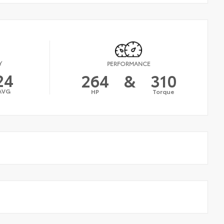
Y
PERFORMANCE
24
264
&
310
AVG
HP
Torque