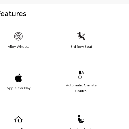
Features
Alloy Wheels
3rd Row Seat
Automatic Climate
Apple Car Play
Control