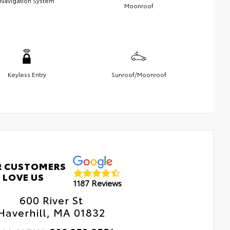
Navigation System
Moonroof
Keyless Entry
Sunroof/Moonroof
R CUSTOMERS
LOVE US
1187 Reviews
600 River St
Haverhill, MA 01832