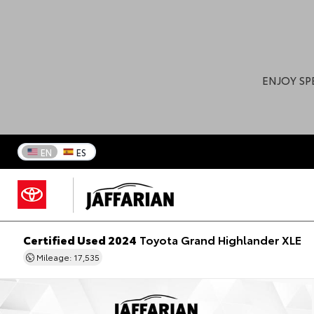
ENJOY SP
EN
ES
Certified Used 2024
Toyota Grand Highlander XLE
Mileage: 17,535