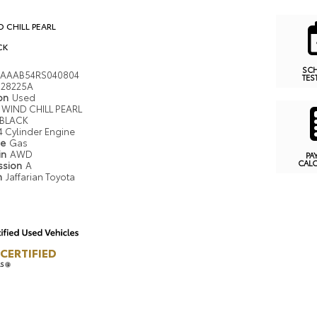
 CHILL PEARL
CK
SC
AAAB54RS040804
TES
28225A
ion
Used
WIND CHILL PEARL
BLACK
4 Cylinder Engine
pe
Gas
in
AWD
PA
CAL
ssion
A
n
Jaffarian Toyota
CERTIFIED
LS