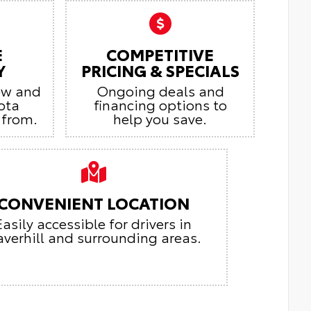
E
COMPETITIVE
Y
PRICING & SPECIALS
ew and
Ongoing deals and
ota
financing options to
 from.
help you save.
CONVENIENT LOCATION
Easily accessible for drivers in
verhill and surrounding areas.