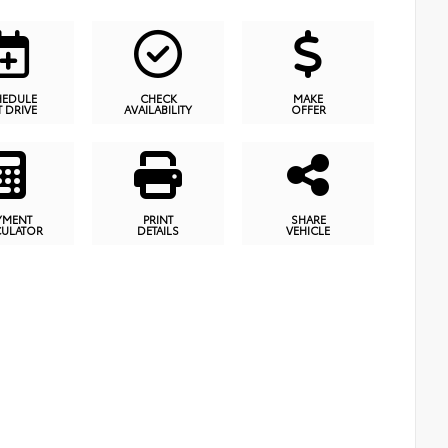
HEDULE
CHECK
MAKE
T DRIVE
AVAILABILITY
OFFER
YMENT
PRINT
SHARE
CULATOR
DETAILS
VEHICLE