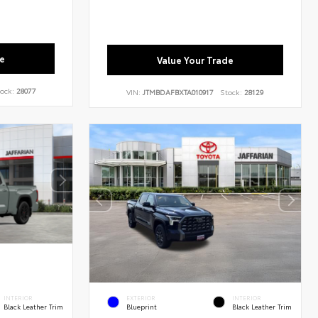
e
Value Your Trade
ock:
28077
VIN:
JTMBDAFBXTA010917
Stock:
28129
INTERIOR
EXTERIOR
INTERIOR
Black Leather Trim
Blueprint
Black Leather Trim