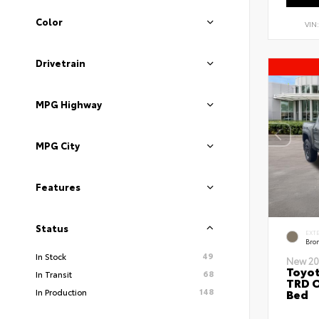
Color
VIN
Drivetrain
MPG Highway
MPG City
Features
Status
EXT
Bro
49
In Stock
New 20
Toyo
68
In Transit
TRD O
148
Bed
In Production