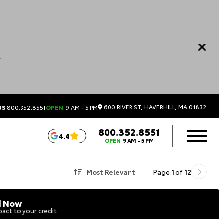
.
600 RIVER ST, HAVERHILL, MA 01832
US
800.352.8551
OPEN
9 AM - 5 PM
800.352.8551
4.4
OPEN
9 AM - 5 PM
Most Relevant
Page
1
of
12
d Now
act to your credit