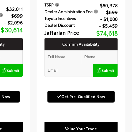
$80,378
TSRP
$32,011
$699
Dealer Administration Fee
$699
- $1,000
Toyota Incentives
- $2,096
- $5,459
Dealer Discount
$30,614
Jaffarian Price
$74,618
ity
Confirm Availability
Submit
Submit
d Now
Get Pre-Qualified Now
e
Value Your Trade