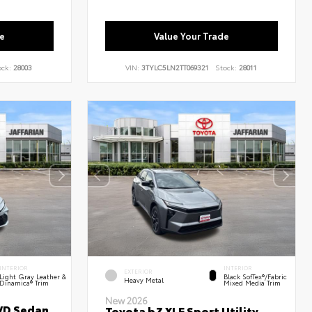
e
Value Your Trade
ock:
28003
VIN:
3TYLC5LN2TT069321
Stock:
28011
INTERIOR
INTERIOR
EXTERIOR
Light Gray Leather &
Black SofTex®/fabric
Heavy Metal
Dinamica® Trim
Mixed Media Trim
New 2026
WD Sedan
Toyota bZ XLE Sport Utility