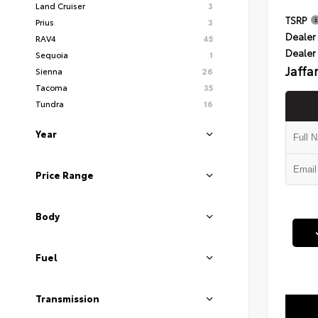
Land Cruiser
3
TSRP
Prius
3
Dealer 
RAV4
45
Dealer
Sequoia
1
Jaffa
Sienna
26
Tacoma
35
Tundra
16
Year
Price Range
Body
Fuel
Transmission