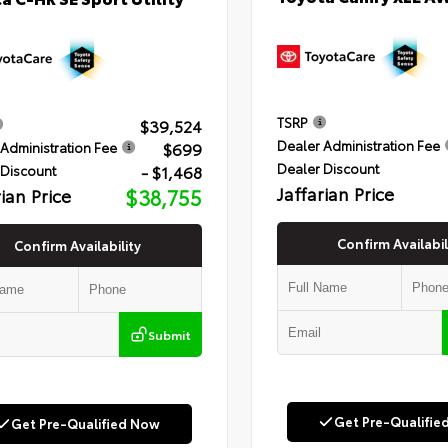
TSRP
$39,524
Dealer Administration Fee
$699
Administration Fee
Dealer Discount
- $1,468
 Discount
Jaffarian Price
rian Price
$38,755
Confirm Availabil
Confirm Availability
Submit
Get Pre-Qualifie
Get Pre-Qualified Now