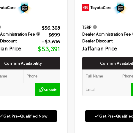
$56,308
TSRP
$699
Administration Fee
Dealer Administration Fee
- $3,616
 Discount
Dealer Discount
rian Price
$53,391
Jaffarian Price
Confirm Availability
Confirm Availabil
Submit
Get Pre-Qualified Now
Get Pre-Qualifie