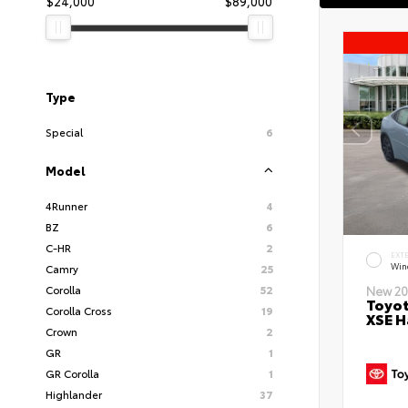
$24,000
$89,000
Type
Special
6
Model
4Runner
4
BZ
6
C-HR
2
EXT
Wind
Camry
25
Corolla
52
New 20
Toyot
Corolla Cross
19
XSE H
Crown
2
GR
1
GR Corolla
1
Highlander
37