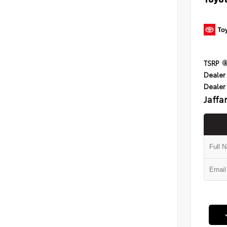
TSRP
Dealer 
Dealer
Jaffa