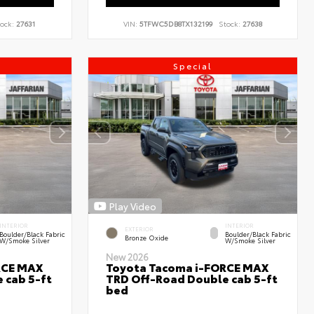
ock:
27631
VIN:
5TFWC5DB8TX132199
Stock:
27638
Special
Play Video
INTERIOR
INTERIOR
EXTERIOR
Boulder/Black Fabric
Boulder/Black Fabric
Bronze Oxide
W/Smoke Silver
W/Smoke Silver
New 2026
RCE MAX
Toyota Tacoma i-FORCE MAX
 cab 5-ft
TRD Off-Road Double cab 5-ft
bed