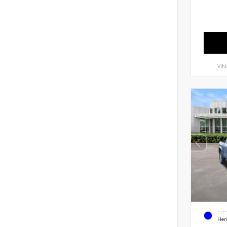
VIN
EXT
Her