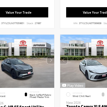
Value Your Trade
Value Your Trad
:
3TYLC5LN3TT059851
Stock:
27687
VIN:
3TYLC5LN0TT069608
St
Play Video
INTERIOR
ERIOR
EXTERIOR
Black SofTex®/fabric
rcast
Wind Chill Pearl
Mixed Media Trim
New 2026
26
Toyota Camry XLE A
a C-HR SE Sport Utility