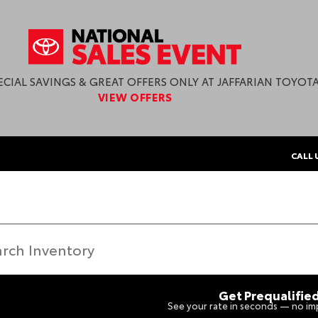
ECIAL SAVINGS & GREAT OFFERS ONLY AT JAFFARIAN TOYOTA
VIEW OFFERS
CALL 
Get Prequalifie
See your rate in seconds — no imp