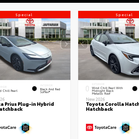
Special
Special
EXTERIOR
INTERIOR
ERIOR
Wind Chill Pearl With
Black And Red
 Chill Pearl
Midnight Black
SofTex®
Metallic Roof
26
New 2026
a Prius Plug-in Hybrid
Toyota Corolla Hatc
atchback
Hatchback