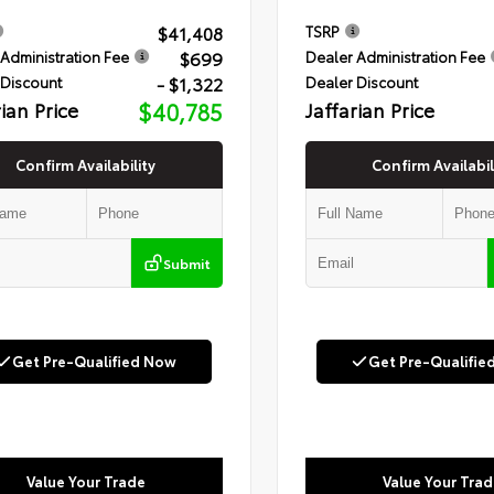
$41,408
TSRP
$699
Administration Fee
Dealer Administration Fee
- $1,322
 Discount
Dealer Discount
rian Price
$40,785
Jaffarian Price
Confirm Availability
Confirm Availabil
Submit
Get Pre-Qualified Now
Get Pre-Qualifie
Value Your Trade
Value Your Trad