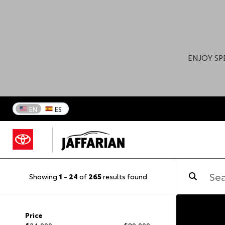
ENJOY SP
EN
ES
Showing
1
-
24
of
265
results found
Price