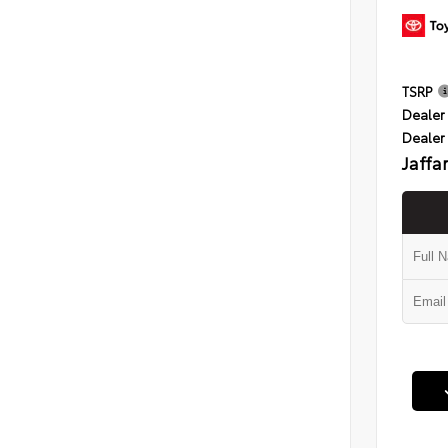
TSRP
Dealer 
Dealer
Jaffa