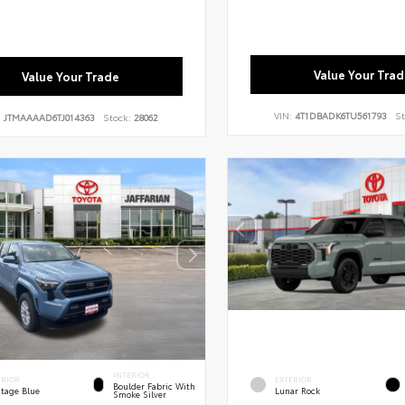
Value Your Trad
Value Your Trade
VIN:
4T1DBADK6TU561793
St
:
JTMAAAAD6TJ014363
Stock:
28062
INTERIOR
ERIOR
EXTERIOR
Boulder Fabric With
itage Blue
Lunar Rock
Smoke Silver