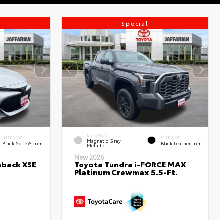
Special
EXTERIOR
INTERIOR
INTERIOR
Magnetic Gray
Black SofTex® Trim
Black Leather Trim
Metallic
New 2026
hback XSE
Toyota Tundra i-FORCE MAX
Platinum Crewmax 5.5-Ft.