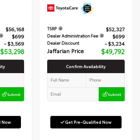
$56,168
$52,327
TSRP
$699
$699
Dealer Administration Fee
- $3,569
- $3,234
Dealer Discount
$53,298
Jaffarian Price
$49,792
ity
Confirm Availability
Submit
Submit
d Now
Get Pre-Qualified Now