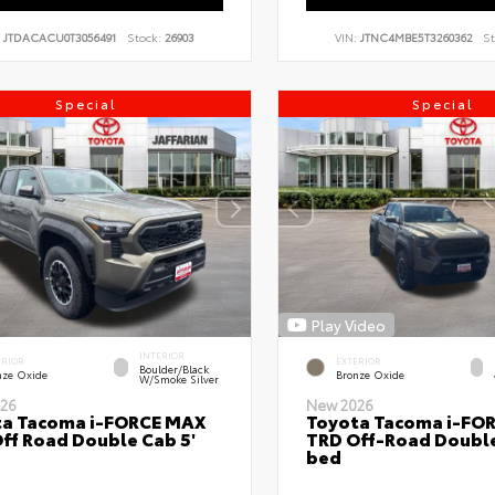
:
JTDACACU0T3056491
Stock:
26903
VIN:
JTNC4MBE5T3260362
St
Special
Special
Play Video
INTERIOR
ERIOR
EXTERIOR
Boulder/Black
nze Oxide
Bronze Oxide
W/Smoke Silver
26
New 2026
ta Tacoma i-FORCE MAX
Toyota Tacoma i-FO
ff Road Double Cab 5'
TRD Off-Road Double
bed