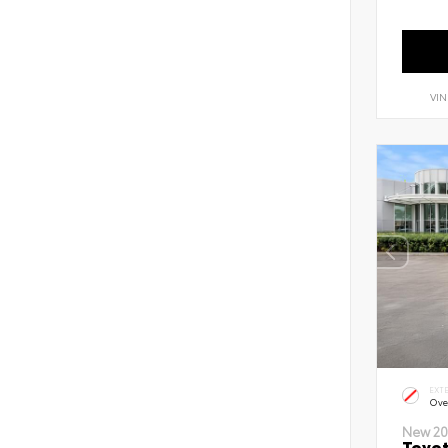
VIN
EXT
Ove
New 20
Toyot