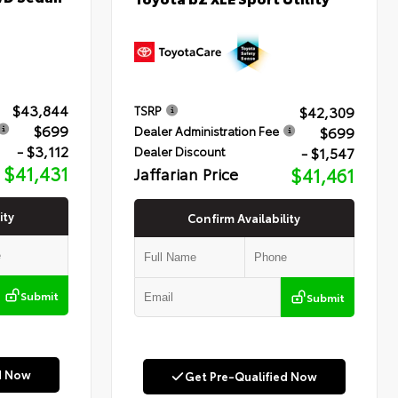
$43,844
$42,309
TSRP
$699
$699
Dealer Administration Fee
- $3,112
- $1,547
Dealer Discount
$41,431
Jaffarian Price
$41,461
ity
Confirm Availability
Submit
Submit
d Now
Get Pre-Qualified Now