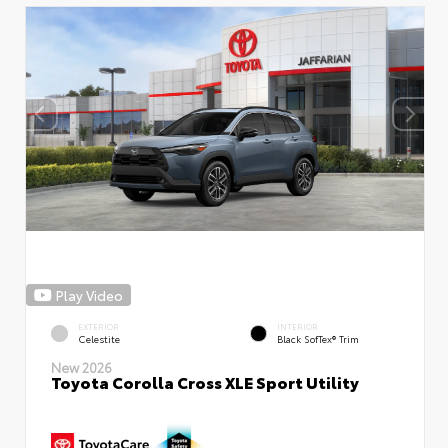
Play Video
EXTERIOR
INTERIOR
Celestite
Black SofTex® Trim
New 2026
Toyota Corolla Cross XLE Sport Utility