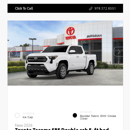
Click To Call
978.372.8551
INTERIOR
EXTERIOR
Boulder Fabric With Smoke
Ice Cap
Silver
New 2026
Toyota Tacoma SR5 Double cab 5-ft bed