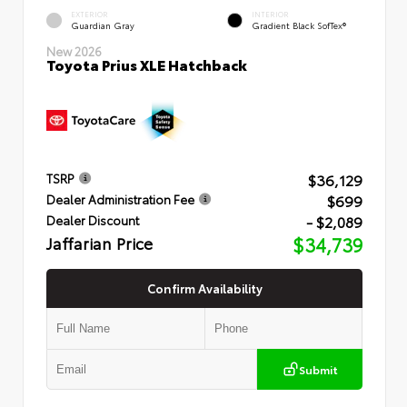
EXTERIOR
INTERIOR
Guardian Gray
Gradient Black SofTex®
New 2026
Toyota Prius XLE Hatchback
$36,129
TSRP
$699
Dealer Administration Fee
- $2,089
Dealer Discount
Jaffarian Price
$34,739
Confirm Availability
Submit