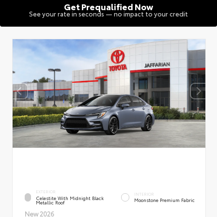
Get Prequalified Now
See your rate in seconds — no impact to your credit
EXTERIOR
INTERIOR
Celestite With Midnight Black
Moonstone Premium Fabric
Metallic Roof
New 2026