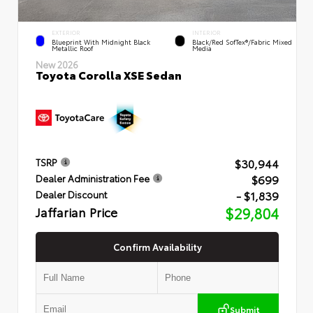
EXTERIOR
INTERIOR
Blueprint With Midnight Black
Black/Red SofTex®/Fabric Mixed
Metallic Roof
Media
New 2026
Toyota Corolla XSE Sedan
$30,944
TSRP
$699
Dealer Administration Fee
- $1,839
Dealer Discount
Jaffarian Price
$29,804
Confirm Availability
Submit