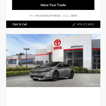
Value Your Trade
VIN:
7MUDAABG4TV199320
Stock:
28335
Click To Call
978.372.8551