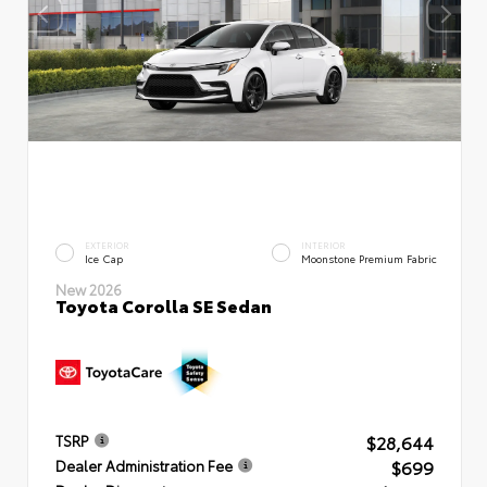
EXTERIOR
INTERIOR
Ice Cap
Moonstone Premium Fabric
New 2026
Toyota Corolla SE Sedan
$28,644
TSRP
$699
Dealer Administration Fee