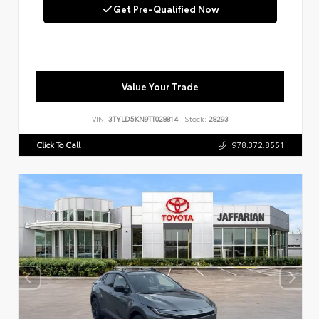
Get Pre-Qualified Now
Value Your Trade
VIN:
3TYLD5KN9TT028814
Stock:
28293
Click To Call
978.372.8551