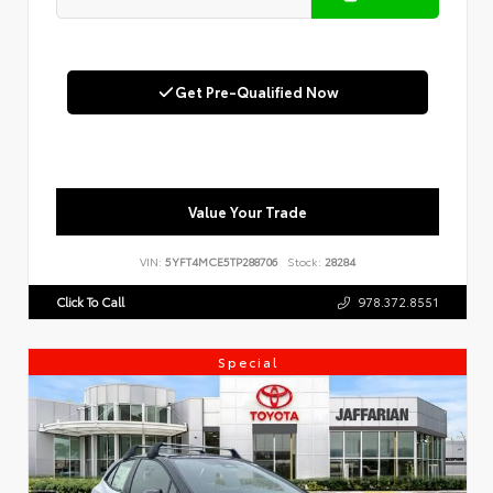
Get Pre-Qualified Now
Value Your Trade
VIN:
5YFT4MCE5TP288706
Stock:
28284
Click To Call
978.372.8551
Special