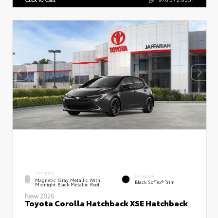
EXTERIOR
INTERIOR
Magnetic Gray Metallic With
Black SofTex® Trim
Midnight Black Metallic Roof
New 2026
Toyota Corolla Hatchback XSE Hatchback