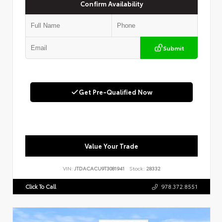
Confirm Availability
Submit
Get Pre-Qualified Now
Value Your Trade
VIN:
JTDACACU9T3081941
Stock:
28332
Click To Call
978.372.8551