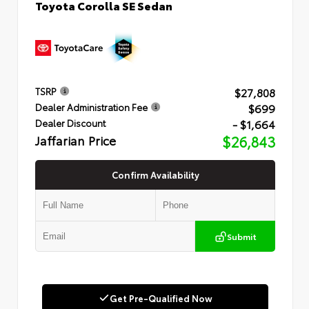
Toyota Corolla SE Sedan
$27,808
TSRP
$699
Dealer Administration Fee
- $1,664
Dealer Discount
Jaffarian Price
$26,843
Confirm Availability
Submit
Get Pre-Qualified Now