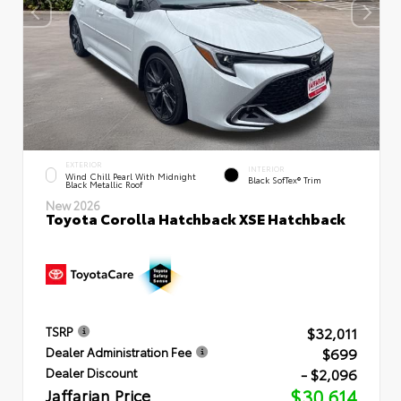
EXTERIOR
INTERIOR
Wind Chill Pearl With Midnight
Black SofTex® Trim
Black Metallic Roof
New 2026
Toyota Corolla Hatchback XSE Hatchback
$32,011
TSRP
$699
Dealer Administration Fee
- $2,096
Dealer Discount
Jaffarian Price
$30,614