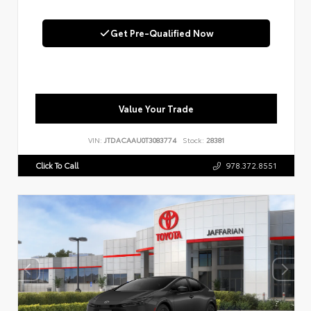
Get Pre-Qualified Now
Value Your Trade
VIN:
JTDACAAU0T3083774
Stock:
28381
Click To Call
978.372.8551