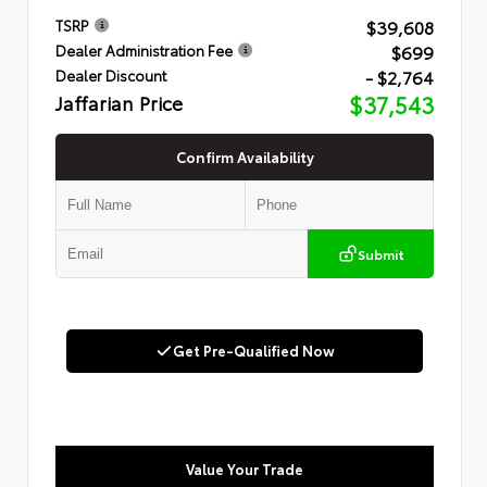
$39,608
TSRP
$699
Dealer Administration Fee
- $2,764
Dealer Discount
Jaffarian Price
$37,543
Confirm Availability
Submit
Get Pre-Qualified Now
Value Your Trade