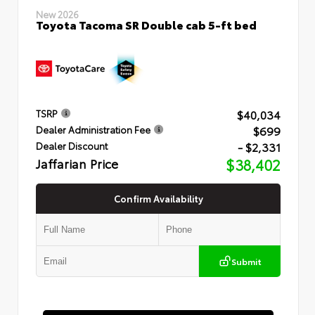
New 2026
Toyota Tacoma SR Double cab 5-ft bed
$40,034
TSRP
$699
Dealer Administration Fee
- $2,331
Dealer Discount
Jaffarian Price
$38,402
Confirm Availability
Submit