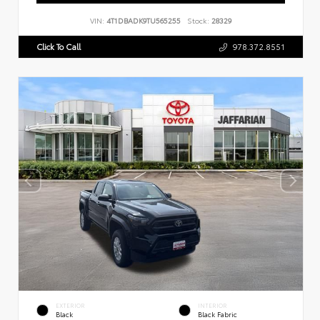
VIN:
4T1DBADK9TU565255
Stock:
28329
Click To Call
978.372.8551
EXTERIOR
INTERIOR
Black
Black Fabric