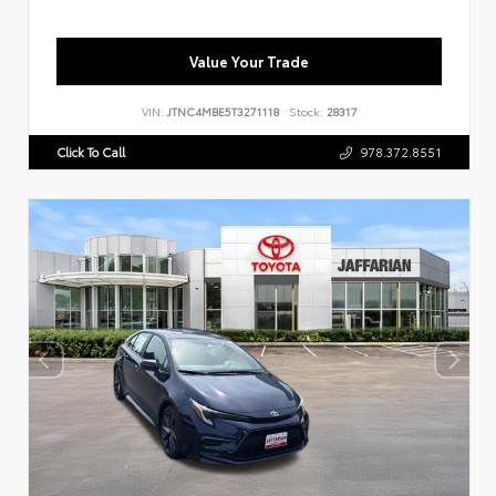
Value Your Trade
VIN:
JTNC4MBE5T3271118
Stock:
28317
Click To Call
978.372.8551