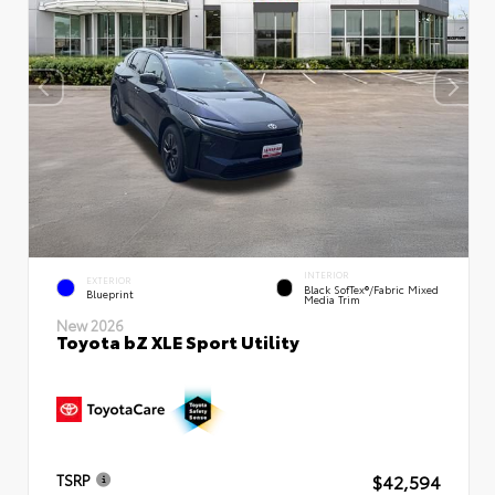
INTERIOR
EXTERIOR
Black SofTex®/fabric Mixed
Blueprint
Media Trim
New 2026
Toyota bZ XLE Sport Utility
$42,594
TSRP