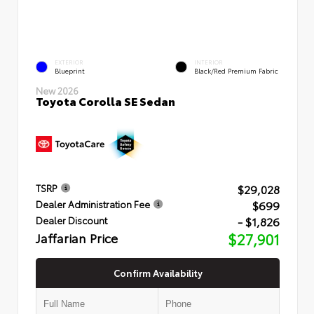
EXTERIOR
INTERIOR
Blueprint
Black/Red Premium Fabric
New 2026
Toyota Corolla SE Sedan
$29,028
TSRP
$699
Dealer Administration Fee
- $1,826
Dealer Discount
Jaffarian Price
$27,901
Confirm Availability