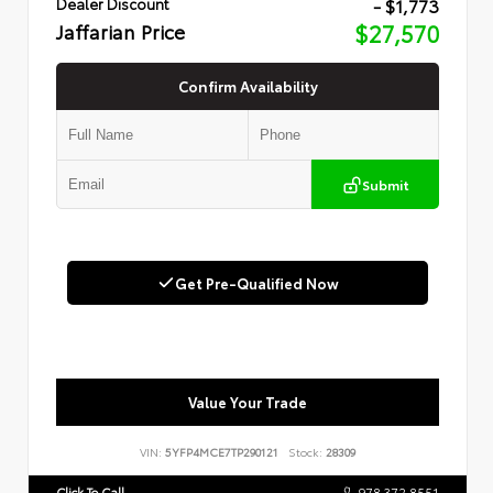
- $1,773
Dealer Discount
Jaffarian Price
$27,570
Confirm Availability
Submit
Get Pre-Qualified Now
Value Your Trade
VIN:
5YFP4MCE7TP290121
Stock:
28309
Click To Call
978.372.8551