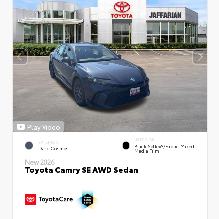
Play Video
INTERIOR
EXTERIOR
Black SofTex®/fabric Mixed
Dark Cosmos
Media Trim
New 2026
Toyota Camry SE AWD Sedan