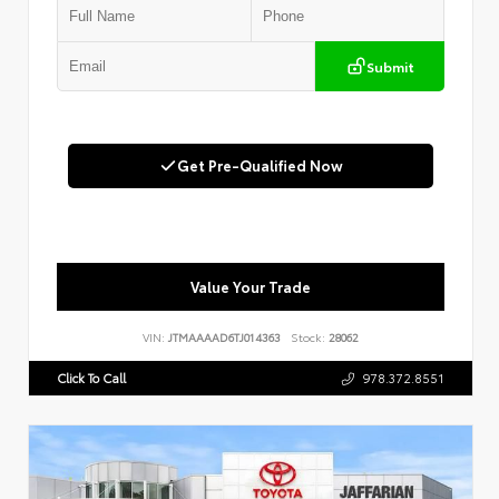
Submit
Get Pre-Qualified Now
Value Your Trade
VIN:
JTMAAAAD6TJ014363
Stock:
28062
Click To Call
978.372.8551