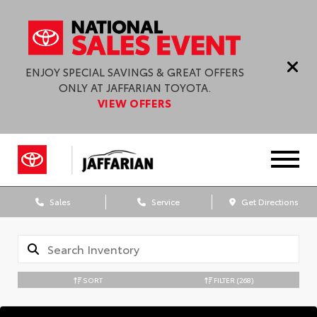
ENJOY SPECIAL SAVINGS & GREAT OFFERS
ONLY AT JAFFARIAN TOYOTA.
VIEW OFFERS
Sales
Service
Get Directions
SORT
FILTER
(268)