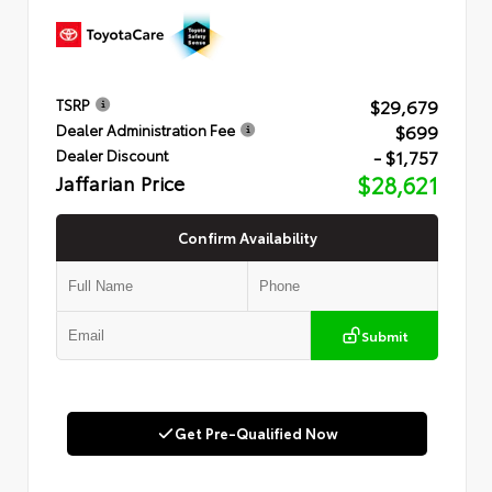
$29,679
TSRP
$699
Dealer Administration Fee
- $1,757
Dealer Discount
Jaffarian Price
$28,621
Confirm Availability
Submit
Get Pre-Qualified Now