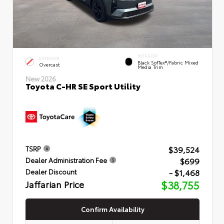
INTERIOR
EXTERIOR
Black SofTex®/fabric Mixed
Overcast
Media Trim
New 2026
Toyota C-HR SE Sport Utility
$39,524
TSRP
$699
Dealer Administration Fee
- $1,468
Dealer Discount
Jaffarian Price
$38,755
Confirm Availability