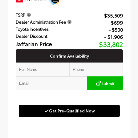
$35,509
TSRP
$699
Dealer Administration Fee
- $500
Toyota Incentives
- $1,906
Dealer Discount
Jaffarian Price
$33,802
Confirm Availability
Submit
Get Pre-Qualified Now