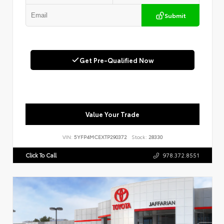
Submit
Get Pre-Qualified Now
Value Your Trade
VIN:
5YFP4MCEXTP290372
Stock:
28330
Click To Call
978.372.8551