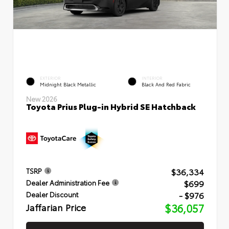
EXTERIOR
INTERIOR
Midnight Black Metallic
Black And Red Fabric
New 2026
Toyota Prius Plug-in Hybrid SE Hatchback
$36,334
TSRP
$699
Dealer Administration Fee
- $976
Dealer Discount
Jaffarian Price
$36,057