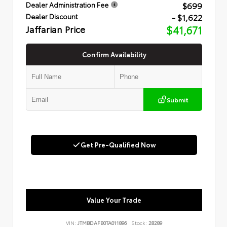
$699
Dealer Administration Fee
- $1,622
Dealer Discount
Jaffarian Price
$41,671
Confirm Availability
Submit
Get Pre-Qualified Now
Value Your Trade
VIN:
JTMBDAFB0TA011896
Stock:
28289