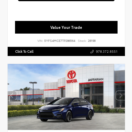
Value Your Trade
VIN:
5YFS4MCE7TP286564
Stock:
28198
Click To Call
978.372.8551