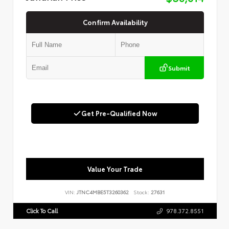
Confirm Availability
Submit
Get Pre-Qualified Now
Value Your Trade
VIN:
JTNC4MBE5T3260362
Stock:
27631
Click To Call
978.372.8551