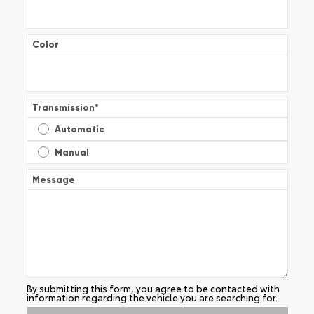
Color
Transmission
*
Automatic
Manual
Message
By submitting this form, you agree to be contacted with
information regarding the vehicle you are searching for.