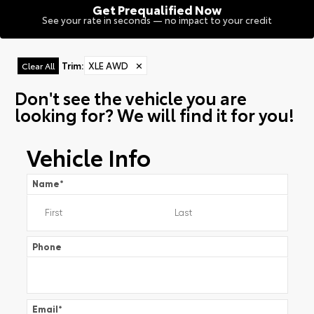
Get Prequalified Now
See your rate in seconds — no impact to your credit
Trim
:
XLE AWD
✕
Clear All
Don't see the vehicle you are
looking for? We will find it for you!
Vehicle Info
Name
*
Phone
Email
*