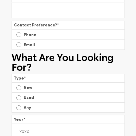
Contact Preference?
*
Phone
Email
What Are You Looking
For?
Type
*
New
Used
Any
Year
*