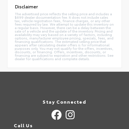
Disclaimer
The advertised price reflects the selling price and includes a
$699 dealer documentation fee. It does not include sales
tax, vehicle registration fees, finance charges, or any other
fees required by law. We attempt to update this inventory on
a regular basis. However, there can be a delay between the
sale of a vehicle and the update of the inventory. Pricing and
availability may vary based on a variety of factors, including
options, manufacturer employee pricing, specials, fees, and
financing qualifications. The estimated selling price that
appears after calculating dealer offers is for informational
purposes only. You may not qualify for the offers, incentives,
discounts, or financing. Offers, incentives, discounts, or
financing are subject to expiration and other restrictions. See
dealer for qualifications and complete details.
Stay Connected
Call Us