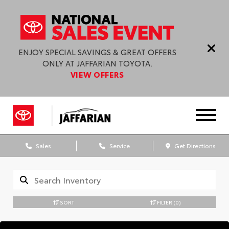
ENJOY SPECIAL SAVINGS & GREAT OFFERS
ONLY AT JAFFARIAN TOYOTA.
VIEW OFFERS
Sales
Service
Get Directions
SORT
FILTER
(0)