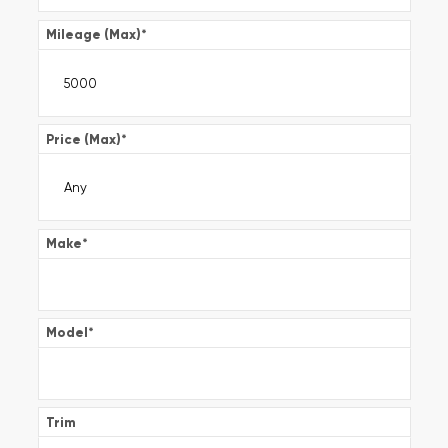
Mileage (Max)
*
Price (Max)
*
Make
*
Model
*
Trim