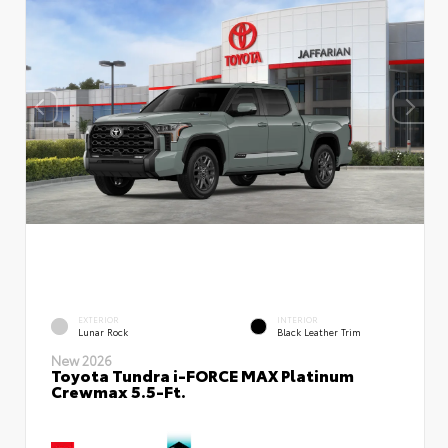
EXTERIOR
INTERIOR
Lunar Rock
Black Leather Trim
New 2026
Toyota Tundra i-FORCE MAX Platinum
Crewmax 5.5-Ft.