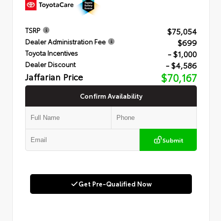
$75,054
TSRP
$699
Dealer Administration Fee
- $1,000
Toyota Incentives
- $4,586
Dealer Discount
Jaffarian Price
$70,167
Confirm Availability
Submit
Get Pre-Qualified Now