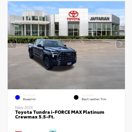
EXTERIOR
INTERIOR
Blueprint
Black Leather Trim
New 2026
Toyota Tundra i-FORCE MAX Platinum
Crewmax 5.5-Ft.