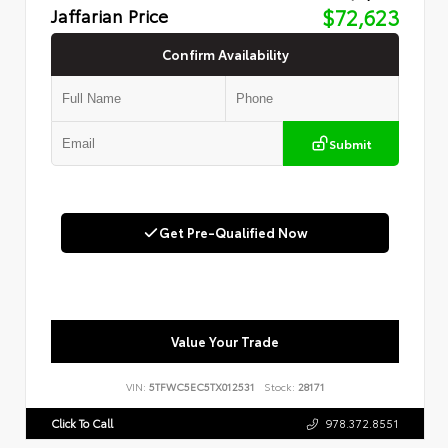
Jaffarian Price
$72,623
Confirm Availability
Submit
Get Pre-Qualified Now
Value Your Trade
VIN:
5TFWC5EC5TX012531
Stock:
28171
Click To Call
978.372.8551