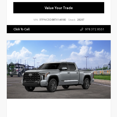
Value Your Trade
VIN:
5TFNC5DB8TX146180
Stock:
28297
Click To Call
978.372.8551