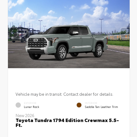
Vehicle may be in transit. Contact dealer for details.
EXTERIOR
INTERIOR
Lunar Rock
Saddle Tan Leather Trim
New 2026
Toyota Tundra 1794 Edition Crewmax 5.5-
Ft.