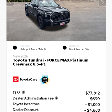
EXTERIOR
INTERIOR
Midnight Black Metallic
Black Leather Trim
New 2026
Toyota Tundra i-FORCE MAX Platinum
Crewmax 6.5-Ft.
$77,812
TSRP
$699
Dealer Administration Fee
- $1,000
Toyota Incentives
- $4,888
Dealer Discount