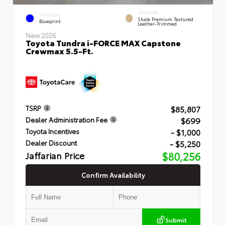
INTERIOR
EXTERIOR
Shale Premium Textured
Blueprint
Leather-Trimmed
New 2026
Toyota Tundra i-FORCE MAX Capstone
Crewmax 5.5-Ft.
$85,807
TSRP
$699
Dealer Administration Fee
- $1,000
Toyota Incentives
- $5,250
Dealer Discount
Jaffarian Price
$80,256
Confirm Availability
Submit