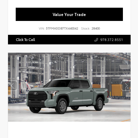
Value Your Trade
VIN:
5TFMA5DB7TX440042
Stock:
28400
Click To Call
978.372.8551