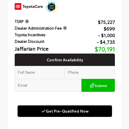
$75,227
TSRP
$699
Dealer Administration Fee
- $1,000
Toyota Incentives
- $4,735
Dealer Discount
Jaffarian Price
$70,191
Confirm Availability
Submit
Get Pre-Qualified Now