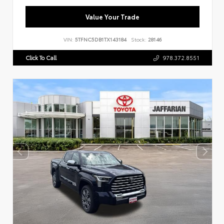
Value Your Trade
VIN:
5TFNC5DB1TX143184
Stock:
28146
Click To Call
978.372.8551