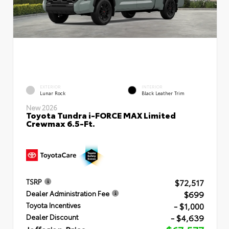
EXTERIOR
INTERIOR
Lunar Rock
Black Leather Trim
New 2026
Toyota Tundra i-FORCE MAX Limited
Crewmax 6.5-Ft.
$72,517
TSRP
$699
Dealer Administration Fee
- $1,000
Toyota Incentives
- $4,639
Dealer Discount