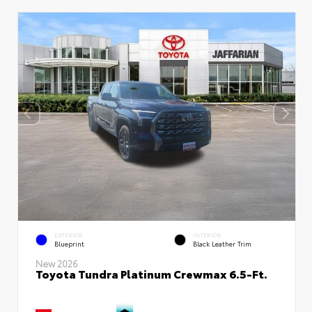
EXTERIOR
INTERIOR
Blueprint
Black Leather Trim
New 2026
Toyota Tundra Platinum Crewmax 6.5-Ft.