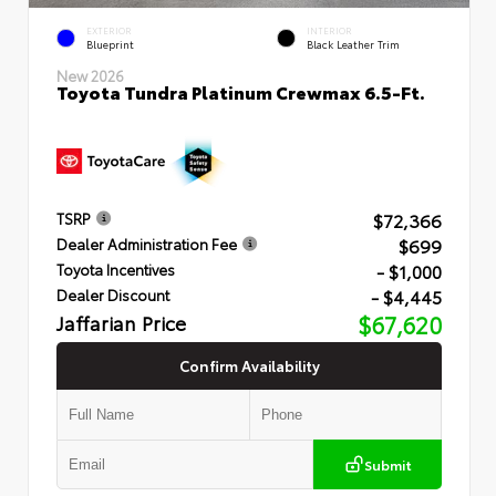
EXTERIOR
INTERIOR
Blueprint
Black Leather Trim
New 2026
Toyota Tundra Platinum Crewmax 6.5-Ft.
$72,366
TSRP
$699
Dealer Administration Fee
- $1,000
Toyota Incentives
- $4,445
Dealer Discount
Jaffarian Price
$67,620
Confirm Availability
Submit