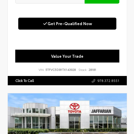
Get Pre-Qualified Now
Value Your Trade
VIN:
5TFVC5DB1TX143928
Stock:
28181
Click To Call
978.372.8551