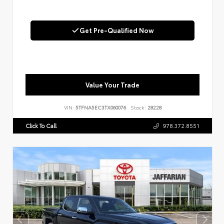
Get Pre-Qualified Now
Value Your Trade
VIN:
5TFNA5EC3TX060076
Stock:
28228
Click To Call
978.372.8551