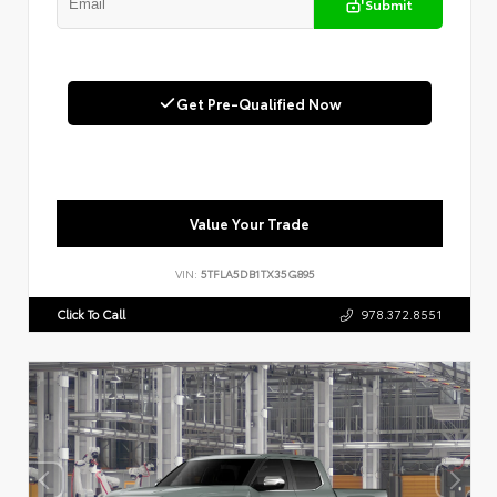
Submit
Get Pre-Qualified Now
Value Your Trade
VIN:
5TFLA5DB1TX35G895
Click To Call
978.372.8551