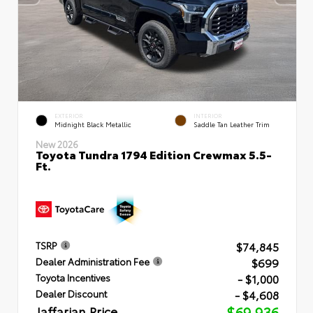
EXTERIOR
INTERIOR
Midnight Black Metallic
Saddle Tan Leather Trim
New 2026
Toyota Tundra 1794 Edition Crewmax 5.5-
Ft.
$74,845
TSRP
$699
Dealer Administration Fee
- $1,000
Toyota Incentives
- $4,608
Dealer Discount
Jaffarian Price
$69,936