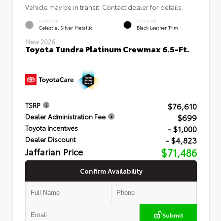
Vehicle may be in transit. Contact dealer for details.
EXTERIOR
INTERIOR
Celestial Silver Metallic
Black Leather Trim
New 2026
Toyota Tundra Platinum Crewmax 6.5-Ft.
$76,610
TSRP
$699
Dealer Administration Fee
- $1,000
Toyota Incentives
- $4,823
Dealer Discount
Jaffarian Price
$71,486
Confirm Availability
Submit