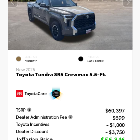
EXTERIOR
INTERIOR
Mudbath
Black Fabric
New 2026
Toyota Tundra SR5 Crewmax 5.5-Ft.
$60,397
TSRP
$699
Dealer Administration Fee
- $1,000
Toyota Incentives
- $3,750
Dealer Discount
Jaffarian Price
$56,346