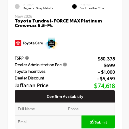
EXTERIOR
INTERIOR
Magnetic Gray Metallic
Black Leather Trim
New 2026
Toyota Tundra i-FORCE MAX Platinum
Crewmax 5.5-Ft.
$80,378
TSRP
$699
Dealer Administration Fee
- $1,000
Toyota Incentives
- $5,459
Dealer Discount
Jaffarian Price
$74,618
Confirm Availability
Submit