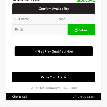
Confirm Availability
Submit
Get Pre-Qualified Now
Value Your Trade
VIN:
5TFLA5DB0TX435275
Stock:
28306
Click To Call
978.372.8551