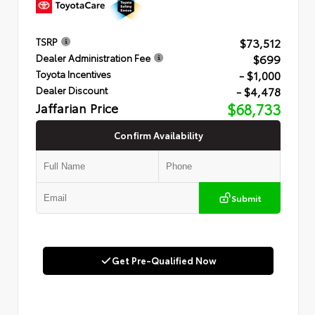
$73,512
TSRP
$699
Dealer Administration Fee
- $1,000
Toyota Incentives
- $4,478
Dealer Discount
Jaffarian Price
$68,733
Confirm Availability
Submit
Get Pre-Qualified Now