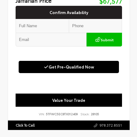
Jaffarian Price
$67,577
Confirm Availability
Submit
Get Pre-Qualified Now
Value Your Trade
VIN:
5TFWC5EC8TX012409
Stock:
28105
Click To Call
978.372.8551