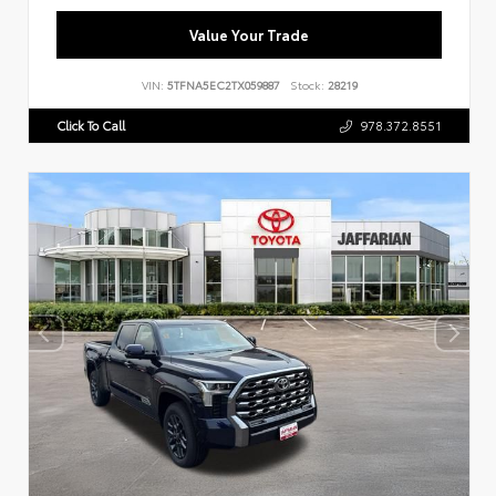
Value Your Trade
VIN:
5TFNA5EC2TX059887
Stock:
28219
Click To Call
978.372.8551