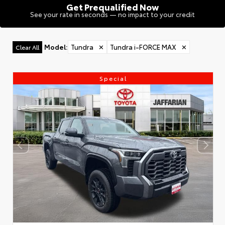
Get Prequalified Now
See your rate in seconds — no impact to your credit
Model
:
Tundra
✕
Tundra i-FORCE MAX
✕
Clear All
Special