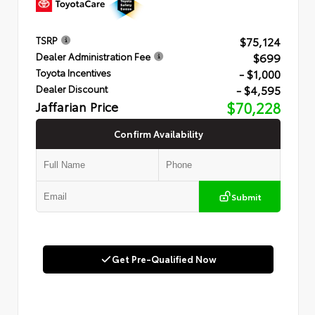
$75,124
TSRP
$699
Dealer Administration Fee
- $1,000
Toyota Incentives
- $4,595
Dealer Discount
Jaffarian Price
$70,228
Confirm Availability
Submit
Get Pre-Qualified Now