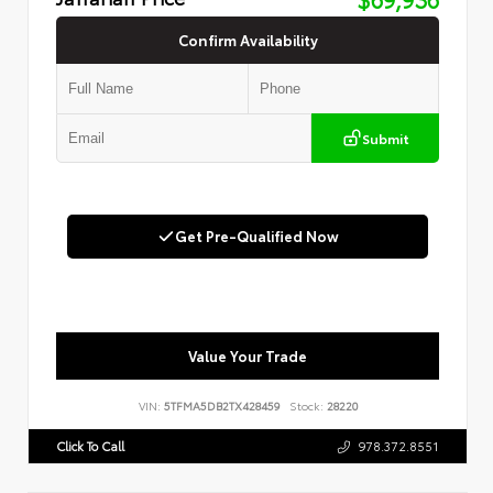
Confirm Availability
Submit
Get Pre-Qualified Now
Value Your Trade
VIN:
5TFMA5DB2TX428459
Stock:
28220
Click To Call
978.372.8551