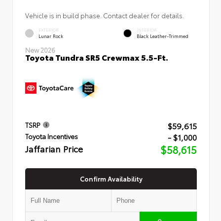
Vehicle is in build phase. Contact dealer for details.
EXTERIOR
INTERIOR
Lunar Rock
Black Leather-Trimmed
New 2026
Toyota Tundra SR5 Crewmax 5.5-Ft.
$59,615
TSRP
- $1,000
Toyota Incentives
Jaffarian Price
$58,615
Confirm Availability