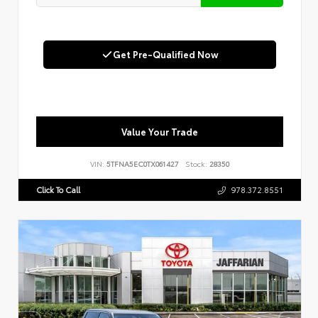
Get Pre-Qualified Now
Value Your Trade
VIN:
5TFNA5EC0TX061427
Stock:
28350
Click To Call
978.372.8551