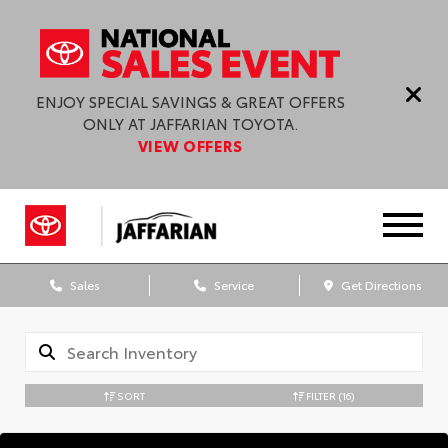
ENJOY SPECIAL SAVINGS & GREAT OFFERS
ONLY AT JAFFARIAN TOYOTA.
VIEW OFFERS
Sales
Service
Get Directions
SORT
FILTER
(16)