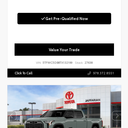
Get Pre-Qualified Now
Value Your Trade
VIN:
5TFWC5DB8TX132199
Stock:
27638
Click To Call
978.372.8551